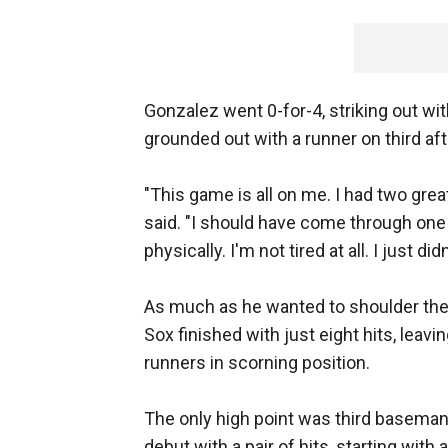
Gonzalez went 0-for-4, striking out wi
grounded out with a runner on third af
"This game is all on me. I had two gre
said. "I should have come through one o
physically. I'm not tired at all. I just 
As much as he wanted to shoulder the
Sox finished with just eight hits, leav
runners in scorning position.
The only high point was third basema
debut with a pair of hits, starting with an