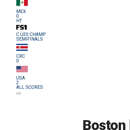
MEX
0
HT
C U20 CHAMP.
SEMIFINALS
CRC
0
USA
2
ALL SCORES
Boston b