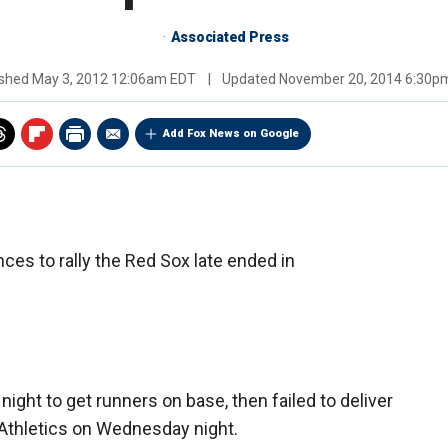
Associated Press
ished
May 3, 2012 12:06am EDT
|
Updated
November 20, 2014 6:30p
Add Fox News on Google
ces to rally the Red Sox late ended in
ight to get runners on base, then failed to deliver
 Athletics on Wednesday night.