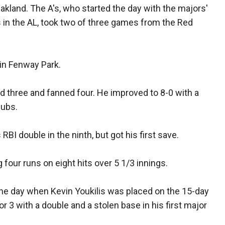
Oakland. The A's, who started the day with the majors'
 in the AL, took two of three games from the Red
 in Fenway Park.
ed three and fanned four. He improved to 8-0 with a
lubs.
BI double in the ninth, but got his first save.
g four runs on eight hits over 5 1/3 innings.
the day when Kevin Youkilis was placed on the 15-day
or 3 with a double and a stolen base in his first major