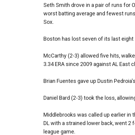
Seth Smith drove in a pair of runs for 
worst batting average and fewest runs
Sox.
Boston has lost seven of its last eight
McCarthy (2-3) allowed five hits, walk
3.34 ERA since 2009 against AL East c
Brian Fuentes gave up Dustin Pedroia's R
Daniel Bard (2-3) took the loss, allowin
Middlebrooks was called up earlier in 
DL with a strained lower back, went 2 f
league game.