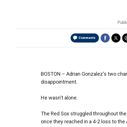
Publ
Comments
BOSTON –
Adrian Gonzalez's two chan
disappointment.
He wasn't alone.
The Red Sox struggled throughout the n
once they reached in a 4-2 loss to the