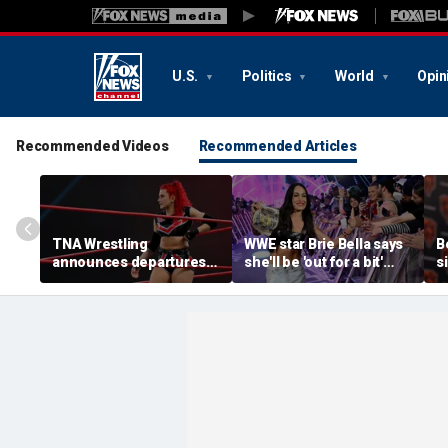
U.S.
Politics
World
Opin
Recommended Videos
Recommended Articles
TNA Wrestling
WWE star Brie Bella says
B
announces departures
she'll be 'out for a bit'
s
of 2 women's stars,
after suffering broken
a
teases return of former
scapula during
d
champion
SummerSlam match
r