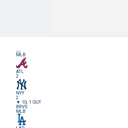
MLB
ATL
2
NYY
2
▼ 10, 1 OUT
BRVS
MLB