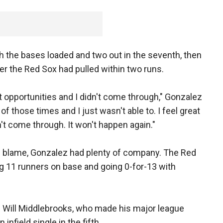
th the bases loaded and two out in the seventh, then
ter the Red Sox had pulled within two runs.
at opportunities and I didn't come through," Gonzalez
f those times and I just wasn't able to. I feel great
didn't come through. It won't happen again."
 blame, Gonzalez had plenty of company. The Red
ing 11 runners on base and going 0-for-13 with
n Will Middlebrooks, who made his major league
 infield single in the fifth.