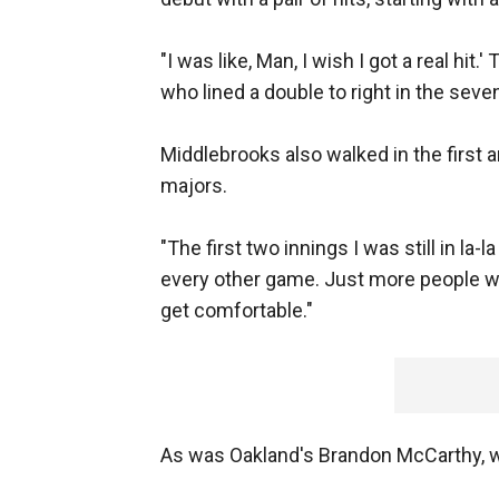
"I was like, Man, I wish I got a real hit.
who lined a double to right in the seve
Middlebrooks also walked in the first a
majors.
"The first two innings I was still in la-la
every other game. Just more people watc
get comfortable."
As was Oakland's Brandon McCarthy, wh