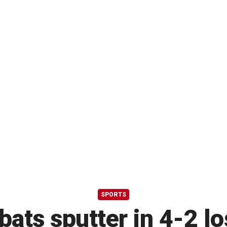
SPORTS
ats sputter in 4-2 lo