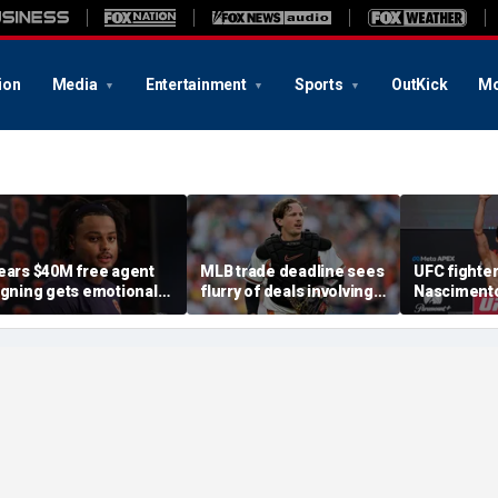
ion
Media
Entertainment
Sports
OutKick
Mo
ears $40M free agent
MLB trade deadline sees
UFC fighter
igning gets emotional
flurry of deals involving
Nascimento
fter knee injury, but
Adley Rutschman,
after appar
iagnosis brings sigh of
Freddy Peralta and Kevin
attack
elief
Gausman