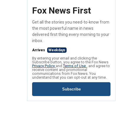
Fox News First
Get all the stories you need-to-know from
the most powerful name in news
delivered first thing every morning to your
inbox.
Arrives
Weekdays
By entering your email and clicking the
Subscribe button, you agree to the Fox News
Privacy Policy
and
Terms of Use
, and agree to
receive content and promotional
communications from Fox News. You
understand that you can opt-out at any time.
Subscribe