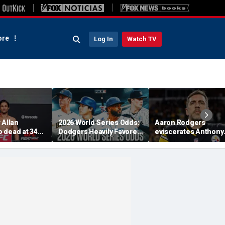
re
Log In
Watch TV
 Allan
2026 World Series Odds:
Aaron Rodgers
 dead at 34
Dodgers Heavily Favored
eviscerates Anthony
ent heart
After MLB Trade
Fauci after pleading 
Deadline
Fifth at Senate heari
'Absolute criminal'