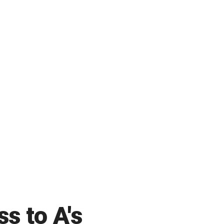
ss to A's