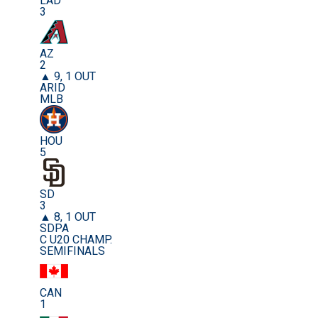
LAD
3
AZ
2
▲ 9, 1 OUT
ARID
MLB
HOU
5
SD
3
▲ 8, 1 OUT
SDPA
C U20 CHAMP.
SEMIFINALS
CAN
1