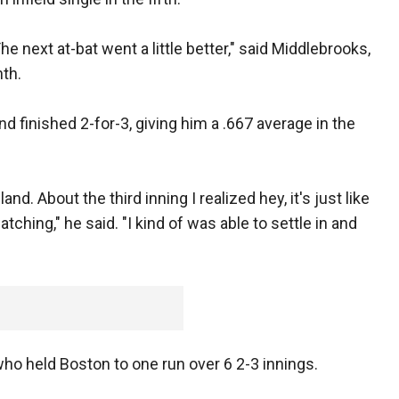
' The next at-bat went a little better," said Middlebrooks,
nth.
nd finished 2-for-3, giving him a .667 average in the
 land. About the third inning I realized hey, it's just like
hing," he said. "I kind of was able to settle in and
o held Boston to one run over 6 2-3 innings.