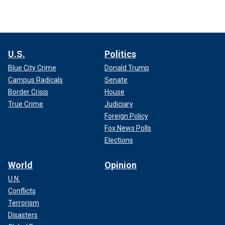
U.S.
Politics
Blue City Crime
Donald Trump
Campus Radicals
Senate
Border Crisis
House
True Crime
Judiciary
Foreign Policy
Fox News Polls
Elections
World
Opinion
U.N.
Conflicts
Terrorism
Disasters