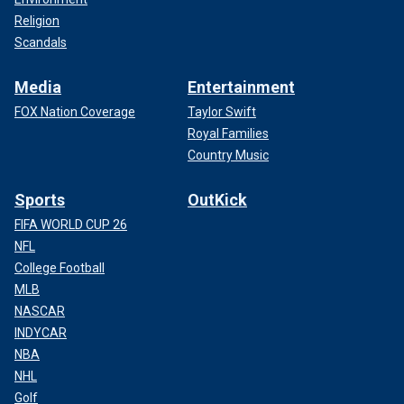
Religion
Scandals
Media
Entertainment
FOX Nation Coverage
Taylor Swift
Royal Families
Country Music
Sports
OutKick
FIFA WORLD CUP 26
NFL
College Football
MLB
NASCAR
INDYCAR
NBA
NHL
Golf