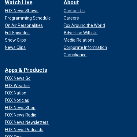
Watch Live
About
FOX News Shows
Contact Us
Programming Schedule
Careers
On Air Personalities
Fox Around the World
Full Episodes
Advertise With Us
Show Clips
Media Relations
News Clips
Corporate Information
Compliance
Apps & Products
FOX News Go
FOX Weather
FOX Nation
FOX Noticias
FOX News Shop
FOX News Radio
FOX News Newsletters
FOX News Podcasts