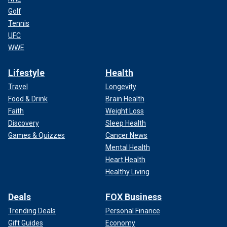
Golf
Tennis
UFC
WWE
Lifestyle
Health
Travel
Longevity
Food & Drink
Brain Health
Faith
Weight Loss
Discovery
Sleep Health
Games & Quizzes
Cancer News
Mental Health
Heart Health
Healthy Living
Deals
FOX Business
Trending Deals
Personal Finance
Gift Guides
Economy