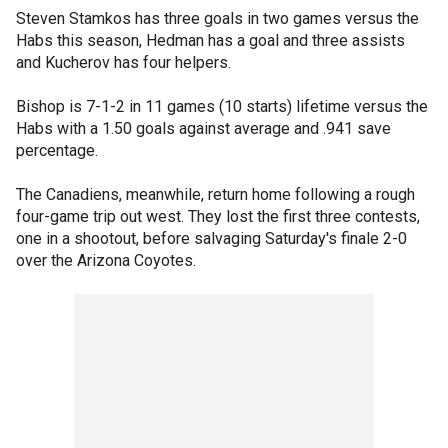
Steven Stamkos has three goals in two games versus the
Habs this season, Hedman has a goal and three assists
and Kucherov has four helpers.
Bishop is 7-1-2 in 11 games (10 starts) lifetime versus the
Habs with a 1.50 goals against average and .941 save
percentage.
The Canadiens, meanwhile, return home following a rough
four-game trip out west. They lost the first three contests,
one in a shootout, before salvaging Saturday's finale 2-0
over the Arizona Coyotes.