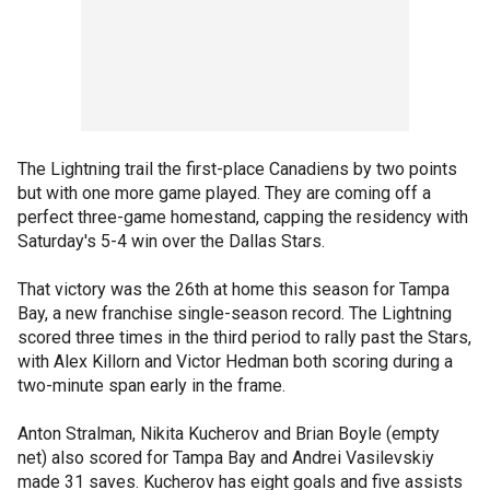
The Lightning trail the first-place Canadiens by two points
but with one more game played. They are coming off a
perfect three-game homestand, capping the residency with
Saturday's 5-4 win over the Dallas Stars.
That victory was the 26th at home this season for Tampa
Bay, a new franchise single-season record. The Lightning
scored three times in the third period to rally past the Stars,
with Alex Killorn and Victor Hedman both scoring during a
two-minute span early in the frame.
Anton Stralman, Nikita Kucherov and Brian Boyle (empty
net) also scored for Tampa Bay and Andrei Vasilevskiy
made 31 saves. Kucherov has eight goals and five assists