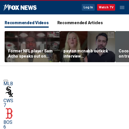
Log In
Watch TV
Recommended Videos
Recommended Articles
Former NFL player Sam
payton mcnabb outkick
Coco
Acho speaks out on
interview
on tr
promoting civility, how
august62026.mp4
in wo
Sophie Cunningham is
using her platform
MLB
CWS
7
BOS
6