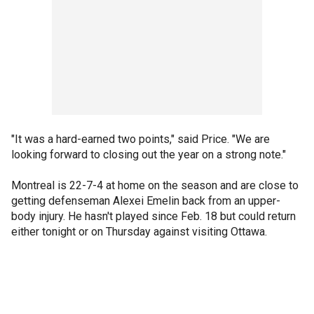
"It was a hard-earned two points," said Price. "We are
looking forward to closing out the year on a strong note."
Montreal is 22-7-4 at home on the season and are close to
getting defenseman Alexei Emelin back from an upper-
body injury. He hasn't played since Feb. 18 but could return
either tonight or on Thursday against visiting Ottawa.