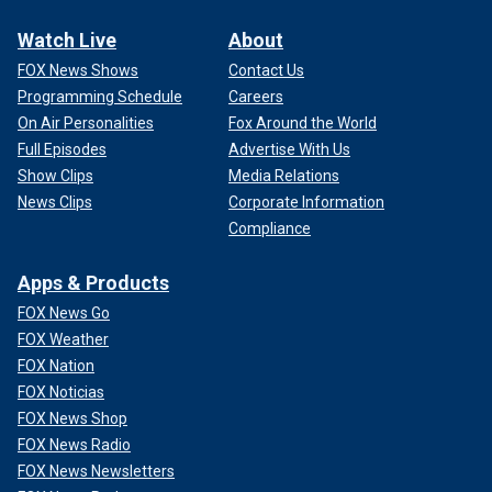
Watch Live
About
FOX News Shows
Contact Us
Programming Schedule
Careers
On Air Personalities
Fox Around the World
Full Episodes
Advertise With Us
Show Clips
Media Relations
News Clips
Corporate Information
Compliance
Apps & Products
FOX News Go
FOX Weather
FOX Nation
FOX Noticias
FOX News Shop
FOX News Radio
FOX News Newsletters