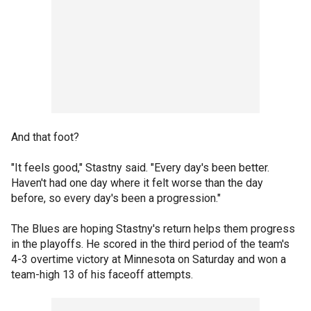
And that foot?
"It feels good," Stastny said. "Every day's been better.
Haven't had one day where it felt worse than the day
before, so every day's been a progression."
The Blues are hoping Stastny's return helps them progress
in the playoffs. He scored in the third period of the team's
4-3 overtime victory at Minnesota on Saturday and won a
team-high 13 of his faceoff attempts.