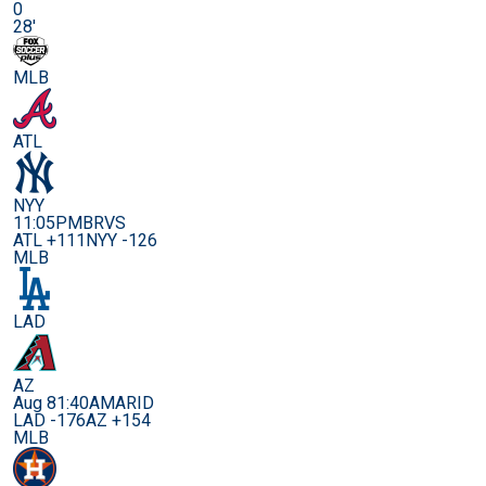
0
28'
MLB
ATL
NYY
11:05PM
BRVS
ATL +111
NYY -126
MLB
LAD
AZ
Aug 8
1:40AM
ARID
LAD -176
AZ +154
MLB