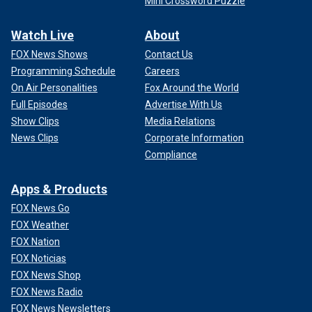
Mini Crossword Puzzle
Watch Live
About
FOX News Shows
Contact Us
Programming Schedule
Careers
On Air Personalities
Fox Around the World
Full Episodes
Advertise With Us
Show Clips
Media Relations
News Clips
Corporate Information
Compliance
Apps & Products
FOX News Go
FOX Weather
FOX Nation
FOX Noticias
FOX News Shop
FOX News Radio
FOX News Newsletters