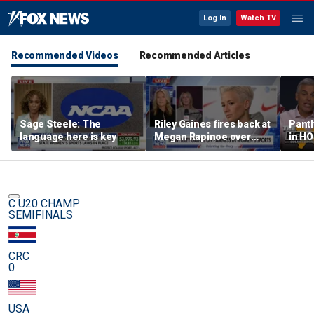
Log In
Watch TV
Recommended Videos
Recommended Articles
Sage Steele: The
Riley Gaines fires back at
Panth
language here is key
Megan Rapinoe over
in HO
transgender athlete
best 
criticism
been?
C U20 CHAMP.
SEMIFINALS
CRC
0
USA