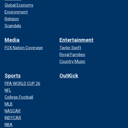
Global Economy
Environment
Religion
Scandals
Media
Entertainment
FOX Nation Coverage
Taylor Swift
Royal Families
Country Music
Sports
OutKick
FIFA WORLD CUP 26
NFL
College Football
MLB
NASCAR
INDYCAR
NBA