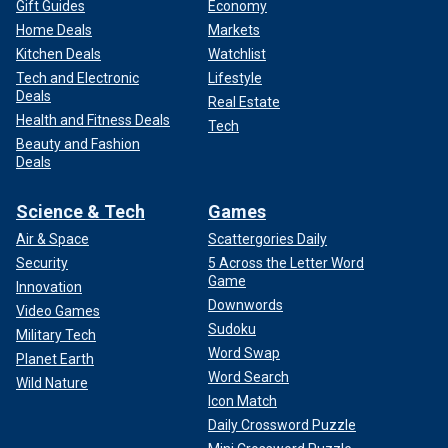
Gift Guides
Economy
Home Deals
Markets
Kitchen Deals
Watchlist
Tech and Electronic
Lifestyle
Deals
Real Estate
Health and Fitness Deals
Tech
Beauty and Fashion
Deals
Science & Tech
Games
Air & Space
Scattergories Daily
Security
5 Across the Letter Word
Game
Innovation
Downwords
Video Games
Sudoku
Military Tech
Word Swap
Planet Earth
Word Search
Wild Nature
Icon Match
Daily Crossword Puzzle