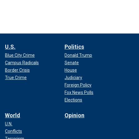
U.S.
Politics
Blue City Crime
Donald Trump
Campus Radicals
Senate
Border Crisis
House
True Crime
Judiciary
Foreign Policy
Fox News Polls
Elections
World
Opinion
U.N.
Conflicts
Terrorism