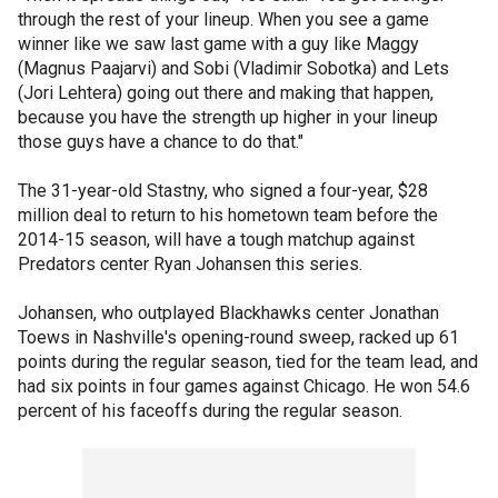
through the rest of your lineup. When you see a game
winner like we saw last game with a guy like Maggy
(Magnus Paajarvi) and Sobi (Vladimir Sobotka) and Lets
(Jori Lehtera) going out there and making that happen,
because you have the strength up higher in your lineup
those guys have a chance to do that."
The 31-year-old Stastny, who signed a four-year, $28
million deal to return to his hometown team before the
2014-15 season, will have a tough matchup against
Predators center Ryan Johansen this series.
Johansen, who outplayed Blackhawks center Jonathan
Toews in Nashville's opening-round sweep, racked up 61
points during the regular season, tied for the team lead, and
had six points in four games against Chicago. He won 54.6
percent of his faceoffs during the regular season.