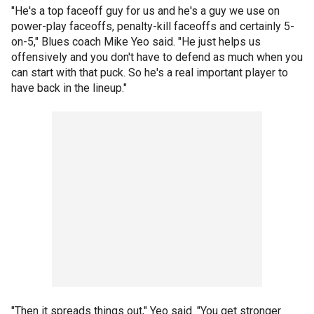
"He's a top faceoff guy for us and he's a guy we use on
power-play faceoffs, penalty-kill faceoffs and certainly 5-
on-5," Blues coach Mike Yeo said. "He just helps us
offensively and you don't have to defend as much when you
can start with that puck. So he's a real important player to
have back in the lineup."
"Then it spreads things out," Yeo said. "You get stronger