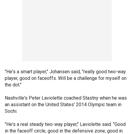
"He's a smart player," Johansen said, "really good two-way
player, good on faceoffs. Will be a challenge for myself on
the dot."
Nashville's Peter Laviolette coached Stastny when he was
an assistant on the United States' 2014 Olympic team in
Sochi.
"He's a real steady two-way player," Laviolette said. "Good
in the faceoff circle, good in the defensive zone, good in