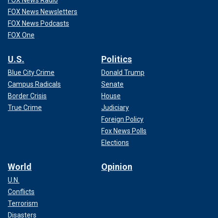
FOX News Newsletters
FOX News Podcasts
FOX One
U.S.
Politics
Blue City Crime
Donald Trump
Campus Radicals
Senate
Border Crisis
House
True Crime
Judiciary
Foreign Policy
Fox News Polls
Elections
World
Opinion
U.N.
Conflicts
Terrorism
Disasters