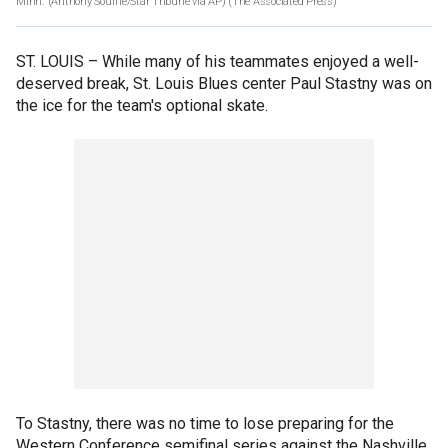
Minn. (Anthony Souffle/Star Tribune via AP)
(The Associated Press)
ST. LOUIS –
While many of his teammates enjoyed a well-
deserved break, St. Louis Blues center Paul Stastny was on
the ice for the team's optional skate.
To Stastny, there was no time to lose preparing for the
Western Conference semifinal series against the Nashville