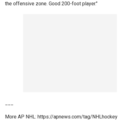
the offensive zone. Good 200-foot player."
___
More AP NHL: https://apnews.com/tag/NHLhockey