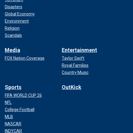
Disasters
Global Economy
Environment
Religion
Scandals
Media
Entertainment
FOX Nation Coverage
Taylor Swift
Royal Families
Country Music
Sports
OutKick
FIFA WORLD CUP 26
NFL
College Football
MLB
NASCAR
INDYCAR