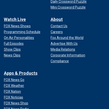
Daily Crossword Puzzle
Mini Crossword Puzzle
Watch Live
About
FOX News Shows
Contact Us
Programming Schedule
Careers
On Air Personalities
Fox Around the World
Full Episodes
Advertise With Us
Show Clips
Media Relations
News Clips
Corporate Information
Compliance
Apps & Products
FOX News Go
FOX Weather
FOX Nation
FOX Noticias
FOX News Shop
FOX News Radio