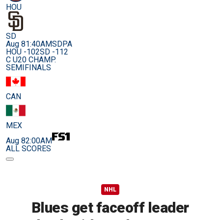
HOU
SD
Aug 8
1:40AM
SDPA
HOU -102
SD -112
C U20 CHAMP.
SEMIFINALS
CAN
MEX
Aug 8
2:00AM
ALL SCORES
NHL
Blues get faceoff leader