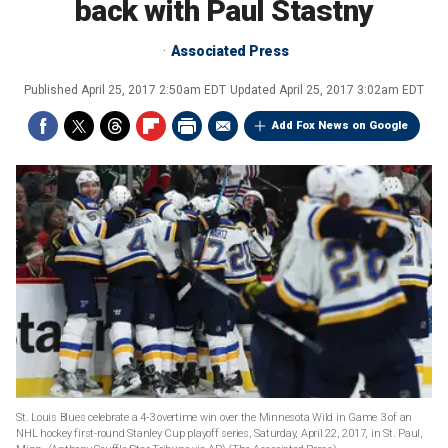
back with Paul Stastny
Associated Press
Published
April 25, 2017 2:50am EDT
Updated
April 25, 2017 3:02am EDT
Add Fox News on Google
St. Louis Blues celebrate a 4-3 overtime win over the Minnesota Wild in Game 3 of an
NHL hockey first-round Stanley Cup playoff series, Saturday, April 22, 2017, in St. Paul,