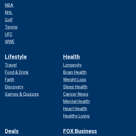
NBA
NHL
Golf
Tennis
UFC
WWE
Lifestyle
Health
Travel
Longevity
Food & Drink
Brain Health
Faith
Weight Loss
Discovery
Sleep Health
Games & Quizzes
Cancer News
Mental Health
Heart Health
Healthy Living
Deals
FOX Business