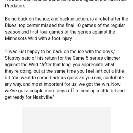
Predators.
Being back on the ice, and back in action, is a relief after the
Blues' top center missed the final 10 games of the regular
season and first four games of the series against the
Minnesota Wild with a foot injury.
"I was just happy to be back on the ice with the boys,"
Stastny said of his return for the Game 5 series clincher
against the Wild. "After that long, you appreciate what
they're doing, but at the same time you feel left out a little
bit. You want to come back as quick as you can, contribute
any way, and most important for us, we got the win. Now
we've got a couple more days off to heal up a little bit and
get ready for Nashville."