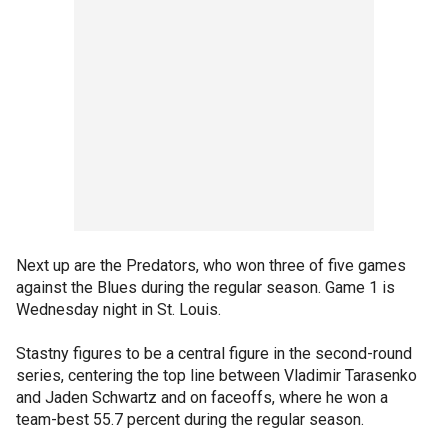
Next up are the Predators, who won three of five games
against the Blues during the regular season. Game 1 is
Wednesday night in St. Louis.
Stastny figures to be a central figure in the second-round
series, centering the top line between Vladimir Tarasenko
and Jaden Schwartz and on faceoffs, where he won a
team-best 55.7 percent during the regular season.