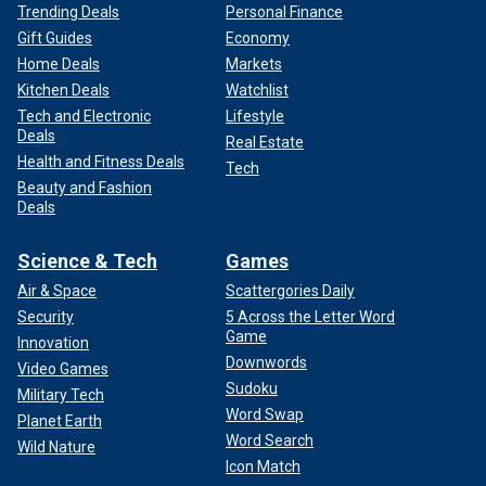
Trending Deals
Personal Finance
Gift Guides
Economy
Home Deals
Markets
Kitchen Deals
Watchlist
Tech and Electronic
Lifestyle
Deals
Real Estate
Health and Fitness Deals
Tech
Beauty and Fashion
Deals
Science & Tech
Games
Air & Space
Scattergories Daily
Security
5 Across the Letter Word
Game
Innovation
Downwords
Video Games
Sudoku
Military Tech
Word Swap
Planet Earth
Word Search
Wild Nature
Icon Match