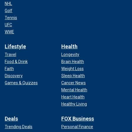
NHL
Golf
Tennis
UFC
WWE
Lifestyle
Health
Travel
Longevity
Food & Drink
Brain Health
Faith
Weight Loss
Discovery
Sleep Health
Games & Quizzes
Cancer News
Mental Health
Heart Health
Healthy Living
Deals
FOX Business
Trending Deals
Personal Finance