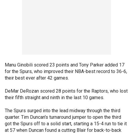
Manu Ginobili scored 23 points and Tony Parker added 17
for the Spurs, who improved their NBA-best record to 36-6,
their best ever after 42 games.
DeMar DeRozan scored 28 points for the Raptors, who lost
their fifth straight and ninth in the last 10 games.
The Spurs surged into the lead midway through the third
quarter. Tim Duncan's turnaround jumper to open the third
got the Spurs off to a solid start, starting a 15-4 run to tie it
at 57 when Duncan found a cutting Blair for back-to-back