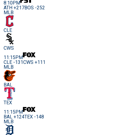
8:10PM
ATH +217
BOS -252
MLB
CLE
CWS
11:15PM
CLE -131
CWS +111
MLB
BAL
TEX
11:15PM
BAL +124
TEX -148
MLB