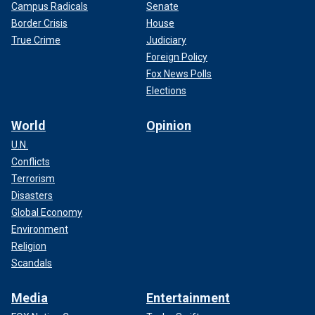
Campus Radicals
Senate
Border Crisis
House
True Crime
Judiciary
Foreign Policy
Fox News Polls
Elections
World
Opinion
U.N.
Conflicts
Terrorism
Disasters
Global Economy
Environment
Religion
Scandals
Media
Entertainment