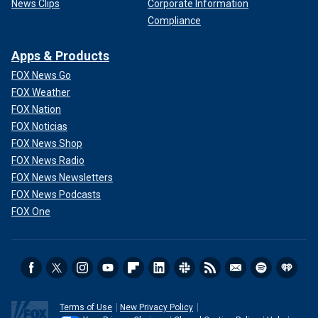
News Clips
Corporate Information
Compliance
Apps & Products
FOX News Go
FOX Weather
FOX Nation
FOX Noticias
FOX News Shop
FOX News Radio
FOX News Newsletters
FOX News Podcasts
FOX One
Terms of Use
New Privacy Policy