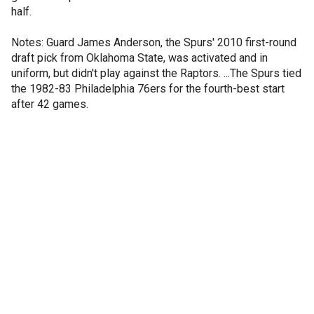
half.
Notes: Guard James Anderson, the Spurs' 2010 first-round
draft pick from Oklahoma State, was activated and in
uniform, but didn't play against the Raptors. ...The Spurs tied
the 1982-83 Philadelphia 76ers for the fourth-best start
after 42 games.