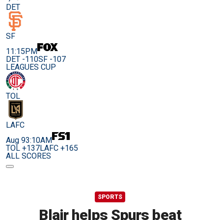
DET
SF
11:15PM
DET -110
SF -107
LEAGUES CUP
TOL
LAFC
Aug 9
3:10AM
TOL +137
LAFC +165
ALL SCORES
SPORTS
Blair helps Spurs beat