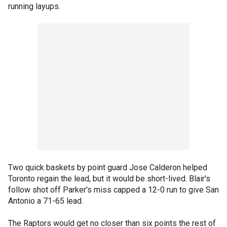
running layups.
Two quick baskets by point guard Jose Calderon helped
Toronto regain the lead, but it would be short-lived. Blair's
follow shot off Parker's miss capped a 12-0 run to give San
Antonio a 71-65 lead.
The Raptors would get no closer than six points the rest of