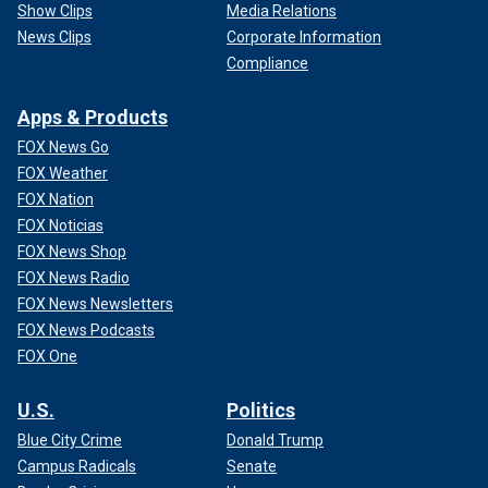
Show Clips
Media Relations
News Clips
Corporate Information
Compliance
Apps & Products
FOX News Go
FOX Weather
FOX Nation
FOX Noticias
FOX News Shop
FOX News Radio
FOX News Newsletters
FOX News Podcasts
FOX One
U.S.
Politics
Blue City Crime
Donald Trump
Campus Radicals
Senate