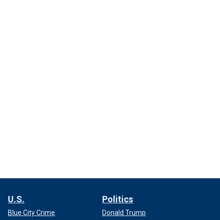
U.S.
Politics
Blue City Crime
Donald Trump