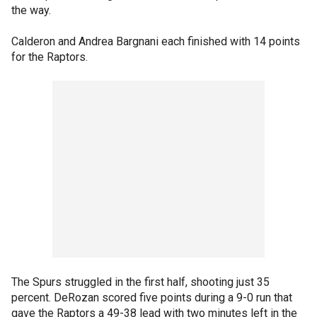
the way.
Calderon and Andrea Bargnani each finished with 14 points
for the Raptors.
The Spurs struggled in the first half, shooting just 35
percent. DeRozan scored five points during a 9-0 run that
gave the Raptors a 49-38 lead with two minutes left in the