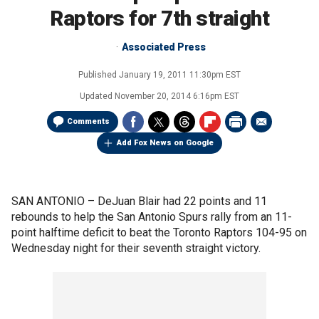
Raptors for 7th straight
Associated Press
Published
January 19, 2011 11:30pm EST
Updated
November 20, 2014 6:16pm EST
Comments
Add Fox News on Google
SAN ANTONIO –
DeJuan Blair had 22 points and 11
rebounds to help the San Antonio Spurs rally from an 11-
point halftime deficit to beat the Toronto Raptors 104-95 on
Wednesday night for their seventh straight victory.