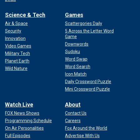
Science & Tech
Games
Air & Space
Scattergories Daily
Security
5 Across the Letter Word
Game
Innovation
Downwords
Video Games
Sudoku
Military Tech
Word Swap
Planet Earth
Word Search
Wild Nature
Icon Match
Daily Crossword Puzzle
Mini Crossword Puzzle
Watch Live
About
FOX News Shows
Contact Us
Programming Schedule
Careers
On Air Personalities
Fox Around the World
Full Episodes
Advertise With Us