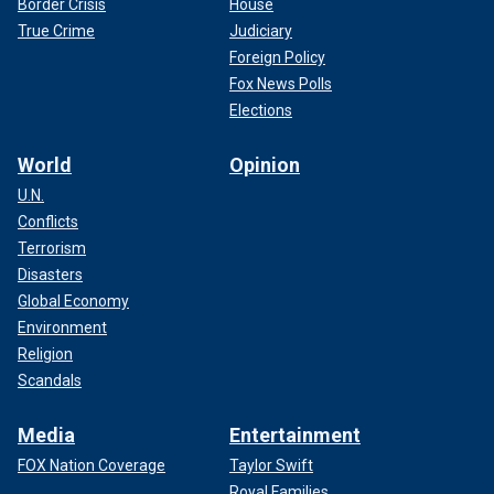
Border Crisis
House
True Crime
Judiciary
Foreign Policy
Fox News Polls
Elections
World
Opinion
U.N.
Conflicts
Terrorism
Disasters
Global Economy
Environment
Religion
Scandals
Media
Entertainment
FOX Nation Coverage
Taylor Swift
Royal Families