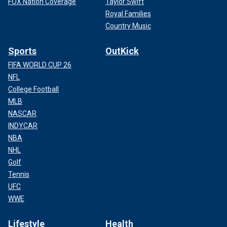
FOX Nation Coverage
Taylor Swift
Royal Families
Country Music
Sports
OutKick
FIFA WORLD CUP 26
NFL
College Football
MLB
NASCAR
INDYCAR
NBA
NHL
Golf
Tennis
UFC
WWE
Lifestyle
Health