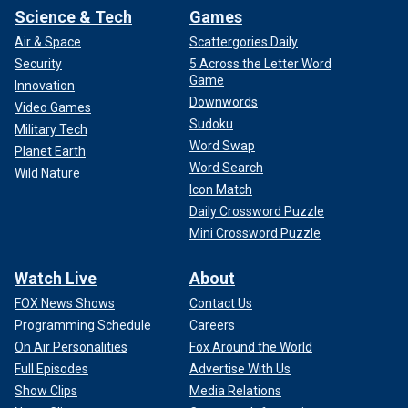
Science & Tech
Games
Air & Space
Scattergories Daily
Security
5 Across the Letter Word
Game
Innovation
Downwords
Video Games
Sudoku
Military Tech
Word Swap
Planet Earth
Word Search
Wild Nature
Icon Match
Daily Crossword Puzzle
Mini Crossword Puzzle
Watch Live
About
FOX News Shows
Contact Us
Programming Schedule
Careers
On Air Personalities
Fox Around the World
Full Episodes
Advertise With Us
Show Clips
Media Relations