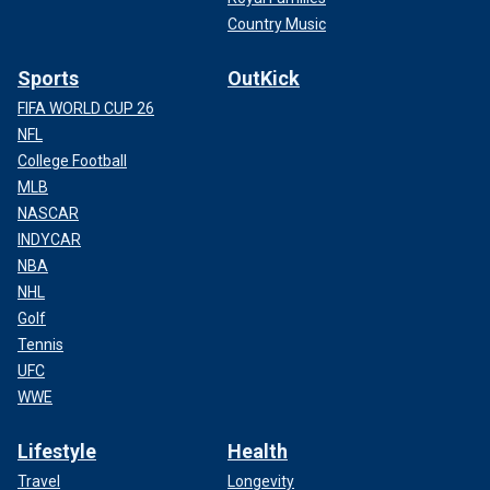
Country Music
Sports
OutKick
FIFA WORLD CUP 26
NFL
College Football
MLB
NASCAR
INDYCAR
NBA
NHL
Golf
Tennis
UFC
WWE
Lifestyle
Health
Travel
Longevity