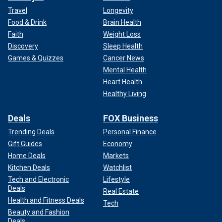
Travel
Longevity
Food & Drink
Brain Health
Faith
Weight Loss
Discovery
Sleep Health
Games & Quizzes
Cancer News
Mental Health
Heart Health
Healthy Living
Deals
FOX Business
Trending Deals
Personal Finance
Gift Guides
Economy
Home Deals
Markets
Kitchen Deals
Watchlist
Tech and Electronic
Lifestyle
Deals
Real Estate
Health and Fitness Deals
Tech
Beauty and Fashion
Deals