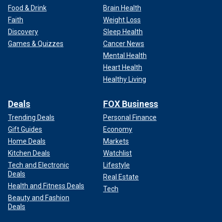
Food & Drink
Brain Health
Faith
Weight Loss
Discovery
Sleep Health
Games & Quizzes
Cancer News
Mental Health
Heart Health
Healthy Living
Deals
FOX Business
Trending Deals
Personal Finance
Gift Guides
Economy
Home Deals
Markets
Kitchen Deals
Watchlist
Tech and Electronic
Lifestyle
Deals
Real Estate
Health and Fitness Deals
Tech
Beauty and Fashion
Deals