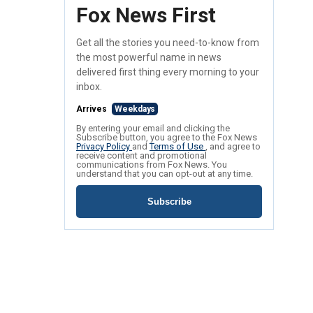
Fox News First
Get all the stories you need-to-know from
the most powerful name in news
delivered first thing every morning to your
inbox.
Arrives
Weekdays
By entering your email and clicking the
Subscribe button, you agree to the Fox News
Privacy Policy
and
Terms of Use
, and agree to
receive content and promotional
communications from Fox News. You
understand that you can opt-out at any time.
Subscribe