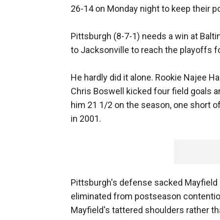
26-14 on Monday night to keep their p
Pittsburgh (8-7-1) needs a win at Balt
to Jacksonville to reach the playoffs f
He hardly did it alone. Rookie Najee H
Chris Boswell kicked four field goals 
him 21 1/2 on the season, one short of
in 2001.
Pittsburgh's defense sacked Mayfield n
eliminated from postseason contentio
Mayfield's tattered shoulders rather t