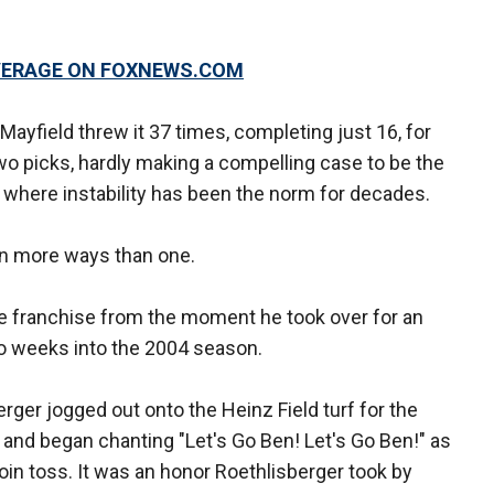
OVERAGE ON FOXNEWS.COM
Mayfield threw it 37 times, completing just 16, for
o picks, hardly making a compelling case to be the
n where instability has been the norm for decades.
 In more ways than one.
he franchise from the moment he took over for an
o weeks into the 2004 season.
rger jogged out onto the Heinz Field turf for the
 and began chanting "Let's Go Ben! Let's Go Ben!" as
in toss. It was an honor Roethlisberger took by