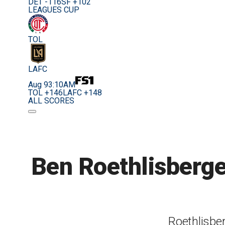
DET -116
SF +102
LEAGUES CUP
TOL
LAFC
Aug 9
3:10AM
TOL +146
LAFC +148
ALL SCORES
Ben Roethlisberger
Roethlisbe