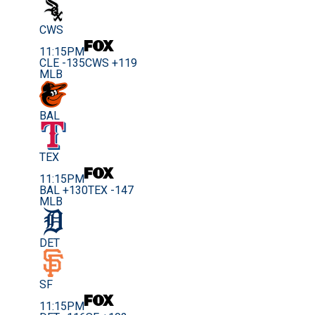
CWS
11:15PM
CLE -135
CWS +119
MLB
BAL
TEX
11:15PM
BAL +130
TEX -147
MLB
DET
SF
11:15PM