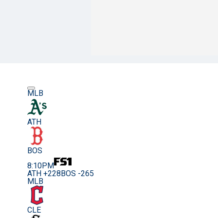
MLB
ATH
BOS
8:10PM
ATH +228
BOS -265
MLB
CLE