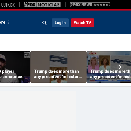
re
Log In
Watch TV
 player
Trump does more than
Trump does more th
te announces
any president ‘in history’
any president ‘in hist
o declare for
to protect women’s
to protect women’s
raft,
sports
sports
second ex-
o