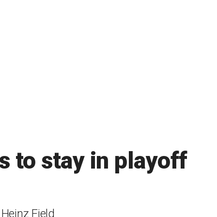
 to stay in playoff
Heinz Field