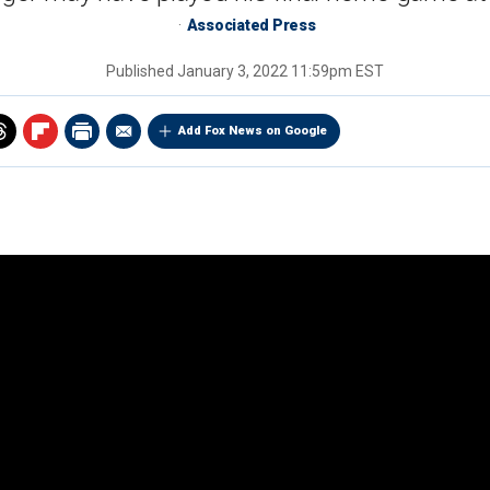
Associated Press
Published
January 3, 2022 11:59pm EST
Add Fox News on Google