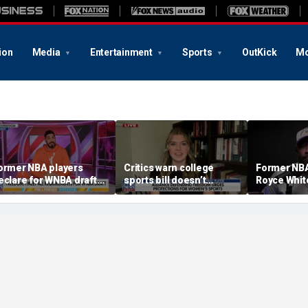
ion
Media
Entertainment
Sports
OutKick
Mo
ormer NBA players
Critics warn college
Former NBA
eclare for WNBA draft
sports bill doesn’t
Royce Whi
mid trans athlete
protect female athletes
intention t
ebate
the WNBA D
becoming 
pro to do s