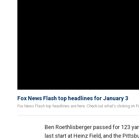
Fox News Flash top headlines for January 3
Fox News Flash top headlines are here. Check out what's clicking on 
Ben Roethlisberger passed for 123 yard
last start at Heinz Field, and the Pitts