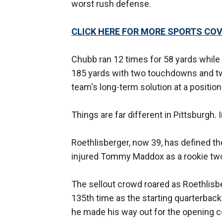
worst rush defense.
CLICK HERE FOR MORE SPORTS C
Chubb ran 12 times for 58 yards while 
185 yards with two touchdowns and tw
team's long-term solution at a positio
Things are far different in Pittsburgh.
Roethlisberger, now 39, has defined t
injured Tommy Maddox as a rookie tw
The sellout crowd roared as Roethlisbe
135th time as the starting quarterback
he made his way out for the opening co