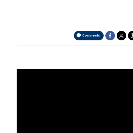
Comments