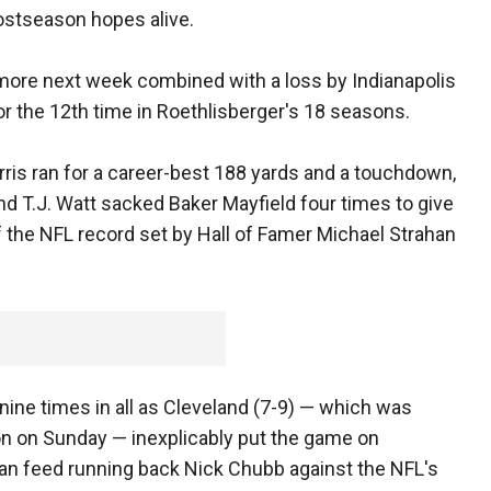
ostseason hopes alive.
imore next week combined with a loss by Indianapolis
or the 12th time in Roethlisberger's 18 seasons.
arris ran for a career-best 188 yards and a touchdown,
and T.J. Watt sacked Baker Mayfield four times to give
 the NFL record set by Hall of Famer Michael Strahan
ine times in all as Cleveland (7-9) — which was
n on Sunday — inexplicably put the game on
han feed running back Nick Chubb against the NFL's