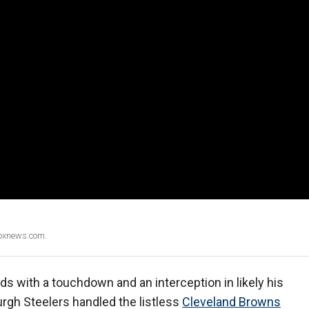
Foxnews.com.
s with a touchdown and an interception in likely his
burgh Steelers handled the listless
Cleveland Browns