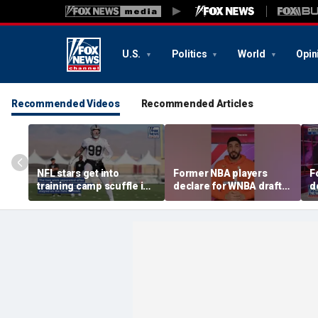
U.S.
Politics
World
Opin
Recommended Videos
Recommended Articles
NFL stars get into
Former NBA players
F
training camp scuffle in
declare for WNBA draft
d
tense moment
amid trans athlete
a
debate
d