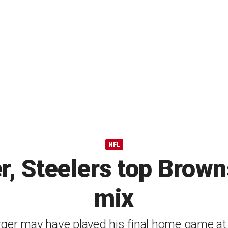
NFL
, Steelers top Browns
mix
rger may have played his final home game at 