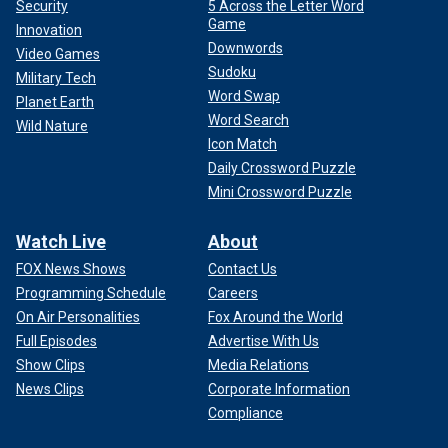
Security
5 Across the Letter Word
Game
Innovation
Downwords
Video Games
Sudoku
Military Tech
Word Swap
Planet Earth
Word Search
Wild Nature
Icon Match
Daily Crossword Puzzle
Mini Crossword Puzzle
Watch Live
About
FOX News Shows
Contact Us
Programming Schedule
Careers
On Air Personalities
Fox Around the World
Full Episodes
Advertise With Us
Show Clips
Media Relations
News Clips
Corporate Information
Compliance