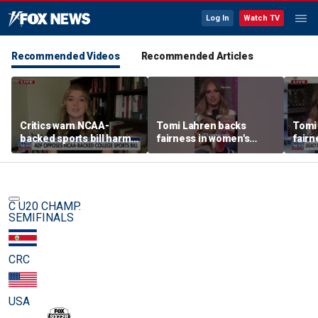
Log In
Watch TV
Recommended Videos
Recommended Articles
Critics warn NCAA-
Tomi Lahren backs
Tomi
backed sports bill harms
fairness in women's
fairn
female athletes
sports amid transgender
spor
athlete debate
athle
C U20 CHAMP.
SEMIFINALS
CRC
USA