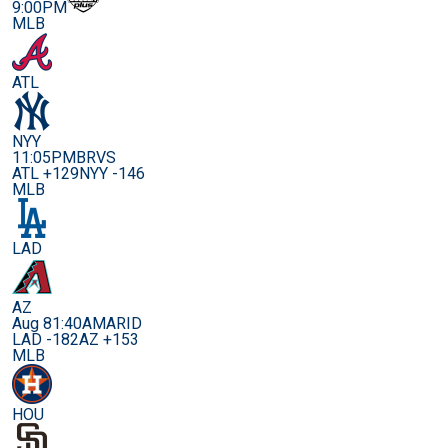
9:00PM
MLB
ATL
NYY
11:05PM
BRVS
ATL +129
NYY -146
MLB
LAD
AZ
Aug 8
1:40AM
ARID
LAD -182
AZ +153
MLB
HOU