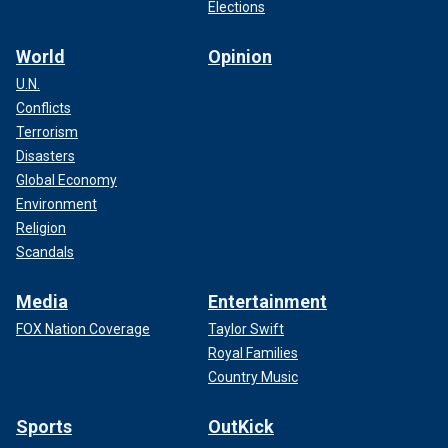
Elections
World
Opinion
U.N.
Conflicts
Terrorism
Disasters
Global Economy
Environment
Religion
Scandals
Media
Entertainment
FOX Nation Coverage
Taylor Swift
Royal Families
Country Music
Sports
OutKick