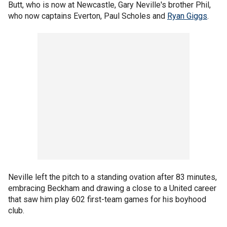
Butt, who is now at Newcastle, Gary Neville's brother Phil,
who now captains Everton, Paul Scholes and
Ryan Giggs
.
Neville left the pitch to a standing ovation after 83 minutes,
embracing Beckham and drawing a close to a United career
that saw him play 602 first-team games for his boyhood
club.