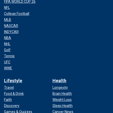
FIFA WORLD CUP 26
NFL
College Football
MLB
NASCAR
INDYCAR
NBA
NHL
Golf
Tennis
UFC
WWE
Lifestyle
Health
Travel
Longevity
Food & Drink
Brain Health
Faith
Weight Loss
Discovery
Sleep Health
Games & Quizzes
Cancer News