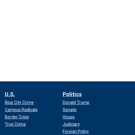
U.S.
Politics
Blue City Crime
Donald Trump
Campus Radicals
Senate
Border Crisis
House
True Crime
Judiciary
Foreign Policy