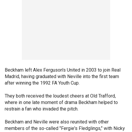
Beckham left Alex Ferguson's United in 2003 to join Real
Madrid, having graduated with Neville into the first team
after winning the 1992 FA Youth Cup.
They both received the loudest cheers at Old Trafford,
where in one late moment of drama Beckham helped to
restrain a fan who invaded the pitch.
Beckham and Neville were also reunited with other
members of the so-called "Fergie's Fledglings," with Nicky