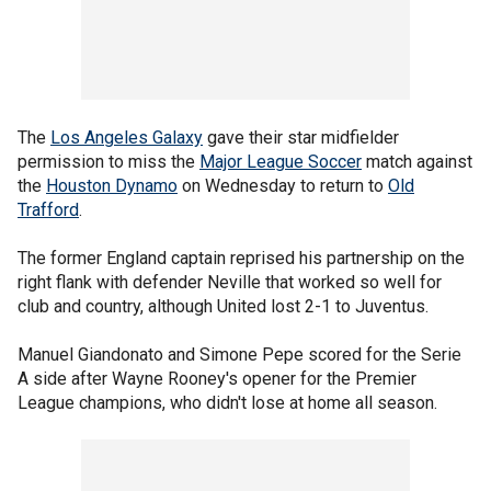
The
Los Angeles Galaxy
gave their star midfielder
permission to miss the
Major League Soccer
match against
the
Houston Dynamo
on Wednesday to return to
Old
Trafford
.
The former England captain reprised his partnership on the
right flank with defender Neville that worked so well for
club and country, although United lost 2-1 to Juventus.
Manuel Giandonato and Simone Pepe scored for the Serie
A side after Wayne Rooney's opener for the Premier
League champions, who didn't lose at home all season.