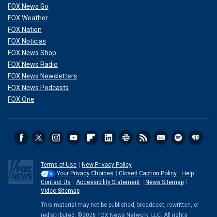
FOX News Go
FOX Weather
FOX Nation
FOX Noticias
FOX News Shop
FOX News Radio
FOX News Newsletters
FOX News Podcasts
FOX One
Terms of Use
New Privacy Policy
Your Privacy Choices
Closed Caption Policy
Help
Contact Us
Accessibility Statement
News Sitemap
Video Sitemap
This material may not be published, broadcast, rewritten, or
redistributed. ©2026 FOX News Network, LLC. All rights