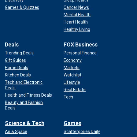
Discovery
Sleep Health
Games & Quizzes
Cancer News
Mental Health
Heart Health
Healthy Living
Deals
FOX Business
Trending Deals
Personal Finance
Gift Guides
Economy
Home Deals
Markets
Kitchen Deals
Watchlist
Tech and Electronic
Lifestyle
Deals
Real Estate
Health and Fitness Deals
Tech
Beauty and Fashion
Deals
Science & Tech
Games
Air & Space
Scattergories Daily