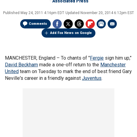
Associated Press
Published
May 24, 2011 4:16pm EDT
Updated
November 20, 2014 6:12pm EST
Comments
Add Fox News on Google
MANCHESTER, England –
To chants of "
Fergie
sign him up,"
David Beckham
made a one-off return to the
Manchester
United
team on Tuesday to mark the end of best friend Gary
Neville's career in a friendly against
Juventus
.