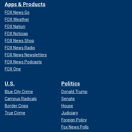
Apps & Products
FOX News Go
FOX Weather
FOX Nation
FOX Noticias
FOX News Shop
FOX News Radio
FOX News Newsletters
FOX News Podcasts
FOX One
U.S.
Politics
Blue City Crime
Donald Trump
Campus Radicals
Senate
Border Crisis
House
True Crime
Judiciary
Foreign Policy
Fox News Polls