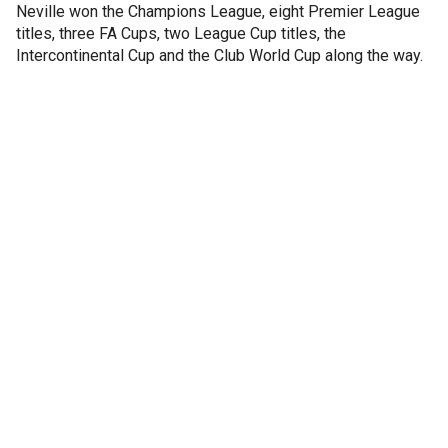
Neville won the Champions League, eight Premier League
titles, three FA Cups, two League Cup titles, the
Intercontinental Cup and the Club World Cup along the way.