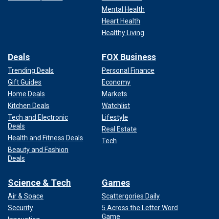
Mental Health
Heart Health
Healthy Living
Deals
FOX Business
Trending Deals
Personal Finance
Gift Guides
Economy
Home Deals
Markets
Kitchen Deals
Watchlist
Tech and Electronic
Lifestyle
Deals
Real Estate
Health and Fitness Deals
Tech
Beauty and Fashion
Deals
Science & Tech
Games
Air & Space
Scattergories Daily
Security
5 Across the Letter Word
Game