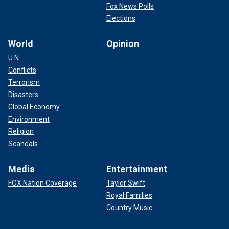
Fox News Polls
Elections
World
Opinion
U.N.
Conflicts
Terrorism
Disasters
Global Economy
Environment
Religion
Scandals
Media
Entertainment
FOX Nation Coverage
Taylor Swift
Royal Families
Country Music