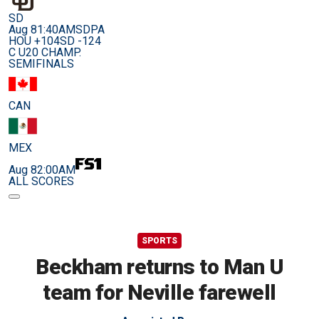
SD
Aug 8
1:40AM
SDPA
HOU +104
SD -124
C U20 CHAMP.
SEMIFINALS
CAN
MEX
Aug 8
2:00AM
ALL SCORES
SPORTS
Beckham returns to Man U
team for Neville farewell