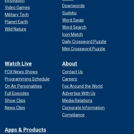
Innovation
Downwords
Video Games
Sudoku
Military Tech
Word Swap
Planet Earth
Word Search
Wild Nature
Icon Match
Daily Crossword Puzzle
Mini Crossword Puzzle
Watch Live
About
FOX News Shows
Contact Us
Programming Schedule
Careers
On Air Personalities
Fox Around the World
Full Episodes
Advertise With Us
Show Clips
Media Relations
News Clips
Corporate Information
Compliance
Apps & Products