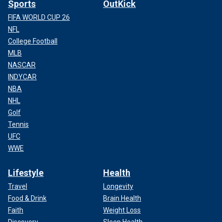
Sports
OutKick
FIFA WORLD CUP 26
NFL
College Football
MLB
NASCAR
INDYCAR
NBA
NHL
Golf
Tennis
UFC
WWE
Lifestyle
Health
Travel
Longevity
Food & Drink
Brain Health
Faith
Weight Loss