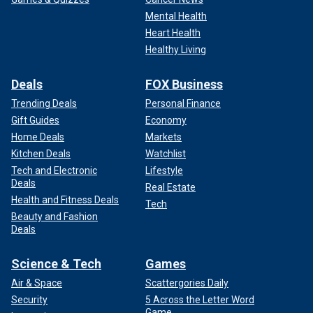
Mental Health
Heart Health
Healthy Living
Deals
FOX Business
Trending Deals
Personal Finance
Gift Guides
Economy
Home Deals
Markets
Kitchen Deals
Watchlist
Tech and Electronic
Lifestyle
Deals
Real Estate
Health and Fitness Deals
Tech
Beauty and Fashion
Deals
Science & Tech
Games
Air & Space
Scattergories Daily
Security
5 Across the Letter Word
Game