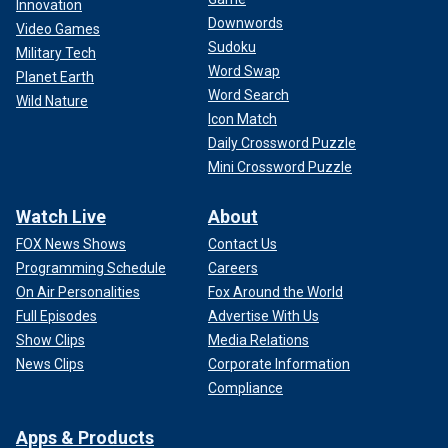
Innovation
Downwords
Video Games
Sudoku
Military Tech
Word Swap
Planet Earth
Word Search
Wild Nature
Icon Match
Daily Crossword Puzzle
Mini Crossword Puzzle
Watch Live
About
FOX News Shows
Contact Us
Programming Schedule
Careers
On Air Personalities
Fox Around the World
Full Episodes
Advertise With Us
Show Clips
Media Relations
News Clips
Corporate Information
Compliance
Apps & Products