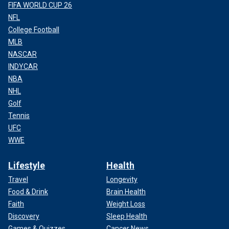
FIFA WORLD CUP 26
NFL
College Football
MLB
NASCAR
INDYCAR
NBA
NHL
Golf
Tennis
UFC
WWE
Lifestyle
Health
Travel
Longevity
Food & Drink
Brain Health
Faith
Weight Loss
Discovery
Sleep Health
Games & Quizzes
Cancer News