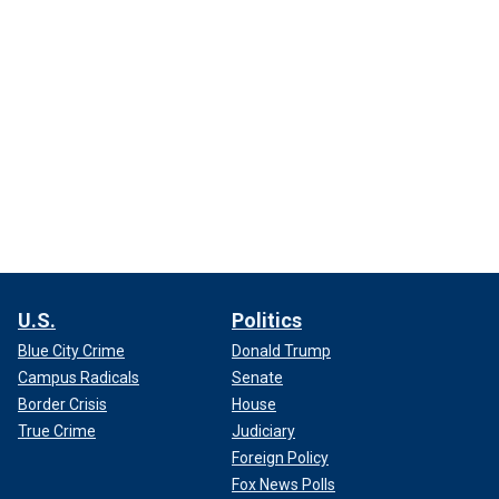
U.S.
Politics
Blue City Crime
Donald Trump
Campus Radicals
Senate
Border Crisis
House
True Crime
Judiciary
Foreign Policy
Fox News Polls