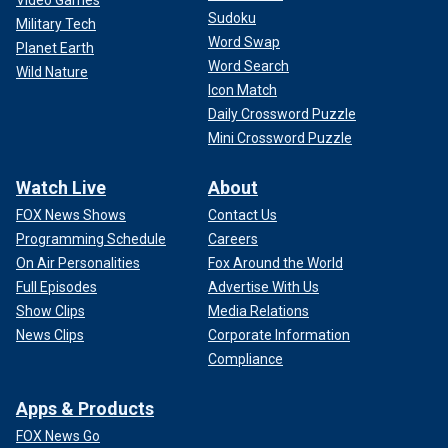
Video Games
Sudoku
Military Tech
Word Swap
Planet Earth
Word Search
Wild Nature
Icon Match
Daily Crossword Puzzle
Mini Crossword Puzzle
Watch Live
About
FOX News Shows
Contact Us
Programming Schedule
Careers
On Air Personalities
Fox Around the World
Full Episodes
Advertise With Us
Show Clips
Media Relations
News Clips
Corporate Information
Compliance
Apps & Products
FOX News Go