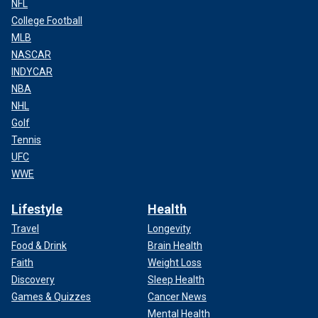
NFL
College Football
MLB
NASCAR
INDYCAR
NBA
NHL
Golf
Tennis
UFC
WWE
Lifestyle
Health
Travel
Longevity
Food & Drink
Brain Health
Faith
Weight Loss
Discovery
Sleep Health
Games & Quizzes
Cancer News
Mental Health