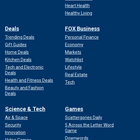
Heart Health
Healthy Living
Deals
FOX Business
Trending Deals
Personal Finance
Gift Guides
Economy
Home Deals
Markets
Kitchen Deals
Watchlist
Tech and Electronic
Lifestyle
Deals
Real Estate
Health and Fitness Deals
Tech
Beauty and Fashion
Deals
Science & Tech
Games
Air & Space
Scattergories Daily
Security
5 Across the Letter Word
Game
Innovation
Downwords