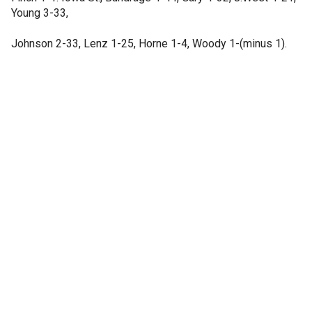
Young 3-33,
Johnson 2-33, Lenz 1-25, Horne 1-4, Woody 1-(minus 1).