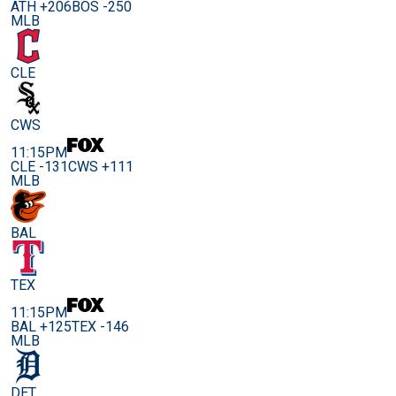
ATH +206
BOS -250
MLB
CLE
CWS
11:15PM
CLE -131
CWS +111
MLB
BAL
TEX
11:15PM
BAL +125
TEX -146
MLB
DET