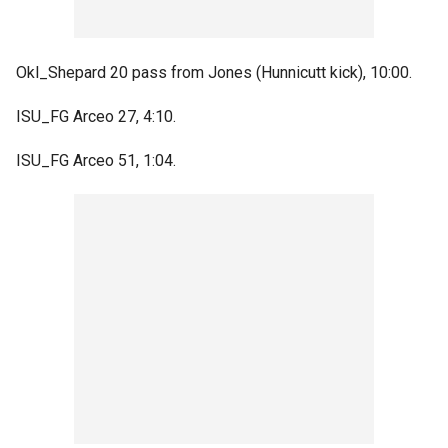
Okl_Shepard 20 pass from Jones (Hunnicutt kick), 10:00.
ISU_FG Arceo 27, 4:10.
ISU_FG Arceo 51, 1:04.