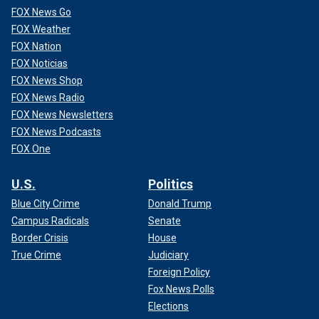
FOX News Go
FOX Weather
FOX Nation
FOX Noticias
FOX News Shop
FOX News Radio
FOX News Newsletters
FOX News Podcasts
FOX One
U.S.
Politics
Blue City Crime
Donald Trump
Campus Radicals
Senate
Border Crisis
House
True Crime
Judiciary
Foreign Policy
Fox News Polls
Elections