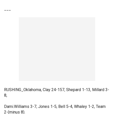
___
RUSHING_Oklahoma, Clay 24-157, Shepard 1-13, Millard 3-
8,
Dami.Williams 3-7, Jones 1-5, Bell 5-4, Whaley 1-2, Team
2-(minus 8).