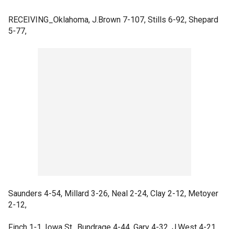
RECEIVING_Oklahoma, J.Brown 7-107, Stills 6-92, Shepard
5-77,
Saunders 4-54, Millard 3-26, Neal 2-24, Clay 2-12, Metoyer
2-12,
Finch 1-1. Iowa St., Bundrage 4-44, Gary 4-32, J.West 4-21,