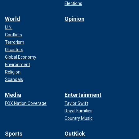
Elections
World
Opinion
U.N.
Conflicts
Terrorism
Disasters
Global Economy
Environment
Religion
Scandals
Media
Entertainment
FOX Nation Coverage
Taylor Swift
Royal Families
Country Music
Sports
OutKick