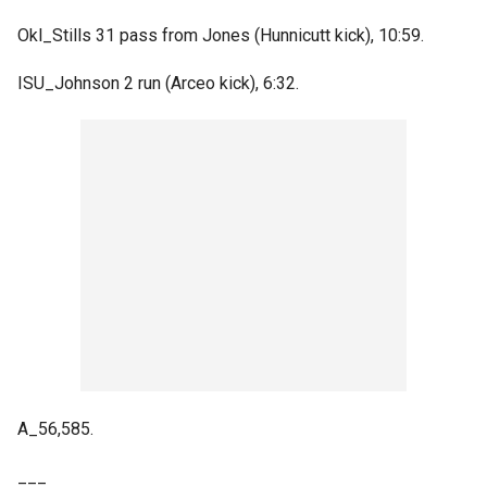
Okl_Stills 31 pass from Jones (Hunnicutt kick), 10:59.
ISU_Johnson 2 run (Arceo kick), 6:32.
A_56,585.
___