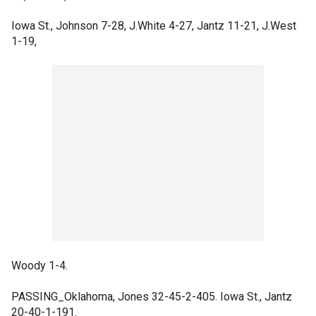
Iowa St., Johnson 7-28, J.White 4-27, Jantz 11-21, J.West
1-19,
Woody 1-4.
PASSING_Oklahoma, Jones 32-45-2-405. Iowa St., Jantz
20-40-1-191.