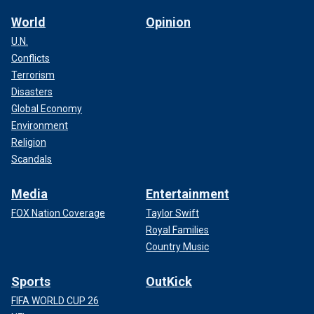
World
Opinion
U.N.
Conflicts
Terrorism
Disasters
Global Economy
Environment
Religion
Scandals
Media
Entertainment
FOX Nation Coverage
Taylor Swift
Royal Families
Country Music
Sports
OutKick
FIFA WORLD CUP 26