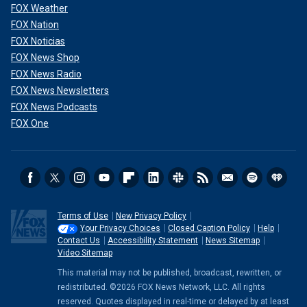
FOX Weather
FOX Nation
FOX Noticias
FOX News Shop
FOX News Radio
FOX News Newsletters
FOX News Podcasts
FOX One
Terms of Use
New Privacy Policy
Your Privacy Choices
Closed Caption Policy
Help
Contact Us
Accessibility Statement
News Sitemap
Video Sitemap
This material may not be published, broadcast, rewritten, or
redistributed. ©2026 FOX News Network, LLC. All rights
reserved. Quotes displayed in real-time or delayed by at least