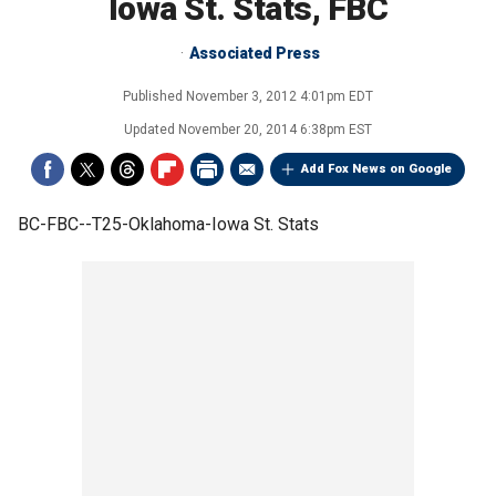
Iowa St. Stats, FBC
Associated Press
Published
November 3, 2012 4:01pm EDT
Updated
November 20, 2014 6:38pm EST
Add Fox News on Google
BC-FBC--T25-Oklahoma-Iowa St. Stats