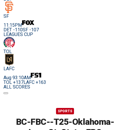
SF
11:15PM
DET -110
SF -107
LEAGUES CUP
TOL
LAFC
Aug 9
3:10AM
TOL +137
LAFC +163
ALL SCORES
SPORTS
BC-FBC--T25-Oklahoma-