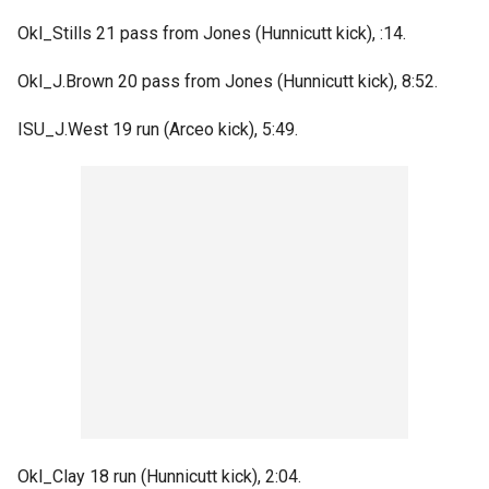
Okl_Stills 21 pass from Jones (Hunnicutt kick), :14.
Okl_J.Brown 20 pass from Jones (Hunnicutt kick), 8:52.
ISU_J.West 19 run (Arceo kick), 5:49.
Okl_Clay 18 run (Hunnicutt kick), 2:04.