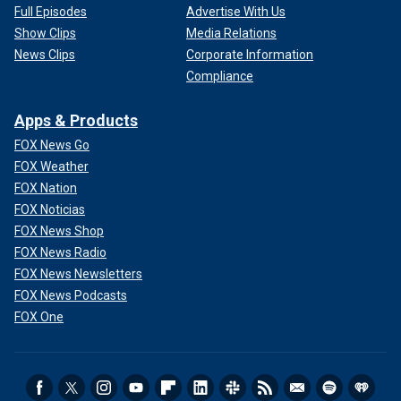
Full Episodes
Advertise With Us
Show Clips
Media Relations
News Clips
Corporate Information
Compliance
Apps & Products
FOX News Go
FOX Weather
FOX Nation
FOX Noticias
FOX News Shop
FOX News Radio
FOX News Newsletters
FOX News Podcasts
FOX One