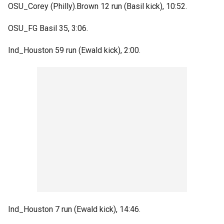
OSU_Corey (Philly).Brown 12 run (Basil kick), 10:52.
OSU_FG Basil 35, 3:06.
Ind_Houston 59 run (Ewald kick), 2:00.
Ind_Houston 7 run (Ewald kick), 14:46.