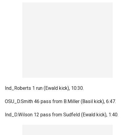
Ind_Roberts 1 run (Ewald kick), 10:30.
OSU_D.Smith 46 pass from B.Miller (Basil kick), 6:47.
Ind_D.Wilson 12 pass from Sudfeld (Ewald kick), 1:40.