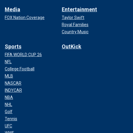
Media
Entertainment
FOX Nation Coverage
Taylor Swift
Royal Families
Country Music
Sports
OutKick
FIFA WORLD CUP 26
NFL
College Football
MLB
NASCAR
INDYCAR
NBA
NHL
Golf
Tennis
UFC