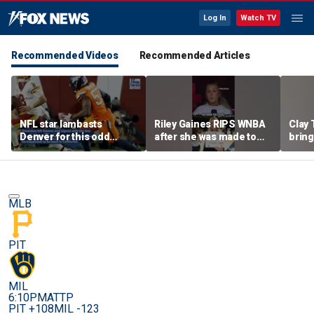
Log In
Watch TV
Recommended Videos
Recommended Articles
NFL star lambasts
Riley Gaines RIPS WNBA
Clay 
Denver for this odd
after she was made to
bring
reason
put away pro-
WNBA 
Cunningham sign
MLB
PIT
MIL
6:10PM
ATTP
PIT +108
MIL -123