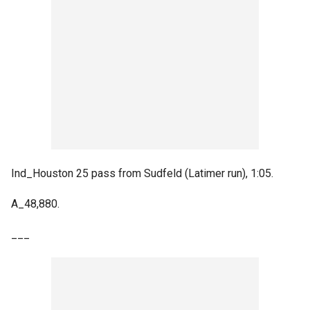
Ind_Houston 25 pass from Sudfeld (Latimer run), 1:05.
A_48,880.
___