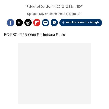
Published
October 14, 2012 12:32am EDT
Updated
November 20, 2014 6:37pm EST
Add Fox News on Google
BC-FBC--T25-Ohio St.-Indiana Stats