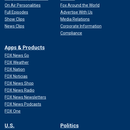
On Air Personalities
Fox Around the World
Full Episodes
Advertise With Us
Show Clips
Media Relations
News Clips
Corporate Information
Compliance
Apps & Products
FOX News Go
FOX Weather
FOX Nation
FOX Noticias
FOX News Shop
FOX News Radio
FOX News Newsletters
FOX News Podcasts
FOX One
U.S.
Politics