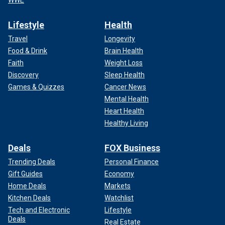
WWE
Lifestyle
Health
Travel
Longevity
Food & Drink
Brain Health
Faith
Weight Loss
Discovery
Sleep Health
Games & Quizzes
Cancer News
Mental Health
Heart Health
Healthy Living
Deals
FOX Business
Trending Deals
Personal Finance
Gift Guides
Economy
Home Deals
Markets
Kitchen Deals
Watchlist
Tech and Electronic
Lifestyle
Deals
Real Estate