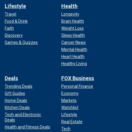
Lifestyle
Health
Travel
Longevity
Food & Drink
Brain Health
Faith
Weight Loss
Discovery
Sleep Health
Games & Quizzes
Cancer News
Mental Health
Heart Health
Healthy Living
Deals
FOX Business
Trending Deals
Personal Finance
Gift Guides
Economy
Home Deals
Markets
Kitchen Deals
Watchlist
Tech and Electronic
Lifestyle
Deals
Real Estate
Health and Fitness Deals
Tech