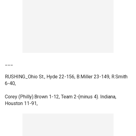
___
RUSHING_Ohio St., Hyde 22-156, B.Miller 23-149, R.Smith
6-40,
Corey (Philly).Brown 1-12, Team 2-(minus 4). Indiana,
Houston 11-91,