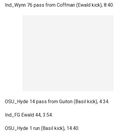
Ind_Wynn 76 pass from Coffman (Ewald kick), 8:40.
OSU_Hyde 14 pass from Guiton (Basil kick), 4:34.
Ind_FG Ewald 44, 3:54.
OSU_Hyde 1 run (Basil kick), 14:40.