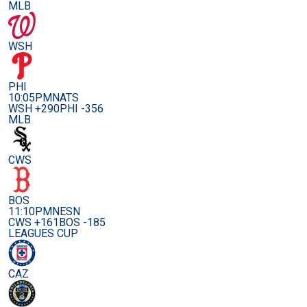
MLB
WSH
PHI
10:05PM
NATS
WSH +290
PHI -356
MLB
CWS
BOS
11:10PM
NESN
CWS +161
BOS -185
LEAGUES CUP
CAZ