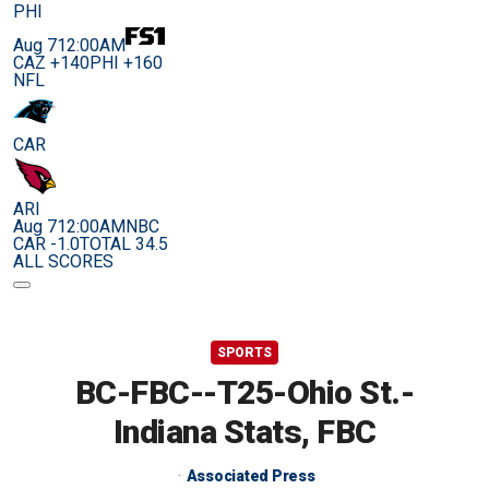
PHI
Aug 7
12:00AM
CAZ +140
PHI +160
NFL
CAR
ARI
Aug 7
12:00AM
NBC
CAR -1.0
TOTAL 34.5
ALL SCORES
SPORTS
BC-FBC--T25-Ohio St.-
Indiana Stats, FBC
Associated Press