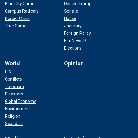
Blue City Crime
Donald Trump
Campus Radicals
Senate
Border Crisis
House
True Crime
Judiciary
Foreign Policy
Fox News Polls
Elections
World
Opinion
U.N.
Conflicts
Terrorism
Disasters
Global Economy
Environment
Religion
Scandals