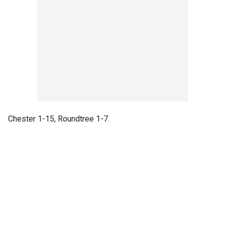
Chester 1-15, Roundtree 1-7.