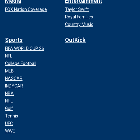
Media
Entertainment
FOX Nation Coverage
Taylor Swift
Royal Families
Country Music
Sports
OutKick
FIFA WORLD CUP 26
NFL
College Football
MLB
NASCAR
INDYCAR
NBA
NHL
Golf
Tennis
UFC
WWE