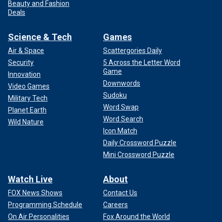
Beauty and Fashion
Deals
Science & Tech
Games
Air & Space
Scattergories Daily
Security
5 Across the Letter Word
Game
Innovation
Downwords
Video Games
Sudoku
Military Tech
Word Swap
Planet Earth
Word Search
Wild Nature
Icon Match
Daily Crossword Puzzle
Mini Crossword Puzzle
Watch Live
About
FOX News Shows
Contact Us
Programming Schedule
Careers
On Air Personalities
Fox Around the World