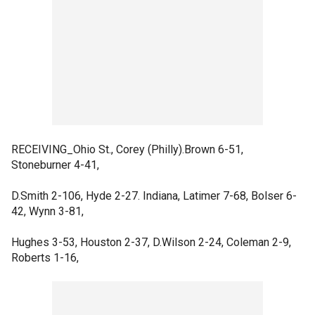
RECEIVING_Ohio St., Corey (Philly).Brown 6-51,
Stoneburner 4-41,
D.Smith 2-106, Hyde 2-27. Indiana, Latimer 7-68, Bolser 6-
42, Wynn 3-81,
Hughes 3-53, Houston 2-37, D.Wilson 2-24, Coleman 2-9,
Roberts 1-16,