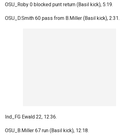
OSU_Roby 0 blocked punt return (Basil kick), 5:19.
OSU_D.Smith 60 pass from B.Miller (Basil kick), 2:31.
Ind_FG Ewald 22, 12:36.
OSU_B.Miller 67 run (Basil kick), 12:18.