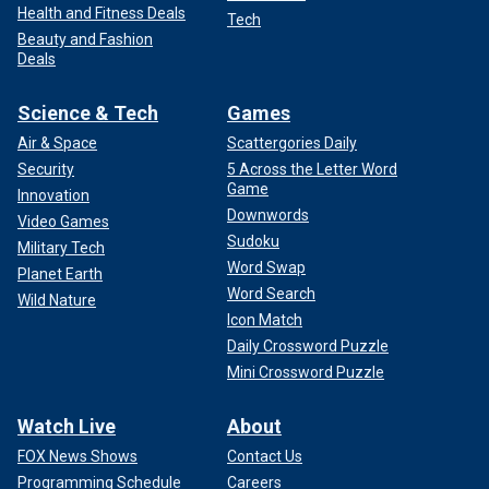
Health and Fitness Deals
Tech
Beauty and Fashion
Deals
Science & Tech
Games
Air & Space
Scattergories Daily
Security
5 Across the Letter Word
Game
Innovation
Downwords
Video Games
Sudoku
Military Tech
Word Swap
Planet Earth
Word Search
Wild Nature
Icon Match
Daily Crossword Puzzle
Mini Crossword Puzzle
Watch Live
About
FOX News Shows
Contact Us
Programming Schedule
Careers