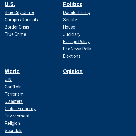
U.S.
Politics
Blue City Crime
Donald Trump
Campus Radicals
Senate
Border Crisis
House
True Crime
Judiciary
Foreign Policy
Fox News Polls
Elections
World
Opinion
U.N.
Conflicts
Terrorism
Disasters
Global Economy
Environment
Religion
Scandals