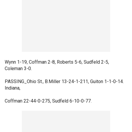
Wynn 1-19, Coffman 2-8, Roberts 5-6, Sudfeld 2-5,
Coleman 3-0.
PASSING_Ohio St., B.Miller 13-24-1-211, Guiton 1-1-0-14.
Indiana,
Coffman 22-44-0-275, Sudfeld 6-10-0-77.