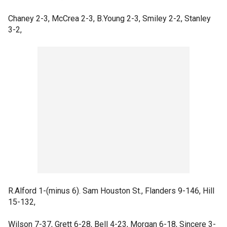
Chaney 2-3, McCrea 2-3, B.Young 2-3, Smiley 2-2, Stanley
3-2,
R.Alford 1-(minus 6). Sam Houston St., Flanders 9-146, Hill
15-132,
Wilson 7-37, Grett 6-28, Bell 4-23, Morgan 6-18, Sincere 3-