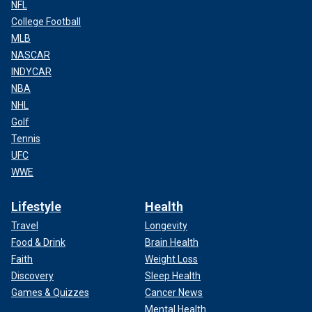
NFL
College Football
MLB
NASCAR
INDYCAR
NBA
NHL
Golf
Tennis
UFC
WWE
Lifestyle
Health
Travel
Longevity
Food & Drink
Brain Health
Faith
Weight Loss
Discovery
Sleep Health
Games & Quizzes
Cancer News
Mental Health