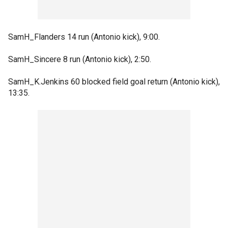
SamH_Flanders 14 run (Antonio kick), 9:00.
SamH_Sincere 8 run (Antonio kick), 2:50.
SamH_K.Jenkins 60 blocked field goal return (Antonio kick),
13:35.