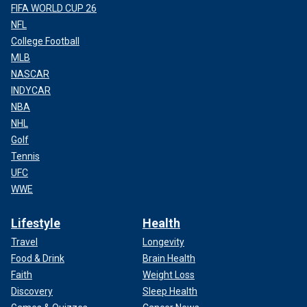
FIFA WORLD CUP 26
NFL
College Football
MLB
NASCAR
INDYCAR
NBA
NHL
Golf
Tennis
UFC
WWE
Lifestyle
Health
Travel
Longevity
Food & Drink
Brain Health
Faith
Weight Loss
Discovery
Sleep Health