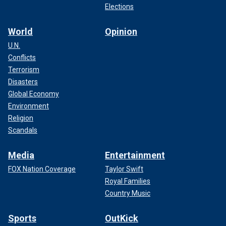
Elections
World
Opinion
U.N.
Conflicts
Terrorism
Disasters
Global Economy
Environment
Religion
Scandals
Media
Entertainment
FOX Nation Coverage
Taylor Swift
Royal Families
Country Music
Sports
OutKick