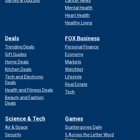
Games & Quizzes
Cancer News
Mental Health
Heart Health
Healthy Living
Deals
FOX Business
Trending Deals
Personal Finance
Gift Guides
Economy
Home Deals
Markets
Kitchen Deals
Watchlist
Tech and Electronic
Lifestyle
Deals
Real Estate
Health and Fitness Deals
Tech
Beauty and Fashion
Deals
Science & Tech
Games
Air & Space
Scattergories Daily
Security
5 Across the Letter Word