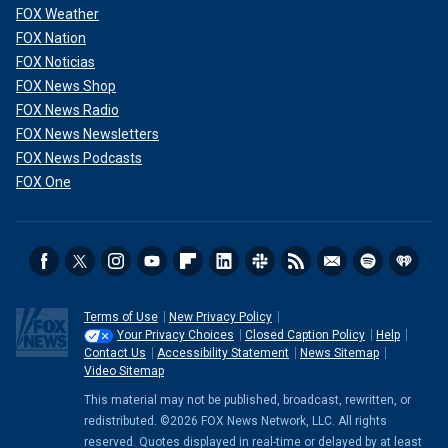
FOX Weather
FOX Nation
FOX Noticias
FOX News Shop
FOX News Radio
FOX News Newsletters
FOX News Podcasts
FOX One
Terms of Use
New Privacy Policy
Your Privacy Choices
Closed Caption Policy
Help
Contact Us
Accessibility Statement
News Sitemap
Video Sitemap
This material may not be published, broadcast, rewritten, or
redistributed. ©2026 FOX News Network, LLC. All rights
reserved. Quotes displayed in real-time or delayed by at least