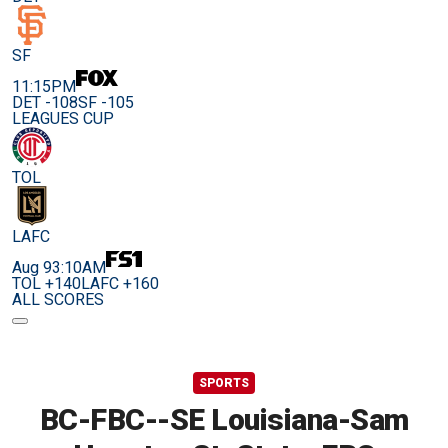
SF
11:15PM
DET -108
SF -105
LEAGUES CUP
TOL
LAFC
Aug 9
3:10AM
TOL +140
LAFC +160
ALL SCORES
SPORTS
BC-FBC--SE Louisiana-Sam