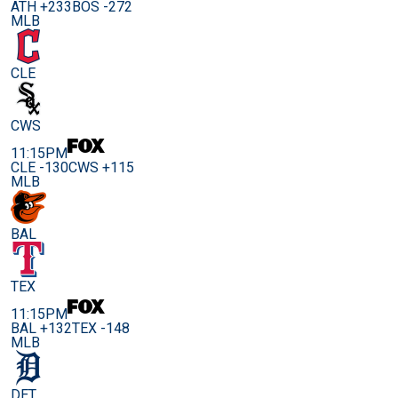
ATH +233
BOS -272
MLB
CLE
CWS
11:15PM
CLE -130
CWS +115
MLB
BAL
TEX
11:15PM
BAL +132
TEX -148
MLB
DET