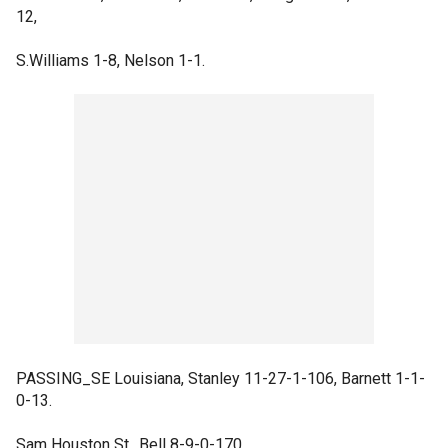
12,
S.Williams 1-8, Nelson 1-1.
PASSING_SE Louisiana, Stanley 11-27-1-106, Barnett 1-1-
0-13.
Sam Houston St., Bell 8-9-0-170.