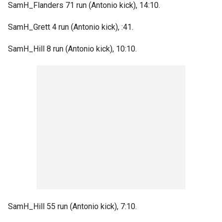
SamH_Flanders 71 run (Antonio kick), 14:10.
SamH_Grett 4 run (Antonio kick), :41.
SamH_Hill 8 run (Antonio kick), 10:10.
SamH_Hill 55 run (Antonio kick), 7:10.