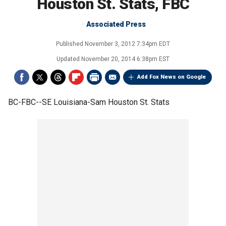
Houston St. Stats, FBC
Associated Press
Published
November 3, 2012 7:34pm EDT
Updated
November 20, 2014 6:38pm EST
Add Fox News on Google
BC-FBC--SE Louisiana-Sam Houston St. Stats