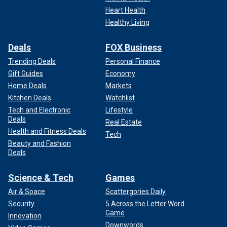
Heart Health
Healthy Living
Deals
FOX Business
Trending Deals
Personal Finance
Gift Guides
Economy
Home Deals
Markets
Kitchen Deals
Watchlist
Tech and Electronic
Lifestyle
Deals
Real Estate
Health and Fitness Deals
Tech
Beauty and Fashion
Deals
Science & Tech
Games
Air & Space
Scattergories Daily
Security
5 Across the Letter Word
Game
Innovation
Downwords