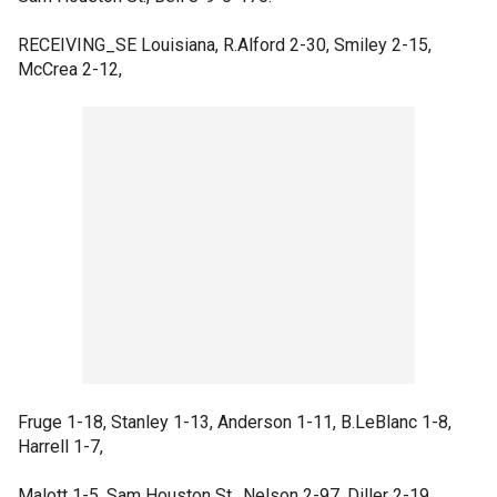
RECEIVING_SE Louisiana, R.Alford 2-30, Smiley 2-15,
McCrea 2-12,
Fruge 1-18, Stanley 1-13, Anderson 1-11, B.LeBlanc 1-8,
Harrell 1-7,
Malott 1-5. Sam Houston St., Nelson 2-97, Diller 2-19,