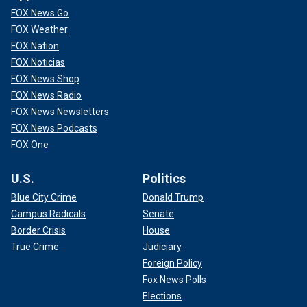
FOX News Go
FOX Weather
FOX Nation
FOX Noticias
FOX News Shop
FOX News Radio
FOX News Newsletters
FOX News Podcasts
FOX One
U.S.
Politics
Blue City Crime
Donald Trump
Campus Radicals
Senate
Border Crisis
House
True Crime
Judiciary
Foreign Policy
Fox News Polls
Elections