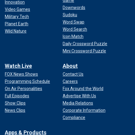
Game
Innovation
Downwords
Video Games
Sudoku
Military Tech
Word Swap
Planet Earth
Word Search
Wild Nature
Icon Match
Daily Crossword Puzzle
Mini Crossword Puzzle
Watch Live
About
FOX News Shows
Contact Us
Programming Schedule
Careers
On Air Personalities
Fox Around the World
Full Episodes
Advertise With Us
Show Clips
Media Relations
News Clips
Corporate Information
Compliance
Apps & Products