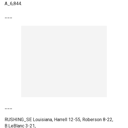
A_6,844.
___
___
RUSHING_SE Louisiana, Harrell 12-55, Roberson 8-22,
B.LeBlanc 3-21,