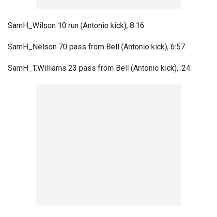
SamH_Wilson 10 run (Antonio kick), 8:16.
SamH_Nelson 70 pass from Bell (Antonio kick), 6:57.
SamH_T.Williams 23 pass from Bell (Antonio kick), :24.