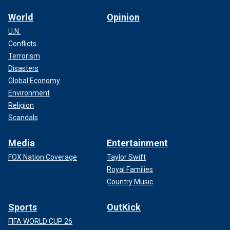
World
Opinion
U.N.
Conflicts
Terrorism
Disasters
Global Economy
Environment
Religion
Scandals
Media
Entertainment
FOX Nation Coverage
Taylor Swift
Royal Families
Country Music
Sports
OutKick
FIFA WORLD CUP 26