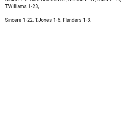
T.Williams 1-23,
Sincere 1-22, T.Jones 1-6, Flanders 1-3.