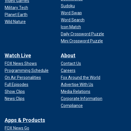
Video Games
Sudoku
Military Tech
Word Swap
Planet Earth
Word Search
Wild Nature
Icon Match
Daily Crossword Puzzle
Mini Crossword Puzzle
Watch Live
About
FOX News Shows
Contact Us
Programming Schedule
Careers
On Air Personalities
Fox Around the World
Full Episodes
Advertise With Us
Show Clips
Media Relations
News Clips
Corporate Information
Compliance
Apps & Products
FOX News Go