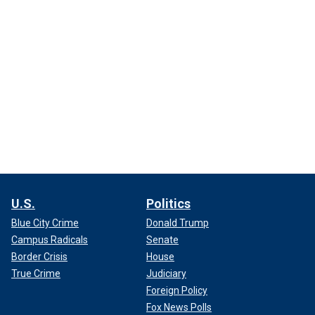
U.S.
Politics
Blue City Crime
Donald Trump
Campus Radicals
Senate
Border Crisis
House
True Crime
Judiciary
Foreign Policy
Fox News Polls