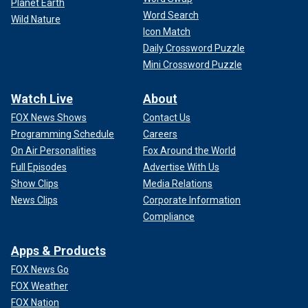
Planet Earth
Word Search
Wild Nature
Icon Match
Daily Crossword Puzzle
Mini Crossword Puzzle
Watch Live
About
FOX News Shows
Contact Us
Programming Schedule
Careers
On Air Personalities
Fox Around the World
Full Episodes
Advertise With Us
Show Clips
Media Relations
News Clips
Corporate Information
Compliance
Apps & Products
FOX News Go
FOX Weather
FOX Nation