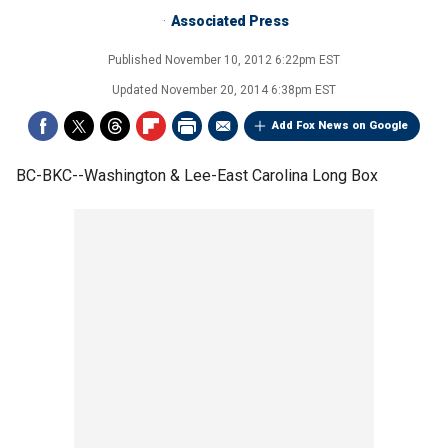
Associated Press
Published
November 10, 2012 6:22pm EST
Updated
November 20, 2014 6:38pm EST
Add Fox News on Google
BC-BKC--Washington & Lee-East Carolina Long Box