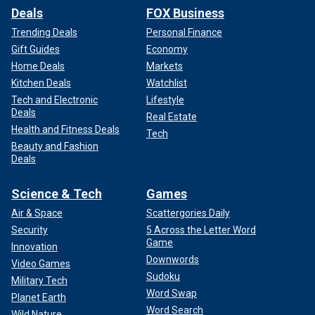
Deals
FOX Business
Trending Deals
Personal Finance
Gift Guides
Economy
Home Deals
Markets
Kitchen Deals
Watchlist
Tech and Electronic
Lifestyle
Deals
Real Estate
Health and Fitness Deals
Tech
Beauty and Fashion
Deals
Science & Tech
Games
Air & Space
Scattergories Daily
Security
5 Across the Letter Word
Game
Innovation
Downwords
Video Games
Sudoku
Military Tech
Word Swap
Planet Earth
Word Search
Wild Nature