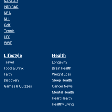
NASCAR
INDYCAR
NBA
NHL
Golf
Tennis
UFC
WWE
Lifestyle
Health
Travel
Longevity
Food & Drink
Brain Health
Faith
Weight Loss
Discovery
Sleep Health
Games & Quizzes
Cancer News
Mental Health
Heart Health
Healthy Living