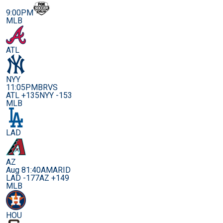
9:00PM
MLB
ATL
NYY
11:05PM
BRVS
ATL +135
NYY -153
MLB
LAD
AZ
Aug 8
1:40AM
ARID
LAD -177
AZ +149
MLB
HOU