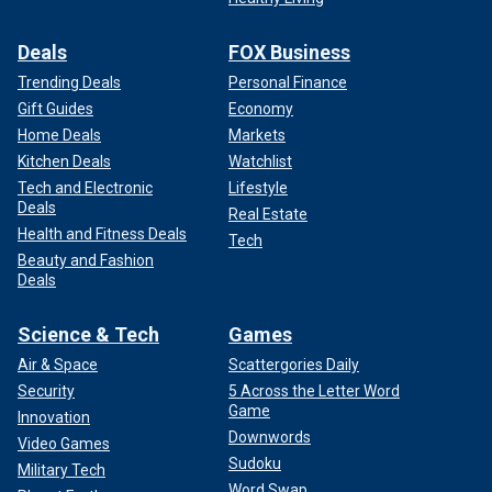
Deals
FOX Business
Trending Deals
Personal Finance
Gift Guides
Economy
Home Deals
Markets
Kitchen Deals
Watchlist
Tech and Electronic
Lifestyle
Deals
Real Estate
Health and Fitness Deals
Tech
Beauty and Fashion
Deals
Science & Tech
Games
Air & Space
Scattergories Daily
Security
5 Across the Letter Word
Game
Innovation
Downwords
Video Games
Sudoku
Military Tech
Word Swap