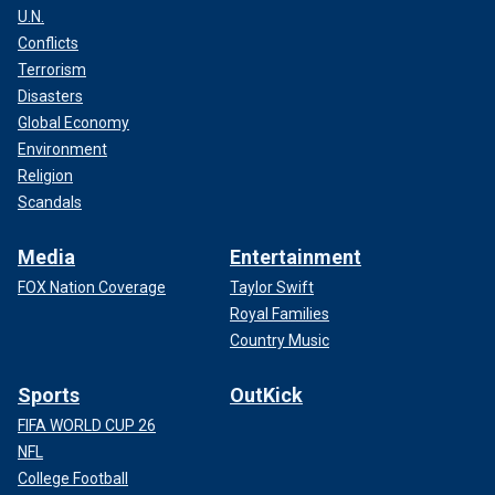
U.N.
Conflicts
Terrorism
Disasters
Global Economy
Environment
Religion
Scandals
Media
Entertainment
FOX Nation Coverage
Taylor Swift
Royal Families
Country Music
Sports
OutKick
FIFA WORLD CUP 26
NFL
College Football