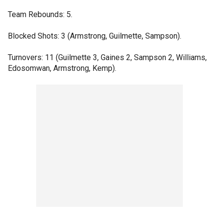
Team Rebounds: 5.
Blocked Shots: 3 (Armstrong, Guilmette, Sampson).
Turnovers: 11 (Guilmette 3, Gaines 2, Sampson 2, Williams,
Edosomwan, Armstrong, Kemp).