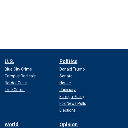
U.S.
Politics
Blue City Crime
Donald Trump
Campus Radicals
Senate
Border Crisis
House
True Crime
Judiciary
Foreign Policy
Fox News Polls
Elections
World
Opinion