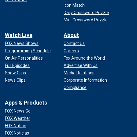
Icon Match
Daily Crossword Puzzle
Mini Crossword Puzzle
Watch Live
About
FOX News Shows
Contact Us
Programming Schedule
Careers
On Air Personalities
Fox Around the World
Full Episodes
Advertise With Us
Show Clips
Media Relations
News Clips
Corporate Information
Compliance
Apps & Products
FOX News Go
FOX Weather
FOX Nation
FOX Noticias