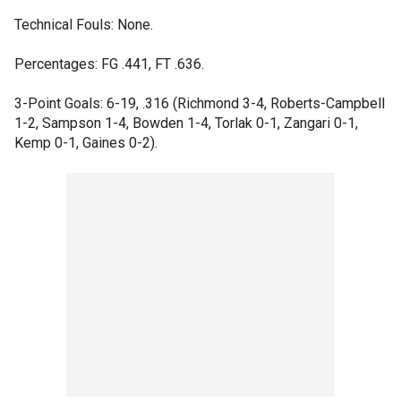
Technical Fouls: None.
Percentages: FG .441, FT .636.
3-Point Goals: 6-19, .316 (Richmond 3-4, Roberts-Campbell
1-2, Sampson 1-4, Bowden 1-4, Torlak 0-1, Zangari 0-1,
Kemp 0-1, Gaines 0-2).