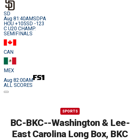
SD
Aug 8
1:40AM
SDPA
HOU +105
SD -123
C U20 CHAMP.
SEMIFINALS
CAN
MEX
Aug 8
2:00AM
ALL SCORES
SPORTS
BC-BKC--Washington & Lee-
East Carolina Long Box, BKC