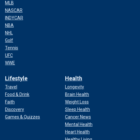
MLB
NASCAR
INDYCAR
NBA
NHL
Golf
Tennis
UFC
WWE
Lifestyle
Health
Travel
Longevity
Food & Drink
Brain Health
Faith
Weight Loss
Discovery
Sleep Health
Games & Quizzes
Cancer News
Mental Health
Heart Health
Healthy Living