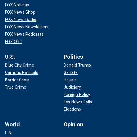
FOX Noticias
FOX News Shop
FOX News Radio
FOX News Newsletters
FOX News Podcasts
FOX One
U.S.
Politics
Blue City Crime
Donald Trump
Campus Radicals
Senate
Border Crisis
House
True Crime
Judiciary
Foreign Policy
Fox News Polls
Elections
World
Opinion
U.N.