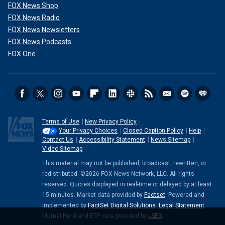
FOX News Shop
FOX News Radio
FOX News Newsletters
FOX News Podcasts
FOX One
Terms of Use
New Privacy Policy
Your Privacy Choices
Closed Caption Policy
Help
Contact Us
Accessibility Statement
News Sitemap
Video Sitemap
This material may not be published, broadcast, rewritten, or
redistributed. ©2026 FOX News Network, LLC. All rights
reserved. Quotes displayed in real-time or delayed by at least
15 minutes. Market data provided by
Factset
. Powered and
implemented by
FactSet Digital Solutions
.
Legal Statement
.
Mutual Fund and ETF data provided by
LSEG
.