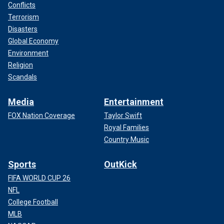
Conflicts
Terrorism
Disasters
Global Economy
Environment
Religion
Scandals
Media
Entertainment
FOX Nation Coverage
Taylor Swift
Royal Families
Country Music
Sports
OutKick
FIFA WORLD CUP 26
NFL
College Football
MLB