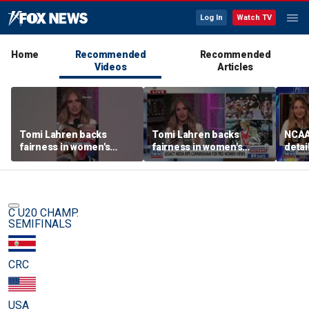
Log In
Watch TV
Home
Recommended
Recommended
Videos
Articles
Tomi Lahren backs
Tomi Lahren backs
NCAA 
fairness in women's
fairness in women's
detai
sports amid transgender
sports amid transgender
threa
athlete debate
athlete debate
in su
spor
C U20 CHAMP.
SEMIFINALS
CRC
USA