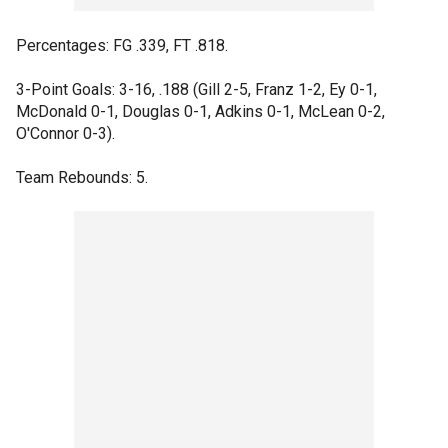
Percentages: FG .339, FT .818.
3-Point Goals: 3-16, .188 (Gill 2-5, Franz 1-2, Ey 0-1,
McDonald 0-1, Douglas 0-1, Adkins 0-1, McLean 0-2,
O'Connor 0-3).
Team Rebounds: 5.