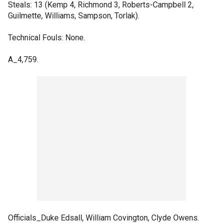
Steals: 13 (Kemp 4, Richmond 3, Roberts-Campbell 2,
Guilmette, Williams, Sampson, Torlak).
Technical Fouls: None.
A_4,759.
Officials_Duke Edsall, William Covington, Clyde Owens.