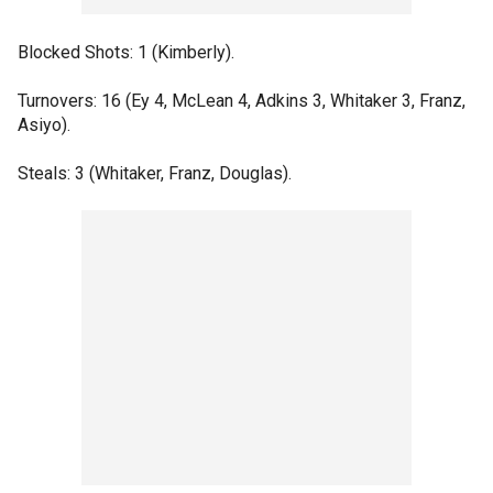
Blocked Shots: 1 (Kimberly).
Turnovers: 16 (Ey 4, McLean 4, Adkins 3, Whitaker 3, Franz,
Asiyo).
Steals: 3 (Whitaker, Franz, Douglas).