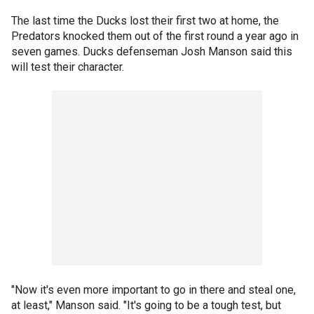
The last time the Ducks lost their first two at home, the
Predators knocked them out of the first round a year ago in
seven games. Ducks defenseman Josh Manson said this
will test their character.
"Now it's even more important to go in there and steal one,
at least," Manson said. "It's going to be a tough test, but