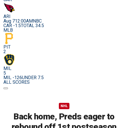
ARI
Aug 7
12:00AM
NBC
CAR -1.5
TOTAL 34.5
MLB
PIT
2
MIL
5
MIL -126
UNDER 7.5
ALL SCORES
NHL
Back home, Preds eager to
rebound off 1st postseason