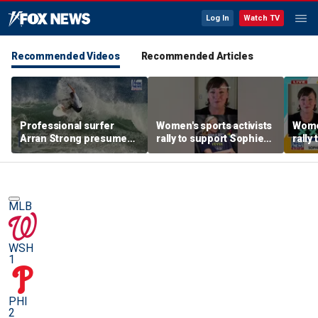
Log In
Watch TV
Recommended Videos
Recommended Articles
Professional surfer
Women's sports activists
Women
Arran Strong presumed
rally to support Sophie
rally
dead after four day
Cunningham
Cunn
search at sea
MLB
WSH
1
PHI
2