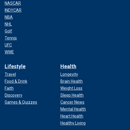
NASCAR
INDYCAR
NBA
NHL
Golf
Tennis
UFC
WWE
Lifestyle
Health
Travel
Longevity
Food & Drink
Brain Health
Faith
Weight Loss
Discovery
Sleep Health
Games & Quizzes
Cancer News
Mental Health
Heart Health
Healthy Living