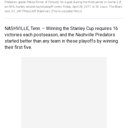
Predators goalie Pekka Rinne, of Finland, for a goal during the third period in Game 2 of
an NHL hockey second-round playoff series Friday, April 28, 2017, in St. Louis. The Blues
won 3-2. (AP Photo/Jeff Roberson)
(The Associated Press)
NASHVILLE, Tenn. –
Winning the Stanley Cup requires 16
victories each postseason, and the Nashville Predators
started better than any team in these playoffs by winning
their first five.