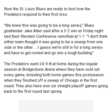
Now the St. Louis Blues are ready to test how the
Predators respond to their first loss.
"We knew this was going to be a long series," Blues
goaltender Jake Allen said after a 3-2 win on Friday night
tied their Western Conference semifinal at 1-1. "I don't think
either team thought it was going to be a sweep from one
side or the other. ... I guess we're still in for a long series
and have to get rested and go into a tough building."
The Predators went 24-9-8 at home during the regular
season at Bridgestone Arena where they have sold out
every game, including both home games this postseason
when they finished off a sweep of Chicago in the first
round. They also have won six straight playoff games going
back to the first round last spring.