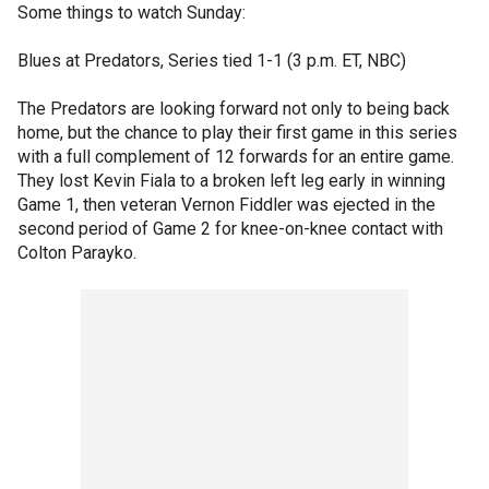
Some things to watch Sunday:
Blues at Predators, Series tied 1-1 (3 p.m. ET, NBC)
The Predators are looking forward not only to being back
home, but the chance to play their first game in this series
with a full complement of 12 forwards for an entire game.
They lost Kevin Fiala to a broken left leg early in winning
Game 1, then veteran Vernon Fiddler was ejected in the
second period of Game 2 for knee-on-knee contact with
Colton Parayko.