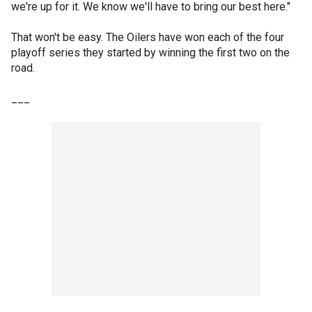
we're up for it. We know we'll have to bring our best here."
That won't be easy. The Oilers have won each of the four
playoff series they started by winning the first two on the
road.
___