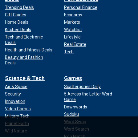
Trending Deals
Personal Finance
Gift Guides
Economy
Home Deals
Markets
Kitchen Deals
Watchlist
Tech and Electronic
Lifestyle
Deals
Real Estate
Health and Fitness Deals
Tech
Beauty and Fashion
Deals
Science & Tech
Games
Air & Space
Scattergories Daily
Security
5 Across the Letter Word
Game
Innovation
Downwords
Video Games
Sudoku
Military Tech
Word Swap
Planet Earth
Word Search
Wild Nature
Icon Match