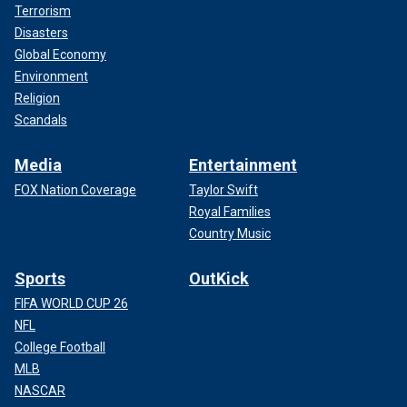
Terrorism
Disasters
Global Economy
Environment
Religion
Scandals
Media
Entertainment
FOX Nation Coverage
Taylor Swift
Royal Families
Country Music
Sports
OutKick
FIFA WORLD CUP 26
NFL
College Football
MLB
NASCAR