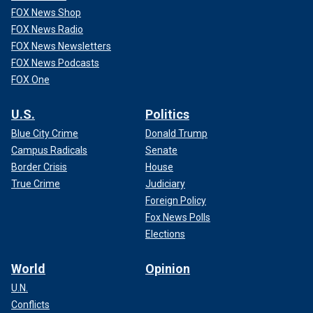
FOX News Shop
FOX News Radio
FOX News Newsletters
FOX News Podcasts
FOX One
U.S.
Politics
Blue City Crime
Donald Trump
Campus Radicals
Senate
Border Crisis
House
True Crime
Judiciary
Foreign Policy
Fox News Polls
Elections
World
Opinion
U.N.
Conflicts