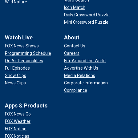
Wild Nature
Icon Match
Daily Crossword Puzzle
Mini Crossword Puzzle
Watch Live
About
FOX News Shows
Contact Us
Programming Schedule
Careers
On Air Personalities
Fox Around the World
Full Episodes
Advertise With Us
Show Clips
Media Relations
News Clips
Corporate Information
Compliance
Apps & Products
FOX News Go
FOX Weather
FOX Nation
FOX Noticias