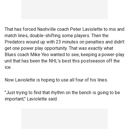
That has forced Nashville coach Peter Laviolette to mix and
match lines, double-shifting some players. Then the
Predators wound up with 23 minutes on penalties and didn't
get one power play opportunity. That was exactly what
Blues coach Mike Yeo wanted to see, keeping a power-play
unit that has been the NHL's best this postseason off the
ice.
Now Laviolette is hoping to use all four of his lines.
"Just trying to find that rhythm on the bench is going to be
important," Laviolette said.