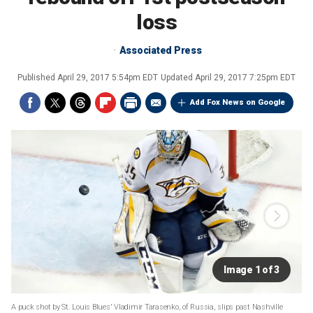
loss
Associated Press
Published
April 29, 2017 5:54pm EDT
Updated
April 29, 2017 7:25pm EDT
Add Fox News on Google
Image 1 of 3
A puck shot by St. Louis Blues' Vladimir Tarasenko, of Russia, slips past Nashville