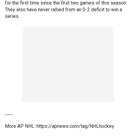
for the first time since the first two games of this season.
They also have never rallied from an 0-2 deficit to win a
series.
___
More AP NHL: https://apnews.com/tag/NHLhockey