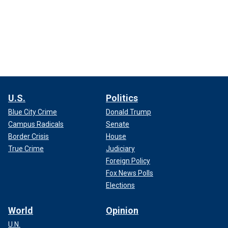
U.S.
Politics
Blue City Crime
Donald Trump
Campus Radicals
Senate
Border Crisis
House
True Crime
Judiciary
Foreign Policy
Fox News Polls
Elections
World
Opinion
U.N.