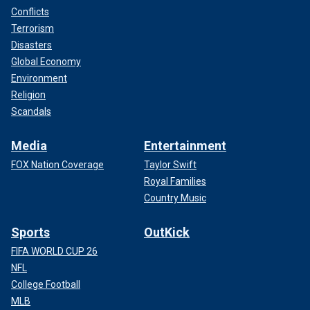
Conflicts
Terrorism
Disasters
Global Economy
Environment
Religion
Scandals
Media
Entertainment
FOX Nation Coverage
Taylor Swift
Royal Families
Country Music
Sports
OutKick
FIFA WORLD CUP 26
NFL
College Football
MLB