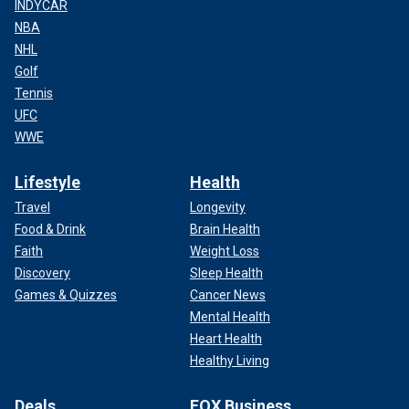
INDYCAR
NBA
NHL
Golf
Tennis
UFC
WWE
Lifestyle
Health
Travel
Longevity
Food & Drink
Brain Health
Faith
Weight Loss
Discovery
Sleep Health
Games & Quizzes
Cancer News
Mental Health
Heart Health
Healthy Living
Deals
FOX Business