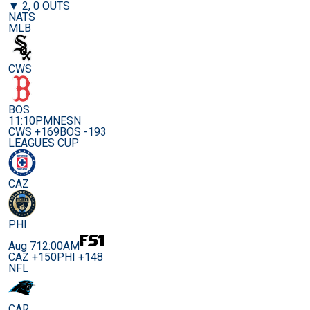
▼ 2, 0 OUTS
NATS
MLB
CWS
BOS
11:10PM
NESN
CWS +169
BOS -193
LEAGUES CUP
CAZ
PHI
Aug 7
12:00AM
CAZ +150
PHI +148
NFL
CAR