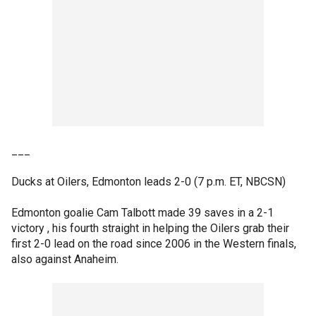
___
Ducks at Oilers, Edmonton leads 2-0 (7 p.m. ET, NBCSN)
Edmonton goalie Cam Talbott made 39 saves in a 2-1
victory , his fourth straight in helping the Oilers grab their
first 2-0 lead on the road since 2006 in the Western finals,
also against Anaheim.