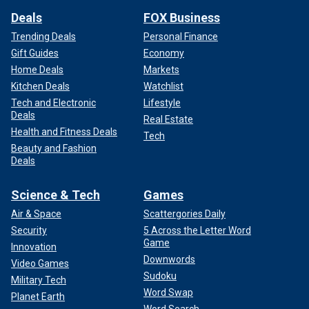
Deals
FOX Business
Trending Deals
Personal Finance
Gift Guides
Economy
Home Deals
Markets
Kitchen Deals
Watchlist
Tech and Electronic
Lifestyle
Deals
Real Estate
Health and Fitness Deals
Tech
Beauty and Fashion
Deals
Science & Tech
Games
Air & Space
Scattergories Daily
Security
5 Across the Letter Word
Game
Innovation
Downwords
Video Games
Sudoku
Military Tech
Word Swap
Planet Earth
Word Search