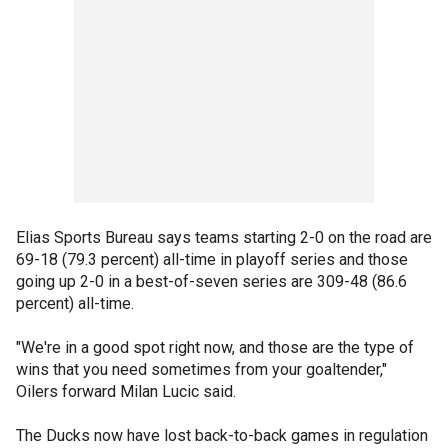
Elias Sports Bureau says teams starting 2-0 on the road are
69-18 (79.3 percent) all-time in playoff series and those
going up 2-0 in a best-of-seven series are 309-48 (86.6
percent) all-time.
"We're in a good spot right now, and those are the type of
wins that you need sometimes from your goaltender,"
Oilers forward Milan Lucic said.
The Ducks now have lost back-to-back games in regulation