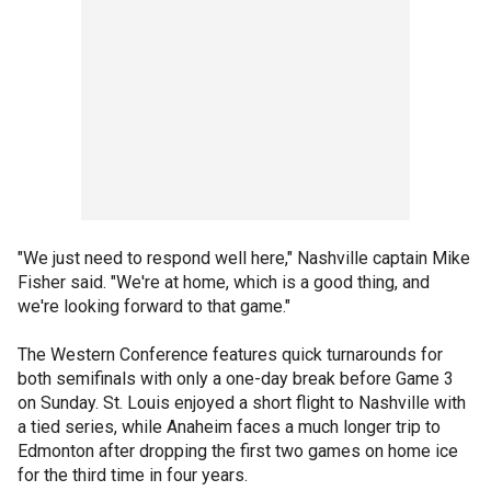
"We just need to respond well here," Nashville captain Mike
Fisher said. "We're at home, which is a good thing, and
we're looking forward to that game."
The Western Conference features quick turnarounds for
both semifinals with only a one-day break before Game 3
on Sunday. St. Louis enjoyed a short flight to Nashville with
a tied series, while Anaheim faces a much longer trip to
Edmonton after dropping the first two games on home ice
for the third time in four years.