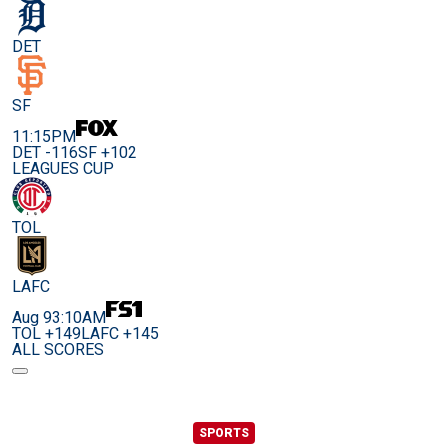
DET
SF
11:15PM
DET -116
SF +102
LEAGUES CUP
TOL
LAFC
Aug 9
3:10AM
TOL +149
LAFC +145
ALL SCORES
SPORTS