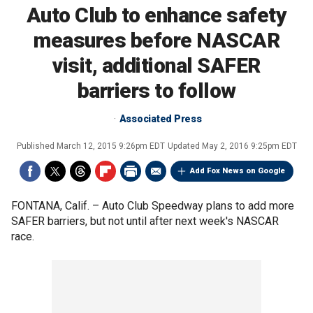
Auto Club to enhance safety
measures before NASCAR
visit, additional SAFER
barriers to follow
Associated Press
Published
March 12, 2015 9:26pm EDT
Updated
May 2, 2016 9:25pm EDT
Add Fox News on Google
FONTANA, Calif. –
Auto Club Speedway plans to add more
SAFER barriers, but not until after next week's NASCAR
race.