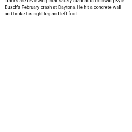
Tracks are reviewing their safety standards following Kyle
Busch's February crash at Daytona. He hit a concrete wall
and broke his right leg and left foot.