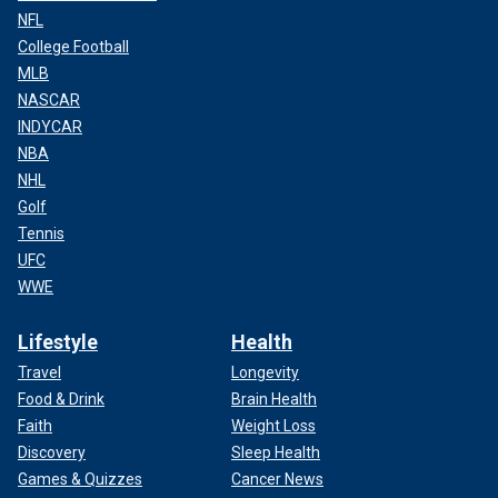
NFL
College Football
MLB
NASCAR
INDYCAR
NBA
NHL
Golf
Tennis
UFC
WWE
Lifestyle
Health
Travel
Longevity
Food & Drink
Brain Health
Faith
Weight Loss
Discovery
Sleep Health
Games & Quizzes
Cancer News