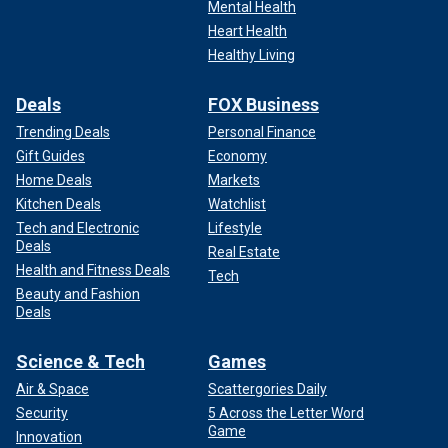
Mental Health
Heart Health
Healthy Living
Deals
FOX Business
Trending Deals
Personal Finance
Gift Guides
Economy
Home Deals
Markets
Kitchen Deals
Watchlist
Tech and Electronic
Lifestyle
Deals
Real Estate
Health and Fitness Deals
Tech
Beauty and Fashion
Deals
Science & Tech
Games
Air & Space
Scattergories Daily
Security
5 Across the Letter Word
Game
Innovation