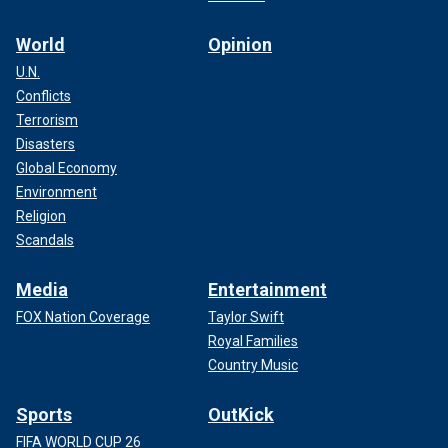
World
Opinion
U.N.
Conflicts
Terrorism
Disasters
Global Economy
Environment
Religion
Scandals
Media
Entertainment
FOX Nation Coverage
Taylor Swift
Royal Families
Country Music
Sports
OutKick
FIFA WORLD CUP 26