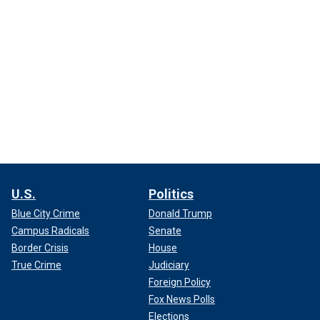
U.S.
Politics
Blue City Crime
Donald Trump
Campus Radicals
Senate
Border Crisis
House
True Crime
Judiciary
Foreign Policy
Fox News Polls
Elections