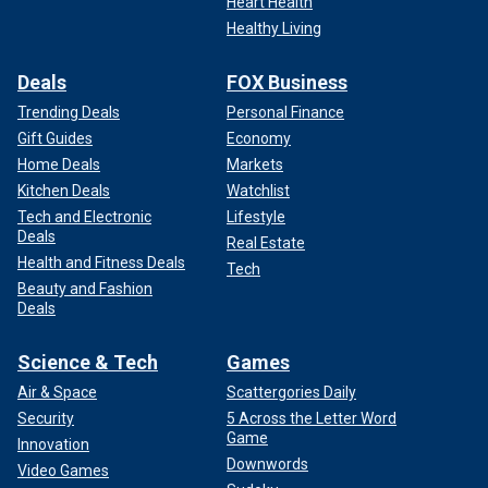
Heart Health
Healthy Living
Deals
FOX Business
Trending Deals
Personal Finance
Gift Guides
Economy
Home Deals
Markets
Kitchen Deals
Watchlist
Tech and Electronic
Lifestyle
Deals
Real Estate
Health and Fitness Deals
Tech
Beauty and Fashion
Deals
Science & Tech
Games
Air & Space
Scattergories Daily
Security
5 Across the Letter Word
Game
Innovation
Downwords
Video Games