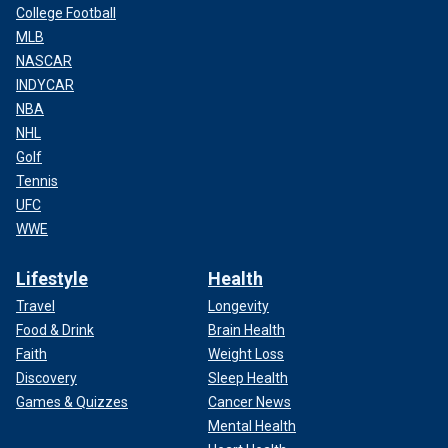
College Football
MLB
NASCAR
INDYCAR
NBA
NHL
Golf
Tennis
UFC
WWE
Lifestyle
Health
Travel
Longevity
Food & Drink
Brain Health
Faith
Weight Loss
Discovery
Sleep Health
Games & Quizzes
Cancer News
Mental Health