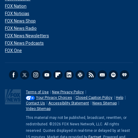
FOX Nation
FOX Noticias
FOX News Shop
FOX News Radio
FOX News Newsletters
FOX News Podcasts
FOX One
Terms of Use
New Privacy Policy
Your Privacy Choices
Closed Caption Policy
Help
Contact Us
Accessibility Statement
News Sitemap
Video Sitemap
This material may not be published, broadcast, rewritten, or
redistributed. ©2026 FOX News Network, LLC. All rights
reserved. Quotes displayed in real-time or delayed by at least
15 minutes. Market data provided by
Factset
. Powered and