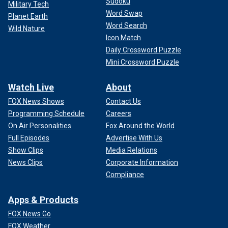
Sudoku
Military Tech
Word Swap
Planet Earth
Word Search
Wild Nature
Icon Match
Daily Crossword Puzzle
Mini Crossword Puzzle
Watch Live
About
FOX News Shows
Contact Us
Programming Schedule
Careers
On Air Personalities
Fox Around the World
Full Episodes
Advertise With Us
Show Clips
Media Relations
News Clips
Corporate Information
Compliance
Apps & Products
FOX News Go
FOX Weather