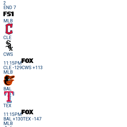
2
END 7
MLB
CLE
CWS
11:15PM
CLE -129
CWS +113
MLB
BAL
TEX
11:15PM
BAL +130
TEX -147
MLB