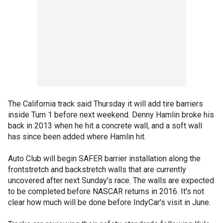
The California track said Thursday it will add tire barriers
inside Turn 1 before next weekend. Denny Hamlin broke his
back in 2013 when he hit a concrete wall, and a soft wall
has since been added where Hamlin hit.
Auto Club will begin SAFER barrier installation along the
frontstretch and backstretch walls that are currently
uncovered after next Sunday's race. The walls are expected
to be completed before NASCAR returns in 2016. It's not
clear how much will be done before IndyCar's visit in June.