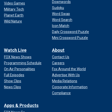
Downwords
Video Games
Sudoku
Military Tech
Word Swap
Planet Earth
Word Search
Wild Nature
Icon Match
Daily Crossword Puzzle
Mini Crossword Puzzle
Watch Live
About
FOX News Shows
Contact Us
Programming Schedule
Careers
On Air Personalities
Fox Around the World
Full Episodes
Advertise With Us
Show Clips
Media Relations
News Clips
Corporate Information
Compliance
Apps & Products