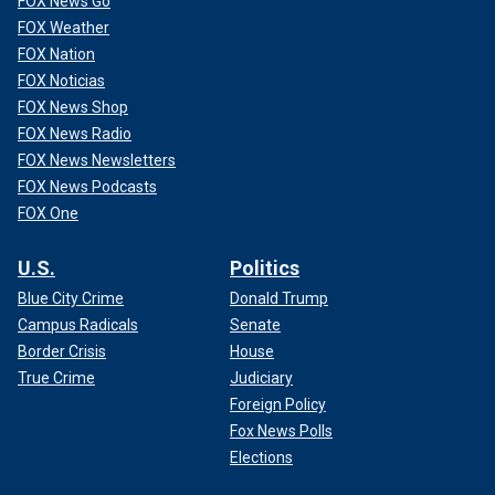
FOX News Go
FOX Weather
FOX Nation
FOX Noticias
FOX News Shop
FOX News Radio
FOX News Newsletters
FOX News Podcasts
FOX One
U.S.
Politics
Blue City Crime
Donald Trump
Campus Radicals
Senate
Border Crisis
House
True Crime
Judiciary
Foreign Policy
Fox News Polls
Elections