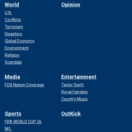
World
Opinion
U.N.
Conflicts
Terrorism
Disasters
Global Economy
Environment
Religion
Scandals
Media
Entertainment
FOX Nation Coverage
Taylor Swift
Royal Families
Country Music
Sports
OutKick
FIFA WORLD CUP 26
NFL