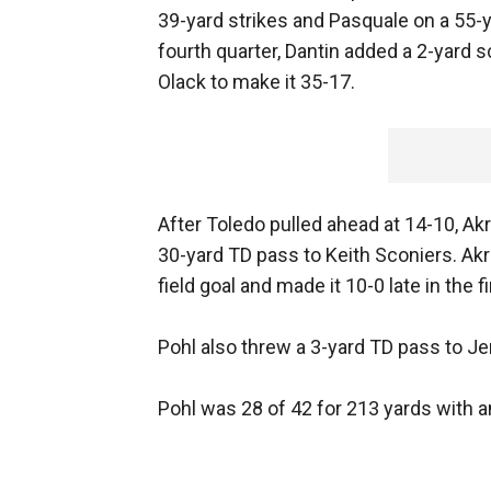
39-yard strikes and Pasquale on a 55-y
fourth quarter, Dantin added a 2-yard s
Olack to make it 35-17.
After Toledo pulled ahead at 14-10, Akr
30-yard TD pass to Keith Sconiers. Ak
field goal and made it 10-0 late in the
Pohl also threw a 3-yard TD pass to Jer
Pohl was 28 of 42 for 213 yards with a