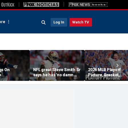
re
Log In
Watch TV
gs On
NFL great Steve Smith Sr
2026 MLB Playoff
n
says he has 'no damn
Picture, Bracket,
s: 'They Got
idea' what's going on with
Standings: Cubs, Re
ent'
embattled 49ers star
Sox And Braves Sur
Brandon Aiyuk