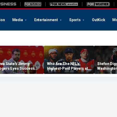
ion
Media
Entertainment
Sports
OutKick
Mo
owa State's Jimmy
Who Are The NFL's
Stefon Dig
ogers Eyes Success
Highest-Paid Players at
Washingto
arly: 'Not Signing Up For
Each Position?
Commander
nd Place'
A Lot Of Tal