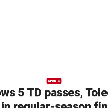
SPORTS
ows 5 TD passes, Tol
 in regular-season fin