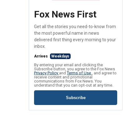
Fox News First
Get all the stories you need-to-know from
the most powerful name in news
delivered first thing every morning to your
inbox.
Arrives
Weekdays
By entering your email and clicking the
Subscribe button, you agree to the Fox News
Privacy Policy
and
Terms of Use
, and agree to
receive content and promotional
communications from Fox News. You
understand that you can opt-out at any time.
Subscribe