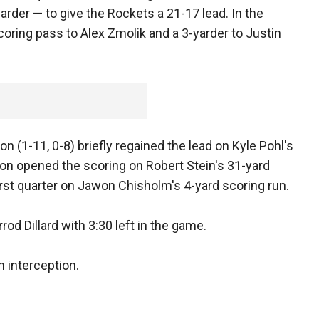
arder — to give the Rockets a 21-17 lead. In the
coring pass to Alex Zmolik and a 3-yarder to Justin
on (1-11, 0-8) briefly regained the lead on Kyle Pohl's
ron opened the scoring on Robert Stein's 31-yard
 first quarter on Jawon Chisholm's 4-yard scoring run.
rod Dillard with 3:30 left in the game.
n interception.