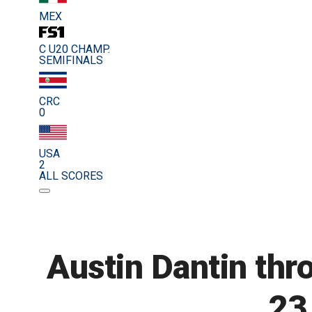
MEX
C U20 CHAMP.
SEMIFINALS
CRC
0
USA
2
ALL SCORES
Austin Dantin thr
23