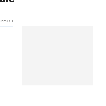
39pm EST