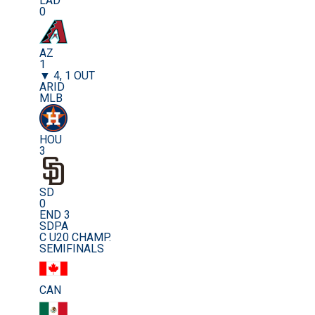
LAD
0
AZ
1
▼ 4, 1 OUT
ARID
MLB
HOU
3
SD
0
END 3
SDPA
C U20 CHAMP.
SEMIFINALS
CAN