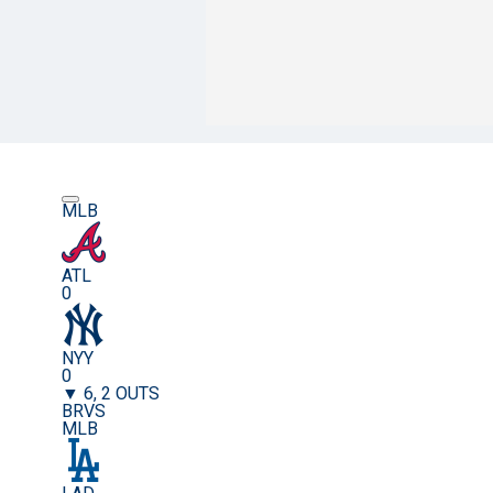
MLB
ATL
0
NYY
0
▼ 6, 2 OUTS
BRVS
MLB