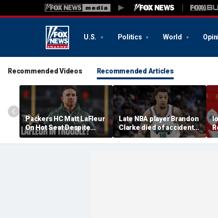
U.S.
Politics
World
Opin
Recommended Videos
Recommended Articles
Packers HC Matt LaFleur
Late NBA player Brandon
I
On Hot Seat Despite
Clarke died of accidental
R
Extension? Colin
heroin and cocaine
E
Cowherd Explains
overdose, authorities
2
say