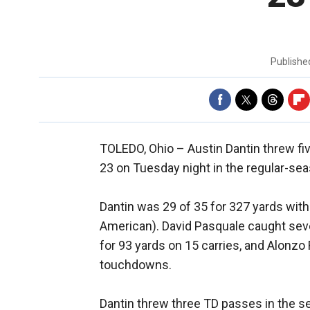
Publish
TOLEDO, Ohio –
Austin Dantin threw f
23 on Tuesday night in the regular-sea
Dantin was 29 of 35 for 327 yards with 
American). David Pasquale caught sev
for 93 yards on 15 carries, and Alonzo
touchdowns.
Dantin threw three TD passes in the s