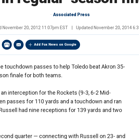
Associated Press
ed
November 20, 2012 11:07pm EST
|
Updated
November 20, 2014 6:
Add Fox News on Google
ive touchdown passes to help Toledo beat Akron 35-
son finale for both teams.
an interception for the Rockets (9-3, 6-2 Mid-
en passes for 110 yards and a touchdown and ran
 Russell had nine receptions for 139 yards and two
econd quarter — connecting with Russell on 23- and