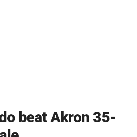
edo beat Akron 35-
ale