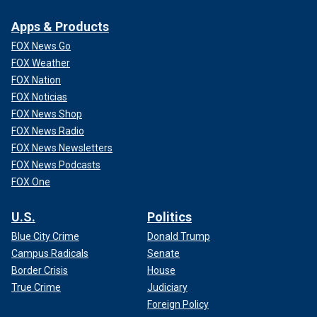
Apps & Products
FOX News Go
FOX Weather
FOX Nation
FOX Noticias
FOX News Shop
FOX News Radio
FOX News Newsletters
FOX News Podcasts
FOX One
U.S.
Politics
Blue City Crime
Donald Trump
Campus Radicals
Senate
Border Crisis
House
True Crime
Judiciary
Foreign Policy