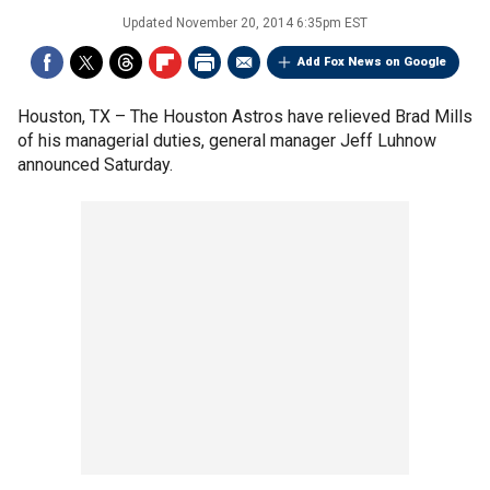
Updated
November 20, 2014 6:35pm EST
Add Fox News on Google
Houston, TX –
The Houston Astros have relieved Brad Mills
of his managerial duties, general manager Jeff Luhnow
announced Saturday.