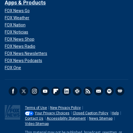
Apps & Products
FOX News Go
FOX Weather
FOX Nation
FOX Noticias
FOX News Shop
FOX News Radio
FOX News Newsletters
FOX News Podcasts
FOX One
Terms of Use
New Privacy Policy
Your Privacy Choices
Closed Caption Policy
Help
Contact Us
Accessibility Statement
News Sitemap
Video Sitemap
This material may not be published, broadcast, rewritten, or