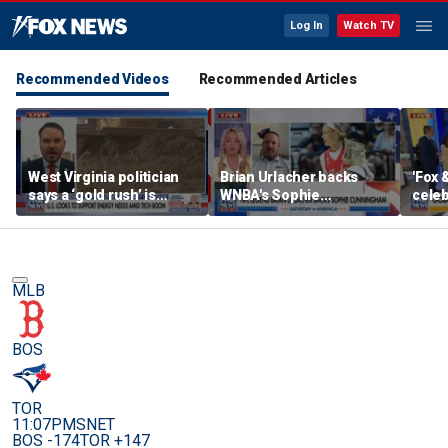
Log In
Watch TV
Recommended Videos
Recommended Articles
West Virginia politician
Brian Urlacher backs
'Fox 
says a ‘gold rush’ is
WNBA's Sophie
celeb
coming for mining
Cunningham over
Bowl
biological men in
women's sports
MLB
BOS
TOR
11:07PM
SNET
BOS -174
TOR +147