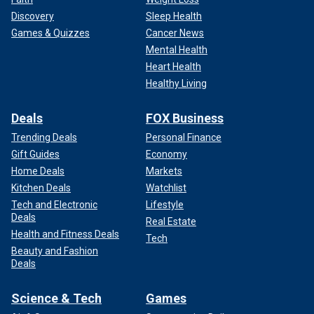
Discovery
Sleep Health
Games & Quizzes
Cancer News
Mental Health
Heart Health
Healthy Living
Deals
FOX Business
Trending Deals
Personal Finance
Gift Guides
Economy
Home Deals
Markets
Kitchen Deals
Watchlist
Tech and Electronic
Lifestyle
Deals
Real Estate
Health and Fitness Deals
Tech
Beauty and Fashion
Deals
Science & Tech
Games