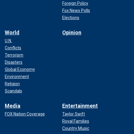
Foreign Policy
Fox News Polls
Elections
World
Opinion
U.N.
Conflicts
Terrorism
Disasters
Global Economy
Environment
Religion
Scandals
Media
Entertainment
FOX Nation Coverage
Taylor Swift
Royal Families
Country Music