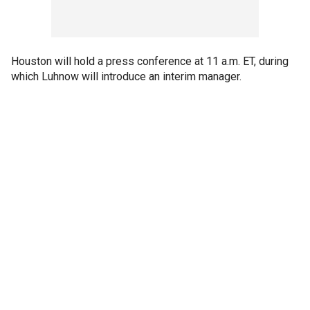
Houston will hold a press conference at 11 a.m. ET, during
which Luhnow will introduce an interim manager.