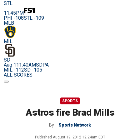
STL
11:45PM
PHI -108
STL -109
MLB
MIL
SD
Aug 11
1:40AM
SDPA
MIL -112
SD -105
ALL SCORES
SPORTS
Astros fire Brad Mills
By
Sports Network
Published
August 19, 2012 12:24am EDT