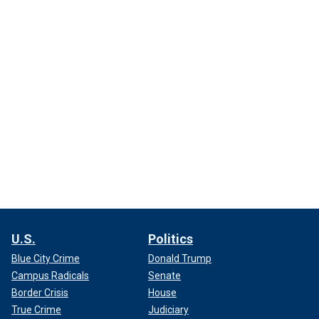
U.S.
Politics
Blue City Crime
Donald Trump
Campus Radicals
Senate
Border Crisis
House
True Crime
Judiciary