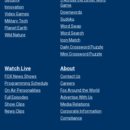
Security
5 Across the Letter Word
Game
Innovation
Downwords
Video Games
Sudoku
Military Tech
Word Swap
Planet Earth
Word Search
Wild Nature
Icon Match
Daily Crossword Puzzle
Mini Crossword Puzzle
Watch Live
About
FOX News Shows
Contact Us
Programming Schedule
Careers
On Air Personalities
Fox Around the World
Full Episodes
Advertise With Us
Show Clips
Media Relations
News Clips
Corporate Information
Compliance