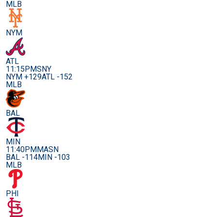
MLB
NYM
ATL
11:15PM
SNY
NYM +129
ATL -152
MLB
BAL
MIN
11:40PM
MASN
BAL -114
MIN -103
MLB
PHI