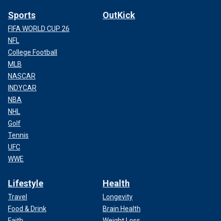
Sports
OutKick
FIFA WORLD CUP 26
NFL
College Football
MLB
NASCAR
INDYCAR
NBA
NHL
Golf
Tennis
UFC
WWE
Lifestyle
Health
Travel
Longevity
Food & Drink
Brain Health
Faith
Weight Loss