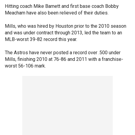
Hitting coach Mike Barnett and first base coach Bobby
Meacham have also been relieved of their duties.
Mills, who was hired by Houston prior to the 2010 season
and was under contract through 2013, led the team to an
MLB-worst 39-82 record this year.
The Astros have never posted a record over .500 under
Mills, finishing 2010 at 76-86 and 2011 with a franchise-
worst 56-106 mark.