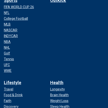
Sports
OutKick
FIFA WORLD CUP 26
NFL
College Football
MLB
NASCAR
INDYCAR
NBA
NHL
Golf
Tennis
UFC
WWE
Lifestyle
Health
Travel
Longevity
Food & Drink
Brain Health
Faith
Weight Loss
Discovery
Sleep Health