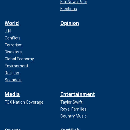
Fox News Polls
Elections
World
Opinion
U.N.
Conflicts
Terrorism
Disasters
Global Economy
Environment
Religion
Scandals
Media
Entertainment
FOX Nation Coverage
Taylor Swift
Royal Families
Country Music