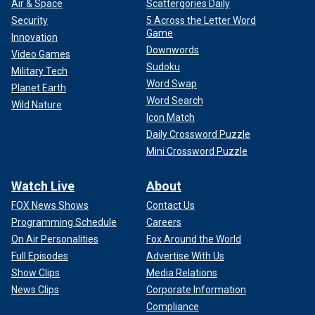
Air & Space
Scattergories Daily
Security
5 Across the Letter Word
Game
Innovation
Downwords
Video Games
Sudoku
Military Tech
Word Swap
Planet Earth
Word Search
Wild Nature
Icon Match
Daily Crossword Puzzle
Mini Crossword Puzzle
Watch Live
About
FOX News Shows
Contact Us
Programming Schedule
Careers
On Air Personalities
Fox Around the World
Full Episodes
Advertise With Us
Show Clips
Media Relations
News Clips
Corporate Information
Compliance