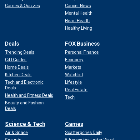
Games & Quizzes
Cancer News
Mental Health
Heart Health
Healthy Living
Deals
FOX Business
Trending Deals
Personal Finance
Gift Guides
Economy
Home Deals
Markets
Kitchen Deals
Watchlist
Tech and Electronic
Lifestyle
Deals
Real Estate
Health and Fitness Deals
Tech
Beauty and Fashion
Deals
Science & Tech
Games
Air & Space
Scattergories Daily