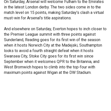
On Saturday, Arsenal will welcome Fulham to the Emirates
in the latest London derby. The two sides come in to the
match level on 15 points, making Saturday's clash a virtual
must-win for Arsenal's title aspirations.
And elsewhere on Saturday, Everton hopes to inch closer to
the Premier League summit with three points against
Sunderland, Reading goes for its first win of the season
when it hosts Norwich City at the Madejski, Southampton
looks to avoid a fourth straight defeat when it hosts
Swansea City, Stoke City goes for its first win since
September when it welcomes QPR to the Britannia, and
West Bromwich hopes to climb into the top-four with
maximum points against Wigan at the DW Stadium.