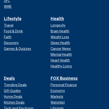
UFC
WWE
Lifestyle
Health
Travel
Longevity
Food & Drink
Brain Health
Faith
Weight Loss
Discovery
Sleep Health
Games & Quizzes
Cancer News
Mental Health
Heart Health
Healthy Living
Deals
FOX Business
Trending Deals
Personal Finance
Gift Guides
Economy
Home Deals
Markets
Kitchen Deals
Watchlist
Tech and Electronic
Lifestyle