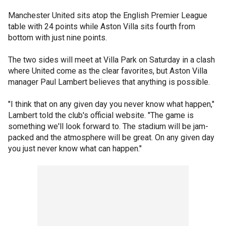
Manchester United sits atop the English Premier League
table with 24 points while Aston Villa sits fourth from
bottom with just nine points.
The two sides will meet at Villa Park on Saturday in a clash
where United come as the clear favorites, but Aston Villa
manager Paul Lambert believes that anything is possible.
"I think that on any given day you never know what happen,"
Lambert told the club's official website. "The game is
something we'll look forward to. The stadium will be jam-
packed and the atmosphere will be great. On any given day
you just never know what can happen."