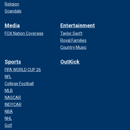
Religion
Scandals
Media
Entertainment
FOX Nation Coverage
Taylor Swift
Royal Families
Country Music
Sports
OutKick
FIFA WORLD CUP 26
NFL
College Football
MLB
NASCAR
INDYCAR
NBA
NHL
Golf