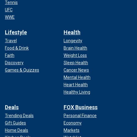
Tennis
UFC
WWE
Lifestyle
Health
Travel
Longevity
Food & Drink
Brain Health
Faith
Weight Loss
Discovery
Sleep Health
Games & Quizzes
Cancer News
Mental Health
Heart Health
Healthy Living
Deals
FOX Business
Trending Deals
Personal Finance
Gift Guides
Economy
Home Deals
Markets