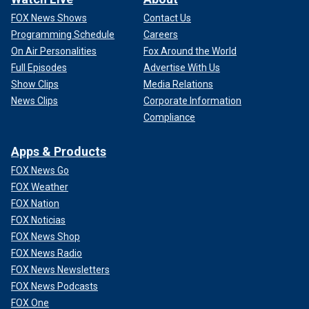
FOX News Shows
Contact Us
Programming Schedule
Careers
On Air Personalities
Fox Around the World
Full Episodes
Advertise With Us
Show Clips
Media Relations
News Clips
Corporate Information
Compliance
Apps & Products
FOX News Go
FOX Weather
FOX Nation
FOX Noticias
FOX News Shop
FOX News Radio
FOX News Newsletters
FOX News Podcasts
FOX One