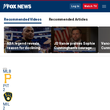
Log In
Watch TV
Recommended Videos
Recommended Articles
NBA legend reveals
JD Vance praises Sophie
Vanc
reason for declining
Cunningham's courage
Cunn
Taylor Swift and Travis
amid WNBA trans
stand
Kelce's wedding invite
controversy
spor
MLB
PIT
2
MIL
2