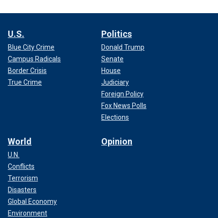
U.S.
Politics
Blue City Crime
Donald Trump
Campus Radicals
Senate
Border Crisis
House
True Crime
Judiciary
Foreign Policy
Fox News Polls
Elections
World
Opinion
U.N.
Conflicts
Terrorism
Disasters
Global Economy
Environment