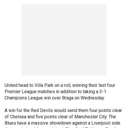
United head to Villa Park on a roll, winning their last four
Premier League matches in addition to taking a 3-1
Champions League win over Braga on Wednesday.
A win for the Red Devils would send them four points clear
of Chelsea and five points clear of Manchester City. The
Blues have a massive showdown against a Liverpool side