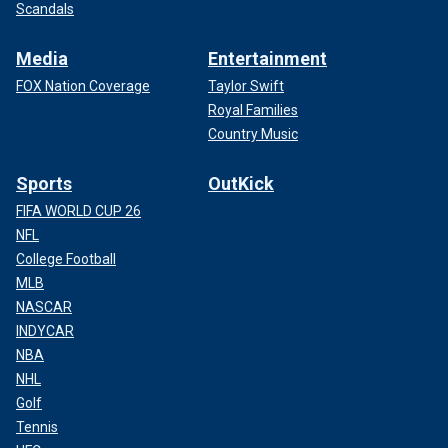
Scandals
Media
Entertainment
FOX Nation Coverage
Taylor Swift
Royal Families
Country Music
Sports
OutKick
FIFA WORLD CUP 26
NFL
College Football
MLB
NASCAR
INDYCAR
NBA
NHL
Golf
Tennis