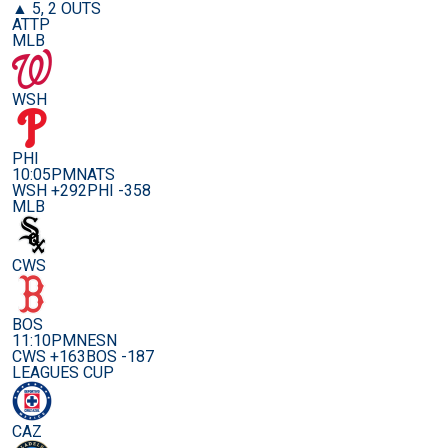
▲ 5, 2 OUTS
ATTP
MLB
WSH
PHI
10:05PM
NATS
WSH +292
PHI -358
MLB
CWS
BOS
11:10PM
NESN
CWS +163
BOS -187
LEAGUES CUP
CAZ