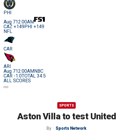
PHI
Aug 7
12:00AM
CAZ +149
PHI +149
NFL
CAR
ARI
Aug 7
12:00AM
NBC
CAR -1.0
TOTAL 34.5
ALL SCORES
SPORTS
Aston Villa to test United
By
Sports Network