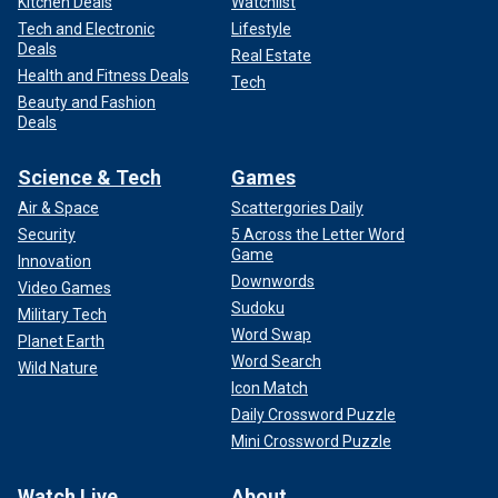
Kitchen Deals
Watchlist
Tech and Electronic
Lifestyle
Deals
Real Estate
Health and Fitness Deals
Tech
Beauty and Fashion
Deals
Science & Tech
Games
Air & Space
Scattergories Daily
Security
5 Across the Letter Word
Game
Innovation
Downwords
Video Games
Sudoku
Military Tech
Word Swap
Planet Earth
Word Search
Wild Nature
Icon Match
Daily Crossword Puzzle
Mini Crossword Puzzle
Watch Live
About