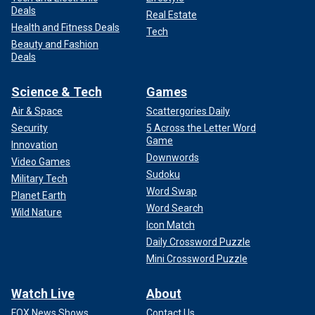
Deals
Real Estate
Health and Fitness Deals
Tech
Beauty and Fashion
Deals
Science & Tech
Games
Air & Space
Scattergories Daily
Security
5 Across the Letter Word
Game
Innovation
Downwords
Video Games
Sudoku
Military Tech
Word Swap
Planet Earth
Word Search
Wild Nature
Icon Match
Daily Crossword Puzzle
Mini Crossword Puzzle
Watch Live
About
FOX News Shows
Contact Us