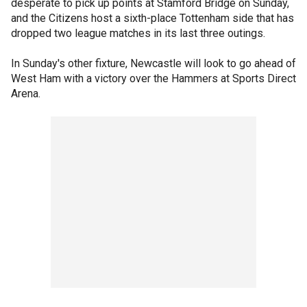
desperate to pick up points at Stamford Bridge on Sunday,
and the Citizens host a sixth-place Tottenham side that has
dropped two league matches in its last three outings.
In Sunday's other fixture, Newcastle will look to go ahead of
West Ham with a victory over the Hammers at Sports Direct
Arena.