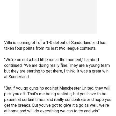
Villa is coming off of a 1-0 defeat of Sunderland and has
taken four points from its last two league contests.
"We're on not a bad little run at the moment," Lambert
continued. "We are doing really fine. They are a young team
but they are starting to get there, I think. It was a great win
at Sunderland.
"But if you go gung-ho against Manchester United, they will
pick you off. That's me being realistic, but you have to be
patient at certain times and really concentrate and hope you
get the breaks. But you've got to give it a go as well, we're
at home and will do everything we can to try and win."