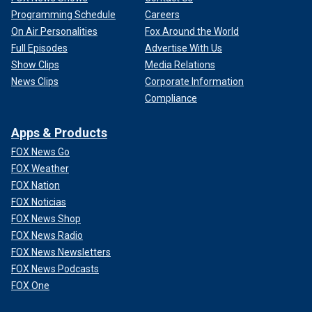
Programming Schedule
Careers
On Air Personalities
Fox Around the World
Full Episodes
Advertise With Us
Show Clips
Media Relations
News Clips
Corporate Information
Compliance
Apps & Products
FOX News Go
FOX Weather
FOX Nation
FOX Noticias
FOX News Shop
FOX News Radio
FOX News Newsletters
FOX News Podcasts
FOX One