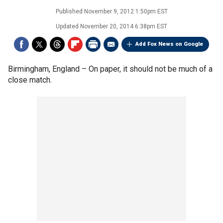
Published
November 9, 2012 1:50pm EST
Updated
November 20, 2014 6:38pm EST
Add Fox News on Google
Birmingham, England –
On paper, it should not be much of a
close match.