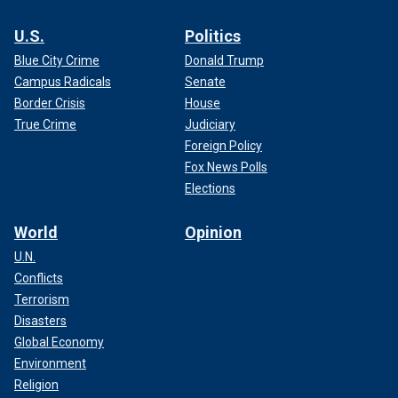
U.S.
Politics
Blue City Crime
Donald Trump
Campus Radicals
Senate
Border Crisis
House
True Crime
Judiciary
Foreign Policy
Fox News Polls
Elections
World
Opinion
U.N.
Conflicts
Terrorism
Disasters
Global Economy
Environment
Religion