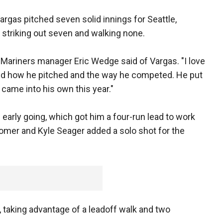
Vargas pitched seven solid innings for Seattle,
le striking out seven and walking none.
" Mariners manager Eric Wedge said of Vargas. "I love
and how he pitched and the way he competed. He put
came into his own this year."
 early going, which got him a four-run lead to work
homer and Kyle Seager added a solo shot for the
, taking advantage of a leadoff walk and two