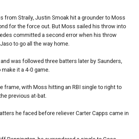
s from Straily, Justin Smoak hit a grounder to Moss
cond for the force out. But Moss sailed his throw into
espedes committed a second error when his throw
g Jaso to go all the way home.
t, and was followed three batters later by Saunders,
 make it a 4-0 game.
 frame, with Moss hitting an RBI single to right to
the previous at-bat.
batters he faced before reliever Carter Capps came in