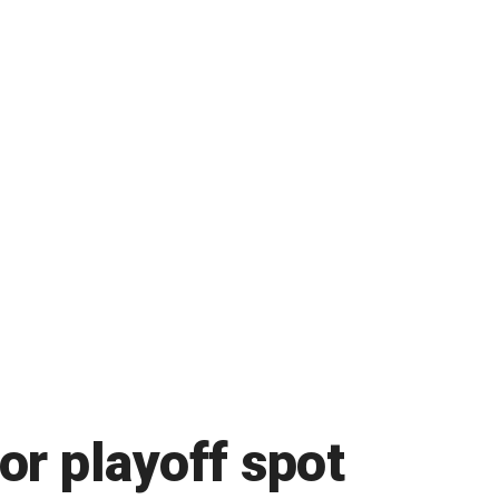
for playoff spot