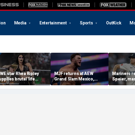
ion
Media
Entertainment
Sports
OutKick
Mo
WE star Rhea Ripley
MJF returns at AEW
Mariners r
upplies brutal 'life
Grand Slam Mexico,
Speier, ma
pdate' amid in-ring
declares himself for
Wilson sus
bsence
casino gauntlet
intentional
qualifying match ahead
on Tigers s
of All In