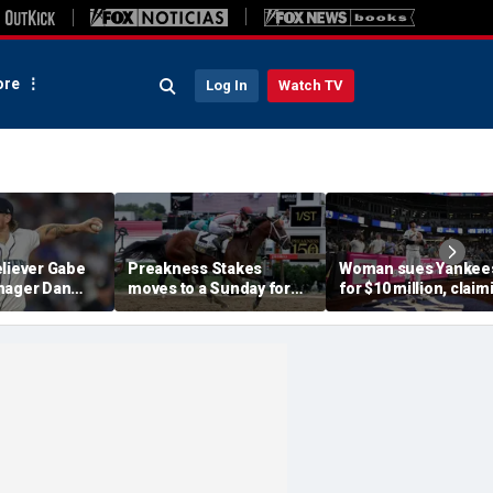
re
Log In
Watch TV
eliever Gabe
Preakness Stakes
Woman sues Yankee
nager Dan
moves to a Sunday for
for $10 million, claim
pended after
the first time ever in
errant bat into stand
 hit-by-pitch
major Triple Crown
caused severe injuri
tar
shakeup