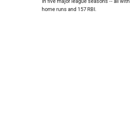
In five major league seasons -- all with
home runs and 157 RBI.