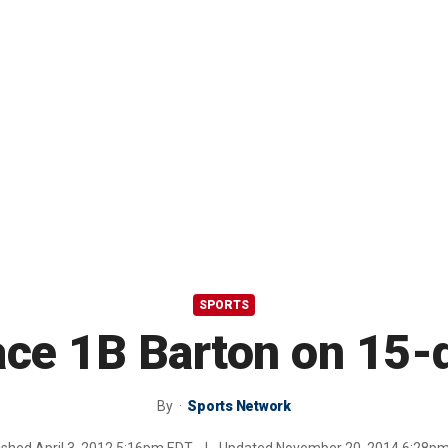
SPORTS
lace 1B Barton on 15-
By
Sports Network