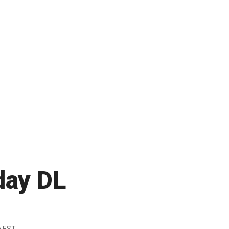
day DL