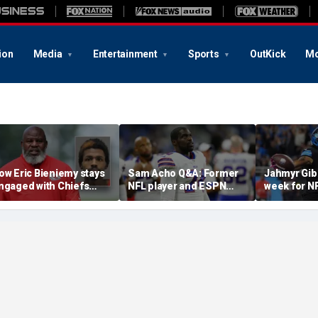
ion
Media
Entertainment
Sports
OutKick
Mo
ow Eric Bieniemy stays
Sam Acho Q&A: Former
Jahmyr Gib
ngaged with Chiefs
NFL player and ESPN
week for N
hile tending to wife,
analyst speaks out on
backs with 
ho recovers from
civility and accountability
deal from t
lleged shooting by son
in sports and media
Lions