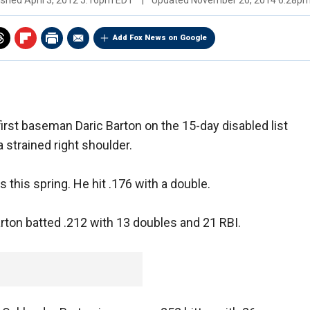
ished
April 3, 2012 5:16pm EDT
|
Updated
November 20, 2014 6:28p
Add Fox News on Google
irst baseman Daric Barton on the 15-day disabled list
 strained right shoulder.
this spring. He hit .176 with a double.
arton batted .212 with 13 doubles and 21 RBI.