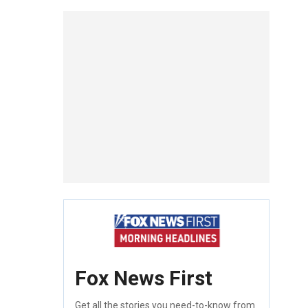
Fox News First
Get all the stories you need-to-know from