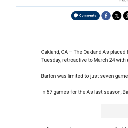
Publ
Comments
Oakland, CA –
The Oakland A's placed f
Tuesday, retroactive to March 24 with a
Barton was limited to just seven games 
In 67 games for the A's last season, B