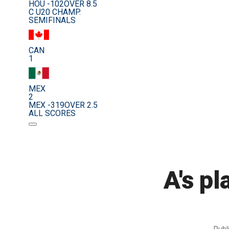
HOU -102
OVER 8.5
C U20 CHAMP.
SEMIFINALS
CAN
1
MEX
2
MEX -319
OVER 2.5
ALL SCORES
A's p