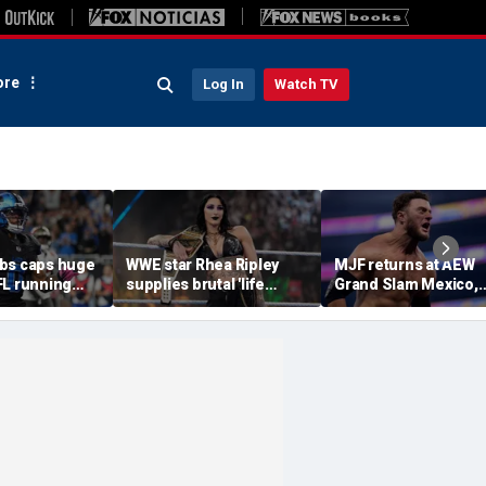
re
Log In
Watch TV
bs caps huge
WWE star Rhea Ripley
MJF returns at AEW
FL running
supplies brutal 'life
Grand Slam Mexico,
most lucrative
update' amid in-ring
declares himself for
he Detroit
absence
casino gauntlet
qualifying match ah
of All In