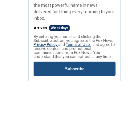
the most powerful name in news
delivered first thing every morning to your
inbox.
Arrives
Weekdays
By entering your email and clicking the
Subscribe button, you agree to the Fox News
Privacy Policy
and
Terms of Use
, and agree to
receive content and promotional
communications from Fox News. You
understand that you can opt-out at any time.
Subscribe