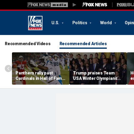
U.S.
Politics
World
Opin
Recommended Videos
Recommended Articles
Panthers rally past
Trump praises Team
H
Cardinals in Hall of Fame
USA Winter Olympians
e
Game to open NFL
and Paralympians at
w
preseason
White House after record
w
medal haul
a