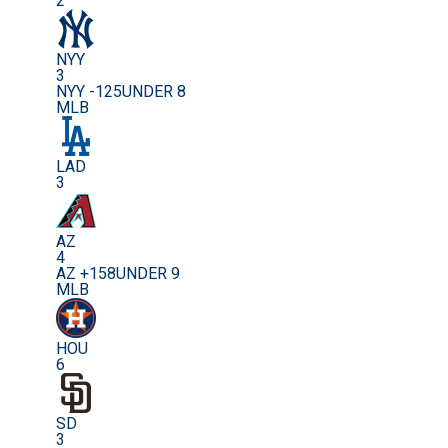
2
NYY
3
NYY -125
UNDER 8
MLB
LAD
3
AZ
4
AZ +158
UNDER 9
MLB
HOU
6
SD
3