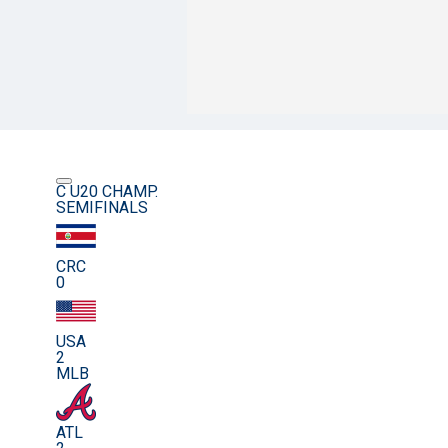
C U20 CHAMP.
SEMIFINALS
CRC
0
USA
2
MLB
ATL