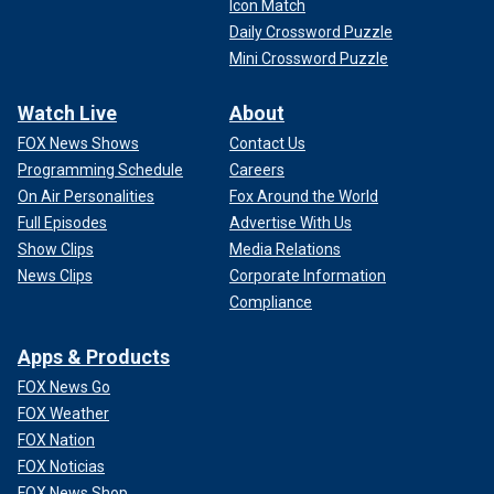
Icon Match
Daily Crossword Puzzle
Mini Crossword Puzzle
Watch Live
About
FOX News Shows
Contact Us
Programming Schedule
Careers
On Air Personalities
Fox Around the World
Full Episodes
Advertise With Us
Show Clips
Media Relations
News Clips
Corporate Information
Compliance
Apps & Products
FOX News Go
FOX Weather
FOX Nation
FOX Noticias
FOX News Shop