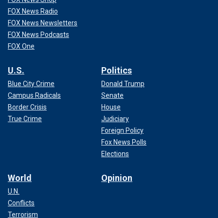
FOX News Radio
FOX News Newsletters
FOX News Podcasts
FOX One
U.S.
Politics
Blue City Crime
Donald Trump
Campus Radicals
Senate
Border Crisis
House
True Crime
Judiciary
Foreign Policy
Fox News Polls
Elections
World
Opinion
U.N.
Conflicts
Terrorism