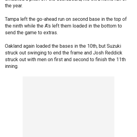
the year.
Tampa left the go-ahead run on second base in the top of
the ninth while the A's left them loaded in the bottom to
send the game to extras.
Oakland again loaded the bases in the 10th, but Suzuki
struck out swinging to end the frame and Josh Reddick
struck out with men on first and second to finish the 11th
inning.