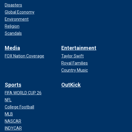
Disasters
Global Economy
Environment
Religion
Scandals
Media
Entertainment
FOX Nation Coverage
Taylor Swift
Royal Families
Country Music
Sports
OutKick
FIFA WORLD CUP 26
NFL
College Football
MLB
NASCAR
INDYCAR