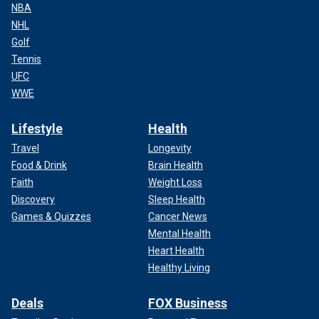
NBA
NHL
Golf
Tennis
UFC
WWE
Lifestyle
Health
Travel
Longevity
Food & Drink
Brain Health
Faith
Weight Loss
Discovery
Sleep Health
Games & Quizzes
Cancer News
Mental Health
Heart Health
Healthy Living
Deals
FOX Business