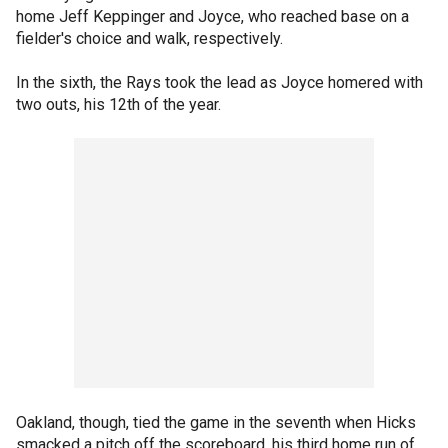
home Jeff Keppinger and Joyce, who reached base on a
fielder's choice and walk, respectively.
In the sixth, the Rays took the lead as Joyce homered with
two outs, his 12th of the year.
Oakland, though, tied the game in the seventh when Hicks
smacked a pitch off the scoreboard, his third home run of