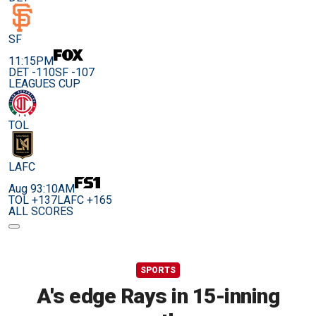
SF
11:15PM
DET -110
SF -107
LEAGUES CUP
TOL
LAFC
Aug 9
3:10AM
TOL +137
LAFC +165
ALL SCORES
SPORTS
A's edge Rays in 15-inning