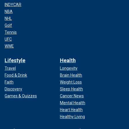
INDYCAR
NBA
NHL
Golf
Tennis
UFC
WWE
Lifestyle
Health
Travel
Longevity
Food & Drink
Brain Health
Faith
Weight Loss
Discovery
Sleep Health
Games & Quizzes
Cancer News
Mental Health
Heart Health
Healthy Living