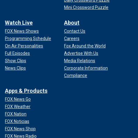
Daily Crossword Puzzle
Mini Crossword Puzzle
Watch Live
About
FOX News Shows
Contact Us
Programming Schedule
Careers
On Air Personalities
Fox Around the World
Full Episodes
Advertise With Us
Show Clips
Media Relations
News Clips
Corporate Information
Compliance
Apps & Products
FOX News Go
FOX Weather
FOX Nation
FOX Noticias
FOX News Shop
FOX News Radio