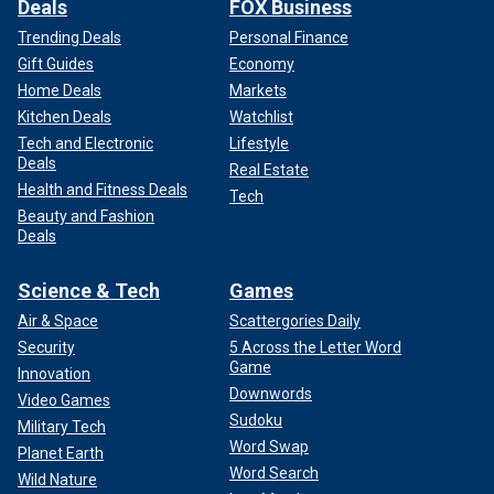
Deals
FOX Business
Trending Deals
Personal Finance
Gift Guides
Economy
Home Deals
Markets
Kitchen Deals
Watchlist
Tech and Electronic
Lifestyle
Deals
Real Estate
Health and Fitness Deals
Tech
Beauty and Fashion
Deals
Science & Tech
Games
Air & Space
Scattergories Daily
Security
5 Across the Letter Word
Game
Innovation
Downwords
Video Games
Sudoku
Military Tech
Word Swap
Planet Earth
Word Search
Wild Nature