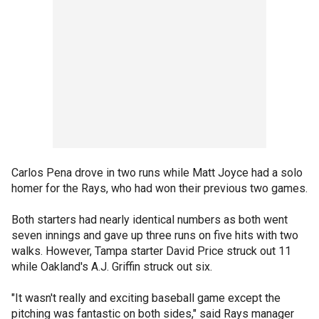
Carlos Pena drove in two runs while Matt Joyce had a solo
homer for the Rays, who had won their previous two games.
Both starters had nearly identical numbers as both went
seven innings and gave up three runs on five hits with two
walks. However, Tampa starter David Price struck out 11
while Oakland's A.J. Griffin struck out six.
"It wasn't really and exciting baseball game except the
pitching was fantastic on both sides," said Rays manager