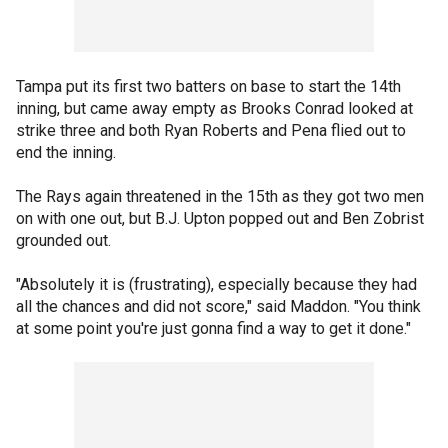
Tampa put its first two batters on base to start the 14th
inning, but came away empty as Brooks Conrad looked at
strike three and both Ryan Roberts and Pena flied out to
end the inning.
The Rays again threatened in the 15th as they got two men
on with one out, but B.J. Upton popped out and Ben Zobrist
grounded out.
"Absolutely it is (frustrating), especially because they had
all the chances and did not score," said Maddon. "You think
at some point you're just gonna find a way to get it done."