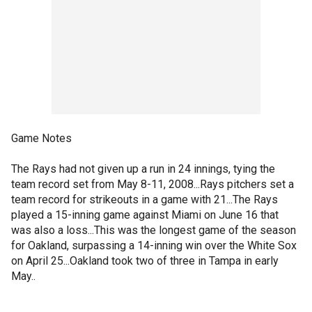
Game Notes
The Rays had not given up a run in 24 innings, tying the
team record set from May 8-11, 2008...Rays pitchers set a
team record for strikeouts in a game with 21...The Rays
played a 15-inning game against Miami on June 16 that
was also a loss...This was the longest game of the season
for Oakland, surpassing a 14-inning win over the White Sox
on April 25...Oakland took two of three in Tampa in early
May..