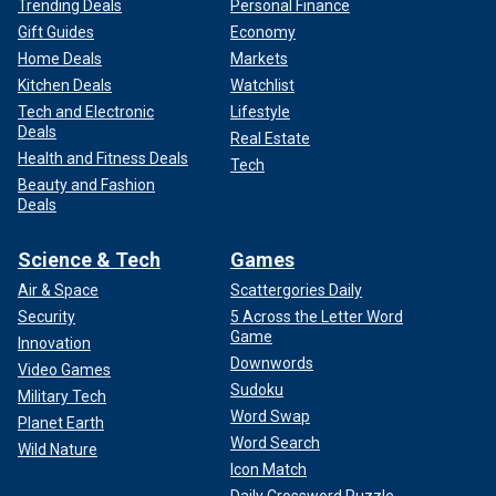
Trending Deals
Personal Finance
Gift Guides
Economy
Home Deals
Markets
Kitchen Deals
Watchlist
Tech and Electronic
Lifestyle
Deals
Real Estate
Health and Fitness Deals
Tech
Beauty and Fashion
Deals
Science & Tech
Games
Air & Space
Scattergories Daily
Security
5 Across the Letter Word
Game
Innovation
Downwords
Video Games
Sudoku
Military Tech
Word Swap
Planet Earth
Word Search
Wild Nature
Icon Match