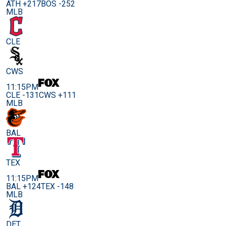
ATH +217
BOS -252
MLB
CLE
CWS
11:15PM
CLE -131
CWS +111
MLB
BAL
TEX
11:15PM
BAL +124
TEX -148
MLB
DET