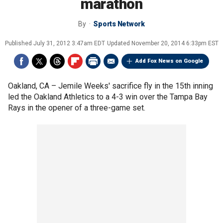
marathon
By
Sports Network
Published
July 31, 2012 3:47am EDT
Updated
November 20, 2014 6:33pm EST
Add Fox News on Google
Oakland, CA –
Jemile Weeks' sacrifice fly in the 15th inning
led the Oakland Athletics to a 4-3 win over the Tampa Bay
Rays in the opener of a three-game set.