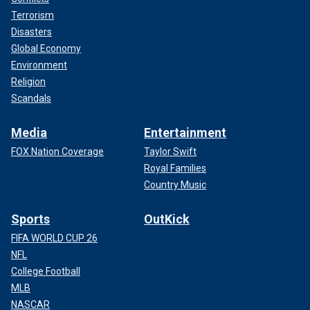
Terrorism
Disasters
Global Economy
Environment
Religion
Scandals
Media
Entertainment
FOX Nation Coverage
Taylor Swift
Royal Families
Country Music
Sports
OutKick
FIFA WORLD CUP 26
NFL
College Football
MLB
NASCAR