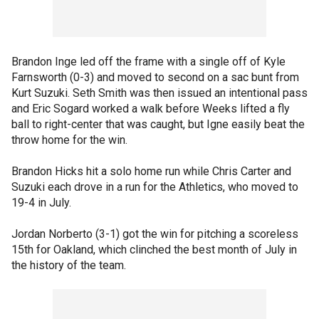
Brandon Inge led off the frame with a single off of Kyle
Farnsworth (0-3) and moved to second on a sac bunt from
Kurt Suzuki. Seth Smith was then issued an intentional pass
and Eric Sogard worked a walk before Weeks lifted a fly
ball to right-center that was caught, but Igne easily beat the
throw home for the win.
Brandon Hicks hit a solo home run while Chris Carter and
Suzuki each drove in a run for the Athletics, who moved to
19-4 in July.
Jordan Norberto (3-1) got the win for pitching a scoreless
15th for Oakland, which clinched the best month of July in
the history of the team.