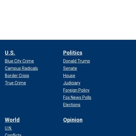
U.S.
Politics
Blue City Crime
Donald Trump
Campus Radicals
Senate
Border Crisis
House
True Crime
Judiciary
Foreign Policy
Fox News Polls
Elections
World
Opinion
U.N.
Conflicts