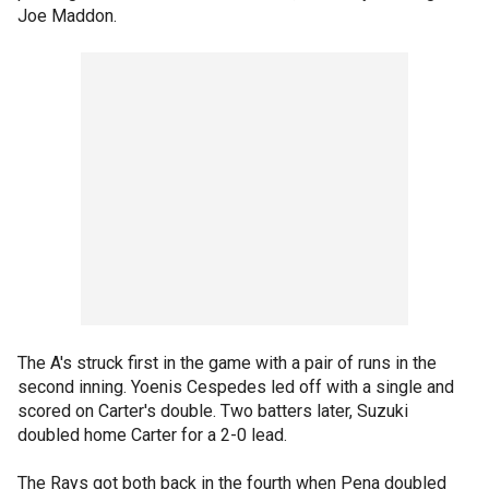
Joe Maddon.
The A's struck first in the game with a pair of runs in the
second inning. Yoenis Cespedes led off with a single and
scored on Carter's double. Two batters later, Suzuki
doubled home Carter for a 2-0 lead.
The Rays got both back in the fourth when Pena doubled