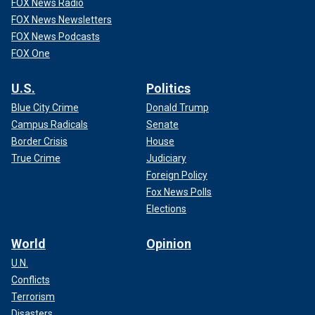
FOX News Radio
FOX News Newsletters
FOX News Podcasts
FOX One
U.S.
Politics
Blue City Crime
Donald Trump
Campus Radicals
Senate
Border Crisis
House
True Crime
Judiciary
Foreign Policy
Fox News Polls
Elections
World
Opinion
U.N.
Conflicts
Terrorism
Disasters