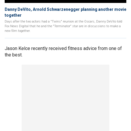
Danny DeVito, Arnold Schwarzenegger planning another movie
together
Days after the two actors had a "Twins" reunion at the Oscars, Danny DeVito told
Fox News Digital that he and the "Terminator" star are in discussions to make a
new film together.
Jason Kelce recently received fitness advice from one of
the best.