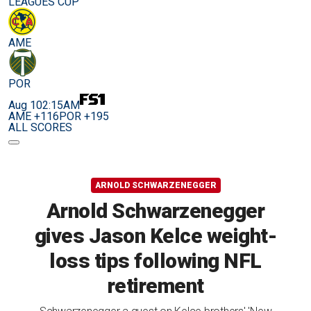
LEAGUES CUP
AME
POR
Aug 10
2:15AM
AME +116
POR +195
ALL SCORES
ARNOLD SCHWARZENEGGER
Arnold Schwarzenegger
gives Jason Kelce weight-
loss tips following NFL
retirement