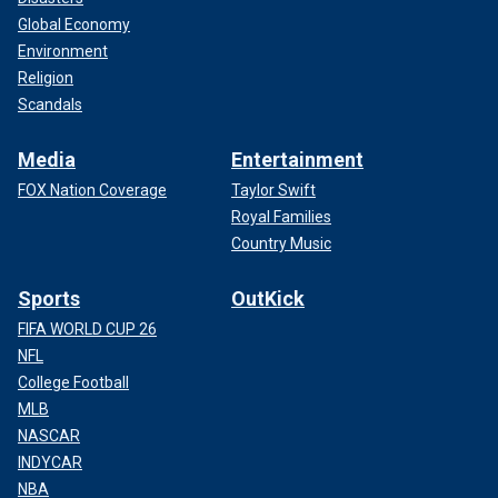
Global Economy
Environment
Religion
Scandals
Media
Entertainment
FOX Nation Coverage
Taylor Swift
Royal Families
Country Music
Sports
OutKick
FIFA WORLD CUP 26
NFL
College Football
MLB
NASCAR
INDYCAR
NBA