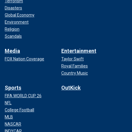
Terrorism
Disasters
Global Economy
Environment
Religion
Scandals
Media
Entertainment
FOX Nation Coverage
Taylor Swift
Royal Families
Country Music
Sports
OutKick
FIFA WORLD CUP 26
NFL
College Football
MLB
NASCAR
INDYCAR