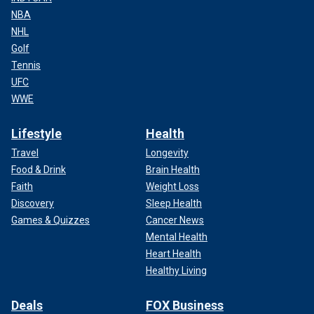
NBA
NHL
Golf
Tennis
UFC
WWE
Lifestyle
Health
Travel
Longevity
Food & Drink
Brain Health
Faith
Weight Loss
Discovery
Sleep Health
Games & Quizzes
Cancer News
Mental Health
Heart Health
Healthy Living
Deals
FOX Business