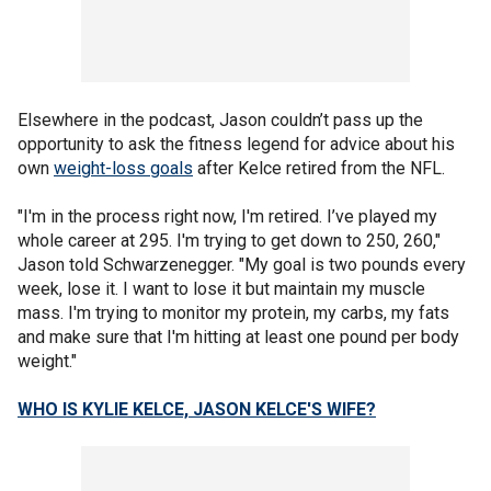
Elsewhere in the podcast, Jason couldn’t pass up the
opportunity to ask the fitness legend for advice about his
own
weight-loss goals
after Kelce retired from the NFL.
"I'm in the process right now, I'm retired. I’ve played my
whole career at 295. I'm trying to get down to 250, 260,"
Jason told Schwarzenegger. "My goal is two pounds every
week, lose it. I want to lose it but maintain my muscle
mass. I'm trying to monitor my protein, my carbs, my fats
and make sure that I'm hitting at least one pound per body
weight."
WHO IS KYLIE KELCE, JASON KELCE'S WIFE?