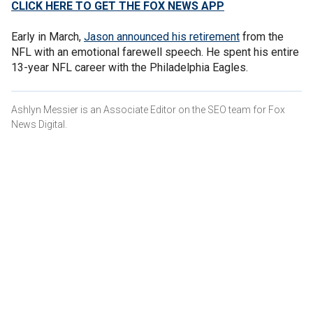
CLICK HERE TO GET THE FOX NEWS APP
Early in March,
Jason announced his retirement
from the
NFL with an emotional farewell speech. He spent his entire
13-year NFL career with the Philadelphia Eagles.
Ashlyn Messier is an Associate Editor on the SEO team for Fox
News Digital.