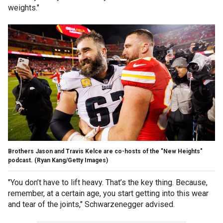
weights."
Brothers Jason and Travis Kelce are co-hosts of the "New Heights"
podcast.
(Ryan Kang/Getty Images)
"You don’t have to lift heavy. That’s the key thing. Because,
remember, at a certain age, you start getting into this wear
and tear of the joints," Schwarzenegger advised.