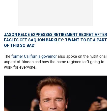
JASON KELCE EXPRESSES RETIREMENT REGRET AFTER
EAGLES GET SAQUON BARKLEY: ‘I WANT TO BE A PART
OF THIS SO BAD’
The
former California governor
also spoke on the nutritional
aspect of fitness and how the same regimen isn’t going to
work for everyone.