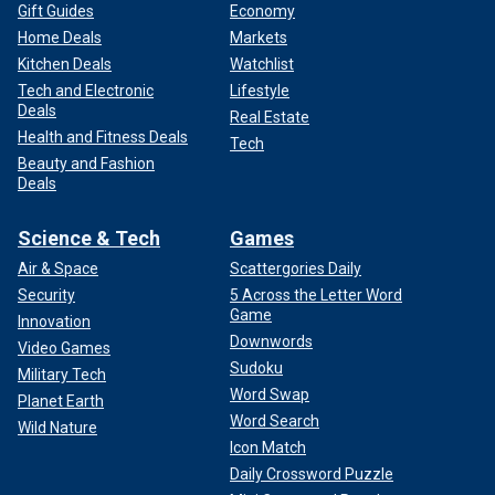
Gift Guides
Economy
Home Deals
Markets
Kitchen Deals
Watchlist
Tech and Electronic
Lifestyle
Deals
Real Estate
Health and Fitness Deals
Tech
Beauty and Fashion
Deals
Science & Tech
Games
Air & Space
Scattergories Daily
Security
5 Across the Letter Word
Game
Innovation
Downwords
Video Games
Sudoku
Military Tech
Word Swap
Planet Earth
Word Search
Wild Nature
Icon Match
Daily Crossword Puzzle