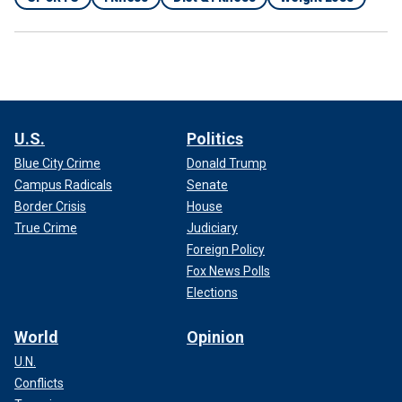
U.S.
Politics
Blue City Crime
Donald Trump
Campus Radicals
Senate
Border Crisis
House
True Crime
Judiciary
Foreign Policy
Fox News Polls
Elections
World
Opinion
U.N.
Conflicts