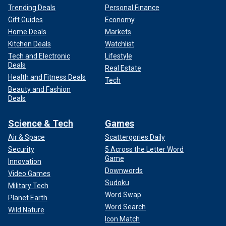
Trending Deals
Personal Finance
Gift Guides
Economy
Home Deals
Markets
Kitchen Deals
Watchlist
Tech and Electronic
Lifestyle
Deals
Real Estate
Health and Fitness Deals
Tech
Beauty and Fashion
Deals
Science & Tech
Games
Air & Space
Scattergories Daily
Security
5 Across the Letter Word
Game
Innovation
Downwords
Video Games
Sudoku
Military Tech
Word Swap
Planet Earth
Word Search
Wild Nature
Icon Match