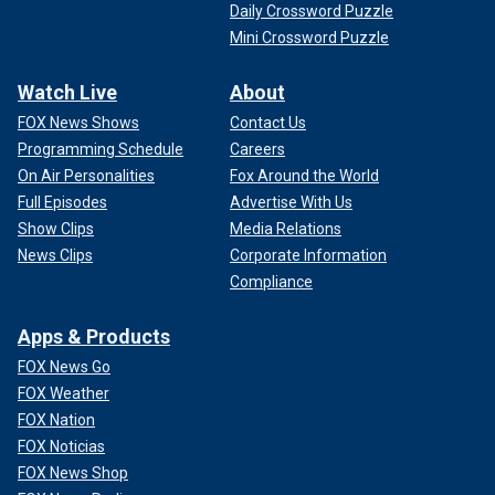
Daily Crossword Puzzle
Mini Crossword Puzzle
Watch Live
About
FOX News Shows
Contact Us
Programming Schedule
Careers
On Air Personalities
Fox Around the World
Full Episodes
Advertise With Us
Show Clips
Media Relations
News Clips
Corporate Information
Compliance
Apps & Products
FOX News Go
FOX Weather
FOX Nation
FOX Noticias
FOX News Shop