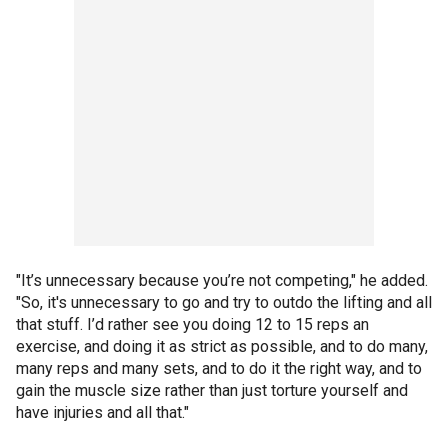
"It’s unnecessary because you’re not competing," he added.
"So, it's unnecessary to go and try to outdo the lifting and all
that stuff. I’d rather see you doing 12 to 15 reps an
exercise, and doing it as strict as possible, and to do many,
many reps and many sets, and to do it the right way, and to
gain the muscle size rather than just torture yourself and
have injuries and all that."