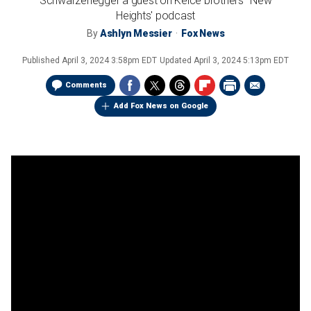
Schwarzenegger a guest on Kelce brothers' 'New
Heights' podcast
By
Ashlyn Messier
Fox News
Published
April 3, 2024 3:58pm EDT
Updated
April 3, 2024 5:13pm EDT
Comments
Add Fox News on Google