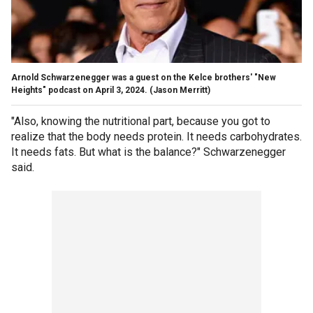
Arnold Schwarzenegger was a guest on the Kelce brothers' "New
Heights" podcast on April 3, 2024.
(Jason Merritt)
"Also, knowing the nutritional part, because you got to
realize that the body needs protein. It needs carbohydrates.
It needs fats. But what is the balance?" Schwarzenegger
said.