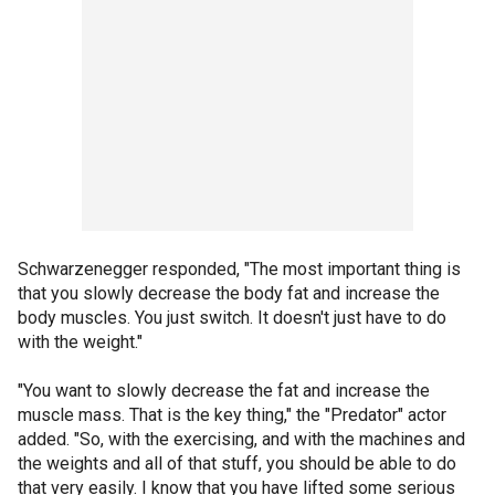
Schwarzenegger responded, "The most important thing is
that you slowly decrease the body fat and increase the
body muscles. You just switch. It doesn't just have to do
with the weight."
"You want to slowly decrease the fat and increase the
muscle mass. That is the key thing," the "Predator" actor
added. "So, with the exercising, and with the machines and
the weights and all of that stuff, you should be able to do
that very easily. I know that you have lifted some serious