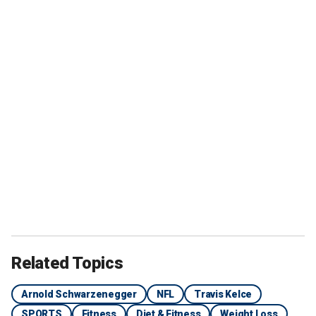
Related Topics
Arnold Schwarzenegger
NFL
Travis Kelce
SPORTS
Fitness
Diet & Fitness
Weight Loss