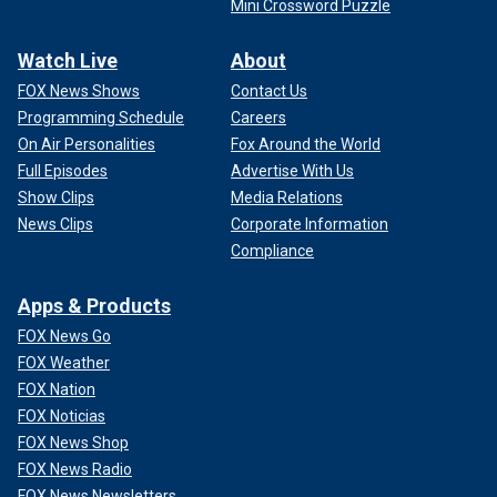
Mini Crossword Puzzle
Watch Live
About
FOX News Shows
Contact Us
Programming Schedule
Careers
On Air Personalities
Fox Around the World
Full Episodes
Advertise With Us
Show Clips
Media Relations
News Clips
Corporate Information
Compliance
Apps & Products
FOX News Go
FOX Weather
FOX Nation
FOX Noticias
FOX News Shop
FOX News Radio
FOX News Newsletters