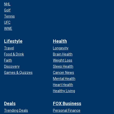
NHL
Golf
Tennis
UFC
WWE
Lifestyle
Health
Travel
Longevity
Food & Drink
Brain Health
Faith
Weight Loss
Discovery
Sleep Health
Games & Quizzes
Cancer News
Mental Health
Heart Health
Healthy Living
Deals
FOX Business
Trending Deals
Personal Finance