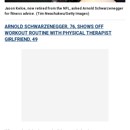
Jason Kelce, now retired from the NFL, asked Arnold Schwarzenegger
for fitness advice.
(Tim Nwachukwu/Getty Images)
ARNOLD SCHWARZENEGGER, 76, SHOWS OFF
WORKOUT ROUTINE WITH PHYSICAL THERAPIST
GIRLFRIEND, 49