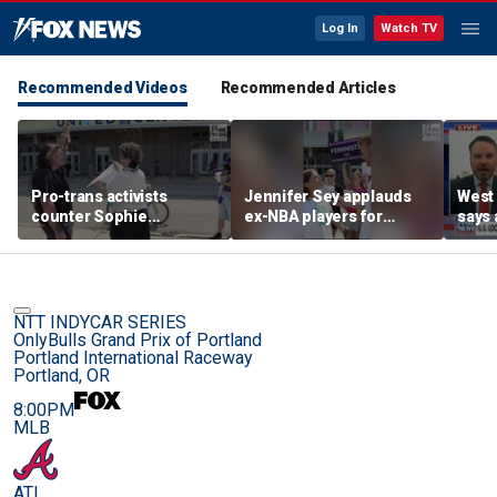
Log In
Watch TV
Recommended Videos
Recommended Articles
Pro-trans activists
Jennifer Sey applauds
West 
counter Sophie
ex-NBA players for
says 
Cunningham supporters
declaring for WNBA Draft
comi
before Fever-Sky game
NTT INDYCAR SERIES
OnlyBulls Grand Prix of Portland
Portland International Raceway
Portland, OR
8:00PM
MLB
ATL