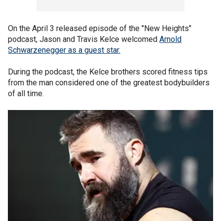
On the April 3 released episode of the "New Heights"
podcast, Jason and Travis Kelce welcomed
Arnold
Schwarzenegger as a guest
star.
During the podcast, the Kelce brothers scored fitness tips
from the man considered one of the greatest bodybuilders
of all time.