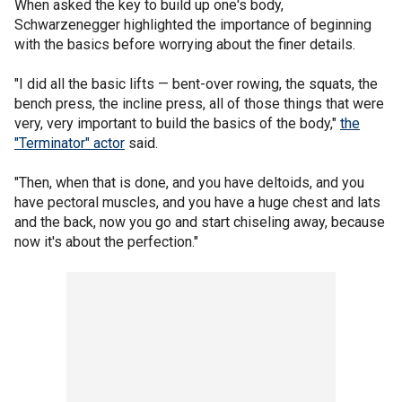
When asked the key to build up one's body,
Schwarzenegger highlighted the importance of beginning
with the basics before worrying about the finer details.
"I did all the basic lifts — bent-over rowing, the squats, the
bench press, the incline press, all of those things that were
very, very important to build the basics of the body,"
the
"Terminator" actor
said.
"Then, when that is done, and you have deltoids, and you
have pectoral muscles, and you have a huge chest and lats
and the back, now you go and start chiseling away, because
now it's about the perfection."