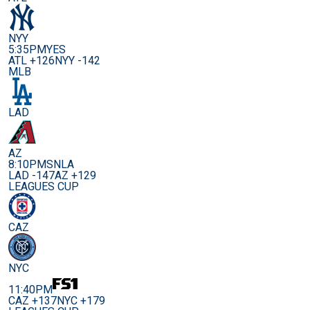
NYY
5:35PM
YES
ATL +126
NYY -142
MLB
LAD
AZ
8:10PM
SNLA
LAD -147
AZ +129
LEAGUES CUP
CAZ
NYC
11:40PM
CAZ +137
NYC +179