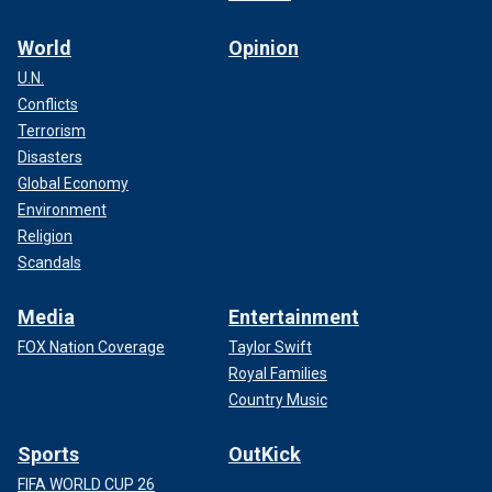
World
Opinion
U.N.
Conflicts
Terrorism
Disasters
Global Economy
Environment
Religion
Scandals
Media
Entertainment
FOX Nation Coverage
Taylor Swift
Royal Families
Country Music
Sports
OutKick
FIFA WORLD CUP 26