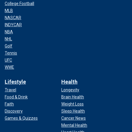
College Football
MLB
NASCAR
INDYCAR
NBA
NHL
Golf
Tennis
UFC
WWE
Lifestyle
Health
Travel
Longevity
Food & Drink
Brain Health
Faith
Weight Loss
Discovery
Sleep Health
Games & Quizzes
Cancer News
Mental Health