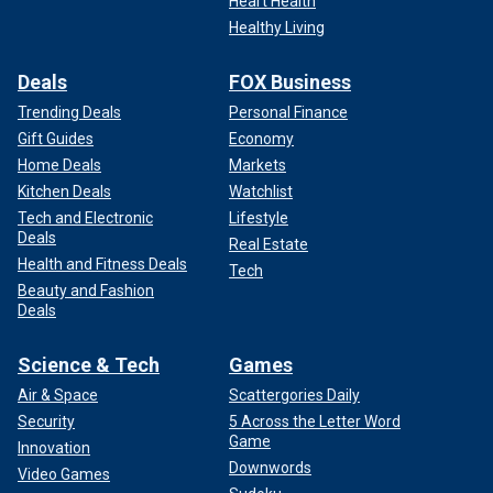
Heart Health
Healthy Living
Deals
FOX Business
Trending Deals
Personal Finance
Gift Guides
Economy
Home Deals
Markets
Kitchen Deals
Watchlist
Tech and Electronic
Lifestyle
Deals
Real Estate
Health and Fitness Deals
Tech
Beauty and Fashion
Deals
Science & Tech
Games
Air & Space
Scattergories Daily
Security
5 Across the Letter Word
Game
Innovation
Downwords
Video Games