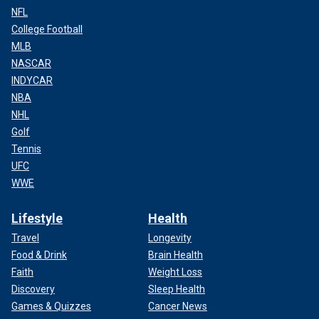
NFL
College Football
MLB
NASCAR
INDYCAR
NBA
NHL
Golf
Tennis
UFC
WWE
Lifestyle
Health
Travel
Longevity
Food & Drink
Brain Health
Faith
Weight Loss
Discovery
Sleep Health
Games & Quizzes
Cancer News