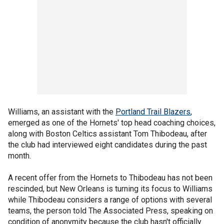
Williams, an assistant with the
Portland Trail Blazers
,
emerged as one of the Hornets' top head coaching choices,
along with Boston Celtics assistant Tom Thibodeau, after
the club had interviewed eight candidates during the past
month.
A recent offer from the Hornets to Thibodeau has not been
rescinded, but New Orleans is turning its focus to Williams
while Thibodeau considers a range of options with several
teams, the person told The Associated Press, speaking on
condition of anonymity because the club hasn't officially