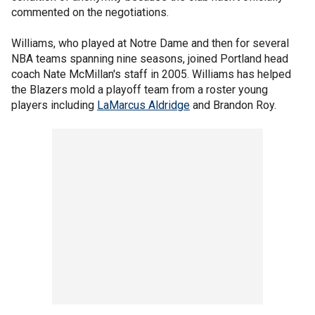
commented on the negotiations.
Williams, who played at Notre Dame and then for several
NBA teams spanning nine seasons, joined Portland head
coach Nate McMillan's staff in 2005. Williams has helped
the Blazers mold a playoff team from a roster young
players including
LaMarcus Aldridge
and Brandon Roy.