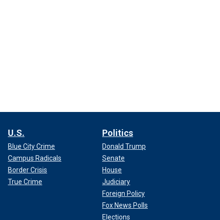
U.S.
Politics
Blue City Crime
Donald Trump
Campus Radicals
Senate
Border Crisis
House
True Crime
Judiciary
Foreign Policy
Fox News Polls
Elections