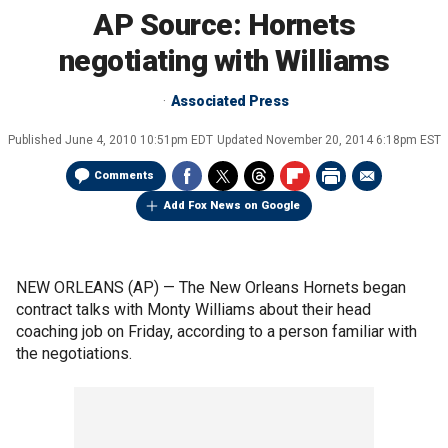
AP Source: Hornets
negotiating with Williams
Associated Press
Published
June 4, 2010 10:51pm EDT
Updated
November 20, 2014 6:18pm EST
Comments
Add Fox News on Google
NEW ORLEANS (AP) — The New Orleans Hornets began
contract talks with Monty Williams about their head
coaching job on Friday, according to a person familiar with
the negotiations.