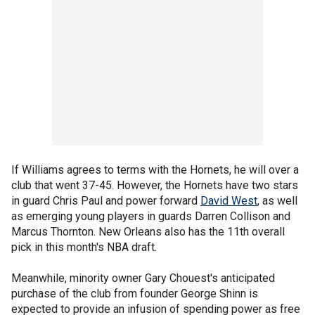
If Williams agrees to terms with the Hornets, he will over a
club that went 37-45. However, the Hornets have two stars
in guard Chris Paul and power forward
David West
, as well
as emerging young players in guards Darren Collison and
Marcus Thornton. New Orleans also has the 11th overall
pick in this month's NBA draft.
Meanwhile, minority owner Gary Chouest's anticipated
purchase of the club from founder George Shinn is
expected to provide an infusion of spending power as free