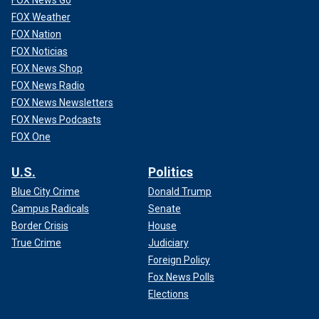
FOX News Go
FOX Weather
FOX Nation
FOX Noticias
FOX News Shop
FOX News Radio
FOX News Newsletters
FOX News Podcasts
FOX One
U.S.
Politics
Blue City Crime
Donald Trump
Campus Radicals
Senate
Border Crisis
House
True Crime
Judiciary
Foreign Policy
Fox News Polls
Elections