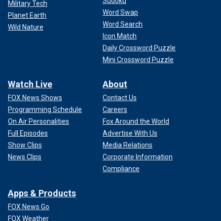
Sudoku
Military Tech
Word Swap
Planet Earth
Word Search
Wild Nature
Icon Match
Daily Crossword Puzzle
Mini Crossword Puzzle
Watch Live
About
FOX News Shows
Contact Us
Programming Schedule
Careers
On Air Personalities
Fox Around the World
Full Episodes
Advertise With Us
Show Clips
Media Relations
News Clips
Corporate Information
Compliance
Apps & Products
FOX News Go
FOX Weather