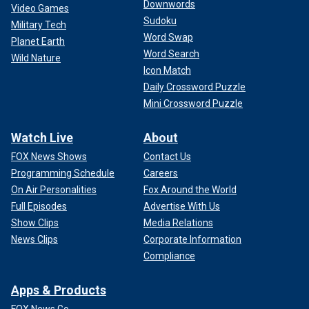
Downwords
Video Games
Sudoku
Military Tech
Word Swap
Planet Earth
Word Search
Wild Nature
Icon Match
Daily Crossword Puzzle
Mini Crossword Puzzle
Watch Live
About
FOX News Shows
Contact Us
Programming Schedule
Careers
On Air Personalities
Fox Around the World
Full Episodes
Advertise With Us
Show Clips
Media Relations
News Clips
Corporate Information
Compliance
Apps & Products