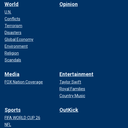
World
Opinion
U.N.
Conflicts
Terrorism
Disasters
Global Economy
Environment
Religion
Scandals
Media
Entertainment
FOX Nation Coverage
Taylor Swift
Royal Families
Country Music
Sports
OutKick
FIFA WORLD CUP 26
NFL