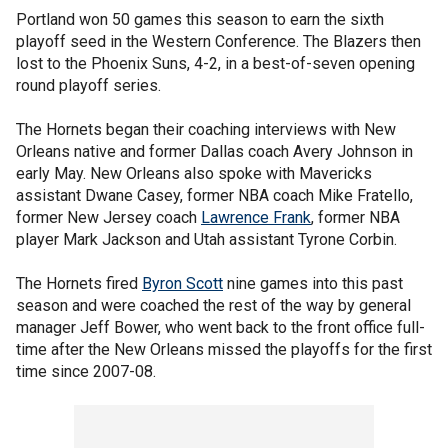
Portland won 50 games this season to earn the sixth
playoff seed in the Western Conference. The Blazers then
lost to the Phoenix Suns, 4-2, in a best-of-seven opening
round playoff series.
The Hornets began their coaching interviews with New
Orleans native and former Dallas coach Avery Johnson in
early May. New Orleans also spoke with Mavericks
assistant Dwane Casey, former NBA coach Mike Fratello,
former New Jersey coach
Lawrence Frank
, former NBA
player Mark Jackson and Utah assistant Tyrone Corbin.
The Hornets fired
Byron Scott
nine games into this past
season and were coached the rest of the way by general
manager Jeff Bower, who went back to the front office full-
time after the New Orleans missed the playoffs for the first
time since 2007-08.