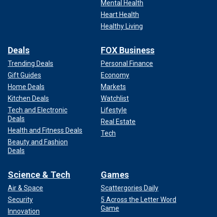
Mental Health
Heart Health
Healthy Living
Deals
FOX Business
Trending Deals
Personal Finance
Gift Guides
Economy
Home Deals
Markets
Kitchen Deals
Watchlist
Tech and Electronic
Lifestyle
Deals
Real Estate
Health and Fitness Deals
Tech
Beauty and Fashion
Deals
Science & Tech
Games
Air & Space
Scattergories Daily
Security
5 Across the Letter Word
Game
Innovation