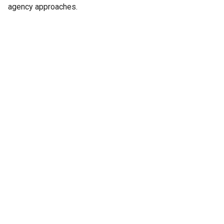
agency approaches.