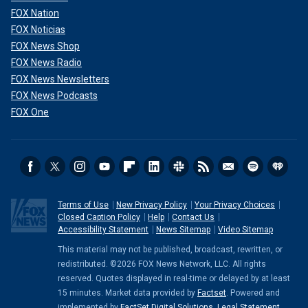
FOX Nation
FOX Noticias
FOX News Shop
FOX News Radio
FOX News Newsletters
FOX News Podcasts
FOX One
Terms of Use
New Privacy Policy
Your Privacy Choices
Closed Caption Policy
Help
Contact Us
Accessibility Statement
News Sitemap
Video Sitemap
This material may not be published, broadcast, rewritten, or
redistributed. ©2026 FOX News Network, LLC. All rights
reserved. Quotes displayed in real-time or delayed by at least
15 minutes. Market data provided by
Factset
. Powered and
implemented by
FactSet Digital Solutions
.
Legal Statement
.