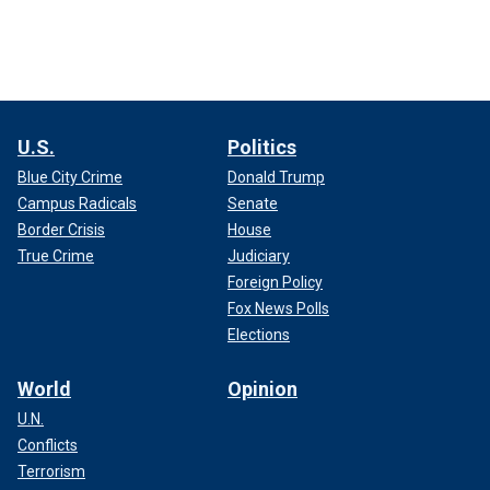
U.S.
Politics
Blue City Crime
Donald Trump
Campus Radicals
Senate
Border Crisis
House
True Crime
Judiciary
Foreign Policy
Fox News Polls
Elections
World
Opinion
U.N.
Conflicts
Terrorism