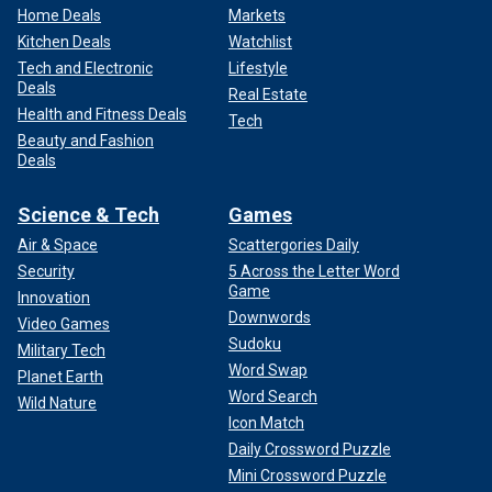
Home Deals
Markets
Kitchen Deals
Watchlist
Tech and Electronic
Lifestyle
Deals
Real Estate
Health and Fitness Deals
Tech
Beauty and Fashion
Deals
Science & Tech
Games
Air & Space
Scattergories Daily
Security
5 Across the Letter Word
Game
Innovation
Downwords
Video Games
Sudoku
Military Tech
Word Swap
Planet Earth
Word Search
Wild Nature
Icon Match
Daily Crossword Puzzle
Mini Crossword Puzzle