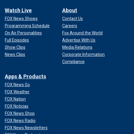
Watch Live
About
FOX News Shows
Contact Us
Programming Schedule
Careers
On Air Personalities
Fox Around the World
Full Episodes
Advertise With Us
Show Clips
Media Relations
News Clips
Corporate Information
Compliance
Apps & Products
FOX News Go
FOX Weather
FOX Nation
FOX Noticias
FOX News Shop
FOX News Radio
FOX News Newsletters