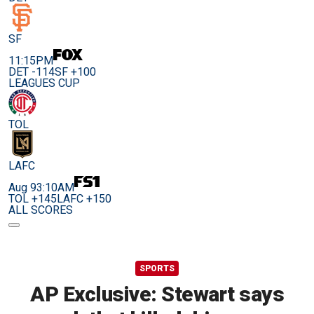
SF
11:15PM
DET -114
SF +100
LEAGUES CUP
TOL
LAFC
Aug 9
3:10AM
TOL +145
LAFC +150
ALL SCORES
SPORTS
AP Exclusive: Stewart says