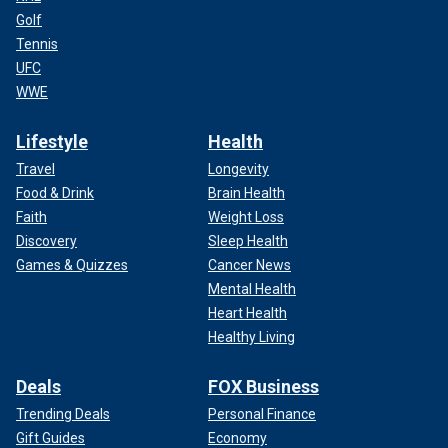
Golf
Tennis
UFC
WWE
Lifestyle
Health
Travel
Longevity
Food & Drink
Brain Health
Faith
Weight Loss
Discovery
Sleep Health
Games & Quizzes
Cancer News
Mental Health
Heart Health
Healthy Living
Deals
FOX Business
Trending Deals
Personal Finance
Gift Guides
Economy