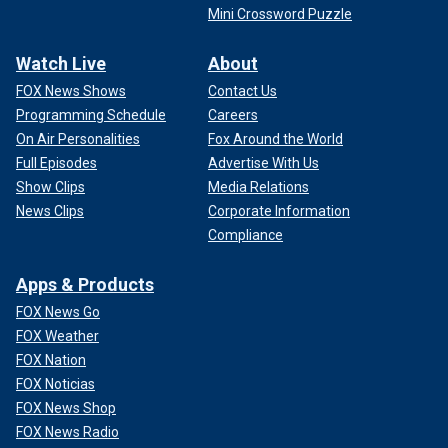
Mini Crossword Puzzle
Watch Live
About
FOX News Shows
Contact Us
Programming Schedule
Careers
On Air Personalities
Fox Around the World
Full Episodes
Advertise With Us
Show Clips
Media Relations
News Clips
Corporate Information
Compliance
Apps & Products
FOX News Go
FOX Weather
FOX Nation
FOX Noticias
FOX News Shop
FOX News Radio