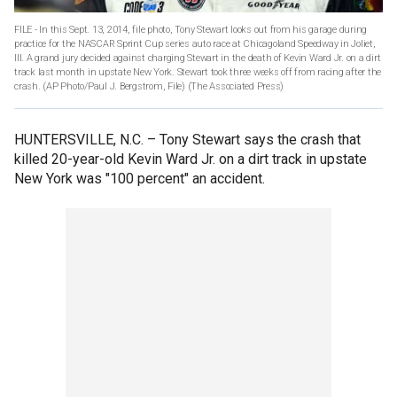
FILE - In this Sept. 13, 2014, file photo, Tony Stewart looks out from his garage during
practice for the NASCAR Sprint Cup series auto race at Chicagoland Speedway in Joliet,
Ill. A grand jury decided against charging Stewart in the death of Kevin Ward Jr. on a dirt
track last month in upstate New York. Stewart took three weeks off from racing after the
crash. (AP Photo/Paul J. Bergstrom, File)
(The Associated Press)
HUNTERSVILLE, N.C. –
Tony Stewart says the crash that
killed 20-year-old Kevin Ward Jr. on a dirt track in upstate
New York was "100 percent" an accident.