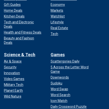
Gift Guides
Economy
Home Deals
Markets
Kitchen Deals
Watchlist
Tech and Electronic
Lifestyle
Deals
Real Estate
Health and Fitness Deals
Tech
Beauty and Fashion
Deals
Science & Tech
Games
Air & Space
Scattergories Daily
Security
5 Across the Letter Word
Game
Innovation
Downwords
Video Games
Sudoku
Military Tech
Word Swap
Planet Earth
Word Search
Wild Nature
Icon Match
Daily Crossword Puzzle