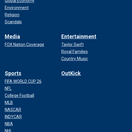
Global Economy
Environment
Religion
Scandals
Media
Entertainment
FOX Nation Coverage
Taylor Swift
Royal Families
Country Music
Sports
OutKick
FIFA WORLD CUP 26
NFL
College Football
MLB
NASCAR
INDYCAR
NBA
NHL