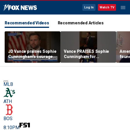
Log In
Watch TV
Recommended Videos
Recommended Articles
JD Vance praises Sophie
Vance PRAISES Sophie
Ameri
Cunningham's courage
Cunningham for
foun
amid WNBA trans
standing up for women's
Cunni
controversy
sports
sport
MLB
ATH
BOS
8:10PM