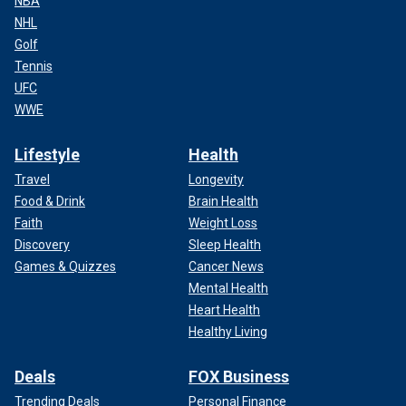
NBA
NHL
Golf
Tennis
UFC
WWE
Lifestyle
Health
Travel
Longevity
Food & Drink
Brain Health
Faith
Weight Loss
Discovery
Sleep Health
Games & Quizzes
Cancer News
Mental Health
Heart Health
Healthy Living
Deals
FOX Business
Trending Deals
Personal Finance