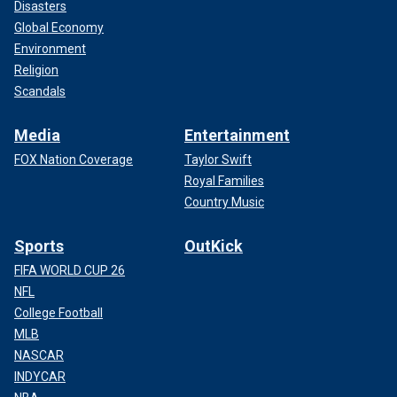
Disasters
Global Economy
Environment
Religion
Scandals
Media
Entertainment
FOX Nation Coverage
Taylor Swift
Royal Families
Country Music
Sports
OutKick
FIFA WORLD CUP 26
NFL
College Football
MLB
NASCAR
INDYCAR