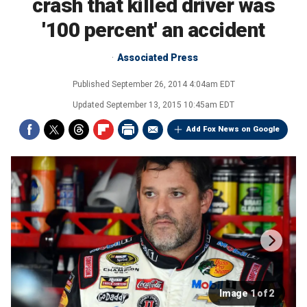
crash that killed driver was
'100 percent' an accident
Associated Press
Published
September 26, 2014 4:04am EDT
Updated
September 13, 2015 10:45am EDT
Add Fox News on Google
Image 1 of 2