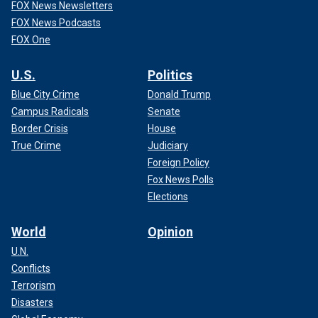
FOX News Newsletters
FOX News Podcasts
FOX One
U.S.
Politics
Blue City Crime
Donald Trump
Campus Radicals
Senate
Border Crisis
House
True Crime
Judiciary
Foreign Policy
Fox News Polls
Elections
World
Opinion
U.N.
Conflicts
Terrorism
Disasters