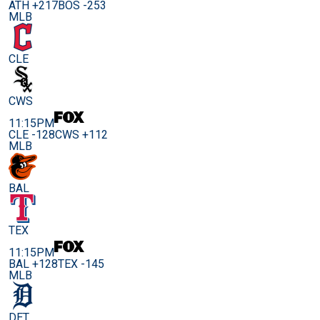
ATH +217
BOS -253
MLB
CLE
CWS
11:15PM
CLE -128
CWS +112
MLB
BAL
TEX
11:15PM
BAL +128
TEX -145
MLB
DET