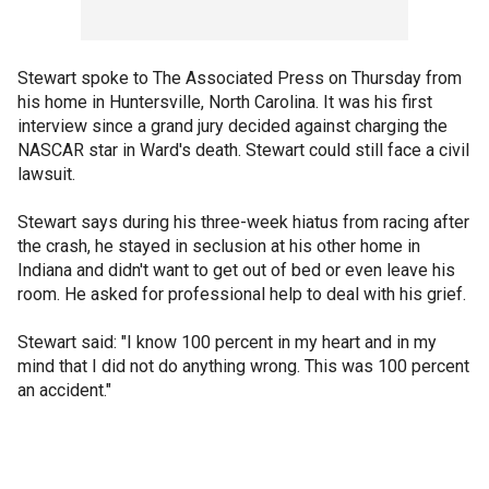
Stewart spoke to The Associated Press on Thursday from
his home in Huntersville, North Carolina. It was his first
interview since a grand jury decided against charging the
NASCAR star in Ward's death. Stewart could still face a civil
lawsuit.
Stewart says during his three-week hiatus from racing after
the crash, he stayed in seclusion at his other home in
Indiana and didn't want to get out of bed or even leave his
room. He asked for professional help to deal with his grief.
Stewart said: "I know 100 percent in my heart and in my
mind that I did not do anything wrong. This was 100 percent
an accident."