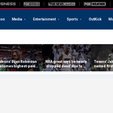
ion
Media
Entertainment
Sports
OutKick
Mo
alcons' Bijan Robinson
NBA great says he nearly
Texans' Jal
ecomes highest-paid
'dropped dead' due to
named firs
unning back in NFL
blood clot as he offers
Guardian Ca
istory with massive
advice to Victor
league hist
ontract: report
Wembanyama
of the gam