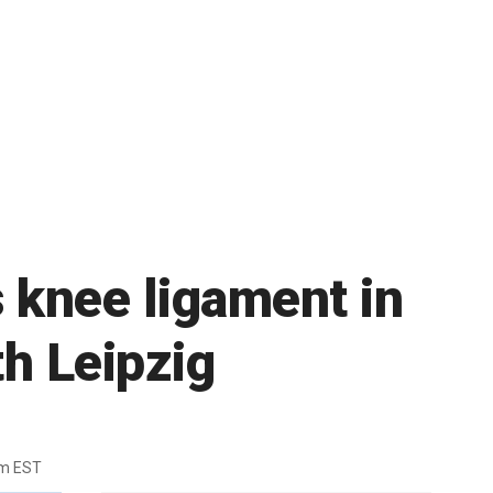
 knee ligament in
h Leipzig
pm EST