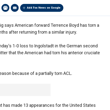
Add Fox News on Google
zig says American forward Terrence Boyd has torn a
ths after returning from a similar injury.
Sunday's 1-0 loss to Ingolstadt in the German second
tter that the American had torn his anterior cruciate
eason because of a partially torn ACL.
t has made 13 appearances for the United States