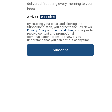
delivered first thing every morning to your
inbox.
Arrives
Weekdays
By entering your email and clicking the
Subscribe button, you agree to the Fox News
Privacy Policy
and
Terms of Use
, and agree to
receive content and promotional
communications from Fox News. You
understand that you can opt-out at any time.
Subscribe