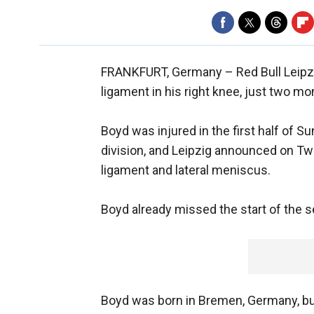
FRANKFURT, Germany –
Red Bull Leip
ligament in his right knee, just two mon
Boyd was injured in the first half of 
division, and Leipzig announced on Twi
ligament and lateral meniscus.
Boyd already missed the start of the s
Boyd was born in Bremen, Germany, bu