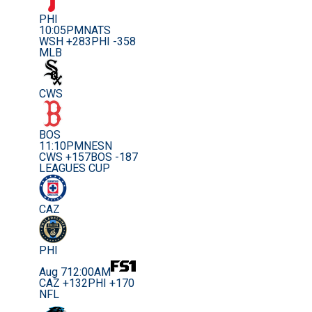
PHI
10:05PM
NATS
WSH +283
PHI -358
MLB
CWS
BOS
11:10PM
NESN
CWS +157
BOS -187
LEAGUES CUP
CAZ
PHI
Aug 7
12:00AM
CAZ +132
PHI +170
NFL