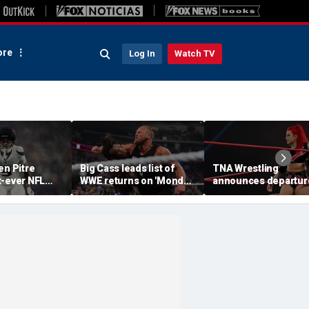
re
Log In
Watch TV
en Pitre
Big Cass leads list of
TNA Wrestling
t-ever NFL
WWE returns on 'Monday
announces departur
p athlete in
Night Raw'
of 2 women's stars,
ory: 'Evolution
teases return of for
e'
champion