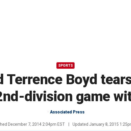
SPORTS
 Terrence Boyd tears
nd-division game wit
Associated Press
shed
December 7, 2014 2:04pm EST
|
Updated
January 8, 2015 1:25