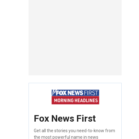
Fox News First
Get all the stories you need-to-know from
the most powerful name in news