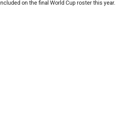
ncluded on the final World Cup roster this year.