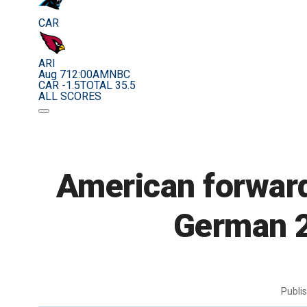
CAR
ARI
Aug 7
12:00AM
NBC
CAR -1.5
TOTAL 35.5
ALL SCORES
American forward
German 2
Publi