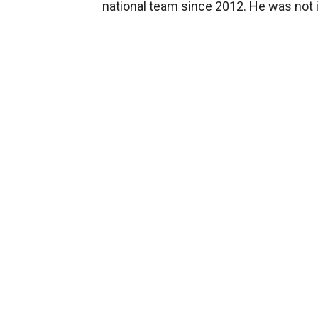
national team since 2012. He was not i