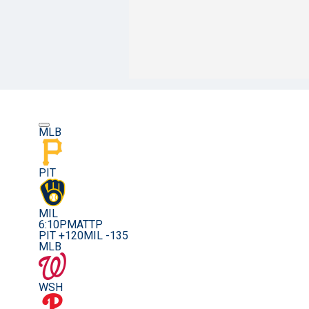
MLB
PIT
MIL
6:10PM
ATTP
PIT +120
MIL -135
MLB
WSH