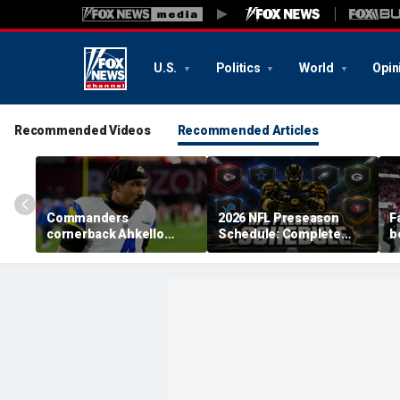
U.S.
Politics
World
Opin
Recommended Videos
Recommended Articles
Commanders
2026 NFL Preseason
F
cornerback Ahkello
Schedule: Complete
b
Witherspoon retires
Dates, TV Channels, How
r
from football at 31
to Watch, Streaming
h
c