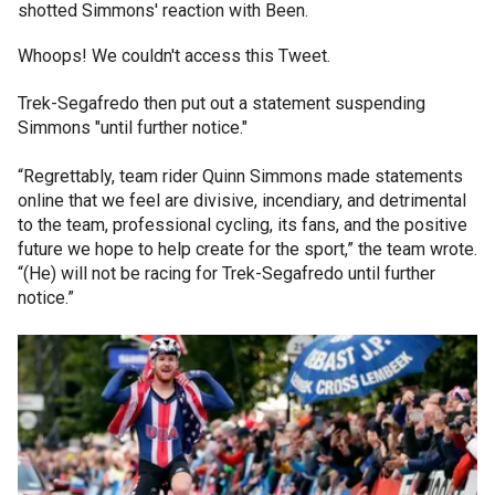
shotted Simmons' reaction with Been.
Whoops! We couldn't access this Tweet.
Trek-Segafredo then put out a statement suspending
Simmons "until further notice."
“Regrettably, team rider Quinn Simmons made statements
online that we feel are divisive, incendiary, and detrimental
to the team, professional cycling, its fans, and the positive
future we hope to help create for the sport,” the team wrote.
“(He) will not be racing for Trek-Segafredo until further
notice.”