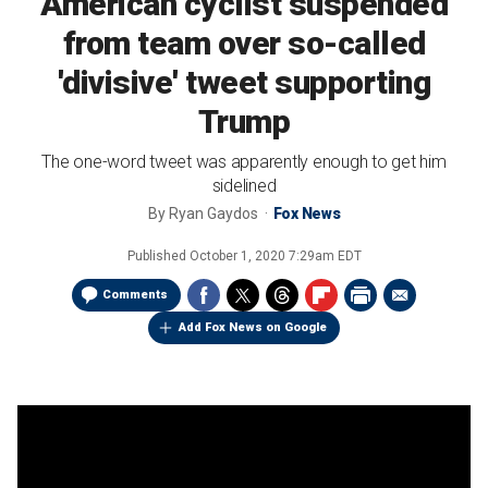
American cyclist suspended
from team over so-called
'divisive' tweet supporting
Trump
The one-word tweet was apparently enough to get him
sidelined
By
Ryan Gaydos
Fox News
Published
October 1, 2020 7:29am EDT
Comments
Add Fox News on Google