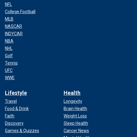
NFL
College Football
MLB
NASCAR
INDYCAR
NBA
NHL
Golf
Tennis
UFC
WWE
Lifestyle
Health
Travel
Longevity
Food & Drink
Brain Health
Faith
Weight Loss
Discovery
Sleep Health
Games & Quizzes
Cancer News