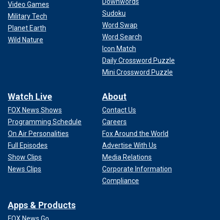
Downwords
Video Games
Sudoku
Military Tech
Word Swap
Planet Earth
Word Search
Wild Nature
Icon Match
Daily Crossword Puzzle
Mini Crossword Puzzle
Watch Live
About
FOX News Shows
Contact Us
Programming Schedule
Careers
On Air Personalities
Fox Around the World
Full Episodes
Advertise With Us
Show Clips
Media Relations
News Clips
Corporate Information
Compliance
Apps & Products
FOX News Go