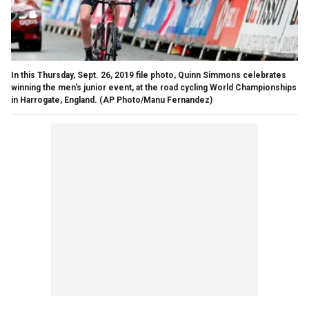
In this Thursday, Sept. 26, 2019 file photo, Quinn Simmons celebrates
winning the men's junior event, at the road cycling World Championships
in Harrogate, England. (AP Photo/Manu Fernandez)