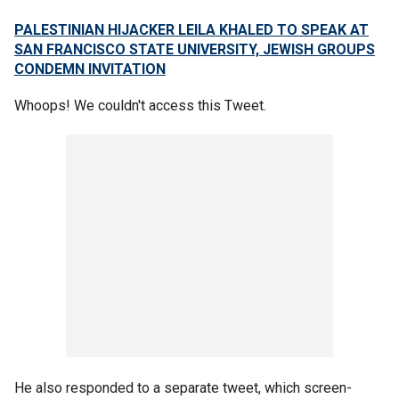
PALESTINIAN HIJACKER LEILA KHALED TO SPEAK AT
SAN FRANCISCO STATE UNIVERSITY, JEWISH GROUPS
CONDEMN INVITATION
Whoops! We couldn't access this Tweet.
He also responded to a separate tweet, which screen-