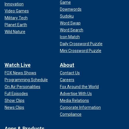
Game
Innovation
Downwords
Video Games
Sudoku
Military Tech
Word Swap
Planet Earth
Word Search
Wild Nature
Icon Match
Daily Crossword Puzzle
Mini Crossword Puzzle
Watch Live
About
FOX News Shows
Contact Us
Programming Schedule
Careers
On Air Personalities
Fox Around the World
Full Episodes
Advertise With Us
Show Clips
Media Relations
News Clips
Corporate Information
Compliance
Apps & Products