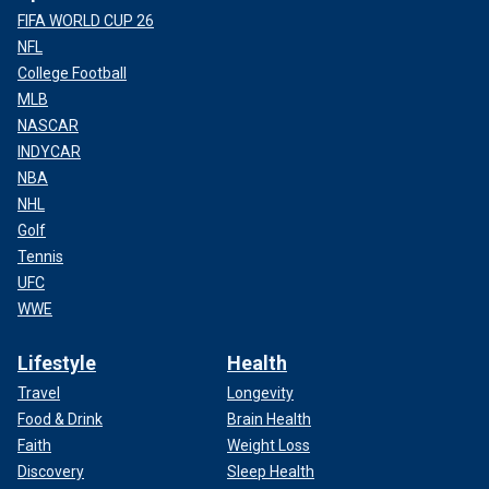
FIFA WORLD CUP 26
NFL
College Football
MLB
NASCAR
INDYCAR
NBA
NHL
Golf
Tennis
UFC
WWE
Lifestyle
Health
Travel
Longevity
Food & Drink
Brain Health
Faith
Weight Loss
Discovery
Sleep Health