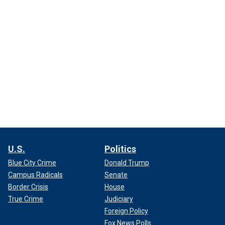
U.S.
Politics
Blue City Crime
Donald Trump
Campus Radicals
Senate
Border Crisis
House
True Crime
Judiciary
Foreign Policy
Fox News Polls