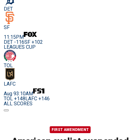
DET
SF
11:15PM
DET -116
SF +102
LEAGUES CUP
TOL
LAFC
Aug 9
3:10AM
TOL +148
LAFC +146
ALL SCORES
FIRST AMENDMENT