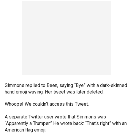
Simmons replied to Been, saying “Bye” with a dark-skinned
hand emoji waving. Her tweet was later deleted.
Whoops! We couldn't access this Tweet.
A separate Twitter user wrote that Simmons was
“Apparently a Trumper.” He wrote back: “That’s right” with an
American flag emoji.