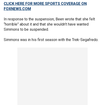
CLICK HERE FOR MORE SPORTS COVERAGE ON
FOXNEWS.COM
In response to the suspension, Been wrote that she felt
“horrible” about it and that she wouldn’t have wanted
Simmons to be suspended.
Simmons was in his first season with the Trek-Segafredo.