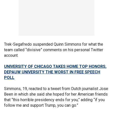
Trek-Segafredo suspended Quinn Simmons for what the
team called “divisive” comments on his personal Twitter
account.
UNIVERSITY OF CHICAGO TAKES HOME TOP HONORS,
DEPAUW UNIVERSITY THE WORST IN FREE SPEECH
POLL
Simmons, 19, reacted to a tweet from Dutch journalist Jose
Been in which she said she hoped for her American friends
that “this horrible presidency ends for you,” adding “if you
follow me and support Trump, you can go.”