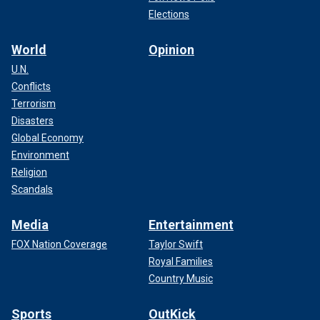
Elections
World
Opinion
U.N.
Conflicts
Terrorism
Disasters
Global Economy
Environment
Religion
Scandals
Media
Entertainment
FOX Nation Coverage
Taylor Swift
Royal Families
Country Music
Sports
OutKick