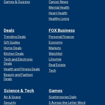
Games & Quizzes
Cancer News
Mental Health
Heart Health
Healthy Living
Deals
FOX Business
Trending Deals
Personal Finance
Gift Guides
Economy
Home Deals
Markets
Kitchen Deals
Watchlist
Tech and Electronic
Lifestyle
Deals
Real Estate
Health and Fitness Deals
Tech
Beauty and Fashion
Deals
Science & Tech
Games
Air & Space
Scattergories Daily
Security
5 Across the Letter Word