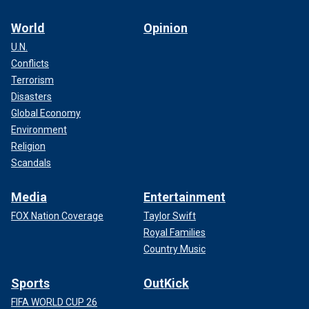
World
Opinion
U.N.
Conflicts
Terrorism
Disasters
Global Economy
Environment
Religion
Scandals
Media
Entertainment
FOX Nation Coverage
Taylor Swift
Royal Families
Country Music
Sports
OutKick
FIFA WORLD CUP 26