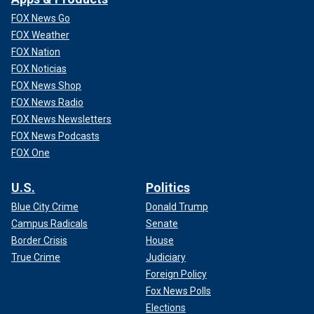
FOX News Go
FOX Weather
FOX Nation
FOX Noticias
FOX News Shop
FOX News Radio
FOX News Newsletters
FOX News Podcasts
FOX One
U.S.
Politics
Blue City Crime
Donald Trump
Campus Radicals
Senate
Border Crisis
House
True Crime
Judiciary
Foreign Policy
Fox News Polls
Elections