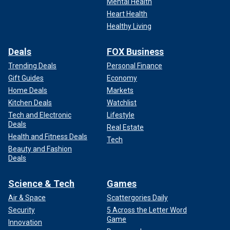
Mental Health
Heart Health
Healthy Living
Deals
FOX Business
Trending Deals
Personal Finance
Gift Guides
Economy
Home Deals
Markets
Kitchen Deals
Watchlist
Tech and Electronic
Lifestyle
Deals
Real Estate
Health and Fitness Deals
Tech
Beauty and Fashion
Deals
Science & Tech
Games
Air & Space
Scattergories Daily
Security
5 Across the Letter Word
Game
Innovation