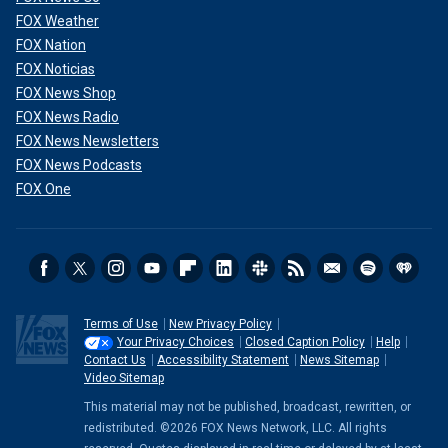
FOX Weather
FOX Nation
FOX Noticias
FOX News Shop
FOX News Radio
FOX News Newsletters
FOX News Podcasts
FOX One
Terms of Use
New Privacy Policy
Your Privacy Choices
Closed Caption Policy
Help
Contact Us
Accessibility Statement
News Sitemap
Video Sitemap
This material may not be published, broadcast, rewritten, or
redistributed. ©2026 FOX News Network, LLC. All rights