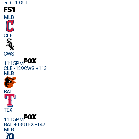
▼ 6, 1 OUT
MLB
CLE
CWS
11:15PM
CLE -129
CWS +113
MLB
BAL
TEX
11:15PM
BAL +130
TEX -147
MLB