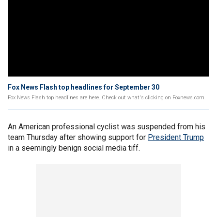
Fox News Flash top headlines for September 30
Fox News Flash top headlines are here. Check out what's clicking on Foxnews.com.
An American professional cyclist was suspended from his
team Thursday after showing support for
President Trump
in a seemingly benign social media tiff.