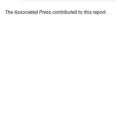
The Associated Press contributed to this report.