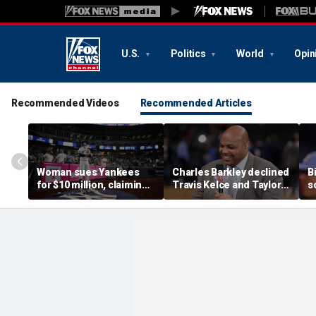
U.S.
Politics
World
Opin
Recommended Videos
Recommended Articles
Woman sues Yankees
Charles Barkley declined
B
for $10 million, claiming
Travis Kelce and Taylor
s
errant bat into stands
Swift's wedding invitation
l
caused severe injuries
for a simple reason
C
p