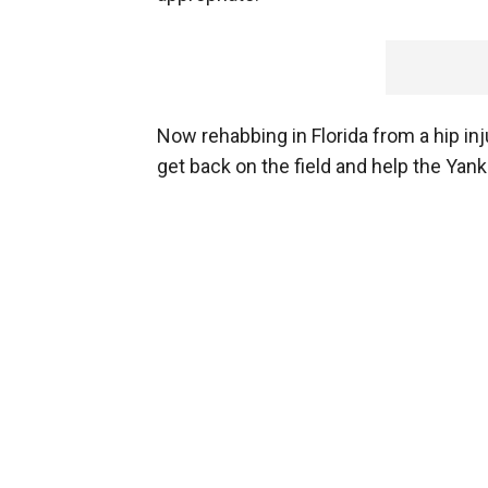
Now rehabbing in Florida from a hip inj
get back on the field and help the Yan