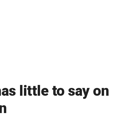
s little to say on
n