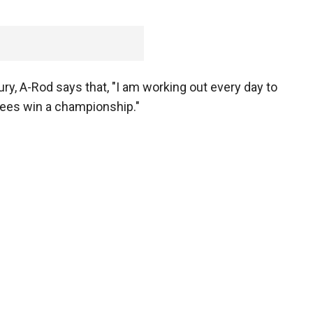
ury, A-Rod says that, "I am working out every day to
kees win a championship."