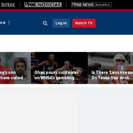
re
Log In
Watch TV
my’s son
Shaq pours cold water
Is There 'Less Press
 have called
on WNBA's gambling
On Texas Star Arch
 'his parents'
post, reflects on players'
Manning This Seaso
 access to
'professional jealousy' of
eport
Caitlin Clark