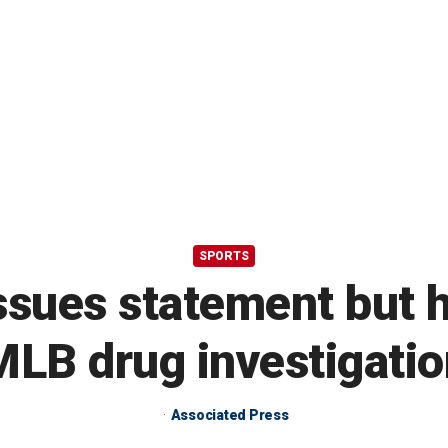
SPORTS
sues statement but ha
MLB drug investigatio
Associated Press