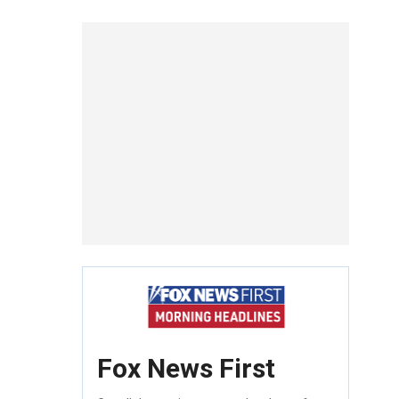
Fox News First