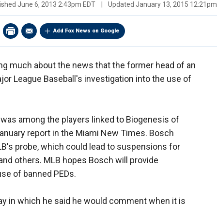
ished
June 6, 2013 2:43pm EDT
|
Updated
January 13, 2015 12:21p
Add Fox News on Google
ing much about the news that the former head of an
ajor League Baseball's investigation into the use of
as among the players linked to Biogenesis of
anuary report in the Miami New Times. Bosch
B's probe, which could lead to suspensions for
and others. MLB hopes Bosch will provide
 use of banned PEDs.
y in which he said he would comment when it is