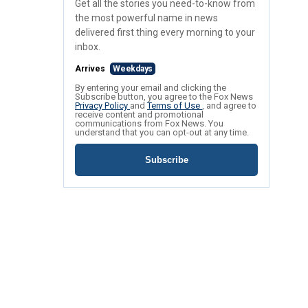
Get all the stories you need-to-know from
the most powerful name in news
delivered first thing every morning to your
inbox.
Arrives
Weekdays
By entering your email and clicking the
Subscribe button, you agree to the Fox News
Privacy Policy
and
Terms of Use
, and agree to
receive content and promotional
communications from Fox News. You
understand that you can opt-out at any time.
Subscribe