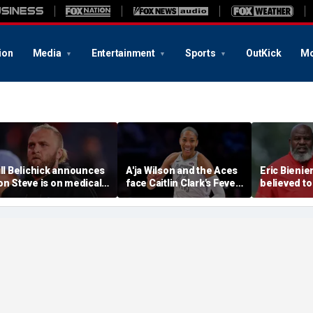
ion
Media
Entertainment
Sports
OutKick
Mo
ill Belichick announces
A'ja Wilson and the Aces
Eric Bienie
on Steve is on medical
face Caitlin Clark's Fever
believed to
eave from North
in marquee WNBA
cops saying
arolina football
regular season matchup
cut off his
rogram
weapons: r