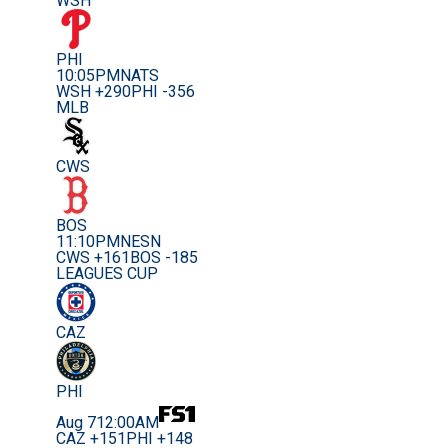
WSH
PHI
10:05PM
NATS
WSH +290
PHI -356
MLB
CWS
BOS
11:10PM
NESN
CWS +161
BOS -185
LEAGUES CUP
CAZ
PHI
Aug 7
12:00AM
CAZ +151
PHI +148