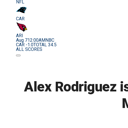
NFL
CAR
ARI
Aug 7
12:00AM
NBC
CAR -1.0
TOTAL 34.5
ALL SCORES
Alex Rodriguez is