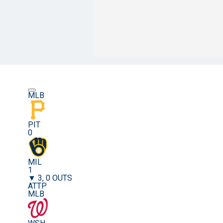
MLB
PIT
0
MIL
1
▼ 3, 0 OUTS
ATTP
MLB