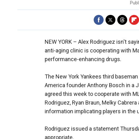
Publ
NEW YORK –
Alex Rodriguez isn't say
anti-aging clinic is cooperating with M
performance-enhancing drugs.
The New York Yankees third baseman w
America founder Anthony Bosch in a J
agreed this week to cooperate with ML
Rodriguez, Ryan Braun, Melky Cabrera 
information implicating players in the
Rodriguez issued a statement Thursda
appropriate.