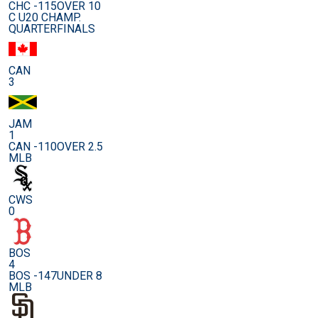
CHC -115
OVER 10
C U20 CHAMP.
QUARTERFINALS
CAN
3
JAM
1
CAN -110
OVER 2.5
MLB
CWS
0
BOS
4
BOS -147
UNDER 8
MLB