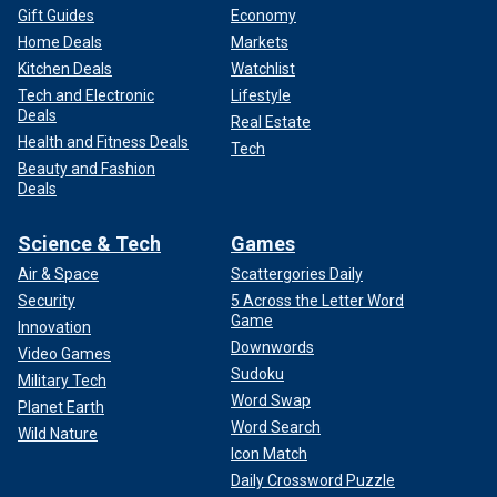
Gift Guides
Economy
Home Deals
Markets
Kitchen Deals
Watchlist
Tech and Electronic
Lifestyle
Deals
Real Estate
Health and Fitness Deals
Tech
Beauty and Fashion
Deals
Science & Tech
Games
Air & Space
Scattergories Daily
Security
5 Across the Letter Word
Game
Innovation
Downwords
Video Games
Sudoku
Military Tech
Word Swap
Planet Earth
Word Search
Wild Nature
Icon Match
Daily Crossword Puzzle