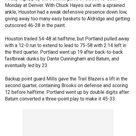
Monday at Denver. With Chuck Hayes out with a sprained
ankle, Houston had a weak defensive presence down low,
giving away too many easy baskets to Aldridge and getting
outscored 46-28 in the paint.
Houston trailed 54-48 at halftime, but Portland pulled away
with a 12-0 run to extend to lead to 75-58 with 2:14 left in
the third quarter. Portland went up 19 after back-to-back
fastbreak dunks by Dante Cunningham and Batum, and
eventually led by 23.
Backup point guard Mills gave the Trail Blazers a lift in the
second quarter, containing Brooks on defense and scoring
12 before halftime. Portland went up by double digits after
Batum converted a three-point play to make it 45-33.