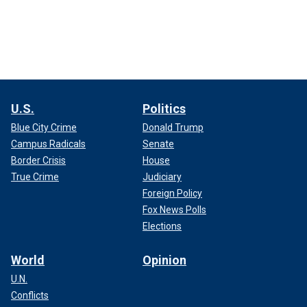
U.S.
Politics
Blue City Crime
Donald Trump
Campus Radicals
Senate
Border Crisis
House
True Crime
Judiciary
Foreign Policy
Fox News Polls
Elections
World
Opinion
U.N.
Conflicts