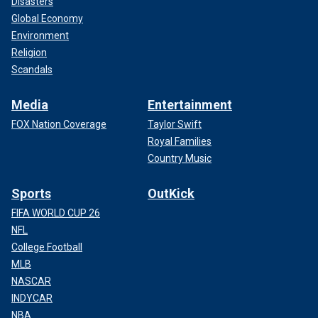
Disasters
Global Economy
Environment
Religion
Scandals
Media
Entertainment
FOX Nation Coverage
Taylor Swift
Royal Families
Country Music
Sports
OutKick
FIFA WORLD CUP 26
NFL
College Football
MLB
NASCAR
INDYCAR
NBA