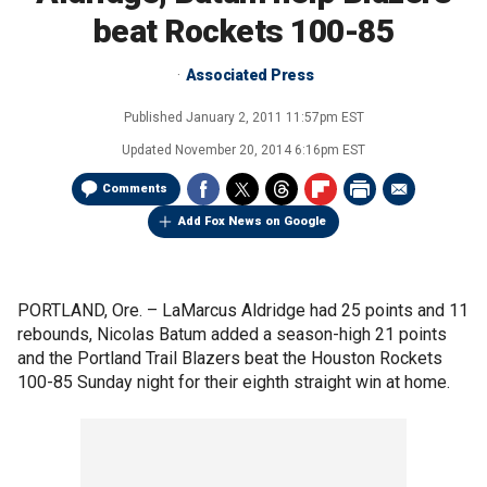
beat Rockets 100-85
Associated Press
Published
January 2, 2011 11:57pm EST
Updated
November 20, 2014 6:16pm EST
Comments
Add Fox News on Google
PORTLAND, Ore. –
LaMarcus Aldridge had 25 points and 11
rebounds, Nicolas Batum added a season-high 21 points
and the Portland Trail Blazers beat the Houston Rockets
100-85 Sunday night for their eighth straight win at home.