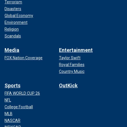
Terrorism
Disasters
Global Economy
Environment
Religion
Scandals
Media
Entertainment
FOX Nation Coverage
Taylor Swift
Royal Families
Country Music
Sports
OutKick
FIFA WORLD CUP 26
NFL
College Football
MLB
NASCAR