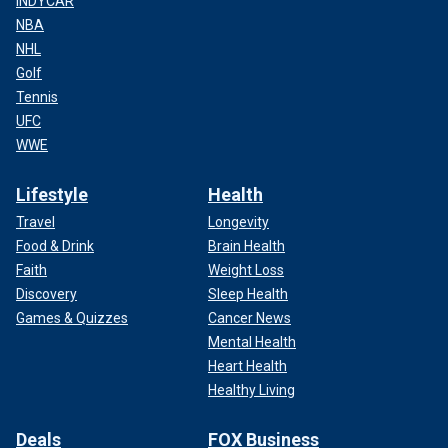
INDYCAR
NBA
NHL
Golf
Tennis
UFC
WWE
Lifestyle
Health
Travel
Longevity
Food & Drink
Brain Health
Faith
Weight Loss
Discovery
Sleep Health
Games & Quizzes
Cancer News
Mental Health
Heart Health
Healthy Living
Deals
FOX Business