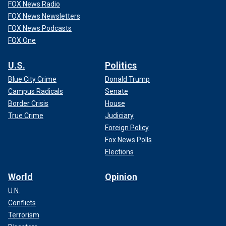
FOX News Radio
FOX News Newsletters
FOX News Podcasts
FOX One
U.S.
Politics
Blue City Crime
Donald Trump
Campus Radicals
Senate
Border Crisis
House
True Crime
Judiciary
Foreign Policy
Fox News Polls
Elections
World
Opinion
U.N.
Conflicts
Terrorism