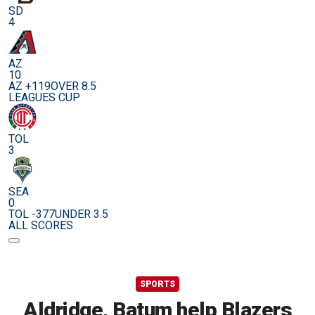
SD
4
AZ
10
AZ +119
OVER 8.5
LEAGUES CUP
TOL
3
SEA
0
TOL -377
UNDER 3.5
ALL SCORES
SPORTS
Aldridge, Batum help Blazers