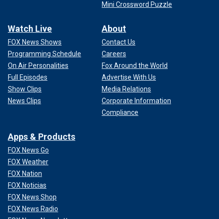
Mini Crossword Puzzle
Watch Live
About
FOX News Shows
Contact Us
Programming Schedule
Careers
On Air Personalities
Fox Around the World
Full Episodes
Advertise With Us
Show Clips
Media Relations
News Clips
Corporate Information
Compliance
Apps & Products
FOX News Go
FOX Weather
FOX Nation
FOX Noticias
FOX News Shop
FOX News Radio