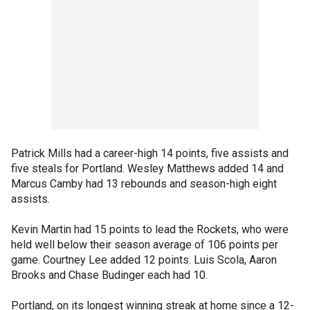
Patrick Mills had a career-high 14 points, five assists and
five steals for Portland. Wesley Matthews added 14 and
Marcus Camby had 13 rebounds and season-high eight
assists.
Kevin Martin had 15 points to lead the Rockets, who were
held well below their season average of 106 points per
game. Courtney Lee added 12 points. Luis Scola, Aaron
Brooks and Chase Budinger each had 10.
Portland, on its longest winning streak at home since a 12-