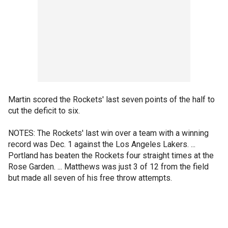
Martin scored the Rockets' last seven points of the half to
cut the deficit to six.
NOTES: The Rockets' last win over a team with a winning
record was Dec. 1 against the Los Angeles Lakers. ...
Portland has beaten the Rockets four straight times at the
Rose Garden. ... Matthews was just 3 of 12 from the field
but made all seven of his free throw attempts.