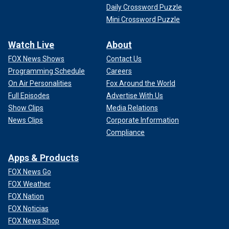
Daily Crossword Puzzle
Mini Crossword Puzzle
Watch Live
About
FOX News Shows
Contact Us
Programming Schedule
Careers
On Air Personalities
Fox Around the World
Full Episodes
Advertise With Us
Show Clips
Media Relations
News Clips
Corporate Information
Compliance
Apps & Products
FOX News Go
FOX Weather
FOX Nation
FOX Noticias
FOX News Shop