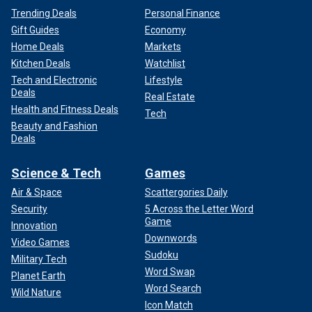
Trending Deals
Personal Finance
Gift Guides
Economy
Home Deals
Markets
Kitchen Deals
Watchlist
Tech and Electronic
Lifestyle
Deals
Real Estate
Health and Fitness Deals
Tech
Beauty and Fashion
Deals
Science & Tech
Games
Air & Space
Scattergories Daily
Security
5 Across the Letter Word
Game
Innovation
Downwords
Video Games
Sudoku
Military Tech
Word Swap
Planet Earth
Word Search
Wild Nature
Icon Match