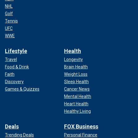
NHL
Golf
Tennis
UFC
WWE
Lifestyle
Health
Travel
Longevity
Food & Drink
Brain Health
Faith
Weight Loss
Discovery
Sleep Health
Games & Quizzes
Cancer News
Mental Health
Heart Health
Healthy Living
Deals
FOX Business
Trending Deals
Personal Finance