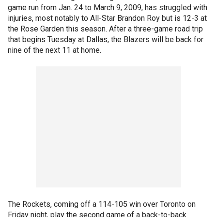
game run from Jan. 24 to March 9, 2009, has struggled with
injuries, most notably to All-Star Brandon Roy but is 12-3 at
the Rose Garden this season. After a three-game road trip
that begins Tuesday at Dallas, the Blazers will be back for
nine of the next 11 at home.
The Rockets, coming off a 114-105 win over Toronto on
Friday night, play the second game of a back-to-back