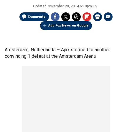
Updated
November 20, 2014 6:10pm EST
Comments
Add Fox News on Google
Amsterdam, Netherlands –
Ajax stormed to another
convincing 1 defeat at the Amsterdam Arena.