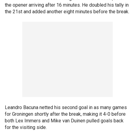
the opener arriving after 16 minutes. He doubled his tally in
the 21st and added another eight minutes before the break.
Leandro Bacuna netted his second goal in as many games
for Groningen shortly after the break, making it 4-0 before
both Lex Immers and Mike van Duinen pulled goals back
for the visiting side.