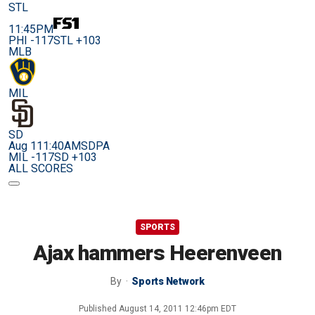
STL
11:45PM
PHI -117
STL +103
MLB
MIL
SD
Aug 11
1:40AM
SDPA
MIL -117
SD +103
ALL SCORES
SPORTS
Ajax hammers Heerenveen
By
Sports Network
Published
August 14, 2011 12:46pm EDT