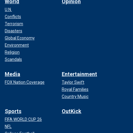
World
Opinion
U.N.
Conflicts
Terrorism
Disasters
Global Economy
Environment
Religion
Scandals
Media
Entertainment
FOX Nation Coverage
Taylor Swift
Royal Families
Country Music
Sports
OutKick
FIFA WORLD CUP 26
NFL