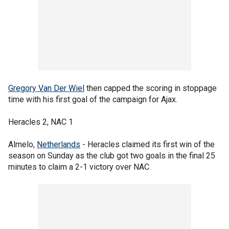
Gregory Van Der Wiel
then capped the scoring in stoppage
time with his first goal of the campaign for Ajax.
Heracles 2, NAC 1
Almelo,
Netherlands
- Heracles claimed its first win of the
season on Sunday as the club got two goals in the final 25
minutes to claim a 2-1 victory over NAC.