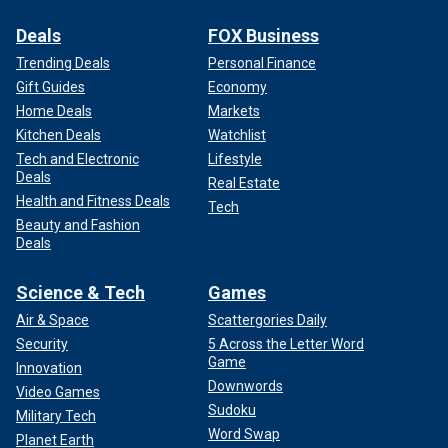
Deals
FOX Business
Trending Deals
Personal Finance
Gift Guides
Economy
Home Deals
Markets
Kitchen Deals
Watchlist
Tech and Electronic
Lifestyle
Deals
Real Estate
Health and Fitness Deals
Tech
Beauty and Fashion
Deals
Science & Tech
Games
Air & Space
Scattergories Daily
Security
5 Across the Letter Word
Game
Innovation
Downwords
Video Games
Sudoku
Military Tech
Word Swap
Planet Earth