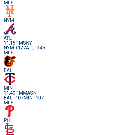
MLB
NYM
ATL
11:15PM
SNY
NYM +127
ATL -145
MLB
BAL
MIN
11:40PM
MASN
BAL -107
MIN -107
MLB
PHI