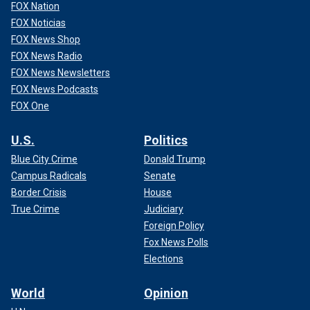
FOX Nation
FOX Noticias
FOX News Shop
FOX News Radio
FOX News Newsletters
FOX News Podcasts
FOX One
U.S.
Politics
Blue City Crime
Donald Trump
Campus Radicals
Senate
Border Crisis
House
True Crime
Judiciary
Foreign Policy
Fox News Polls
Elections
World
Opinion