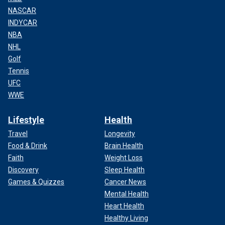
NASCAR
INDYCAR
NBA
NHL
Golf
Tennis
UFC
WWE
Lifestyle
Health
Travel
Longevity
Food & Drink
Brain Health
Faith
Weight Loss
Discovery
Sleep Health
Games & Quizzes
Cancer News
Mental Health
Heart Health
Healthy Living