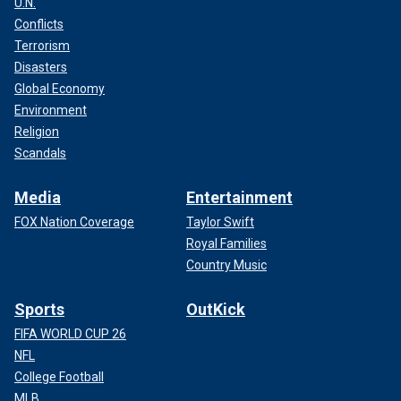
U.N.
Conflicts
Terrorism
Disasters
Global Economy
Environment
Religion
Scandals
Media
Entertainment
FOX Nation Coverage
Taylor Swift
Royal Families
Country Music
Sports
OutKick
FIFA WORLD CUP 26
NFL
College Football
MLB