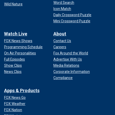
Word Search
Wild Nature
Icon Match
Daily Crossword Puzzle
Mini Crossword Puzzle
Watch Live
About
FOX News Shows
Contact Us
Programming Schedule
Careers
On Air Personalities
Fox Around the World
Full Episodes
Advertise With Us
Show Clips
Media Relations
News Clips
Corporate Information
Compliance
Apps & Products
FOX News Go
FOX Weather
FOX Nation