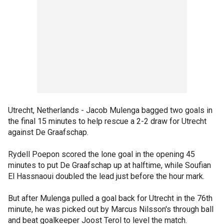
Utrecht, Netherlands - Jacob Mulenga bagged two goals in
the final 15 minutes to help rescue a 2-2 draw for Utrecht
against De Graafschap.
Rydell Poepon scored the lone goal in the opening 45
minutes to put De Graafschap up at halftime, while Soufian
El Hassnaoui doubled the lead just before the hour mark.
But after Mulenga pulled a goal back for Utrecht in the 76th
minute, he was picked out by Marcus Nilsson's through ball
and beat goalkeeper Joost Terol to level the match.