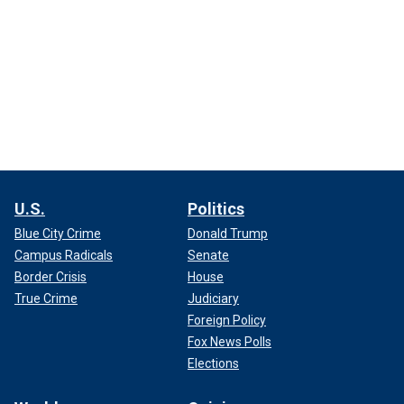
U.S.
Politics
Blue City Crime
Donald Trump
Campus Radicals
Senate
Border Crisis
House
True Crime
Judiciary
Foreign Policy
Fox News Polls
Elections