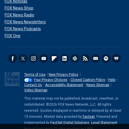
FOX Noticias
FOX News Shop
FOX News Radio
FOX News Newsletters
FOX News Podcasts
FOX One
Terms of Use
New Privacy Policy
Your Privacy Choices
Closed Caption Policy
Help
Contact Us
Accessibility Statement
News Sitemap
Video Sitemap
This material may not be published, broadcast, rewritten, or
redistributed. ©2026 FOX News Network, LLC. All rights
reserved. Quotes displayed in real-time or delayed by at least
15 minutes. Market data provided by
Factset
. Powered and
implemented by
FactSet Digital Solutions
.
Legal Statement
.
Mutual Fund and ETF data provided by
LSEG
.