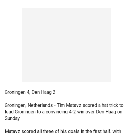
Groningen 4, Den Haag 2
Groningen, Netherlands - Tim Matavz scored a hat trick to
lead Groningen to a convincing 4-2 win over Den Haag on
Sunday.
Matavz scored all three of his goals in the first half, with