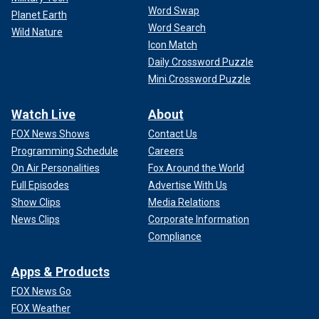
Word Swap
Planet Earth
Word Search
Wild Nature
Icon Match
Daily Crossword Puzzle
Mini Crossword Puzzle
Watch Live
About
FOX News Shows
Contact Us
Programming Schedule
Careers
On Air Personalities
Fox Around the World
Full Episodes
Advertise With Us
Show Clips
Media Relations
News Clips
Corporate Information
Compliance
Apps & Products
FOX News Go
FOX Weather