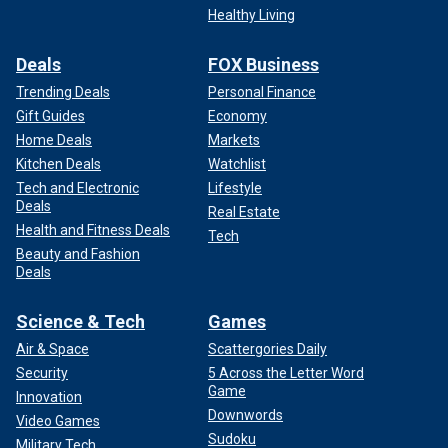
Healthy Living
Deals
FOX Business
Trending Deals
Personal Finance
Gift Guides
Economy
Home Deals
Markets
Kitchen Deals
Watchlist
Tech and Electronic
Lifestyle
Deals
Real Estate
Health and Fitness Deals
Tech
Beauty and Fashion
Deals
Science & Tech
Games
Air & Space
Scattergories Daily
Security
5 Across the Letter Word
Game
Innovation
Downwords
Video Games
Sudoku
Military Tech