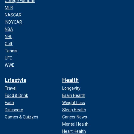
College Football
MLB
NASCAR
INDYCAR
NBA
NHL
Golf
Tennis
UFC
WWE
Lifestyle
Health
Travel
Longevity
Food & Drink
Brain Health
Faith
Weight Loss
Discovery
Sleep Health
Games & Quizzes
Cancer News
Mental Health
Heart Health