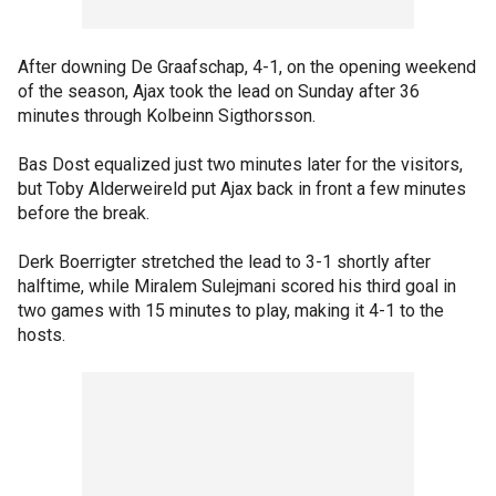
After downing De Graafschap, 4-1, on the opening weekend
of the season, Ajax took the lead on Sunday after 36
minutes through Kolbeinn Sigthorsson.
Bas Dost equalized just two minutes later for the visitors,
but Toby Alderweireld put Ajax back in front a few minutes
before the break.
Derk Boerrigter stretched the lead to 3-1 shortly after
halftime, while Miralem Sulejmani scored his third goal in
two games with 15 minutes to play, making it 4-1 to the
hosts.