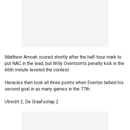
Matthew Amoah scored shortly after the half-hour mark to
put NAC in the lead, but Willy Overtoom's penalty kick in the
66th minute leveled the contest.
Heracles then took all three points when Everton tallied his
second goal in as many games in the 77th.
Utrecht 2, De Graafschap 2