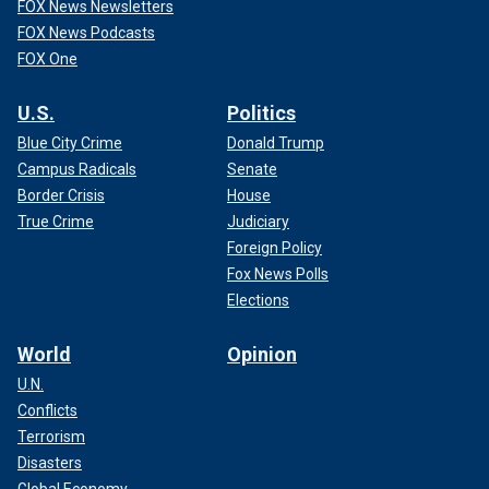
FOX News Newsletters
FOX News Podcasts
FOX One
U.S.
Politics
Blue City Crime
Donald Trump
Campus Radicals
Senate
Border Crisis
House
True Crime
Judiciary
Foreign Policy
Fox News Polls
Elections
World
Opinion
U.N.
Conflicts
Terrorism
Disasters