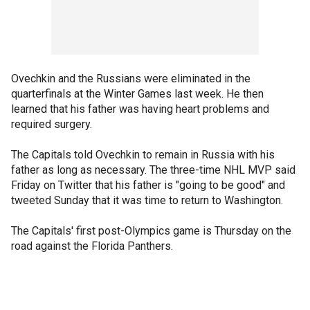
Ovechkin and the Russians were eliminated in the
quarterfinals at the Winter Games last week. He then
learned that his father was having heart problems and
required surgery.
The Capitals told Ovechkin to remain in Russia with his
father as long as necessary. The three-time NHL MVP said
Friday on Twitter that his father is "going to be good" and
tweeted Sunday that it was time to return to Washington.
The Capitals' first post-Olympics game is Thursday on the
road against the Florida Panthers.