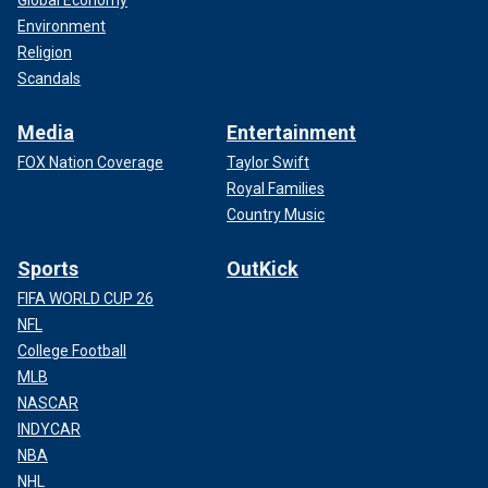
Global Economy
Environment
Religion
Scandals
Media
Entertainment
FOX Nation Coverage
Taylor Swift
Royal Families
Country Music
Sports
OutKick
FIFA WORLD CUP 26
NFL
College Football
MLB
NASCAR
INDYCAR
NBA
NHL