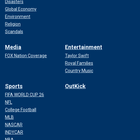
Disasters
Global Economy
Environment
Religion
Scandals
Media
Entertainment
FOX Nation Coverage
Taylor Swift
Royal Families
Country Music
Sports
OutKick
FIFA WORLD CUP 26
NFL
College Football
MLB
NASCAR
INDYCAR
NBA