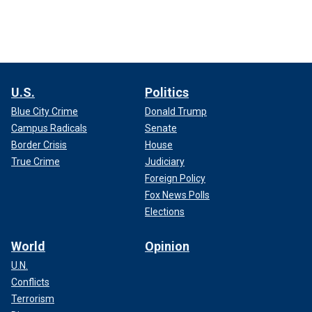
U.S.
Politics
Blue City Crime
Donald Trump
Campus Radicals
Senate
Border Crisis
House
True Crime
Judiciary
Foreign Policy
Fox News Polls
Elections
World
Opinion
U.N.
Conflicts
Terrorism