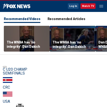
Log In
Watch TV
Recommended Videos
Recommended Articles
The WNBA has 'no
The WNBA has 'no
Dan D
integrity': Dan Dakich
integrity': Dan Dakich
WNBA'
athle
wome
C U20 CHAMP.
SEMIFINALS
CRC
USA