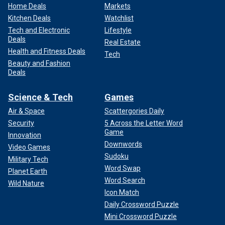
Home Deals
Markets
Kitchen Deals
Watchlist
Tech and Electronic
Lifestyle
Deals
Real Estate
Health and Fitness Deals
Tech
Beauty and Fashion
Deals
Science & Tech
Games
Air & Space
Scattergories Daily
Security
5 Across the Letter Word
Game
Innovation
Downwords
Video Games
Sudoku
Military Tech
Word Swap
Planet Earth
Word Search
Wild Nature
Icon Match
Daily Crossword Puzzle
Mini Crossword Puzzle