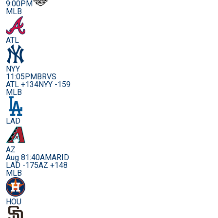
9:00PM
MLB
ATL
NYY
11:05PM
BRVS
ATL +134
NYY -159
MLB
LAD
AZ
Aug 8
1:40AM
ARID
LAD -175
AZ +148
MLB
HOU