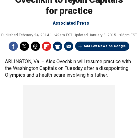
for practice
Associated Press
Published
February 24, 2014 11:49am EST
Updated
January 8, 2015 1:06pm EST
Add Fox News on Google
ARLINGTON, Va. –
Alex Ovechkin will resume practice with
the Washington Capitals on Tuesday after a disappointing
Olympics and a health scare involving his father.