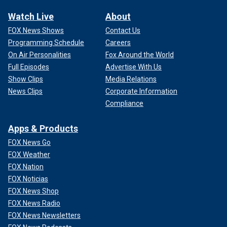
Watch Live
About
FOX News Shows
Contact Us
Programming Schedule
Careers
On Air Personalities
Fox Around the World
Full Episodes
Advertise With Us
Show Clips
Media Relations
News Clips
Corporate Information
Compliance
Apps & Products
FOX News Go
FOX Weather
FOX Nation
FOX Noticias
FOX News Shop
FOX News Radio
FOX News Newsletters