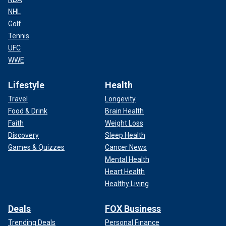
NHL
Golf
Tennis
UFC
WWE
Lifestyle
Health
Travel
Longevity
Food & Drink
Brain Health
Faith
Weight Loss
Discovery
Sleep Health
Games & Quizzes
Cancer News
Mental Health
Heart Health
Healthy Living
Deals
FOX Business
Trending Deals
Personal Finance