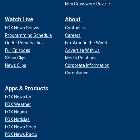
Mini Crossword Puzzle
Watch Live
About
FOX News Shows
Contact Us
Programming Schedule
Careers
On Air Personalities
Fox Around the World
Full Episodes
Advertise With Us
Show Clips
Media Relations
News Clips
Corporate Information
Compliance
Apps & Products
FOX News Go
FOX Weather
FOX Nation
FOX Noticias
FOX News Shop
FOX News Radio