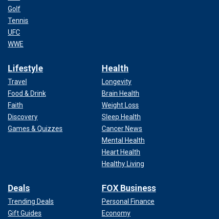
Golf
Tennis
UFC
WWE
Lifestyle
Health
Travel
Longevity
Food & Drink
Brain Health
Faith
Weight Loss
Discovery
Sleep Health
Games & Quizzes
Cancer News
Mental Health
Heart Health
Healthy Living
Deals
FOX Business
Trending Deals
Personal Finance
Gift Guides
Economy