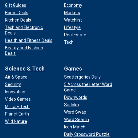
Gift Guides
Economy
Home Deals
Markets
Kitchen Deals
Watchlist
Tech and Electronic
Lifestyle
Deals
Real Estate
Health and Fitness Deals
Tech
Beauty and Fashion
Deals
Science & Tech
Games
Air & Space
Scattergories Daily
Security
5 Across the Letter Word
Game
Innovation
Downwords
Video Games
Sudoku
Military Tech
Word Swap
Planet Earth
Word Search
Wild Nature
Icon Match
Daily Crossword Puzzle