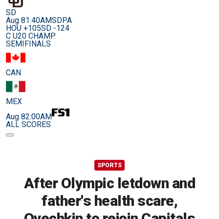
SD
Aug 8
1:40AM
SDPA
HOU +105
SD -124
C U20 CHAMP.
SEMIFINALS
CAN
MEX
Aug 8
2:00AM
ALL SCORES
SPORTS
After Olympic letdown and
father's health scare,
Ovechkin to rejoin Capitals