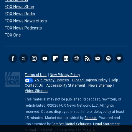
FOX News Shop
FOX News Radio
FOX News Newsletters
FOX News Podcasts
FOX One
Terms of Use
New Privacy Policy
Your Privacy Choices
Closed Caption Policy
Help
Contact Us
Accessibility Statement
News Sitemap
Video Sitemap
This material may not be published, broadcast, rewritten, or
redistributed. ©2026 FOX News Network, LLC. All rights
reserved. Quotes displayed in real-time or delayed by at least
15 minutes. Market data provided by
Factset
. Powered and
implemented by
FactSet Digital Solutions
.
Legal Statement
.
Mutual Fund and ETF data provided by
LSEG
.