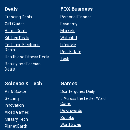
Deals
FOX Business
Trending Deals
Personal Finance
Gift Guides
Economy
Home Deals
Markets
Kitchen Deals
Watchlist
Tech and Electronic
Lifestyle
Deals
Real Estate
Health and Fitness Deals
Tech
Beauty and Fashion
Deals
Science & Tech
Games
Air & Space
Scattergories Daily
Security
5 Across the Letter Word
Game
Innovation
Downwords
Video Games
Sudoku
Military Tech
Word Swap
Planet Earth