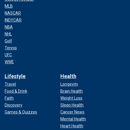
MLB
NASCAR
INDYCAR
NBA
NHL
Golf
Tennis
UFC
WWE
Lifestyle
Health
Travel
Longevity
Food & Drink
Brain Health
Faith
Weight Loss
Discovery
Sleep Health
Games & Quizzes
Cancer News
Mental Health
Heart Health