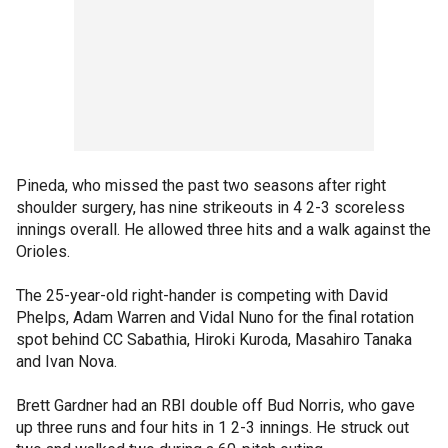
Pineda, who missed the past two seasons after right
shoulder surgery, has nine strikeouts in 4 2-3 scoreless
innings overall. He allowed three hits and a walk against the
Orioles.
The 25-year-old right-hander is competing with David
Phelps, Adam Warren and Vidal Nuno for the final rotation
spot behind CC Sabathia, Hiroki Kuroda, Masahiro Tanaka
and Ivan Nova.
Brett Gardner had an RBI double off Bud Norris, who gave
up three runs and four hits in 1 2-3 innings. He struck out