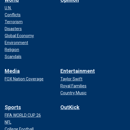
U.N.
Conflicts
Terrorism
Disasters
Global Economy
Environment
Religion
Scandals
Media
Entertainment
FOX Nation Coverage
Taylor Swift
Royal Families
Country Music
Sports
OutKick
FIFA WORLD CUP 26
NFL
College Football