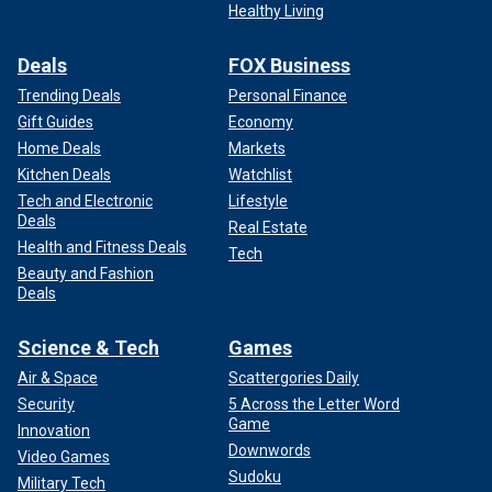
Healthy Living
Deals
FOX Business
Trending Deals
Personal Finance
Gift Guides
Economy
Home Deals
Markets
Kitchen Deals
Watchlist
Tech and Electronic
Lifestyle
Deals
Real Estate
Health and Fitness Deals
Tech
Beauty and Fashion
Deals
Science & Tech
Games
Air & Space
Scattergories Daily
Security
5 Across the Letter Word
Game
Innovation
Downwords
Video Games
Sudoku
Military Tech