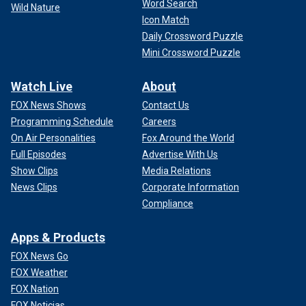
Word Search
Wild Nature
Icon Match
Daily Crossword Puzzle
Mini Crossword Puzzle
Watch Live
About
FOX News Shows
Contact Us
Programming Schedule
Careers
On Air Personalities
Fox Around the World
Full Episodes
Advertise With Us
Show Clips
Media Relations
News Clips
Corporate Information
Compliance
Apps & Products
FOX News Go
FOX Weather
FOX Nation
FOX Noticias