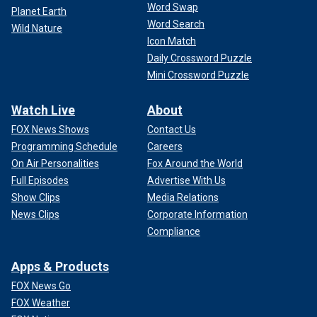
Word Swap
Planet Earth
Word Search
Wild Nature
Icon Match
Daily Crossword Puzzle
Mini Crossword Puzzle
Watch Live
About
FOX News Shows
Contact Us
Programming Schedule
Careers
On Air Personalities
Fox Around the World
Full Episodes
Advertise With Us
Show Clips
Media Relations
News Clips
Corporate Information
Compliance
Apps & Products
FOX News Go
FOX Weather