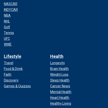
NASCAR
INDYCAR
NBA
NHL
Golf
Tennis
UFC
WWE
Lifestyle
Health
Travel
Longevity
Food & Drink
Brain Health
Faith
Weight Loss
Discovery
Sleep Health
Games & Quizzes
Cancer News
Mental Health
Heart Health
Healthy Living