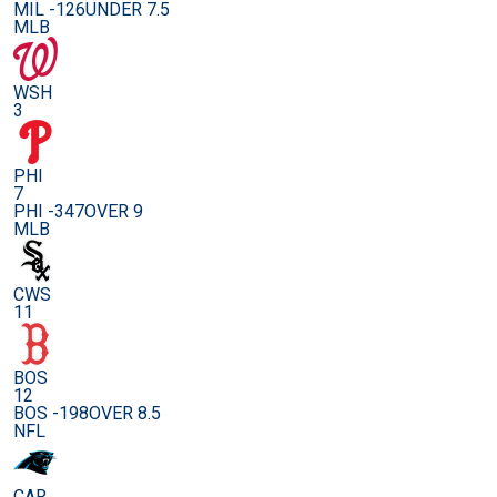
MIL -126
UNDER 7.5
MLB
WSH
3
PHI
7
PHI -347
OVER 9
MLB
CWS
11
BOS
12
BOS -198
OVER 8.5
NFL
CAR