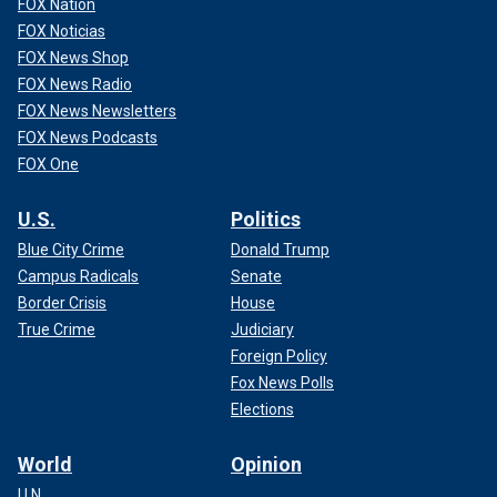
FOX Nation
FOX Noticias
FOX News Shop
FOX News Radio
FOX News Newsletters
FOX News Podcasts
FOX One
U.S.
Politics
Blue City Crime
Donald Trump
Campus Radicals
Senate
Border Crisis
House
True Crime
Judiciary
Foreign Policy
Fox News Polls
Elections
World
Opinion
U.N.