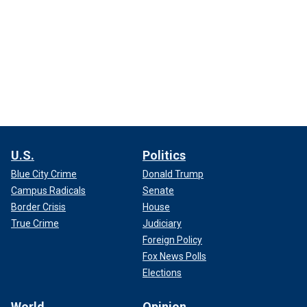
U.S.
Politics
Blue City Crime
Donald Trump
Campus Radicals
Senate
Border Crisis
House
True Crime
Judiciary
Foreign Policy
Fox News Polls
Elections
World
Opinion