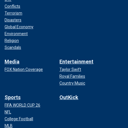
Conflicts
Terrorism
Disasters
Global Economy
Environment
Religion
Scandals
Media
Entertainment
FOX Nation Coverage
Taylor Swift
Royal Families
Country Music
Sports
OutKick
FIFA WORLD CUP 26
NFL
College Football
MLB