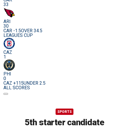
33
ARI
30
CAR -1.5
OVER 34.5
LEAGUES CUP
CAZ
1
PHI
0
CAZ +115
UNDER 2.5
ALL SCORES
SPORTS
5th starter candidate