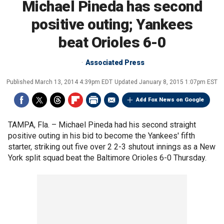
Michael Pineda has second
positive outing; Yankees
beat Orioles 6-0
Associated Press
Published
March 13, 2014 4:39pm EDT
Updated
January 8, 2015 1:07pm EST
Add Fox News on Google
TAMPA, Fla. –
Michael Pineda had his second straight
positive outing in his bid to become the Yankees' fifth
starter, striking out five over 2 2-3 shutout innings as a New
York split squad beat the Baltimore Orioles 6-0 Thursday.