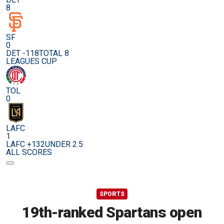
8
SF
0
DET -118
TOTAL 8
LEAGUES CUP
TOL
0
LAFC
1
LAFC +132
UNDER 2.5
ALL SCORES
SPORTS
19th-ranked Spartans open