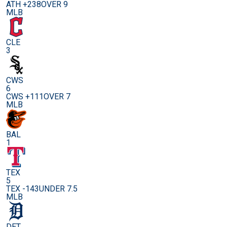
ATH +238
OVER 9
MLB
CLE
3
CWS
6
CWS +111
OVER 7
MLB
BAL
1
TEX
5
TEX -143
UNDER 7.5
MLB
DET