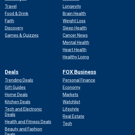
Travel
Longevity
Food & Drink
Brain Health
Faith
Weight Loss
Discovery
Sleep Health
Games & Quizzes
Cancer News
Mental Health
Heart Health
Healthy Living
Deals
FOX Business
Trending Deals
Personal Finance
Gift Guides
Economy
Home Deals
Markets
Kitchen Deals
Watchlist
Tech and Electronic
Lifestyle
Deals
Real Estate
Health and Fitness Deals
Tech
Beauty and Fashion
Deals