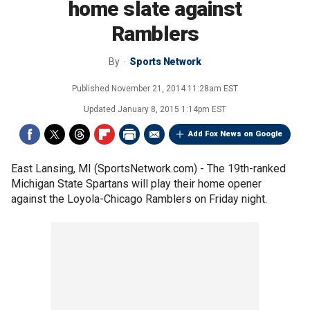
home slate against
Ramblers
By
Sports Network
Published
November 21, 2014 11:28am EST
Updated
January 8, 2015 1:14pm EST
Add Fox News on Google
East Lansing, MI (SportsNetwork.com) - The 19th-ranked
Michigan State Spartans will play their home opener
against the Loyola-Chicago Ramblers on Friday night.