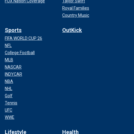
FOX Nation Coverage
Taylor Swift
Royal Families
Country Music
Sports
OutKick
FIFA WORLD CUP 26
NFL
College Football
MLB
NASCAR
INDYCAR
NBA
NHL
Golf
Tennis
UFC
WWE
Lifestyle
Health