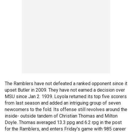
The Ramblers have not defeated a ranked opponent since it
upset Butler in 2009. They have not earned a decision over
MSU since Jan 2. 1939. Loyola returned its top five scorers
from last season and added an intriguing group of seven
newcomers to the fold. Its offense still revolves around the
inside- outside tandem of Christian Thomas and Milton
Doyle. Thomas averaged 13.3 ppg and 6.2 rpg in the post
for the Ramblers, and enters Friday's game with 985 career