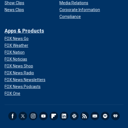
Show Clips
Media Relations
News Clips
Corporate Information
Compliance
Apps & Products
FOX News Go
FOX Weather
FOX Nation
FOX Noticias
FOX News Shop
FOX News Radio
FOX News Newsletters
FOX News Podcasts
FOX One