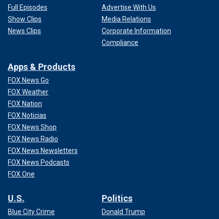
Full Episodes
Advertise With Us
Show Clips
Media Relations
News Clips
Corporate Information
Compliance
Apps & Products
FOX News Go
FOX Weather
FOX Nation
FOX Noticias
FOX News Shop
FOX News Radio
FOX News Newsletters
FOX News Podcasts
FOX One
U.S.
Politics
Blue City Crime
Donald Trump