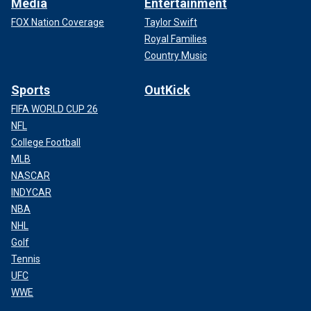
Media
Entertainment
FOX Nation Coverage
Taylor Swift
Royal Families
Country Music
Sports
OutKick
FIFA WORLD CUP 26
NFL
College Football
MLB
NASCAR
INDYCAR
NBA
NHL
Golf
Tennis
UFC
WWE