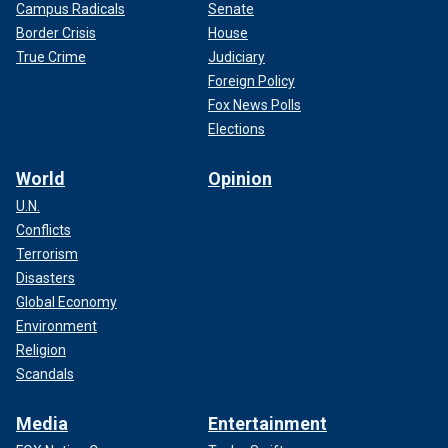
Campus Radicals
Senate
Border Crisis
House
True Crime
Judiciary
Foreign Policy
Fox News Polls
Elections
World
Opinion
U.N.
Conflicts
Terrorism
Disasters
Global Economy
Environment
Religion
Scandals
Media
Entertainment