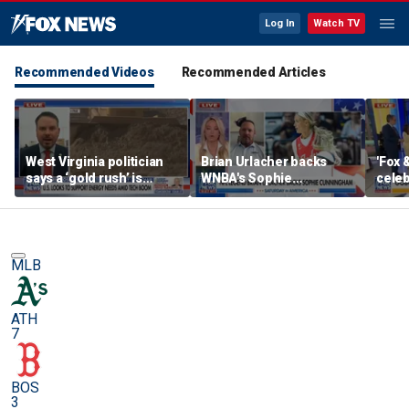
Log In
Watch TV
Recommended Videos
Recommended Articles
West Virginia politician
Brian Urlacher backs
'Fox 
says a ‘gold rush’ is
WNBA's Sophie
celeb
coming for mining
Cunningham over
Bowl
biological men in
women's sports
MLB
ATH
7
BOS
3