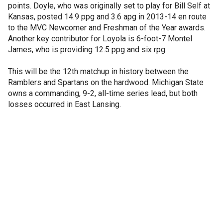
points. Doyle, who was originally set to play for Bill Self at
Kansas, posted 14.9 ppg and 3.6 apg in 2013-14 en route
to the MVC Newcomer and Freshman of the Year awards.
Another key contributor for Loyola is 6-foot-7 Montel
James, who is providing 12.5 ppg and six rpg.
This will be the 12th matchup in history between the
Ramblers and Spartans on the hardwood. Michigan State
owns a commanding, 9-2, all-time series lead, but both
losses occurred in East Lansing.