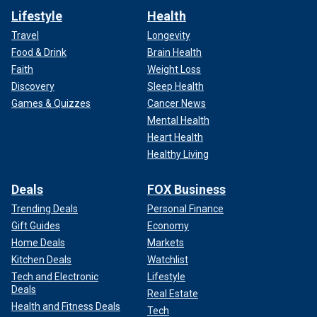
Lifestyle
Health
Travel
Longevity
Food & Drink
Brain Health
Faith
Weight Loss
Discovery
Sleep Health
Games & Quizzes
Cancer News
Mental Health
Heart Health
Healthy Living
Deals
FOX Business
Trending Deals
Personal Finance
Gift Guides
Economy
Home Deals
Markets
Kitchen Deals
Watchlist
Tech and Electronic
Lifestyle
Deals
Real Estate
Health and Fitness Deals
Tech