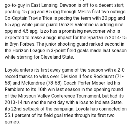
go-to-guy in East Lansing. Dawson is off to a decent start,
posting 15 ppg and 8.5 rpg through MSU's first two outings.
Co-Captain Travis Trice is pacing the team with 20 ppg and
6.5 apg, while junior guard Denzel Valentine is adding nine
ppg and 4.5 apg. Izzo has a promising newcomer who is
expected to make a huge impact for the Spartan in 2014-15
in Bryn Forbes. The junior shooting guard ranked second in
the Horizon League in 3-point field goals made last season
while starring for Cleveland State.
Loyola enters its first away game of the season with a 2-0
record thanks to wins over Division II foes Rockhurst (71-
58) and McKendree (78-68). Coach Porter Moser led his
Ramblers to its 10th win last season in the opening round
of the Missouri Valley Conference Tournament, but had its
2013-14 run end the next day with a loss to Indiana State,
its 22nd setback of the campaign. Loyola has connected on
55.1 percent of its field goal tries through its first two
games.