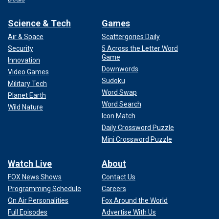
Science & Tech
Games
Air & Space
Scattergories Daily
Security
5 Across the Letter Word
Game
Innovation
Downwords
Video Games
Sudoku
Military Tech
Word Swap
Planet Earth
Word Search
Wild Nature
Icon Match
Daily Crossword Puzzle
Mini Crossword Puzzle
Watch Live
About
FOX News Shows
Contact Us
Programming Schedule
Careers
On Air Personalities
Fox Around the World
Full Episodes
Advertise With Us