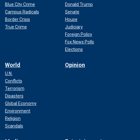
Blue City Crime
Donald Trump
Campus Radicals
Senate
Border Crisis
House
True Crime
Judiciary
Foreign Policy
Fox News Polls
Elections
World
Opinion
U.N.
Conflicts
Terrorism
Disasters
Global Economy
Environment
Religion
Scandals