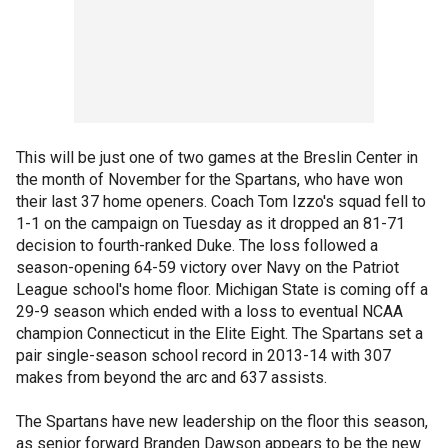
This will be just one of two games at the Breslin Center in
the month of November for the Spartans, who have won
their last 37 home openers. Coach Tom Izzo's squad fell to
1-1 on the campaign on Tuesday as it dropped an 81-71
decision to fourth-ranked Duke. The loss followed a
season-opening 64-59 victory over Navy on the Patriot
League school's home floor. Michigan State is coming off a
29-9 season which ended with a loss to eventual NCAA
champion Connecticut in the Elite Eight. The Spartans set a
pair single-season school record in 2013-14 with 307
makes from beyond the arc and 637 assists.
The Spartans have new leadership on the floor this season,
as senior forward Branden Dawson appears to be the new