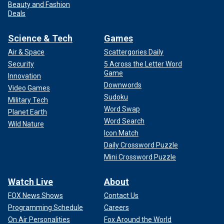
Beauty and Fashion
Deals
Science & Tech
Games
Air & Space
Scattergories Daily
Security
5 Across the Letter Word
Game
Innovation
Downwords
Video Games
Sudoku
Military Tech
Word Swap
Planet Earth
Word Search
Wild Nature
Icon Match
Daily Crossword Puzzle
Mini Crossword Puzzle
Watch Live
About
FOX News Shows
Contact Us
Programming Schedule
Careers
On Air Personalities
Fox Around the World