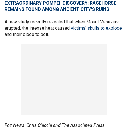
EXTRAORDINARY POMPEII DISCOVERY: RACEHORSE
REMAINS FOUND AMONG ANCIENT CITY'S RUINS
A new study recently revealed that when Mount Vesuvius
erupted, the intense heat caused
victims’ skulls to explode
and their blood to boil.
Fox News’ Chris Ciaccia and The Associated Press