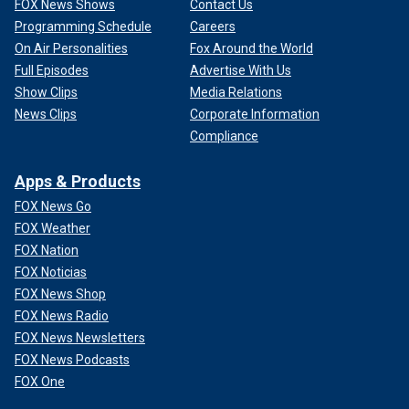
FOX News Shows
Contact Us
Programming Schedule
Careers
On Air Personalities
Fox Around the World
Full Episodes
Advertise With Us
Show Clips
Media Relations
News Clips
Corporate Information
Compliance
Apps & Products
FOX News Go
FOX Weather
FOX Nation
FOX Noticias
FOX News Shop
FOX News Radio
FOX News Newsletters
FOX News Podcasts
FOX One