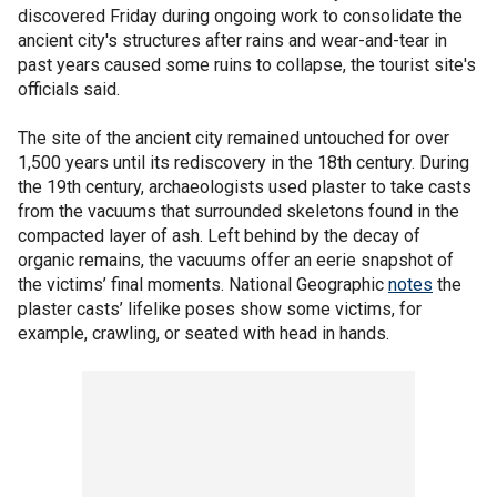
discovered Friday during ongoing work to consolidate the
ancient city's structures after rains and wear-and-tear in
past years caused some ruins to collapse, the tourist site's
officials said.
The site of the ancient city remained untouched for over
1,500 years until its rediscovery in the 18th century. During
the 19th century, archaeologists used plaster to take casts
from the vacuums that surrounded skeletons found in the
compacted layer of ash. Left behind by the decay of
organic remains, the vacuums offer an eerie snapshot of
the victims’ final moments. National Geographic
notes
the
plaster casts’ lifelike poses show some victims, for
example, crawling, or seated with head in hands.