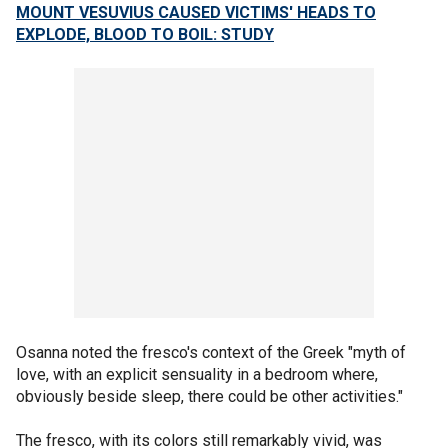
MOUNT VESUVIUS CAUSED VICTIMS' HEADS TO
EXPLODE, BLOOD TO BOIL: STUDY
Osanna noted the fresco's context of the Greek "myth of
love, with an explicit sensuality in a bedroom where,
obviously beside sleep, there could be other activities."
The fresco, with its colors still remarkably vivid, was