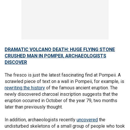
DRAMATIC VOLCANO DEATH: HUGE FLYING STONE
CRUSHED MAN IN POMPEII, ARCHAEOLOGISTS
DISCOVER
The fresco is just the latest fascinating find at Pompeii. A
scrawled piece of text on a wall in Pompeii, for example, is
rewriting the history
of the famous ancient eruption. The
newly discovered charcoal inscription suggests that the
eruption occurred in October of the year 79, two months
later than previously thought.
In addition, archaeologists recently
uncovered
the
undisturbed skeletons of a small group of people who took