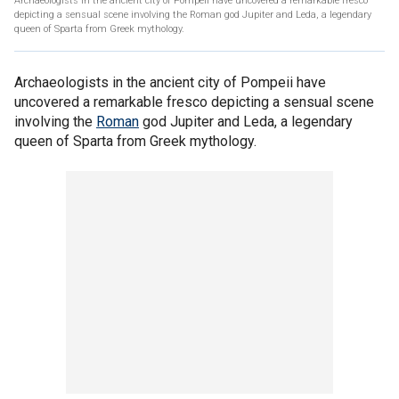
Archaeologists in the ancient city of Pompeii have uncovered a remarkable fresco
depicting a sensual scene involving the Roman god Jupiter and Leda, a legendary
queen of Sparta from Greek mythology.
Archaeologists in the ancient city of Pompeii have
uncovered a remarkable fresco depicting a sensual scene
involving the
Roman
god Jupiter and Leda, a legendary
queen of Sparta from Greek mythology.