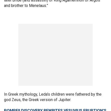
later bride (and assassin) of King Agamemnon of Argos
and brother to Menelaus.”
In Greek mythology, Leda’s children were fathered by the
god Zeus, the Greek version of Jupiter.
POMPEII DISCOVERY REWRITES VESUVIUS ERUPTION'S