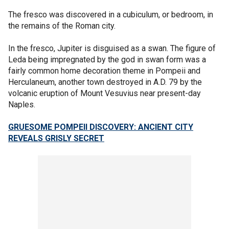
The fresco was discovered in a cubiculum, or bedroom, in
the remains of the Roman city.
In the fresco, Jupiter is disguised as a swan. The figure of
Leda being impregnated by the god in swan form was a
fairly common home decoration theme in Pompeii and
Herculaneum, another town destroyed in A.D. 79 by the
volcanic eruption of Mount Vesuvius near present-day
Naples.
GRUESOME POMPEII DISCOVERY: ANCIENT CITY
REVEALS GRISLY SECRET