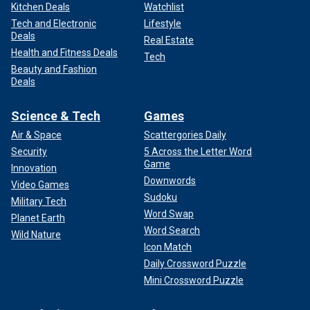
Kitchen Deals
Watchlist
Tech and Electronic
Lifestyle
Deals
Real Estate
Health and Fitness Deals
Tech
Beauty and Fashion
Deals
Science & Tech
Games
Air & Space
Scattergories Daily
Security
5 Across the Letter Word
Game
Innovation
Downwords
Video Games
Sudoku
Military Tech
Word Swap
Planet Earth
Word Search
Wild Nature
Icon Match
Daily Crossword Puzzle
Mini Crossword Puzzle