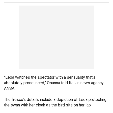
"Leda watches the spectator with a sensuality that's
absolutely pronounced," Osanna told Italian news agency
ANSA.
The fresco's details include a depiction of Leda protecting
the swan with her cloak as the bird sits on her lap.