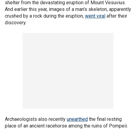
shelter from the devastating eruption of Mount Vesuvius.
And earlier this year, images of a man’s skeleton, apparently
crushed by a rock during the eruption,
went viral
after their
discovery.
Archaeologists also recently
unearthed
the final resting
place of an ancient racehorse among the ruins of Pompeii.