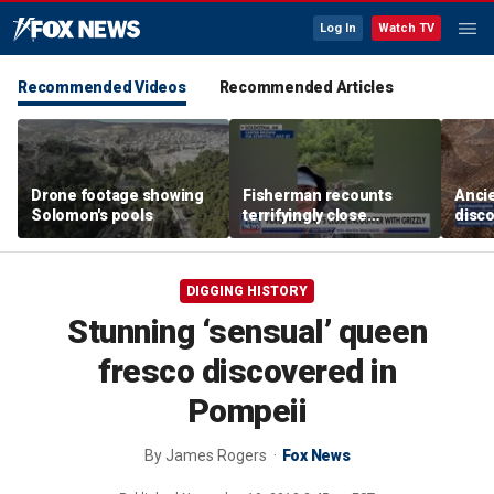
Log In
Watch TV
Recommended Videos
Recommended Articles
Drone footage showing
Fisherman recounts
Anci
Solomon's pools
terrifyingly close
disco
encounter with grizzly
one o
bear in Alaska
chur
Revel
DIGGING HISTORY
Stunning ‘sensual’ queen
fresco discovered in
Pompeii
By
James Rogers
Fox News