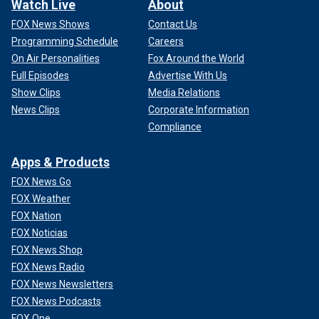
Watch Live
About
FOX News Shows
Contact Us
Programming Schedule
Careers
On Air Personalities
Fox Around the World
Full Episodes
Advertise With Us
Show Clips
Media Relations
News Clips
Corporate Information
Compliance
Apps & Products
FOX News Go
FOX Weather
FOX Nation
FOX Noticias
FOX News Shop
FOX News Radio
FOX News Newsletters
FOX News Podcasts
FOX One