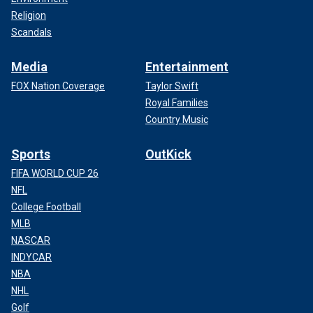
Religion
Scandals
Media
Entertainment
FOX Nation Coverage
Taylor Swift
Royal Families
Country Music
Sports
OutKick
FIFA WORLD CUP 26
NFL
College Football
MLB
NASCAR
INDYCAR
NBA
NHL
Golf