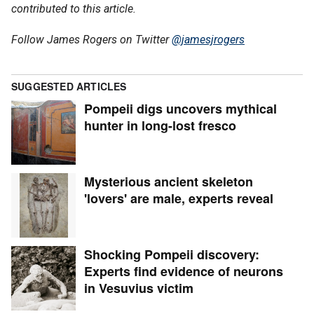
contributed to this article.
Follow James Rogers on Twitter
@jamesjrogers