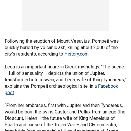
Following the eruption of Mount Vesuvius, Pompeii was
quickly buried by volcanic ash, killing about 2,000 of the
city’s residents, according to
History.com
.
Leda is an important figure in Greek mythology. “The scene
– full of sensuality – depicts the union of Jupiter,
transformed into a swan, and Leda, wife of King Tyndareus,”
explains the Pompeii archaeological site, in a
Facebook
post
.
“From her embraces, first with Jupiter and then Tyndareus,
would be born the twins Castor and Pollux from an egg (the
Dioscuri), Helen – the future wife of King Menelaus of
Sparta and cause of the Trojan War – and Clytemnestra,