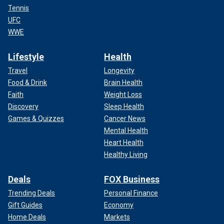
Tennis
UFC
WWE
Lifestyle
Health
Travel
Longevity
Food & Drink
Brain Health
Faith
Weight Loss
Discovery
Sleep Health
Games & Quizzes
Cancer News
Mental Health
Heart Health
Healthy Living
Deals
FOX Business
Trending Deals
Personal Finance
Gift Guides
Economy
Home Deals
Markets