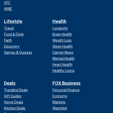
UFC
WWE
Lifestyle
Health
Travel
Longevity
Food & Drink
Brain Health
Faith
Weight Loss
Discovery
Sleep Health
Games & Quizzes
Cancer News
Mental Health
Heart Health
Healthy Living
Deals
FOX Business
Trending Deals
Personal Finance
Gift Guides
Economy
Home Deals
Markets
Kitchen Deals
Watchlist