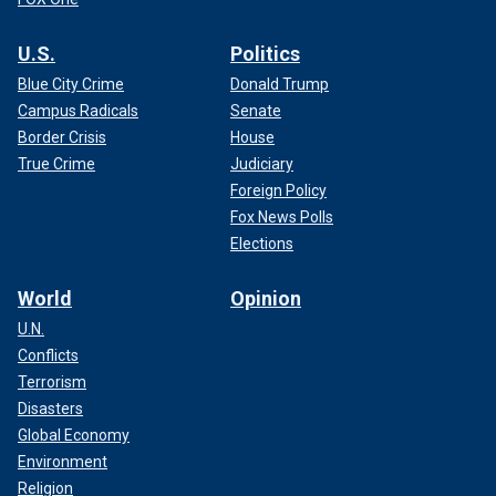
U.S.
Politics
Blue City Crime
Donald Trump
Campus Radicals
Senate
Border Crisis
House
True Crime
Judiciary
Foreign Policy
Fox News Polls
Elections
World
Opinion
U.N.
Conflicts
Terrorism
Disasters
Global Economy
Environment
Religion