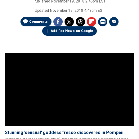
Published
November 19, 2018 2:45pm EST
Updated
November 19, 2018 4:48pm EST
Comments
Add Fox News on Google
Stunning 'sensual' goddess fresco discovered in Pompeii