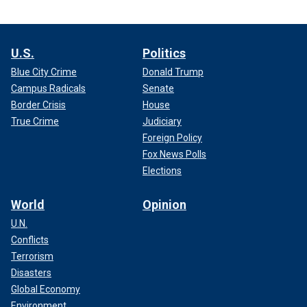
U.S.
Politics
Blue City Crime
Donald Trump
Campus Radicals
Senate
Border Crisis
House
True Crime
Judiciary
Foreign Policy
Fox News Polls
Elections
World
Opinion
U.N.
Conflicts
Terrorism
Disasters
Global Economy
Environment