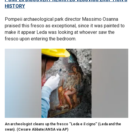
HISTORY
Pompeii archaeological park director Massimo Osanna
praised this fresco as exceptional, since it was painted to
make it appear Leda was looking at whoever saw the
fresco upon entering the bedroom.
An archeologist cleans up the fresco ''Leda e il cigno'' (Leda and the
swan). (Cesare Abbate/ANSA via AP)