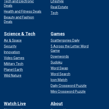
Tech and Electronic
Lifestyle
Deals
Real Estate
Health and Fitness Deals
Tech
Beauty and Fashion
Deals
Science & Tech
Games
Air & Space
Scattergories Daily
Security
5 Across the Letter Word
Game
Innovation
Downwords
Video Games
Sudoku
Military Tech
Word Swap
Planet Earth
Word Search
Wild Nature
Icon Match
Daily Crossword Puzzle
Mini Crossword Puzzle
Watch Live
About