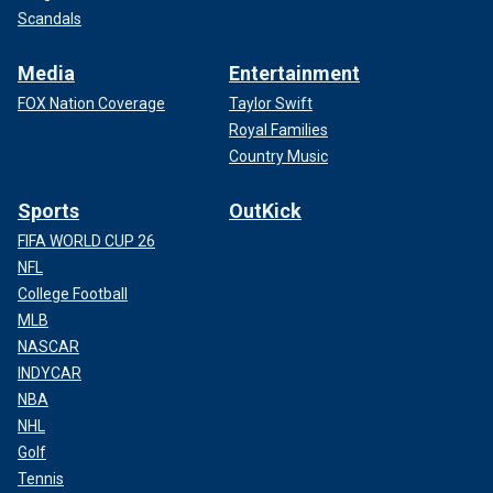
Scandals
Media
Entertainment
FOX Nation Coverage
Taylor Swift
Royal Families
Country Music
Sports
OutKick
FIFA WORLD CUP 26
NFL
College Football
MLB
NASCAR
INDYCAR
NBA
NHL
Golf
Tennis