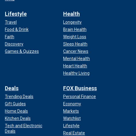
Lifestyle
Health
Travel
Longevity
Food & Drink
Brain Health
Faith
Weight Loss
Discovery
Sleep Health
Games & Quizzes
Cancer News
Mental Health
Heart Health
Healthy Living
Deals
FOX Business
Trending Deals
Personal Finance
Gift Guides
Economy
Home Deals
Markets
Kitchen Deals
Watchlist
Tech and Electronic
Lifestyle
Deals
Real Estate