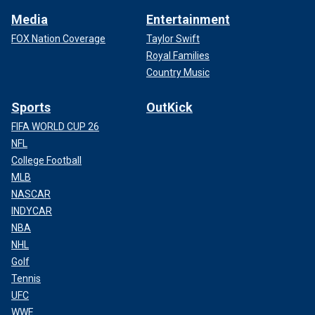
Media
Entertainment
FOX Nation Coverage
Taylor Swift
Royal Families
Country Music
Sports
OutKick
FIFA WORLD CUP 26
NFL
College Football
MLB
NASCAR
INDYCAR
NBA
NHL
Golf
Tennis
UFC
WWE