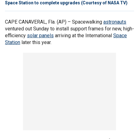
Space Station to complete upgrades (Courtesy of NASA TV)
CAPE CANAVERAL, Fla. (AP) –
Spacewalking
astronauts
ventured out Sunday to install support frames for new, high-
efficiency
solar panels
arriving at the International
Space
Station
later this year.