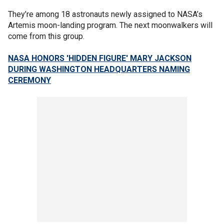
They’re among 18 astronauts newly assigned to NASA’s
Artemis moon-landing program. The next moonwalkers will
come from this group.
NASA HONORS 'HIDDEN FIGURE' MARY JACKSON
DURING WASHINGTON HEADQUARTERS NAMING
CEREMONY