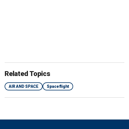
Related Topics
AIR AND SPACE
Spaceflight