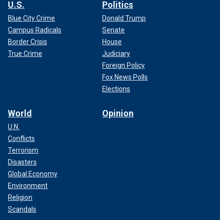
U.S.
Politics
Blue City Crime
Donald Trump
Campus Radicals
Senate
Border Crisis
House
True Crime
Judiciary
Foreign Policy
Fox News Polls
Elections
World
Opinion
U.N.
Conflicts
Terrorism
Disasters
Global Economy
Environment
Religion
Scandals