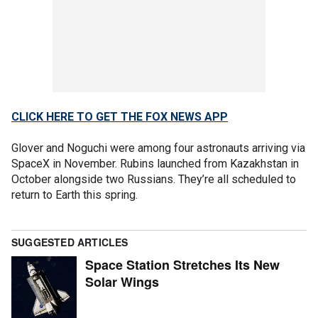
CLICK HERE TO GET THE FOX NEWS APP
Glover and Noguchi were among four astronauts arriving via
SpaceX in November. Rubins launched from Kazakhstan in
October alongside two Russians. They’re all scheduled to
return to Earth this spring.