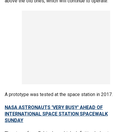
above the old ones, which will continue to operate.
A prototype was tested at the space station in 2017.
NASA ASTRONAUTS 'VERY BUSY' AHEAD OF
INTERNATIONAL SPACE STATION SPACEWALK
SUNDAY