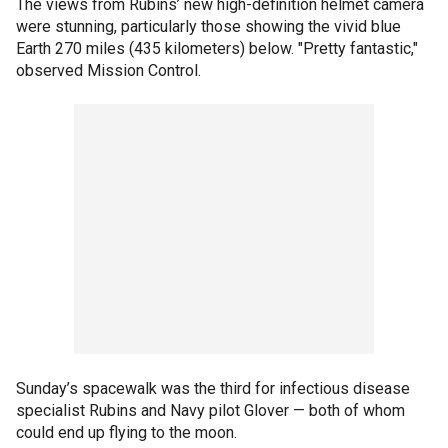
The views from Rubins’ new high-definition helmet camera
were stunning, particularly those showing the vivid blue
Earth 270 miles (435 kilometers) below. "Pretty fantastic,"
observed Mission Control.
Sunday’s spacewalk was the third for infectious disease
specialist Rubins and Navy pilot Glover — both of whom
could end up flying to the moon.