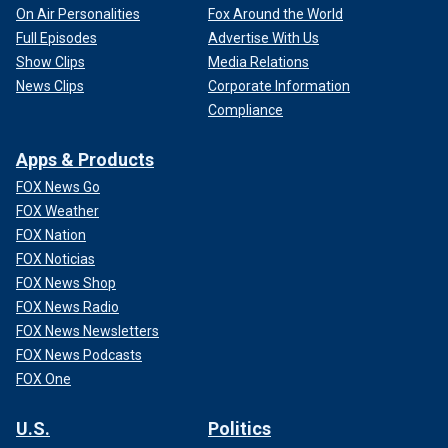
On Air Personalities
Fox Around the World
Full Episodes
Advertise With Us
Show Clips
Media Relations
News Clips
Corporate Information
Compliance
Apps & Products
FOX News Go
FOX Weather
FOX Nation
FOX Noticias
FOX News Shop
FOX News Radio
FOX News Newsletters
FOX News Podcasts
FOX One
U.S.
Politics