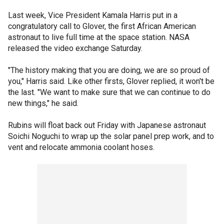
Last week, Vice President Kamala Harris put in a
congratulatory call to Glover, the first African American
astronaut to live full time at the space station. NASA
released the video exchange Saturday.
"The history making that you are doing, we are so proud of
you," Harris said. Like other firsts, Glover replied, it won't be
the last. "We want to make sure that we can continue to do
new things," he said.
Rubins will float back out Friday with Japanese astronaut
Soichi Noguchi to wrap up the solar panel prep work, and to
vent and relocate ammonia coolant hoses.