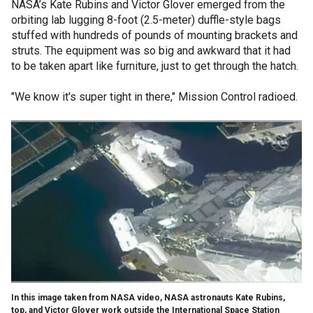
NASA’s Kate Rubins and Victor Glover emerged from the
orbiting lab lugging 8-foot (2.5-meter) duffle-style bags
stuffed with hundreds of pounds of mounting brackets and
struts. The equipment was so big and awkward that it had
to be taken apart like furniture, just to get through the hatch.
"We know it's super tight in there," Mission Control radioed.
In this image taken from NASA video, NASA astronauts Kate Rubins,
top, and Victor Glover work outside the International Space Station