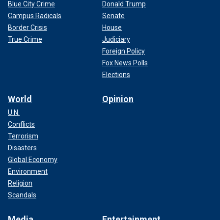
Blue City Crime
Donald Trump
Campus Radicals
Senate
Border Crisis
House
True Crime
Judiciary
Foreign Policy
Fox News Polls
Elections
World
Opinion
U.N.
Conflicts
Terrorism
Disasters
Global Economy
Environment
Religion
Scandals
Media
Entertainment