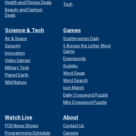
Health and Fitness Deals
Tech
Beauty and Fashion
Deals
Science & Tech
Games
Air & Space
Scattergories Daily
Security
5 Across the Letter Word
Game
Innovation
Downwords
Video Games
Sudoku
Military Tech
Word Swap
Planet Earth
Word Search
Wild Nature
Icon Match
Daily Crossword Puzzle
Mini Crossword Puzzle
Watch Live
About
FOX News Shows
Contact Us
Programming Schedule
Careers