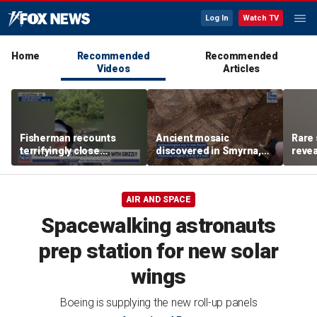
Log In
Watch TV
Home
Recommended
Recommended
Videos
Articles
Fisherman recounts
Ancient mosaic
Rare 
terrifyingly close
discovered in Smyrna,
revea
encounter with grizzly
one of the seven
unde
bear in Alaska
churches mentioned in
attra
Revelation
AIR AND SPACE
Spacewalking astronauts
prep station for new solar
wings
Boeing is supplying the new roll-up panels