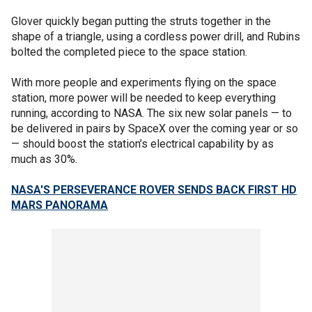
Glover quickly began putting the struts together in the
shape of a triangle, using a cordless power drill, and Rubins
bolted the completed piece to the space station.
With more people and experiments flying on the space
station, more power will be needed to keep everything
running, according to NASA. The six new solar panels — to
be delivered in pairs by SpaceX over the coming year or so
— should boost the station’s electrical capability by as
much as 30%.
NASA'S PERSEVERANCE ROVER SENDS BACK FIRST HD
MARS PANORAMA