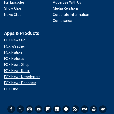
Full Episodes
Advertise With Us
Show Clips
Media Relations
News Clips
Corporate Information
Compliance
Apps & Products
FOX News Go
FOX Weather
FOX Nation
FOX Noticias
FOX News Shop
FOX News Radio
FOX News Newsletters
FOX News Podcasts
FOX One