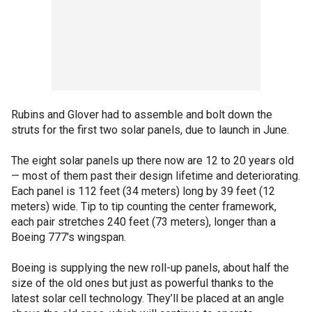
Rubins and Glover had to assemble and bolt down the
struts for the first two solar panels, due to launch in June.
The eight solar panels up there now are 12 to 20 years old
— most of them past their design lifetime and deteriorating.
Each panel is 112 feet (34 meters) long by 39 feet (12
meters) wide. Tip to tip counting the center framework,
each pair stretches 240 feet (73 meters), longer than a
Boeing 777′s wingspan.
Boeing is supplying the new roll-up panels, about half the
size of the old ones but just as powerful thanks to the
latest solar cell technology. They’ll be placed at an angle