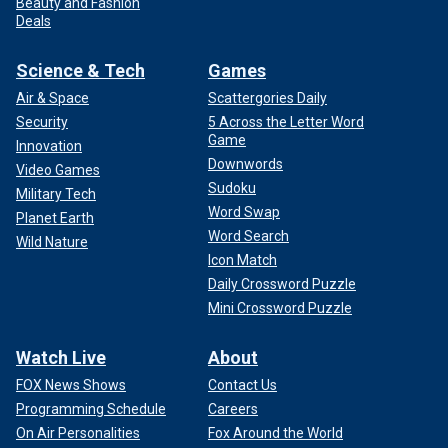
Beauty and Fashion
Deals
Science & Tech
Games
Air & Space
Scattergories Daily
Security
5 Across the Letter Word
Game
Innovation
Downwords
Video Games
Sudoku
Military Tech
Word Swap
Planet Earth
Word Search
Wild Nature
Icon Match
Daily Crossword Puzzle
Mini Crossword Puzzle
Watch Live
About
FOX News Shows
Contact Us
Programming Schedule
Careers
On Air Personalities
Fox Around the World