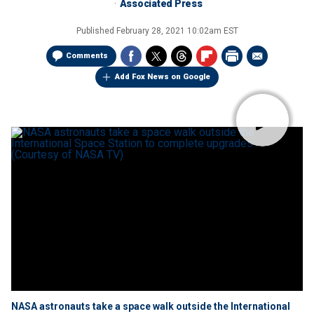
Associated Press
Published
February 28, 2021 10:02am EST
Comments
Add Fox News on Google
NASA astronauts take a space walk outside the International