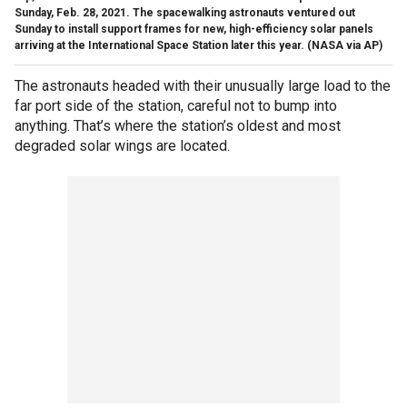
Sunday, Feb. 28, 2021. The spacewalking astronauts ventured out
Sunday to install support frames for new, high-efficiency solar panels
arriving at the International Space Station later this year. (NASA via AP)
The astronauts headed with their unusually large load to the
far port side of the station, careful not to bump into
anything. That’s where the station’s oldest and most
degraded solar wings are located.