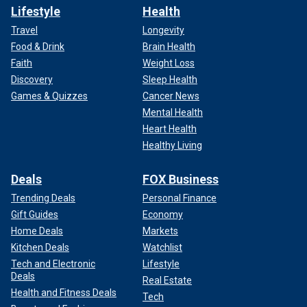
Lifestyle
Health
Travel
Longevity
Food & Drink
Brain Health
Faith
Weight Loss
Discovery
Sleep Health
Games & Quizzes
Cancer News
Mental Health
Heart Health
Healthy Living
Deals
FOX Business
Trending Deals
Personal Finance
Gift Guides
Economy
Home Deals
Markets
Kitchen Deals
Watchlist
Tech and Electronic
Lifestyle
Deals
Real Estate
Health and Fitness Deals
Tech