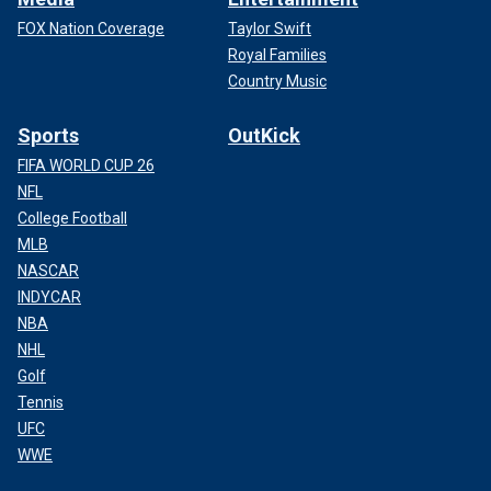
FOX Nation Coverage
Taylor Swift
Royal Families
Country Music
Sports
OutKick
FIFA WORLD CUP 26
NFL
College Football
MLB
NASCAR
INDYCAR
NBA
NHL
Golf
Tennis
UFC
WWE