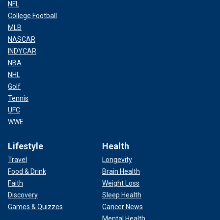
NFL
College Football
MLB
NASCAR
INDYCAR
NBA
NHL
Golf
Tennis
UFC
WWE
Lifestyle
Health
Travel
Longevity
Food & Drink
Brain Health
Faith
Weight Loss
Discovery
Sleep Health
Games & Quizzes
Cancer News
Mental Health