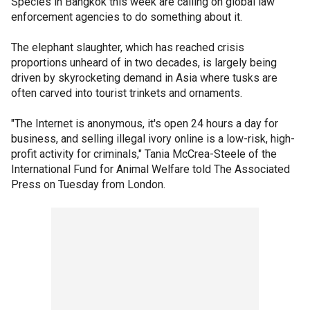
Species in Bangkok this week are calling on global law
enforcement agencies to do something about it.
The elephant slaughter, which has reached crisis
proportions unheard of in two decades, is largely being
driven by skyrocketing demand in Asia where tusks are
often carved into tourist trinkets and ornaments.
"The Internet is anonymous, it's open 24 hours a day for
business, and selling illegal ivory online is a low-risk, high-
profit activity for criminals," Tania McCrea-Steele of the
International Fund for Animal Welfare told The Associated
Press on Tuesday from London.