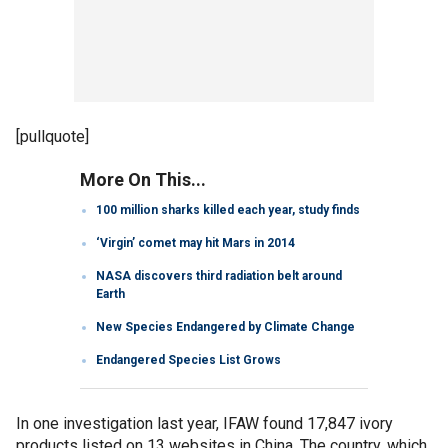
[pullquote]
More On This...
100 million sharks killed each year, study finds
‘Virgin’ comet may hit Mars in 2014
NASA discovers third radiation belt around
Earth
New Species Endangered by Climate Change
Endangered Species List Grows
In one investigation last year, IFAW found 17,847 ivory
products listed on 13 websites in China. The country, which