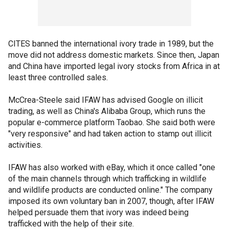
CITES banned the international ivory trade in 1989, but the
move did not address domestic markets. Since then, Japan
and China have imported legal ivory stocks from Africa in at
least three controlled sales.
McCrea-Steele said IFAW has advised Google on illicit
trading, as well as China's Alibaba Group, which runs the
popular e-commerce platform Taobao. She said both were
"very responsive" and had taken action to stamp out illicit
activities.
IFAW has also worked with eBay, which it once called "one
of the main channels through which trafficking in wildlife
and wildlife products are conducted online." The company
imposed its own voluntary ban in 2007, though, after IFAW
helped persuade them that ivory was indeed being
trafficked with the help of their site.