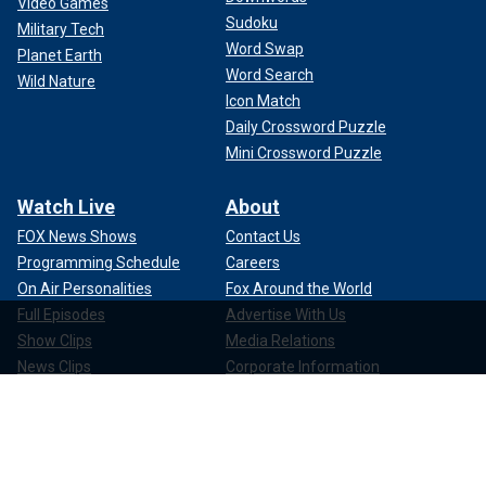
Video Games
Sudoku
Military Tech
Word Swap
Planet Earth
Word Search
Wild Nature
Icon Match
Daily Crossword Puzzle
Mini Crossword Puzzle
Watch Live
About
FOX News Shows
Contact Us
Programming Schedule
Careers
On Air Personalities
Fox Around the World
Full Episodes
Advertise With Us
Show Clips
Media Relations
News Clips
Corporate Information
Compliance
Apps & Products
FOX News Go