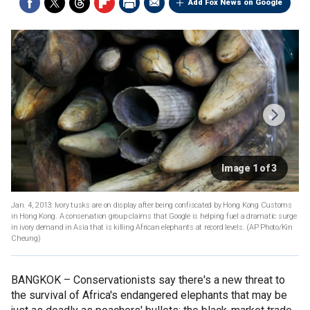
Add Fox News on Google
Image 1 of 3
Jan. 4, 2013: Ivory tusks are on display after being confiscated by Hong Kong Customs
in Hong Kong. A conservation group claims that Google is helping fuel a dramatic surge
in ivory demand in Asia that is killing African elephants at record levels.
(AP Photo/Kin
Cheung)
BANGKOK –
Conservationists say there's a new threat to
the survival of Africa's endangered elephants that may be