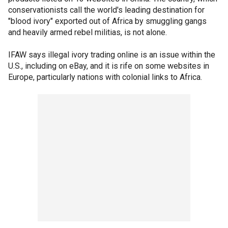
conservationists call the world's leading destination for
"blood ivory" exported out of Africa by smuggling gangs
and heavily armed rebel militias, is not alone.
IFAW says illegal ivory trading online is an issue within the
U.S., including on eBay, and it is rife on some websites in
Europe, particularly nations with colonial links to Africa.