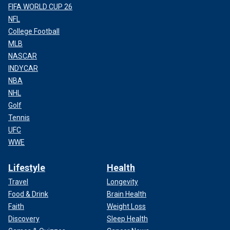
FIFA WORLD CUP 26
NFL
College Football
MLB
NASCAR
INDYCAR
NBA
NHL
Golf
Tennis
UFC
WWE
Lifestyle
Health
Travel
Longevity
Food & Drink
Brain Health
Faith
Weight Loss
Discovery
Sleep Health