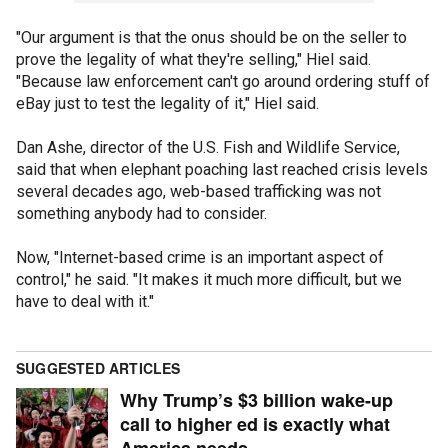
"Our argument is that the onus should be on the seller to
prove the legality of what they're selling," Hiel said.
"Because law enforcement can't go around ordering stuff of
eBay just to test the legality of it," Hiel said.
Dan Ashe, director of the U.S. Fish and Wildlife Service,
said that when elephant poaching last reached crisis levels
several decades ago, web-based trafficking was not
something anybody had to consider.
Now, "Internet-based crime is an important aspect of
control," he said. "It makes it much more difficult, but we
have to deal with it."