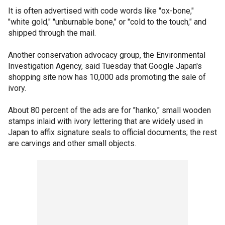
It is often advertised with code words like "ox-bone,"
"white gold," "unburnable bone," or "cold to the touch," and
shipped through the mail.
Another conservation advocacy group, the Environmental
Investigation Agency, said Tuesday that Google Japan's
shopping site now has 10,000 ads promoting the sale of
ivory.
About 80 percent of the ads are for "hanko," small wooden
stamps inlaid with ivory lettering that are widely used in
Japan to affix signature seals to official documents; the rest
are carvings and other small objects.