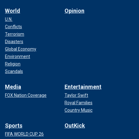
World
Opinion
U.N.
Conflicts
Terrorism
Disasters
Global Economy
Environment
Religion
Scandals
Media
Entertainment
FOX Nation Coverage
Taylor Swift
Royal Families
Country Music
Sports
OutKick
FIFA WORLD CUP 26