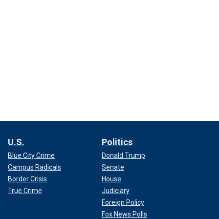
U.S.
Politics
Blue City Crime
Donald Trump
Campus Radicals
Senate
Border Crisis
House
True Crime
Judiciary
Foreign Policy
Fox News Polls