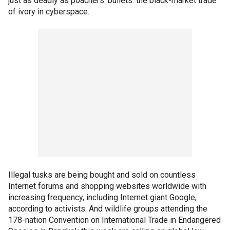
just as deadly as poachers' bullets: the black-market trade
of ivory in cyberspace.
Illegal tusks are being bought and sold on countless
Internet forums and shopping websites worldwide with
increasing frequency, including Internet giant Google,
according to activists. And wildlife groups attending the
178-nation Convention on International Trade in Endangered