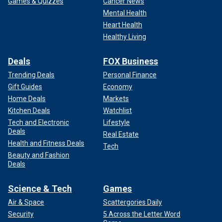
Games & Quizzes
Cancer News
Mental Health
Heart Health
Healthy Living
Deals
FOX Business
Trending Deals
Personal Finance
Gift Guides
Economy
Home Deals
Markets
Kitchen Deals
Watchlist
Tech and Electronic
Lifestyle
Deals
Real Estate
Health and Fitness Deals
Tech
Beauty and Fashion
Deals
Science & Tech
Games
Air & Space
Scattergories Daily
Security
5 Across the Letter Word