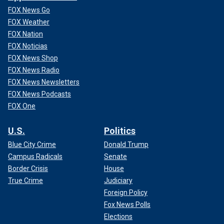
FOX News Go
FOX Weather
FOX Nation
FOX Noticias
FOX News Shop
FOX News Radio
FOX News Newsletters
FOX News Podcasts
FOX One
U.S.
Politics
Blue City Crime
Donald Trump
Campus Radicals
Senate
Border Crisis
House
True Crime
Judiciary
Foreign Policy
Fox News Polls
Elections