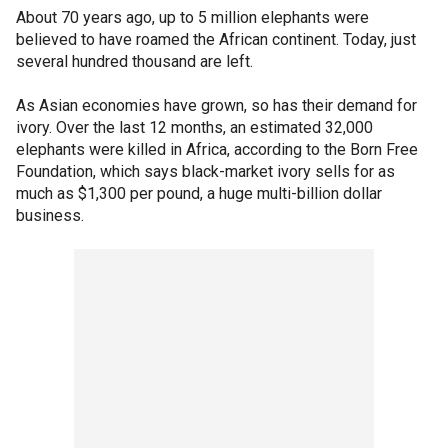
About 70 years ago, up to 5 million elephants were
believed to have roamed the African continent. Today, just
several hundred thousand are left.
As Asian economies have grown, so has their demand for
ivory. Over the last 12 months, an estimated 32,000
elephants were killed in Africa, according to the Born Free
Foundation, which says black-market ivory sells for as
much as $1,300 per pound, a huge multi-billion dollar
business.