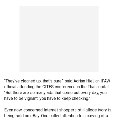
"They've cleaned up, that's sure," said Adrian Hiel, an IFAW
official attending the CITES conference in the Thai capital.
"But there are so many ads that come out every day, you
have to be vigilant, you have to keep checking."
Even now, concerned Internet shoppers still allege ivory is
being sold on eBay. One called attention to a carving of a