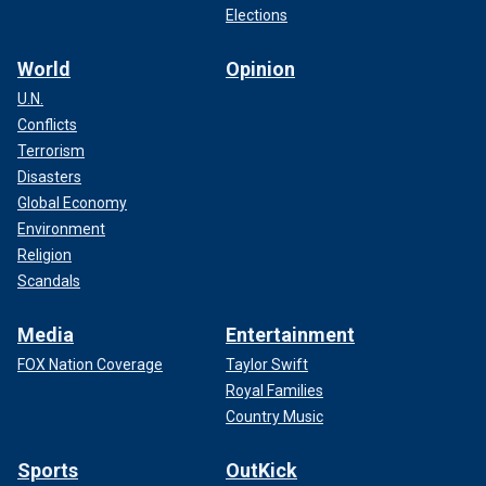
Elections
World
Opinion
U.N.
Conflicts
Terrorism
Disasters
Global Economy
Environment
Religion
Scandals
Media
Entertainment
FOX Nation Coverage
Taylor Swift
Royal Families
Country Music
Sports
OutKick