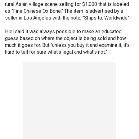
rural Asian village scene selling for $1,000 that is labeled
as "Fine Chinese Ox Bone." The item is advertised by a
seller in Los Angeles with the note, "Ships to: Worldwide."
Hiel said it was always possible to make an educated
guess based on where the object is being sold and how
much it goes for. But "unless you buy it and examine it, it's
hard to tell for sure what's legal and what's not."