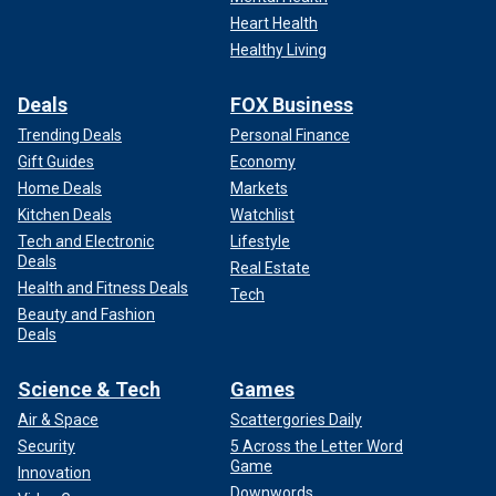
Heart Health
Healthy Living
Deals
FOX Business
Trending Deals
Personal Finance
Gift Guides
Economy
Home Deals
Markets
Kitchen Deals
Watchlist
Tech and Electronic
Lifestyle
Deals
Real Estate
Health and Fitness Deals
Tech
Beauty and Fashion
Deals
Science & Tech
Games
Air & Space
Scattergories Daily
Security
5 Across the Letter Word
Game
Innovation
Downwords