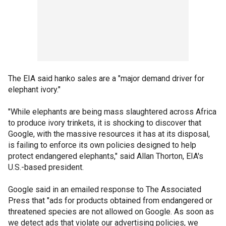
The EIA said hanko sales are a "major demand driver for
elephant ivory."
"While elephants are being mass slaughtered across Africa
to produce ivory trinkets, it is shocking to discover that
Google, with the massive resources it has at its disposal,
is failing to enforce its own policies designed to help
protect endangered elephants," said Allan Thorton, EIA's
U.S.-based president.
Google said in an emailed response to The Associated
Press that "ads for products obtained from endangered or
threatened species are not allowed on Google. As soon as
we detect ads that violate our advertising policies, we