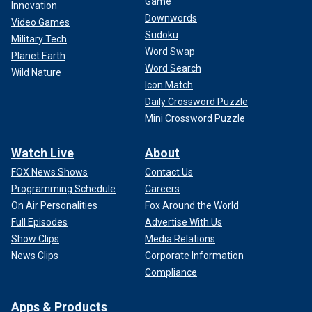
Game
Innovation
Downwords
Video Games
Sudoku
Military Tech
Word Swap
Planet Earth
Word Search
Wild Nature
Icon Match
Daily Crossword Puzzle
Mini Crossword Puzzle
Watch Live
About
FOX News Shows
Contact Us
Programming Schedule
Careers
On Air Personalities
Fox Around the World
Full Episodes
Advertise With Us
Show Clips
Media Relations
News Clips
Corporate Information
Compliance
Apps & Products