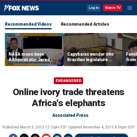
Log In
Watch TV
Recommended Videos
Recommended Articles
NASA moon base:
Capybaras wander into
Famil
Administrator Jared
Brazilian legislature
from 
Isaacman details plans
during voting session
surf 
for long-term presence
beca
famil
ENDANGERED
Online ivory trade threatens
Africa's elephants
Associated Press
Published
March 5, 2013 12:15pm EST
Updated
November 4, 2015 8:56pm EST