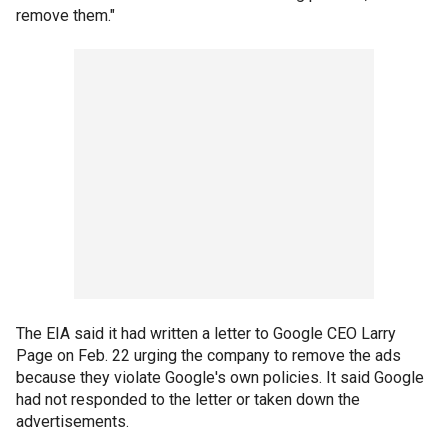
remove them."
The EIA said it had written a letter to Google CEO Larry
Page on Feb. 22 urging the company to remove the ads
because they violate Google's own policies. It said Google
had not responded to the letter or taken down the
advertisements.