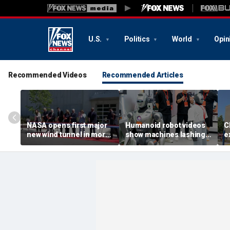
U.S.
Politics
World
Opin
Recommended Videos
Recommended Articles
NASA opens first major
Humanoid robot videos
C
new wind tunnel in more
show machines lashing
e
than 40 years at Virginia
out
a
facility