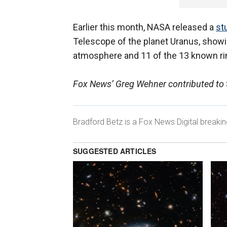
Earlier this month, NASA released a
st
Telescope of the planet Uranus, showing
atmosphere and 11 of the 13 known r
Fox News’ Greg Wehner contributed to t
Bradford Betz is a Fox News Digital breaki