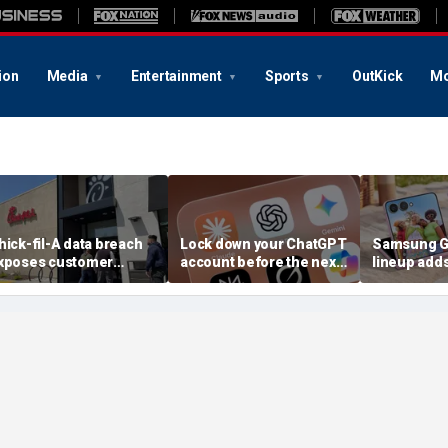
ion
Media
Entertainment
Sports
OutKick
Mo
hick-fil-A data breach
Lock down your ChatGPT
Samsung Ga
xposes customer
account before the next
lineup add
ccounts
AI attack
choices