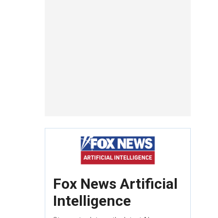
Fox News Artificial
Intelligence