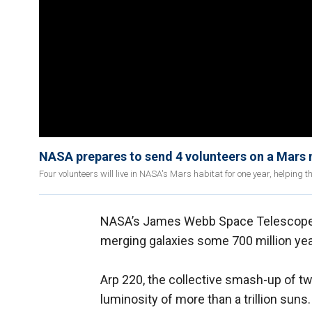
NASA prepares to send 4 volunteers on a Mars m
Four volunteers will live in NASA's Mars habitat for one year, helping th
NASA’s James Webb Space Telescope 
merging galaxies some 700 million yea
Arp 220, the collective smash-up of two
luminosity of more than a trillion suns