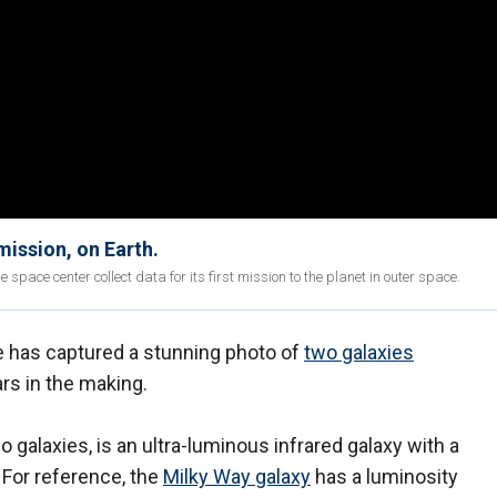
ission, on Earth.
e space center collect data for its first mission to the planet in outer space.
has captured a stunning photo of
two galaxies
rs in the making.
 galaxies, is an ultra-luminous infrared galaxy with a
. For reference, the
Milky Way galaxy
has a luminosity