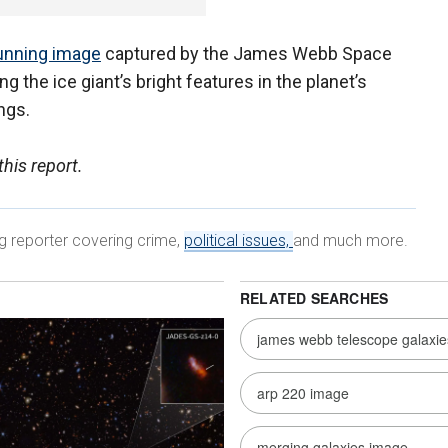
unning image
captured by the James Webb Space
 the ice giant’s bright features in the planet’s
ings.
his report.
ng reporter covering crime,
political issues,
and much more.