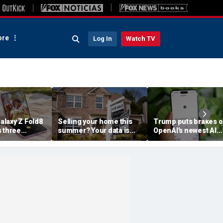
re
Log In
Watch TV
laxy Z Fold8
Selling your home this
Trump puts brakes 
s three
summer? Your data is
OpenAI’s newest AI
already moving
model