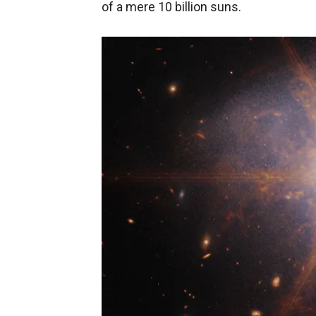
of a mere 10 billion suns.