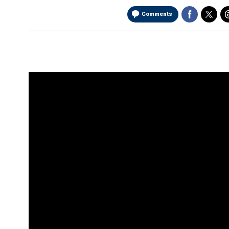
Comments