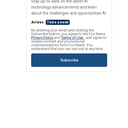
Stay up-to-date on the latest AI
technology advancements and learn
about the challenges and opportunities AI
Arrives
Twice a week
By entering your email and clicking the
Subscribe button, you agree to the Fox News
Privacy Policy
and
Terms of Use
, and agree to
receive content and promotional
communications from Fox News. You
understand that you can opt-out at any time.
Subscribe