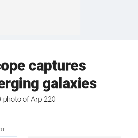
ope captures
erging galaxies
8 photo of Arp 220
EDT