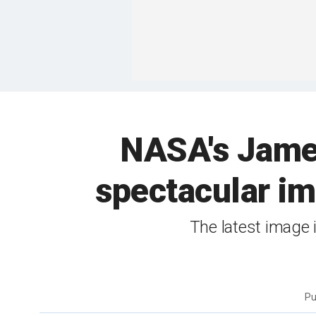
NASA's Jame
spectacular im
The latest image 
Pu