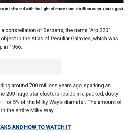
 in infrared with the light of more than a trillion suns.
(nasa.gov)
n a constellation of Serpens, the name "Arp 220"
object in the Atlas of Peculiar Galaxies, which was
p in 1966.
ding around 700 millions years ago, sparking an
e 200 huge star clusters reside in a packed, dusty
s – or 5% of the Milky Way’s diameter. The amount of
s in the entire Milky Way.
EAKS AND HOW TO WATCH IT