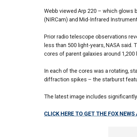
Webb viewed Arp 220 – which glows bri
(NIRCam) and Mid-Infrared Instrument
Prior radio telescope observations re
less than 500 light-years, NASA said.
cores of parent galaxies around 1,200 
In each of the cores was a rotating, sta
diffraction spikes – the starburst fea
The latest image includes significantl
CLICK HERE TO GET THE FOX NEWS