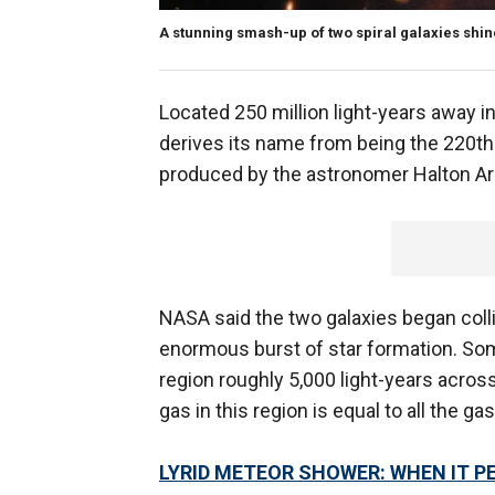
A stunning smash-up of two spiral galaxies shines
Located 250 million light-years away i
derives its name from being the 220th 
produced by the astronomer Halton Ar
NASA said the two galaxies began colli
enormous burst of star formation. Som
region roughly 5,000 light-years acros
gas in this region is equal to all the ga
LYRID METEOR SHOWER: WHEN IT P