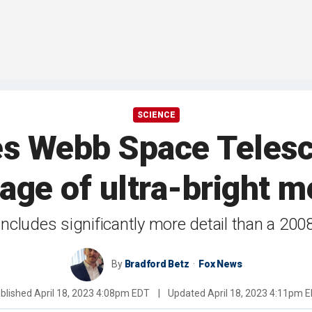
SCIENCE
s Webb Space Telesc
age of ultra-bright m
includes significantly more detail than a 200
By
Bradford Betz
Fox News
blished
April 18, 2023 4:08pm EDT
|
Updated
April 18, 2023 4:11pm 