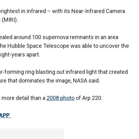
ghtest in infrared – with its Near-Infrared Camera
 (MIRI).
vealed around 100 supernova remnants in an area
 The Hubble Space Telescope was able to uncover the
light-years apart.
r-forming ring blasting out infrared light that created
ture that dominates the image, NASA said.
y more detail than a
2008 photo
of Arp 220.
 APP