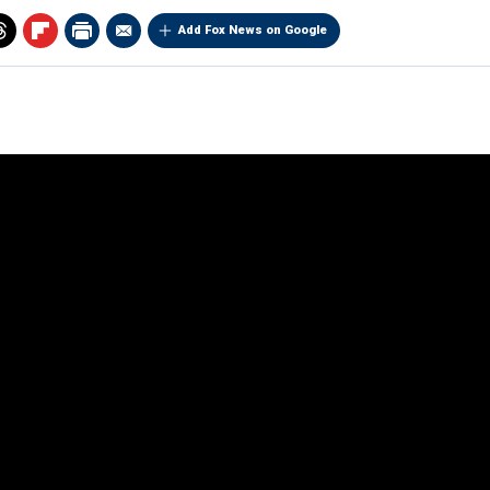
Add Fox News on Google