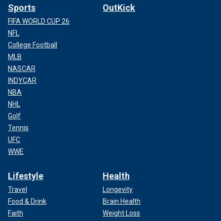
Sports
OutKick
FIFA WORLD CUP 26
NFL
College Football
MLB
NASCAR
INDYCAR
NBA
NHL
Golf
Tennis
UFC
WWE
Lifestyle
Health
Travel
Longevity
Food & Drink
Brain Health
Faith
Weight Loss