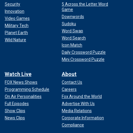
Security
5 Across the Letter Word
Game
Innovation
Downwords
Video Games
Sudoku
Military Tech
Word Swap
Planet Earth
Word Search
Wild Nature
Icon Match
Daily Crossword Puzzle
Mini Crossword Puzzle
Watch Live
About
FOX News Shows
Contact Us
Programming Schedule
Careers
On Air Personalities
Fox Around the World
Full Episodes
Advertise With Us
Show Clips
Media Relations
News Clips
Corporate Information
Compliance