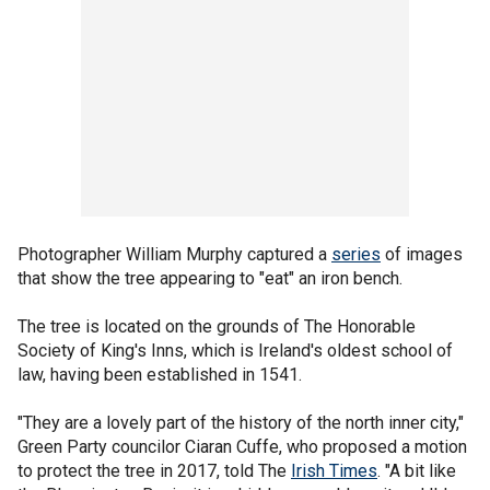
Photographer William Murphy captured a
series
of images
that show the tree appearing to "eat" an iron bench.
The tree is located on the grounds of The Honorable
Society of King's Inns, which is Ireland's oldest school of
law, having been established in 1541.
"They are a lovely part of the history of the north inner city,"
Green Party councilor Ciaran Cuffe, who proposed a motion
to protect the tree in 2017, told The
Irish Times
. "A bit like