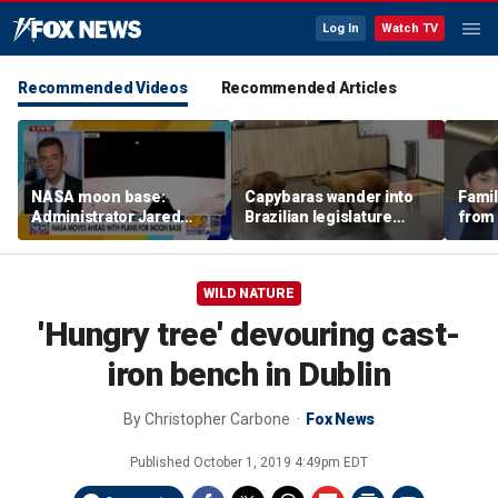
Log In
Watch TV
Recommended Videos
Recommended Articles
NASA moon base:
Capybaras wander into
Famil
Administrator Jared
Brazilian legislature
from 
Isaacman details plans
during voting session
surf 
for long-term presence
beca
famil
WILD NATURE
'Hungry tree' devouring cast-
iron bench in Dublin
By
Christopher Carbone
Fox News
Published
October 1, 2019 4:49pm EDT