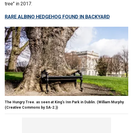
tree" in 2017.
RARE ALBINO HEDGEHOG FOUND IN BACKYARD
The Hungry Tree. as seen at King's Inn Park in Dublin.
(William Murphy
(Creative Commons by SA-2.))