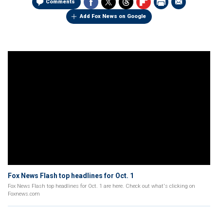
Comments
Add Fox News on Google
Fox News Flash top headlines for Oct. 1
Fox News Flash top headlines for Oct. 1 are here. Check out what's clicking on
Foxnews.com