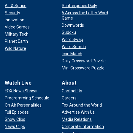
Air & Space
Scattergories Daily
Security
5 Across the Letter Word
Game
Innovation
Downwords
Video Games
Sudoku
Military Tech
Word Swap
Planet Earth
Word Search
Wild Nature
Icon Match
Daily Crossword Puzzle
Mini Crossword Puzzle
Watch Live
About
FOX News Shows
Contact Us
Programming Schedule
Careers
On Air Personalities
Fox Around the World
Full Episodes
Advertise With Us
Show Clips
Media Relations
News Clips
Corporate Information