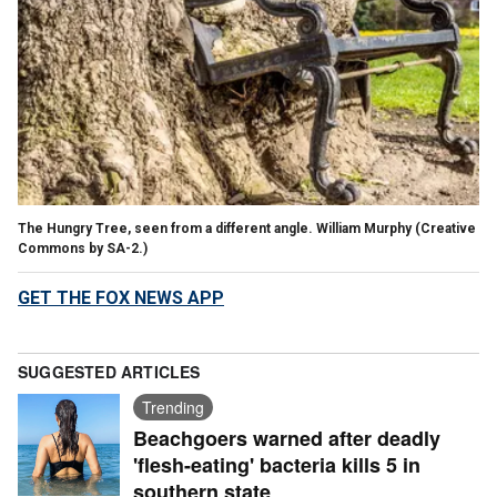
The Hungry Tree, seen from a different angle. William Murphy (Creative
Commons by SA-2.)
GET THE FOX NEWS APP