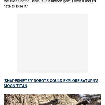
the Blessington Basin, it is a hidden gem. I love it and I'd
hate to lose it."
'SHAPESHIFTER' ROBOTS COULD EXPLORE SATURN'S
MOON TITAN