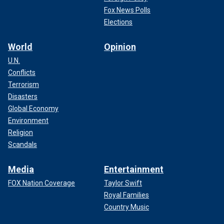
Fox News Polls
Elections
World
Opinion
U.N.
Conflicts
Terrorism
Disasters
Global Economy
Environment
Religion
Scandals
Media
Entertainment
FOX Nation Coverage
Taylor Swift
Royal Families
Country Music