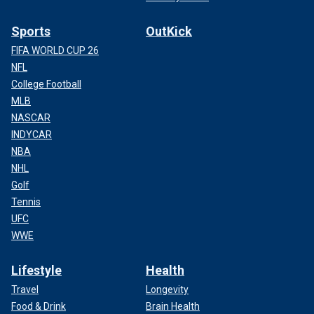
Sports
OutKick
FIFA WORLD CUP 26
NFL
College Football
MLB
NASCAR
INDYCAR
NBA
NHL
Golf
Tennis
UFC
WWE
Lifestyle
Health
Travel
Longevity
Food & Drink
Brain Health