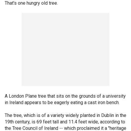
That's one hungry old tree.
A London Plane tree that sits on the grounds of a university
in Ireland appears to be eagerly eating a cast iron bench.
The tree, which is of a variety widely planted in Dublin in the
19th century, is 69 feet tall and 11.4 feet wide, according to
the Tree Council of Ireland -- which proclaimed it a "heritage