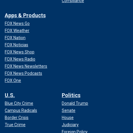
Compliance
Apps & Products
FOX News Go
FOX Weather
FOX Nation
FOX Noticias
FOX News Shop
FOX News Radio
FOX News Newsletters
FOX News Podcasts
FOX One
U.S.
Politics
Blue City Crime
Donald Trump
Campus Radicals
Senate
Border Crisis
House
True Crime
Judiciary
Foreign Policy