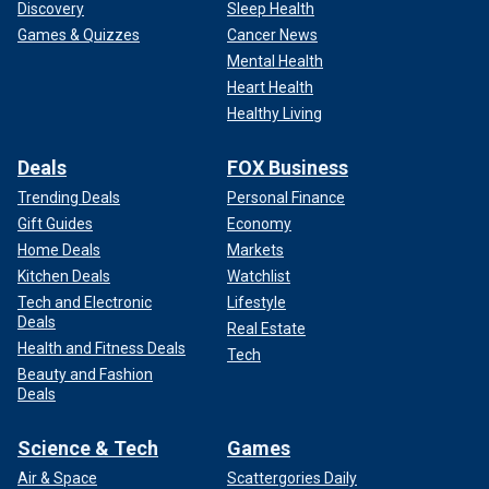
Discovery
Sleep Health
Games & Quizzes
Cancer News
Mental Health
Heart Health
Healthy Living
Deals
FOX Business
Trending Deals
Personal Finance
Gift Guides
Economy
Home Deals
Markets
Kitchen Deals
Watchlist
Tech and Electronic
Lifestyle
Deals
Real Estate
Health and Fitness Deals
Tech
Beauty and Fashion
Deals
Science & Tech
Games
Air & Space
Scattergories Daily