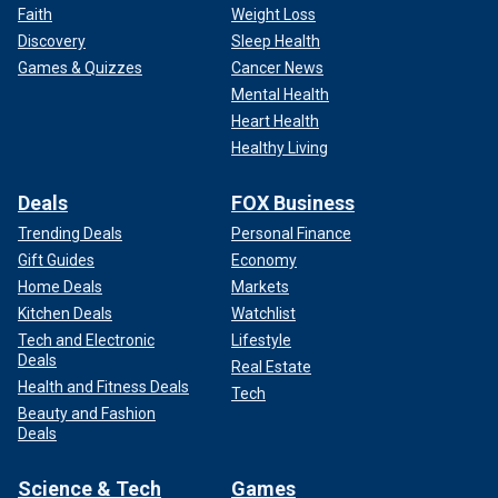
Faith
Weight Loss
Discovery
Sleep Health
Games & Quizzes
Cancer News
Mental Health
Heart Health
Healthy Living
Deals
FOX Business
Trending Deals
Personal Finance
Gift Guides
Economy
Home Deals
Markets
Kitchen Deals
Watchlist
Tech and Electronic
Lifestyle
Deals
Real Estate
Health and Fitness Deals
Tech
Beauty and Fashion
Deals
Science & Tech
Games