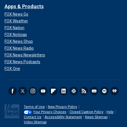
Apps & Products
FOX News Go
FOX Weather
FOX Nation
FOX Noticias
FOX News Shop
FOX News Radio
FOX News Newsletters
FOX News Podcasts
FOX One
Terms of Use
New Privacy Policy
Your Privacy Choices
Closed Caption Policy
Help
Contact Us
Accessibility Statement
News Sitemap
Video Sitemap