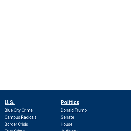
U.S.
Politics
Blue City Crime
Donald Trump
Campus Radicals
Senate
Border Crisis
House