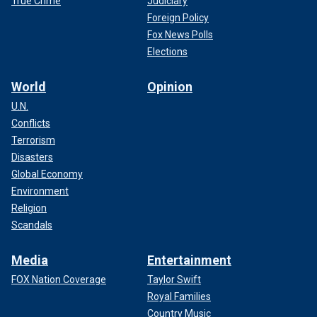
True Crime
Judiciary
Foreign Policy
Fox News Polls
Elections
World
Opinion
U.N.
Conflicts
Terrorism
Disasters
Global Economy
Environment
Religion
Scandals
Media
Entertainment
FOX Nation Coverage
Taylor Swift
Royal Families
Country Music