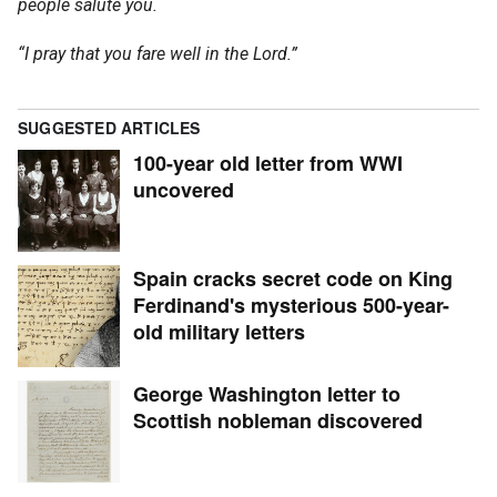
people salute you.
“I pray that you fare well in the Lord.”