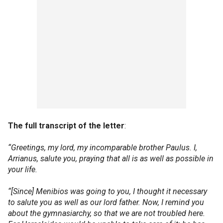
The full transcript of the letter
:
“Greetings, my lord, my incomparable brother Paulus. I,
Arrianus, salute you, praying that all is as well as possible in
your life.
“[Since] Menibios was going to you, I thought it necessary
to salute you as well as our lord father. Now, I remind you
about the gymnasiarchy, so that we are not troubled here.