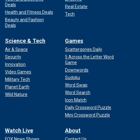
Deals
Real Estate
Health and Fitness Deals
Tech
Beauty and Fashion
Deals
Science & Tech
Games
Air & Space
Scattergories Daily
Security
5 Across the Letter Word
Game
Innovation
Downwords
Video Games
Sudoku
Military Tech
Word Swap
Planet Earth
Word Search
Wild Nature
Icon Match
Daily Crossword Puzzle
Mini Crossword Puzzle
Watch Live
About
FOX News Shows
Contact Us