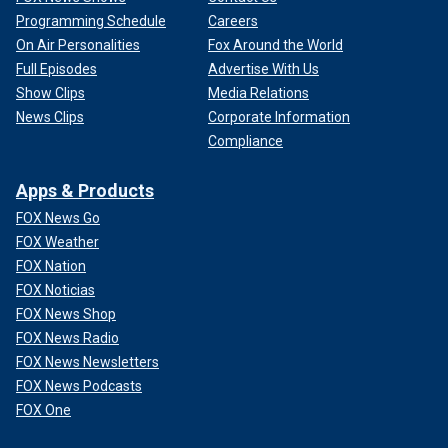
Programming Schedule
Careers
On Air Personalities
Fox Around the World
Full Episodes
Advertise With Us
Show Clips
Media Relations
News Clips
Corporate Information
Compliance
Apps & Products
FOX News Go
FOX Weather
FOX Nation
FOX Noticias
FOX News Shop
FOX News Radio
FOX News Newsletters
FOX News Podcasts
FOX One