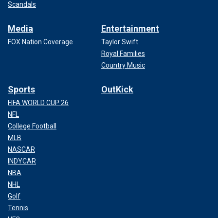
Scandals
Media
Entertainment
FOX Nation Coverage
Taylor Swift
Royal Families
Country Music
Sports
OutKick
FIFA WORLD CUP 26
NFL
College Football
MLB
NASCAR
INDYCAR
NBA
NHL
Golf
Tennis