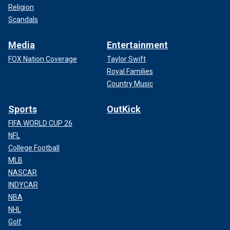
Religion
Scandals
Media
Entertainment
FOX Nation Coverage
Taylor Swift
Royal Families
Country Music
Sports
OutKick
FIFA WORLD CUP 26
NFL
College Football
MLB
NASCAR
INDYCAR
NBA
NHL
Golf