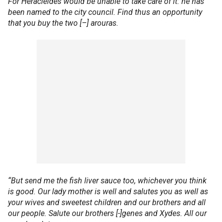
For Heracleides would be unable to take care of it: he has
been named to the city council. Find thus an opportunity
that you buy the two [–] arouras.
“But send me the fish liver sauce too, whichever you think
is good. Our lady mother is well and salutes you as well as
your wives and sweetest children and our brothers and all
our people. Salute our brothers [-]genes and Xydes. All our