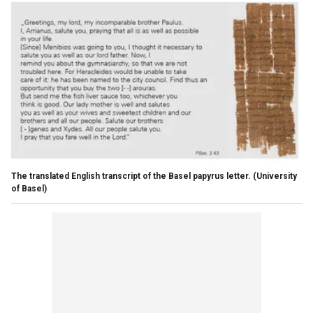
The translated English transcript of the Basel papyrus letter.
(University
of Basel)