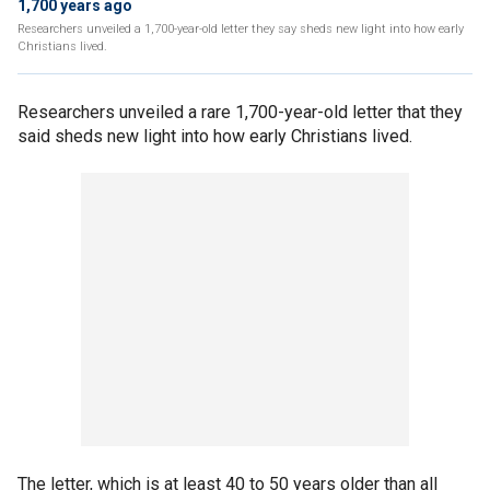
1,700 years ago
Researchers unveiled a 1,700-year-old letter they say sheds new light into how early
Christians lived.
Researchers unveiled a rare 1,700-year-old letter that they
said sheds new light into how early Christians lived.
The letter, which is at least 40 to 50 years older than all