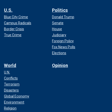
U.S.
Politics
Blue City Crime
Donald Trump
Campus Radicals
Senate
Border Crisis
House
True Crime
Judiciary
Foreign Policy
Fox News Polls
Elections
World
Opinion
U.N.
Conflicts
Terrorism
Disasters
Global Economy
Environment
Religion