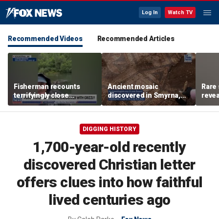
Log In
Watch TV
Recommended Videos
Recommended Articles
Fisherman recounts
Ancient mosaic
Rare 
terrifyingly close
discovered in Smyrna,
revea
encounter with grizzly
one of the seven
unde
bear in Alaska
churches mentioned in
attra
Revelation
DIGGING HISTORY
1,700-year-old recently
discovered Christian letter
offers clues into how faithful
lived centuries ago