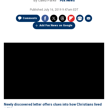
By
Caleb Parke
Fox News
Published
July 16, 2019 9:47am EDT
Comments
Add Fox News on Google
Newly discovered letter offers clues into how Christians lived