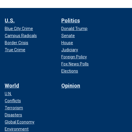
U.S.
Politics
Blue City Crime
Donald Trump
Campus Radicals
Senate
Border Crisis
House
True Crime
Judiciary
Foreign Policy
Fox News Polls
Elections
World
Opinion
U.N.
Conflicts
Terrorism
Disasters
Global Economy
Environment