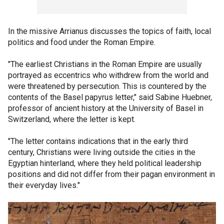
In the missive Arrianus discusses the topics of faith, local
politics and food under the Roman Empire.
"The earliest Christians in the Roman Empire are usually
portrayed as eccentrics who withdrew from the world and
were threatened by persecution. This is countered by the
contents of the Basel papyrus letter," said Sabine Huebner,
professor of ancient history at the University of Basel in
Switzerland, where the letter is kept.
"The letter contains indications that in the early third
century, Christians were living outside the cities in the
Egyptian hinterland, where they held political leadership
positions and did not differ from their pagan environment in
their everyday lives."