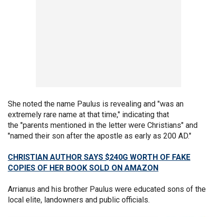
She noted the name Paulus is revealing and "was an
extremely rare name at that time," indicating that
the "parents mentioned in the letter were Christians" and
"named their son after the apostle as early as 200 AD."
CHRISTIAN AUTHOR SAYS $240G WORTH OF FAKE
COPIES OF HER BOOK SOLD ON AMAZON
Arrianus and his brother Paulus were educated sons of the
local elite, landowners and public officials.