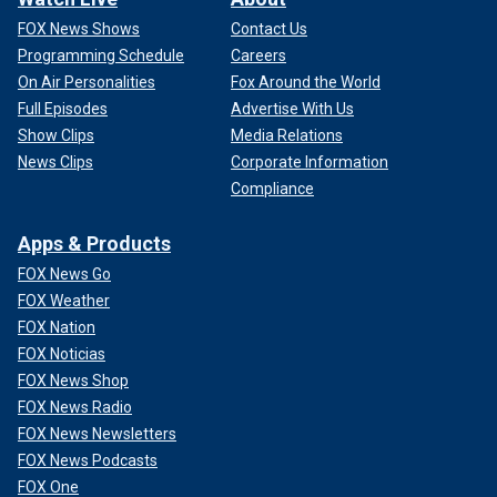
FOX News Shows
Contact Us
Programming Schedule
Careers
On Air Personalities
Fox Around the World
Full Episodes
Advertise With Us
Show Clips
Media Relations
News Clips
Corporate Information
Compliance
Apps & Products
FOX News Go
FOX Weather
FOX Nation
FOX Noticias
FOX News Shop
FOX News Radio
FOX News Newsletters
FOX News Podcasts
FOX One