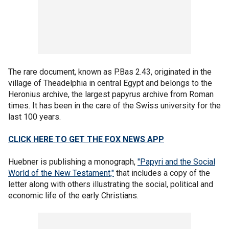
The rare document, known as P.Bas 2.43, originated in the
village of Theadelphia in central Egypt and belongs to the
Heronius archive, the largest papyrus archive from Roman
times. It has been in the care of the Swiss university for the
last 100 years.
CLICK HERE TO GET THE FOX NEWS APP
Huebner is publishing a monograph,
"Papyri and the Social
World of the New Testament,"
that includes a copy of the
letter along with others illustrating the social, political and
economic life of the early Christians.