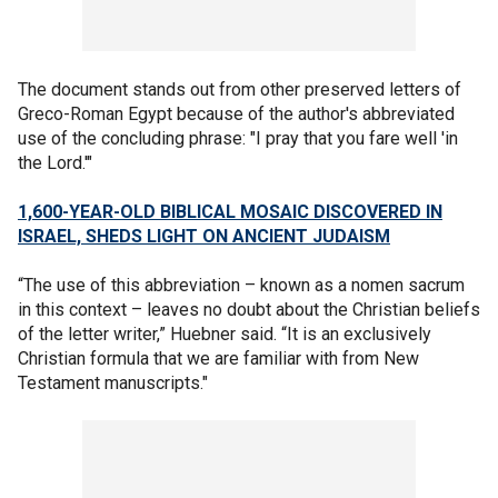
The document stands out from other preserved letters of
Greco-Roman Egypt because of the author's abbreviated
use of the concluding phrase: "I pray that you fare well 'in
the Lord.'"
1,600-YEAR-OLD BIBLICAL MOSAIC DISCOVERED IN
ISRAEL, SHEDS LIGHT ON ANCIENT JUDAISM
“The use of this abbreviation – known as a nomen sacrum
in this context – leaves no doubt about the Christian beliefs
of the letter writer,” Huebner said. “It is an exclusively
Christian formula that we are familiar with from New
Testament manuscripts."