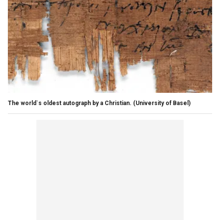
The world`s oldest autograph by a Christian.
(University of Basel)