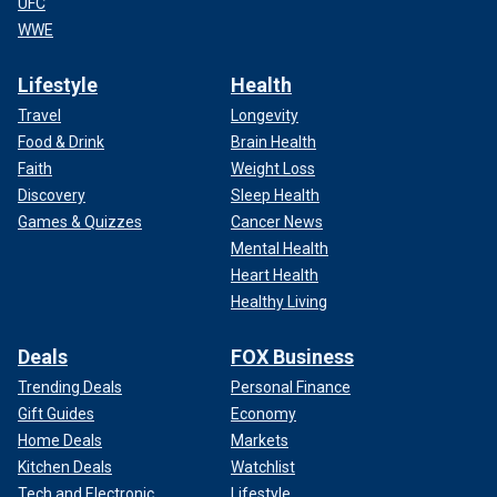
UFC
WWE
Lifestyle
Health
Travel
Longevity
Food & Drink
Brain Health
Faith
Weight Loss
Discovery
Sleep Health
Games & Quizzes
Cancer News
Mental Health
Heart Health
Healthy Living
Deals
FOX Business
Trending Deals
Personal Finance
Gift Guides
Economy
Home Deals
Markets
Kitchen Deals
Watchlist
Tech and Electronic
Lifestyle