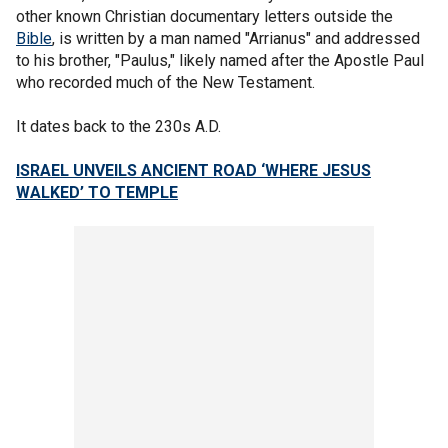
other known Christian documentary letters outside the
Bible
, is written by a man named "Arrianus" and addressed
to his brother, "Paulus," likely named after the Apostle Paul
who recorded much of the New Testament.
It dates back to the 230s A.D.
ISRAEL UNVEILS ANCIENT ROAD ‘WHERE JESUS
WALKED’ TO TEMPLE