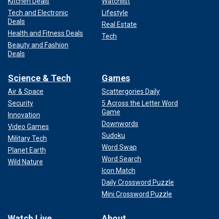
Kitchen Deals
Watchlist
Tech and Electronic
Lifestyle
Deals
Real Estate
Health and Fitness Deals
Tech
Beauty and Fashion
Deals
Science & Tech
Games
Air & Space
Scattergories Daily
Security
5 Across the Letter Word
Game
Innovation
Downwords
Video Games
Sudoku
Military Tech
Word Swap
Planet Earth
Word Search
Wild Nature
Icon Match
Daily Crossword Puzzle
Mini Crossword Puzzle
Watch Live
About