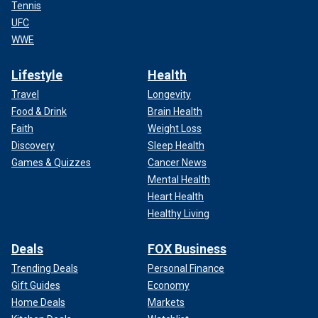
Tennis
UFC
WWE
Lifestyle
Health
Travel
Longevity
Food & Drink
Brain Health
Faith
Weight Loss
Discovery
Sleep Health
Games & Quizzes
Cancer News
Mental Health
Heart Health
Healthy Living
Deals
FOX Business
Trending Deals
Personal Finance
Gift Guides
Economy
Home Deals
Markets