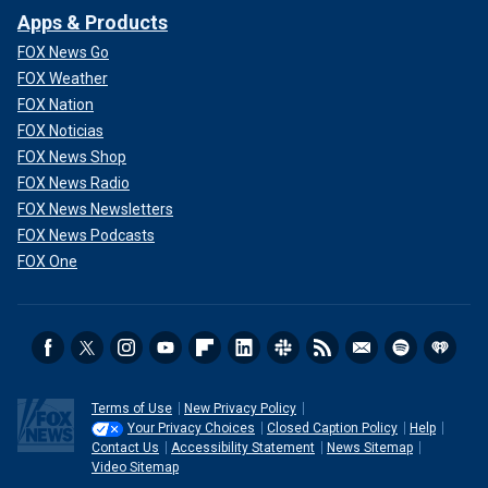
Apps & Products
FOX News Go
FOX Weather
FOX Nation
FOX Noticias
FOX News Shop
FOX News Radio
FOX News Newsletters
FOX News Podcasts
FOX One
Terms of Use
New Privacy Policy
Your Privacy Choices
Closed Caption Policy
Help
Contact Us
Accessibility Statement
News Sitemap
Video Sitemap