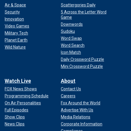
Air & Space
Scattergories Daily
Security
5 Across the Letter Word
Game
Innovation
Downwords
Video Games
Sudoku
Military Tech
Word Swap
Planet Earth
Word Search
Wild Nature
Icon Match
Daily Crossword Puzzle
Mini Crossword Puzzle
Watch Live
About
FOX News Shows
Contact Us
Programming Schedule
Careers
On Air Personalities
Fox Around the World
Full Episodes
Advertise With Us
Show Clips
Media Relations
News Clips
Corporate Information
Compliance