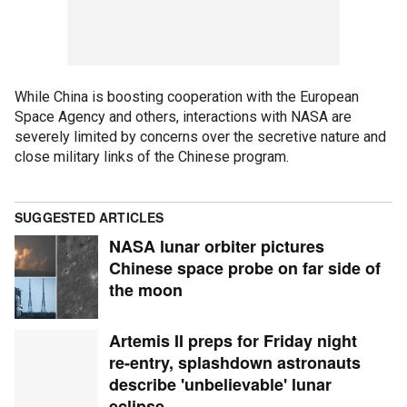
While China is boosting cooperation with the European
Space Agency and others, interactions with NASA are
severely limited by concerns over the secretive nature and
close military links of the Chinese program.