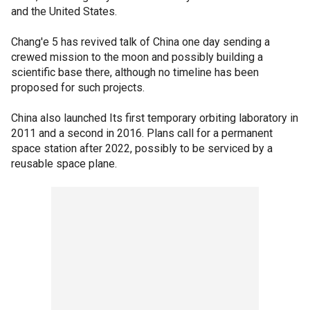
and the United States.
Chang'e 5 has revived talk of China one day sending a
crewed mission to the moon and possibly building a
scientific base there, although no timeline has been
proposed for such projects.
China also launched Its first temporary orbiting laboratory in
2011 and a second in 2016. Plans call for a permanent
space station after 2022, possibly to be serviced by a
reusable space plane.