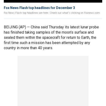
Fox News Flash top headlines for December 3
Fox News Flash top headlines are here. Check out what's clicking on Foxnews.com.
BEIJING (AP) — China said Thursday its latest lunar probe
has finished taking samples of the moon’s surface and
sealed them within the spacecraft for return to Earth, the
first time such a mission has been attempted by any
country in more than 40 years.