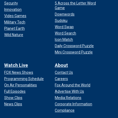
Security
5 Across the Letter Word
Game
Innovation
Downwords
Video Games
Sudoku
Military Tech
Word Swap
Planet Earth
Word Search
Wild Nature
Icon Match
Daily Crossword Puzzle
Mini Crossword Puzzle
Watch Live
About
FOX News Shows
Contact Us
Programming Schedule
Careers
On Air Personalities
Fox Around the World
Full Episodes
Advertise With Us
Show Clips
Media Relations
News Clips
Corporate Information
Compliance