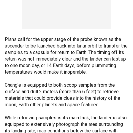
Plans call for the upper stage of the probe known as the
ascender to be launched back into lunar orbit to transfer the
samples to a capsule for return to Earth. The timing off its
return was not immediately clear and the lander can last up
to one moon day, or 14 Earth days, before plummeting
temperatures would make it inoperable.
Chang’e is equipped to both scoop samples from the
surface and drill 2 meters (more than 6 feet) to retrieve
materials that could provide clues into the history of the
moon, Earth other planets and space features.
While retrieving samples is its main task, the lander is also
equipped to extensively photograph the area surrounding
its landing site, map conditions below the surface with