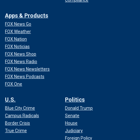
Apps & Products
FOX News Go
FOX Weather
FOX Nation
FOX Noticias
FOX News Shop
FOX News Radio
FOX News Newsletters
FOX News Podcasts
FOX One
U.S.
Politics
Blue City Crime
Donald Trump
Campus Radicals
Senate
Border Crisis
House
True Crime
Judiciary
Foreign Policy