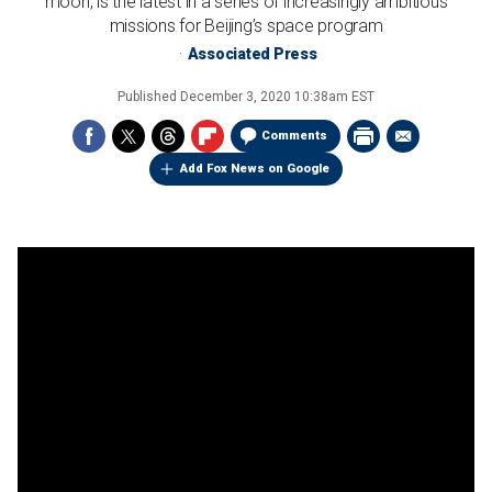
moon, is the latest in a series of increasingly ambitious
missions for Beijing’s space program
Associated Press
Published
December 3, 2020 10:38am EST
Comments
Add Fox News on Google