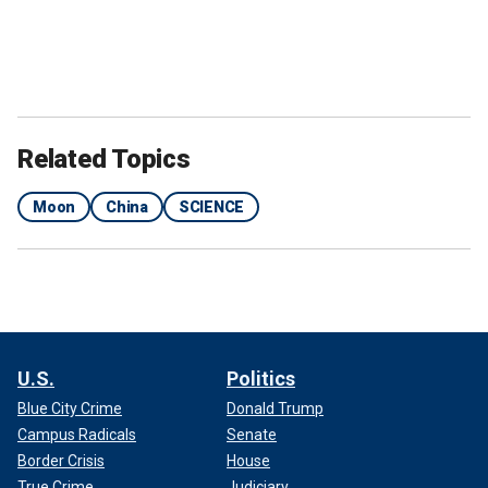
Related Topics
Moon
China
SCIENCE
U.S.
Politics
Blue City Crime
Donald Trump
Campus Radicals
Senate
Border Crisis
House
True Crime
Judiciary