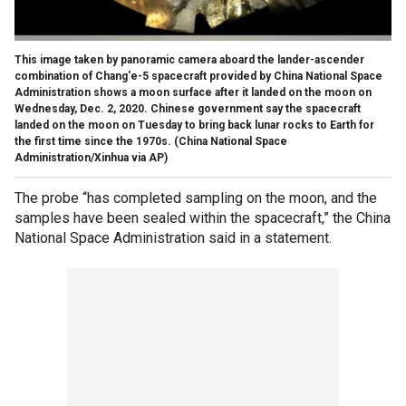
This image taken by panoramic camera aboard the lander-ascender
combination of Chang'e-5 spacecraft provided by China National Space
Administration shows a moon surface after it landed on the moon on
Wednesday, Dec. 2, 2020. Chinese government say the spacecraft
landed on the moon on Tuesday to bring back lunar rocks to Earth for
the first time since the 1970s. (China National Space
Administration/Xinhua via AP)
The probe “has completed sampling on the moon, and the
samples have been sealed within the spacecraft,” the China
National Space Administration said in a statement.