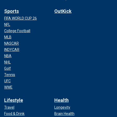
Sports
OutKick
FIFA WORLD CUP 26
NFL
College Football
MLB
NASCAR
INDYCAR
NBA
NHL
Golf
Tennis
UFC
WWE
Lifestyle
Health
Travel
Longevity
Food & Drink
Brain Health