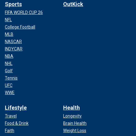
Sports
OutKick
FIFA WORLD CUP 26
NFL
College Football
MLB
NASCAR
INDYCAR
NBA
NHL
Golf
Tennis
UFC
WWE
Lifestyle
Health
Travel
Longevity
Food & Drink
Brain Health
Faith
Weight Loss