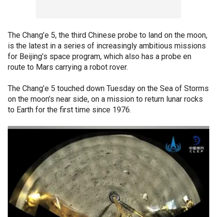
The Chang’e 5, the third Chinese probe to land on the moon,
is the latest in a series of increasingly ambitious missions
for Beijing’s space program, which also has a probe en
route to Mars carrying a robot rover.
The Chang’e 5 touched down Tuesday on the Sea of Storms
on the moon’s near side, on a mission to return lunar rocks
to Earth for the first time since 1976.