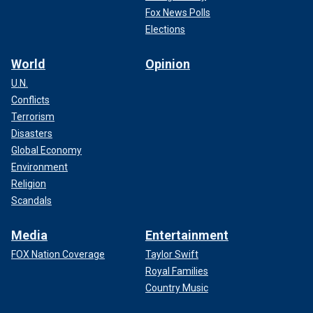
Fox News Polls
Elections
World
Opinion
U.N.
Conflicts
Terrorism
Disasters
Global Economy
Environment
Religion
Scandals
Media
Entertainment
FOX Nation Coverage
Taylor Swift
Royal Families
Country Music