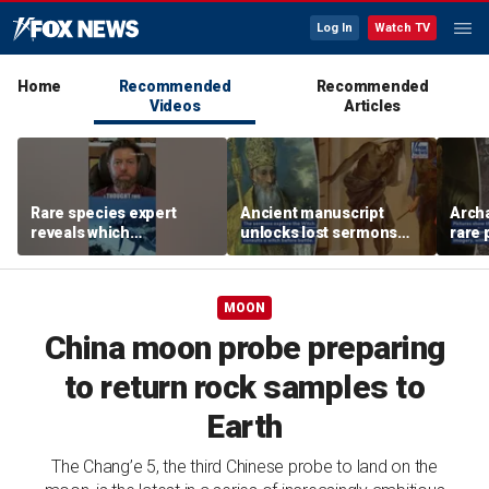
Log In
Watch TV
Home
Recommended
Recommended
Videos
Articles
Rare species expert
Ancient manuscript
Arch
reveals which
unlocks lost sermons
rare 
underwater moves could
from one of Christianity's
where
attract sharks
founding thinkers
Chris
MOON
China moon probe preparing
to return rock samples to
Earth
The Chang’e 5, the third Chinese probe to land on the