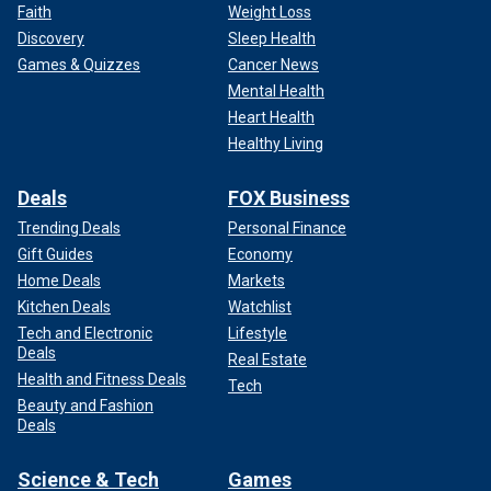
Faith
Weight Loss
Discovery
Sleep Health
Games & Quizzes
Cancer News
Mental Health
Heart Health
Healthy Living
Deals
FOX Business
Trending Deals
Personal Finance
Gift Guides
Economy
Home Deals
Markets
Kitchen Deals
Watchlist
Tech and Electronic
Lifestyle
Deals
Real Estate
Health and Fitness Deals
Tech
Beauty and Fashion
Deals
Science & Tech
Games