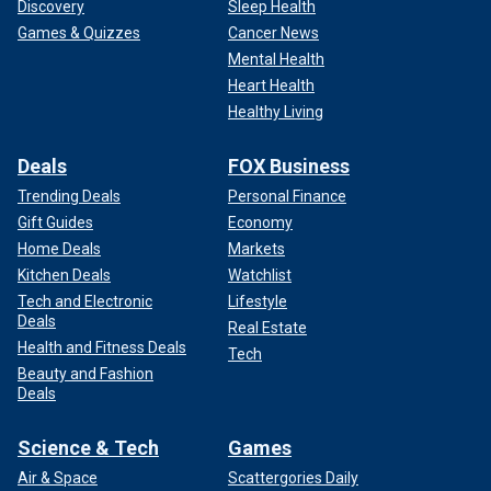
Discovery
Sleep Health
Games & Quizzes
Cancer News
Mental Health
Heart Health
Healthy Living
Deals
FOX Business
Trending Deals
Personal Finance
Gift Guides
Economy
Home Deals
Markets
Kitchen Deals
Watchlist
Tech and Electronic
Lifestyle
Deals
Real Estate
Health and Fitness Deals
Tech
Beauty and Fashion
Deals
Science & Tech
Games
Air & Space
Scattergories Daily