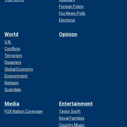
Foreign Policy
Fox News Polls
Elections
World
Opinion
U.N.
Conflicts
Terrorism
Disasters
Global Economy
Environment
Religion
Scandals
Media
Entertainment
FOX Nation Coverage
Taylor Swift
Royal Families
Country Music