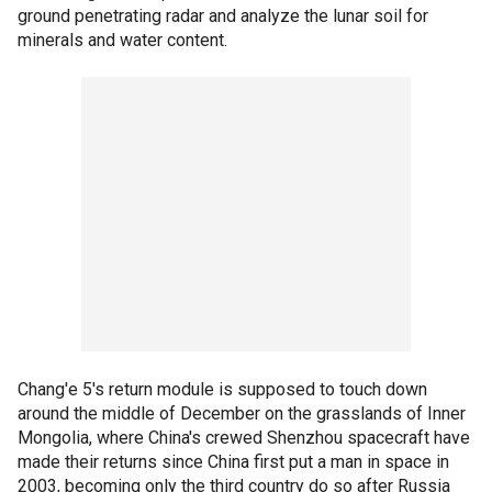
ground penetrating radar and analyze the lunar soil for
minerals and water content.
Chang'e 5's return module is supposed to touch down
around the middle of December on the grasslands of Inner
Mongolia, where China's crewed Shenzhou spacecraft have
made their returns since China first put a man in space in
2003, becoming only the third country do so after Russia