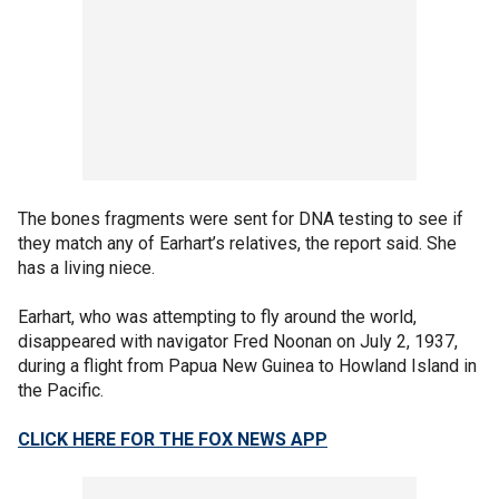
The bones fragments were sent for DNA testing to see if
they match any of Earhart’s relatives, the report said. She
has a living niece.
Earhart, who was attempting to fly around the world,
disappeared with navigator Fred Noonan on July 2, 1937,
during a flight from Papua New Guinea to Howland Island in
the Pacific.
CLICK HERE FOR THE FOX NEWS APP