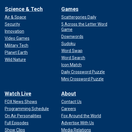
Science & Tech
Games
Air & Space
Scattergories Daily
Security
5 Across the Letter Word
Game
Innovation
Downwords
Video Games
Sudoku
Military Tech
Word Swap
Planet Earth
Word Search
Wild Nature
Icon Match
Daily Crossword Puzzle
Mini Crossword Puzzle
Watch Live
About
FOX News Shows
Contact Us
Programming Schedule
Careers
On Air Personalities
Fox Around the World
Full Episodes
Advertise With Us
Show Clips
Media Relations