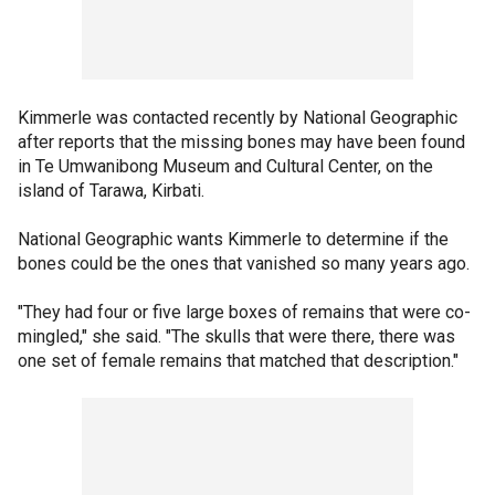
Kimmerle was contacted recently by National Geographic
after reports that the missing bones may have been found
in Te Umwanibong Museum and Cultural Center, on the
island of Tarawa, Kirbati.
National Geographic wants Kimmerle to determine if the
bones could be the ones that vanished so many years ago.
"They had four or five large boxes of remains that were co-
mingled," she said. "The skulls that were there, there was
one set of female remains that matched that description."