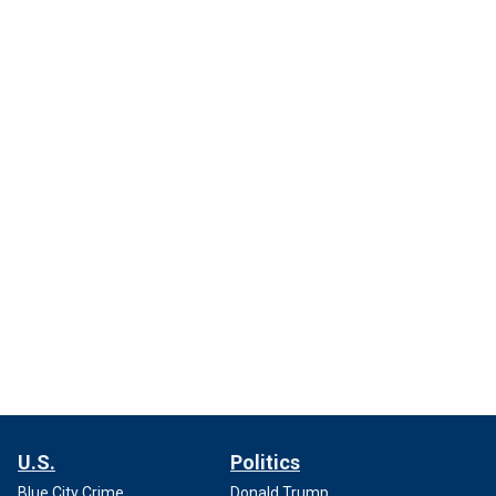
U.S.
Politics
Blue City Crime
Donald Trump