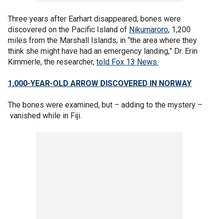
Three years after Earhart disappeared, bones were
discovered on the Pacific Island of
Nikumaroro
, 1,200
miles from the Marshall Islands, in “the area where they
think she might have had an emergency landing,” Dr. Erin
Kimmerle, the researcher,
told Fox 13 News.
1,000-YEAR-OLD ARROW DISCOVERED IN NORWAY
The bones were examined, but – adding to the mystery –
vanished while in Fiji.