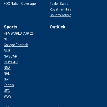
FOX Nation Coverage
Taylor Swift
Royal Families
Country Music
Sports
OutKick
FIFA WORLD CUP 26
NFL
College Football
MLB
NASCAR
INDYCAR
NBA
NHL
Golf
Tennis
UFC
WWE