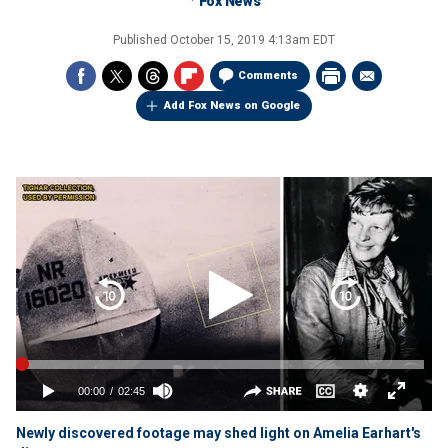
Fox News
Published
October 15, 2019 4:13am EDT
Comments
Add Fox News on Google
Newly discovered footage may shed light on Amelia Earhart's