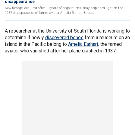
disappearance
New footage, acquired after 10 years of negotiations, may help shed light on the
1937 disappearance of famed aviator Amelia Earhart.&nbsp;
A researcher at the University of South Florida is working to
determine if newly
discovered bones
from a museum on an
island in the Pacific belong to
Amelia Earhart,
the famed
aviator who vanished after her plane crashed in 1937.