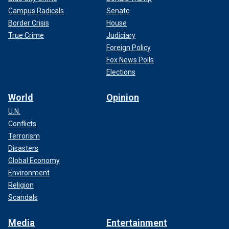
Campus Radicals
Senate
Border Crisis
House
True Crime
Judiciary
Foreign Policy
Fox News Polls
Elections
World
Opinion
U.N.
Conflicts
Terrorism
Disasters
Global Economy
Environment
Religion
Scandals
Media
Entertainment