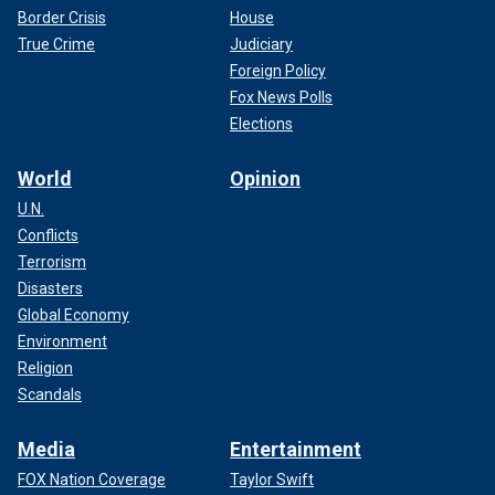
Border Crisis
House
True Crime
Judiciary
Foreign Policy
Fox News Polls
Elections
World
Opinion
U.N.
Conflicts
Terrorism
Disasters
Global Economy
Environment
Religion
Scandals
Media
Entertainment
FOX Nation Coverage
Taylor Swift