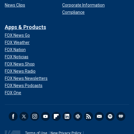
News Clips
Corporate Information
Compliance
Apps & Products
FOX News Go
FOX Weather
FOX Nation
FOX Noticias
FOX News Shop
FOX News Radio
FOX News Newsletters
FOX News Podcasts
FOX One
Terms of Use
New Privacy Policy