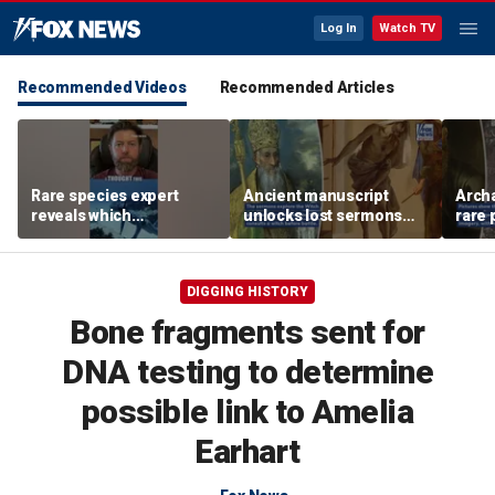
Log In
Watch TV
Recommended Videos
Recommended Articles
Rare species expert
Ancient manuscript
Arch
reveals which
unlocks lost sermons
rare 
underwater moves could
from one of Christianity's
where
attract sharks
founding thinkers
Chris
DIGGING HISTORY
Bone fragments sent for
DNA testing to determine
possible link to Amelia
Earhart