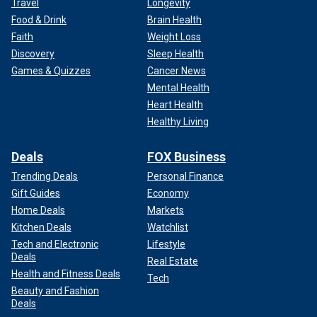
Travel
Longevity
Food & Drink
Brain Health
Faith
Weight Loss
Discovery
Sleep Health
Games & Quizzes
Cancer News
Mental Health
Heart Health
Healthy Living
Deals
FOX Business
Trending Deals
Personal Finance
Gift Guides
Economy
Home Deals
Markets
Kitchen Deals
Watchlist
Tech and Electronic
Lifestyle
Deals
Real Estate
Health and Fitness Deals
Tech
Beauty and Fashion
Deals