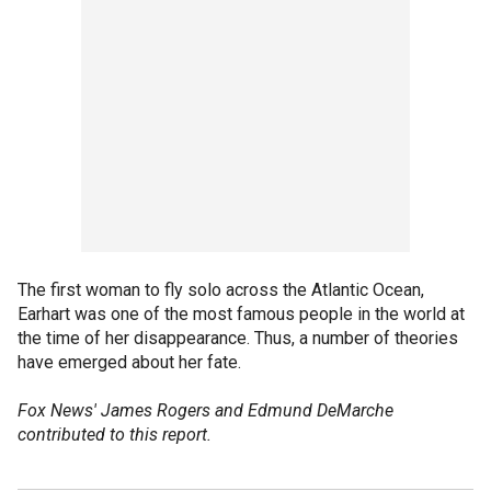
The first woman to fly solo across the Atlantic Ocean,
Earhart was one of the most famous people in the world at
the time of her disappearance. Thus, a number of theories
have emerged about her fate.
Fox News' James Rogers and Edmund DeMarche
contributed to this report.