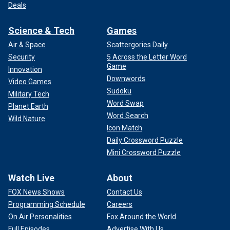
Deals
Science & Tech
Games
Air & Space
Scattergories Daily
Security
5 Across the Letter Word
Game
Innovation
Downwords
Video Games
Sudoku
Military Tech
Word Swap
Planet Earth
Word Search
Wild Nature
Icon Match
Daily Crossword Puzzle
Mini Crossword Puzzle
Watch Live
About
FOX News Shows
Contact Us
Programming Schedule
Careers
On Air Personalities
Fox Around the World
Full Episodes
Advertise With Us