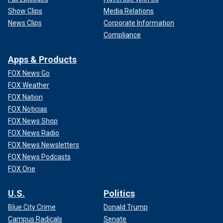
Show Clips
Media Relations
News Clips
Corporate Information
Compliance
Apps & Products
FOX News Go
FOX Weather
FOX Nation
FOX Noticias
FOX News Shop
FOX News Radio
FOX News Newsletters
FOX News Podcasts
FOX One
U.S.
Politics
Blue City Crime
Donald Trump
Campus Radicals
Senate