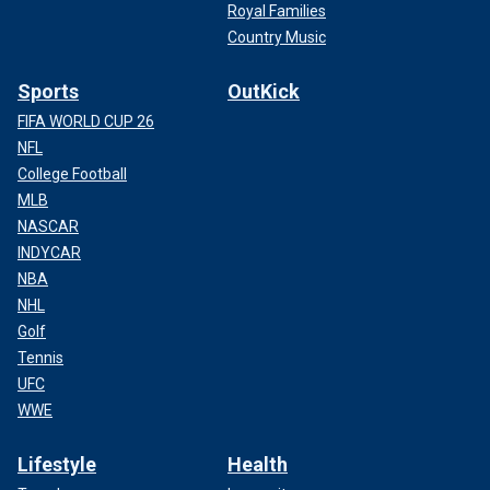
Royal Families
Country Music
Sports
OutKick
FIFA WORLD CUP 26
NFL
College Football
MLB
NASCAR
INDYCAR
NBA
NHL
Golf
Tennis
UFC
WWE
Lifestyle
Health