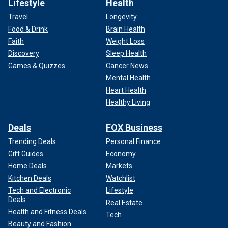
Lifestyle
Health
Travel
Longevity
Food & Drink
Brain Health
Faith
Weight Loss
Discovery
Sleep Health
Games & Quizzes
Cancer News
Mental Health
Heart Health
Healthy Living
Deals
FOX Business
Trending Deals
Personal Finance
Gift Guides
Economy
Home Deals
Markets
Kitchen Deals
Watchlist
Tech and Electronic
Lifestyle
Deals
Real Estate
Health and Fitness Deals
Tech
Beauty and Fashion