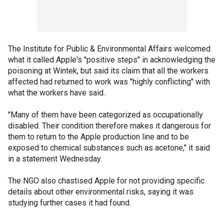
The Institute for Public & Environmental Affairs welcomed
what it called Apple's "positive steps" in acknowledging the
poisoning at Wintek, but said its claim that all the workers
affected had returned to work was "highly conflicting" with
what the workers have said.
"Many of them have been categorized as occupationally
disabled. Their condition therefore makes it dangerous for
them to return to the Apple production line and to be
exposed to chemical substances such as acetone," it said
in a statement Wednesday.
The NGO also chastised Apple for not providing specific
details about other environmental risks, saying it was
studying further cases it had found.