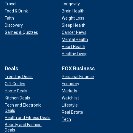
Travel
Longevity
Food & Drink
Brain Health
Faith
Weight Loss
Discovery
Sleep Health
Games & Quizzes
Cancer News
Mental Health
Heart Health
Healthy Living
Deals
FOX Business
Trending Deals
Personal Finance
Gift Guides
Economy
Home Deals
Markets
Kitchen Deals
Watchlist
Tech and Electronic
Lifestyle
Deals
Real Estate
Health and Fitness Deals
Tech
Beauty and Fashion
Deals