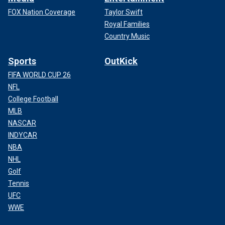
FOX Nation Coverage
Taylor Swift
Royal Families
Country Music
Sports
OutKick
FIFA WORLD CUP 26
NFL
College Football
MLB
NASCAR
INDYCAR
NBA
NHL
Golf
Tennis
UFC
WWE