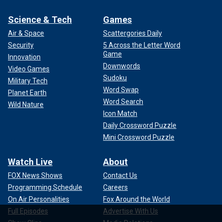
Science & Tech
Games
Air & Space
Scattergories Daily
Security
5 Across the Letter Word
Game
Innovation
Downwords
Video Games
Sudoku
Military Tech
Word Swap
Planet Earth
Word Search
Wild Nature
Icon Match
Daily Crossword Puzzle
Mini Crossword Puzzle
Watch Live
About
FOX News Shows
Contact Us
Programming Schedule
Careers
On Air Personalities
Fox Around the World
Full Episodes
Advertise With Us