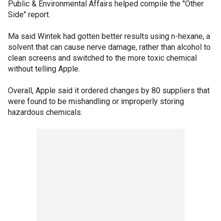
Public & Environmental Affairs helped compile the "Other
Side" report.
Ma said Wintek had gotten better results using n-hexane, a
solvent that can cause nerve damage, rather than alcohol to
clean screens and switched to the more toxic chemical
without telling Apple.
Overall, Apple said it ordered changes by 80 suppliers that
were found to be mishandling or improperly storing
hazardous chemicals.