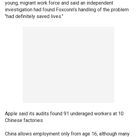
young, migrant work force and said an independent
investigation had found Foxconn's handling of the problem
"had definitely saved lives."
Apple said its audits found 91 underaged workers at 10
Chinese factories.
China allows employment only from age 16, although many