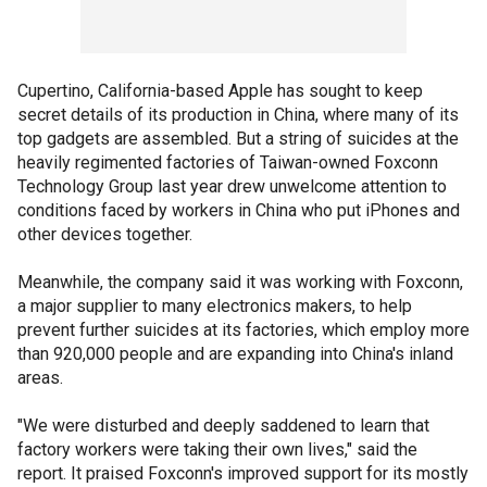
Cupertino, California-based Apple has sought to keep
secret details of its production in China, where many of its
top gadgets are assembled. But a string of suicides at the
heavily regimented factories of Taiwan-owned Foxconn
Technology Group last year drew unwelcome attention to
conditions faced by workers in China who put iPhones and
other devices together.
Meanwhile, the company said it was working with Foxconn,
a major supplier to many electronics makers, to help
prevent further suicides at its factories, which employ more
than 920,000 people and are expanding into China's inland
areas.
"We were disturbed and deeply saddened to learn that
factory workers were taking their own lives," said the
report. It praised Foxconn's improved support for its mostly