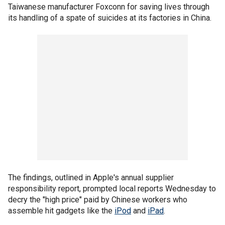
Taiwanese manufacturer Foxconn for saving lives through
its handling of a spate of suicides at its factories in China.
The findings, outlined in Apple's annual supplier
responsibility report, prompted local reports Wednesday to
decry the "high price" paid by Chinese workers who
assemble hit gadgets like the
iPod
and
iPad
.