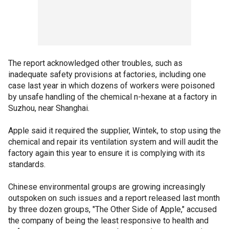
The report acknowledged other troubles, such as
inadequate safety provisions at factories, including one
case last year in which dozens of workers were poisoned
by unsafe handling of the chemical n-hexane at a factory in
Suzhou, near Shanghai.
Apple said it required the supplier, Wintek, to stop using the
chemical and repair its ventilation system and will audit the
factory again this year to ensure it is complying with its
standards.
Chinese environmental groups are growing increasingly
outspoken on such issues and a report released last month
by three dozen groups, "The Other Side of Apple," accused
the company of being the least responsive to health and