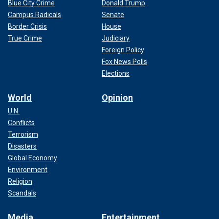
Blue City Crime
Donald Trump
Campus Radicals
Senate
Border Crisis
House
True Crime
Judiciary
Foreign Policy
Fox News Polls
Elections
World
Opinion
U.N.
Conflicts
Terrorism
Disasters
Global Economy
Environment
Religion
Scandals
Media
Entertainment