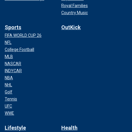
Royal Families
Country Music
Sports
OutKick
FIFA WORLD CUP 26
NFL
College Football
MLB
NASCAR
INDYCAR
NBA
NHL
Golf
Tennis
UFC
WWE
Lifestyle
Health