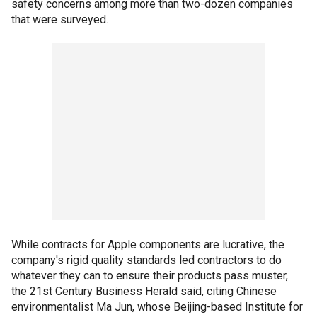
safety concerns among more than two-dozen companies
that were surveyed.
While contracts for Apple components are lucrative, the
company's rigid quality standards led contractors to do
whatever they can to ensure their products pass muster,
the 21st Century Business Herald said, citing Chinese
environmentalist Ma Jun, whose Beijing-based Institute for