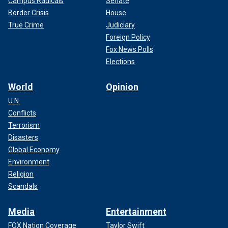
Campus Radicals
Senate
Border Crisis
House
True Crime
Judiciary
Foreign Policy
Fox News Polls
Elections
World
Opinion
U.N.
Conflicts
Terrorism
Disasters
Global Economy
Environment
Religion
Scandals
Media
Entertainment
FOX Nation Coverage
Taylor Swift