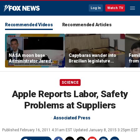
Log In
Watch TV
Recommended Videos
Recommended Articles
NASA moon base:
Capybaras wander into
Famil
Administrator Jared
Brazilian legislature
from 
Isaacman details plans
during voting session
surf 
for long-term presence
beca
famil
SCIENCE
Apple Reports Labor, Safety
Problems at Suppliers
Associated Press
Published
February 16, 2011 4:31am EST
Updated
January 8, 2015 3:25pm EST