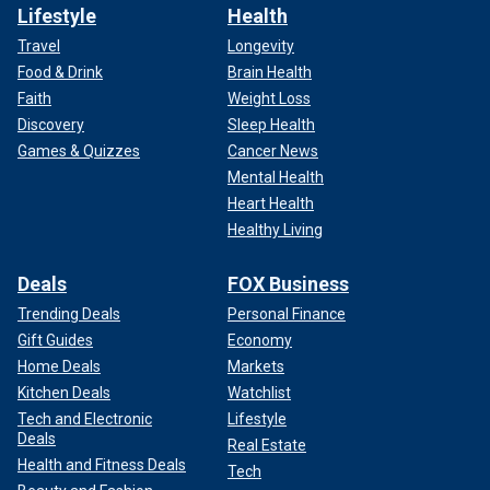
Lifestyle
Health
Travel
Longevity
Food & Drink
Brain Health
Faith
Weight Loss
Discovery
Sleep Health
Games & Quizzes
Cancer News
Mental Health
Heart Health
Healthy Living
Deals
FOX Business
Trending Deals
Personal Finance
Gift Guides
Economy
Home Deals
Markets
Kitchen Deals
Watchlist
Tech and Electronic
Lifestyle
Deals
Real Estate
Health and Fitness Deals
Tech