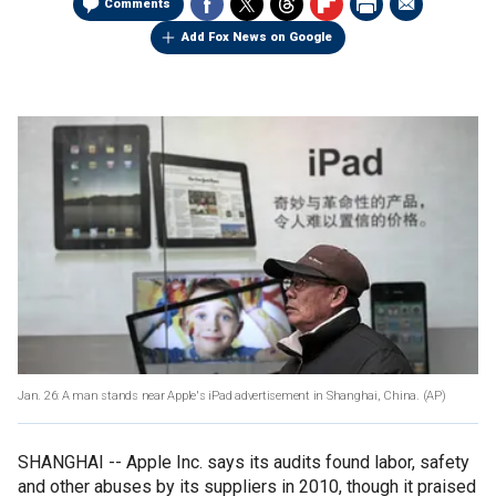
Comments
Add Fox News on Google
Jan. 26: A man stands near Apple's iPad advertisement in Shanghai, China.
(AP)
SHANGHAI -- Apple Inc. says its audits found labor, safety
and other abuses by its suppliers in 2010, though it praised