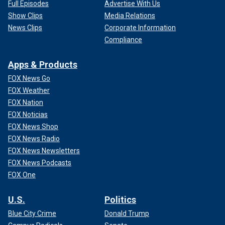
Full Episodes
Advertise With Us
Show Clips
Media Relations
News Clips
Corporate Information
Compliance
Apps & Products
FOX News Go
FOX Weather
FOX Nation
FOX Noticias
FOX News Shop
FOX News Radio
FOX News Newsletters
FOX News Podcasts
FOX One
U.S.
Politics
Blue City Crime
Donald Trump