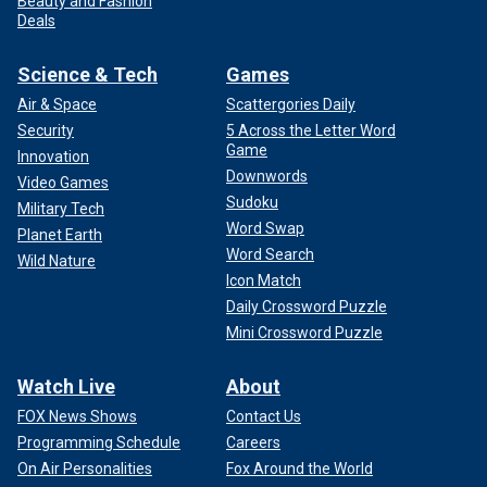
Beauty and Fashion
Deals
Science & Tech
Games
Air & Space
Scattergories Daily
Security
5 Across the Letter Word
Game
Innovation
Downwords
Video Games
Sudoku
Military Tech
Word Swap
Planet Earth
Word Search
Wild Nature
Icon Match
Daily Crossword Puzzle
Mini Crossword Puzzle
Watch Live
About
FOX News Shows
Contact Us
Programming Schedule
Careers
On Air Personalities
Fox Around the World