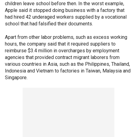
children leave school before then. In the worst example,
Apple said it stopped doing business with a factory that
had hired 42 underaged workers supplied by a vocational
school that had falsified their documents.
Apart from other labor problems, such as excess working
hours, the company said that it required suppliers to
reimburse $3.4 million in overcharges by employment
agencies that provided contract migrant laborers from
various countries in Asia, such as the Philippines, Thailand,
Indonesia and Vietnam to factories in Taiwan, Malaysia and
Singapore.