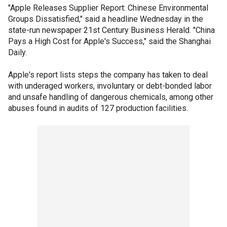
"Apple Releases Supplier Report: Chinese Environmental
Groups Dissatisfied," said a headline Wednesday in the
state-run newspaper 21st Century Business Herald. "China
Pays a High Cost for Apple's Success," said the Shanghai
Daily.
Apple's report lists steps the company has taken to deal
with underaged workers, involuntary or debt-bonded labor
and unsafe handling of dangerous chemicals, among other
abuses found in audits of 127 production facilities.