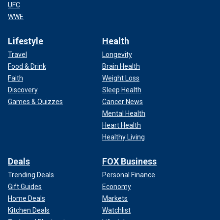
UFC
WWE
Lifestyle
Health
Travel
Longevity
Food & Drink
Brain Health
Faith
Weight Loss
Discovery
Sleep Health
Games & Quizzes
Cancer News
Mental Health
Heart Health
Healthy Living
Deals
FOX Business
Trending Deals
Personal Finance
Gift Guides
Economy
Home Deals
Markets
Kitchen Deals
Watchlist