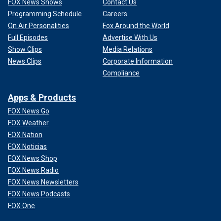
FOX News Shows
Contact Us
Programming Schedule
Careers
On Air Personalities
Fox Around the World
Full Episodes
Advertise With Us
Show Clips
Media Relations
News Clips
Corporate Information
Compliance
Apps & Products
FOX News Go
FOX Weather
FOX Nation
FOX Noticias
FOX News Shop
FOX News Radio
FOX News Newsletters
FOX News Podcasts
FOX One