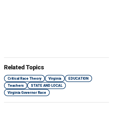
Related Topics
Critical Race Theory
Virginia
EDUCATION
Teachers
STATE AND LOCAL
Virginia Governor Race