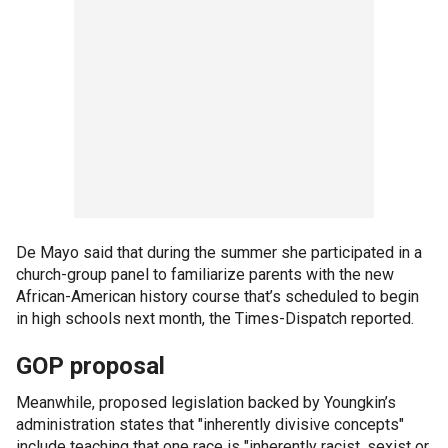
De Mayo said that during the summer she participated in a
church-group panel to familiarize parents with the new
African-American history course that’s scheduled to begin
in high schools next month, the Times-Dispatch reported.
GOP proposal
Meanwhile, proposed legislation backed by Youngkin’s
administration states that "inherently divisive concepts"
include teaching that one race is "inherently racist, sexist or