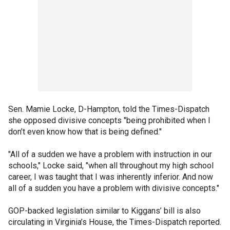
Sen. Mamie Locke, D-Hampton, told the Times-Dispatch
she opposed divisive concepts "being prohibited when I
don’t even know how that is being defined."
"All of a sudden we have a problem with instruction in our
schools," Locke said, "when all throughout my high school
career, I was taught that I was inherently inferior. And now
all of a sudden you have a problem with divisive concepts."
GOP-backed legislation similar to Kiggans’ bill is also
circulating in Virginia’s House, the Times-Dispatch reported.