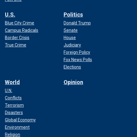
U.S.
Politics
Blue City Crime
Donald Trump
Campus Radicals
Senate
Border Crisis
House
True Crime
Judiciary
Foreign Policy
Fox News Polls
Elections
World
Opinion
U.N.
Conflicts
Terrorism
Disasters
Global Economy
Environment
Religion