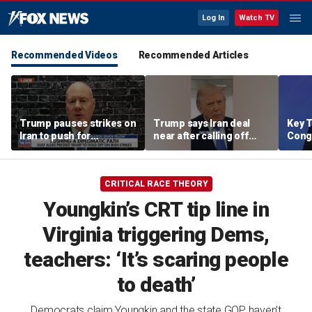
Log In
Watch TV
Recommended Videos
Recommended Articles
Trump pauses strikes on
Trump says Iran deal
Key T
Iran to push for
near after calling off
Cong
diplomatic path
strikes
rene
comp
targe
CRITICAL RACE THEORY
Youngkin’s CRT tip line in
Virginia triggering Dems,
teachers: ‘It’s scaring people
to death’
Democrats claim Youngkin and the state GOP haven't