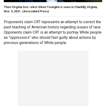
Then-Virginia Gov.-elect Glenn Youngkin is seen in Chantilly, Virginia,
Nov. 3, 2021.
(Associated Press)
Proponents claim CRT represents an attempt to correct the
past teaching of American history regarding issues of race.
Opponents claim CRT is an attempt to portray White people
as "oppressors" who should feel guilty about actions by
previous generations of White people.