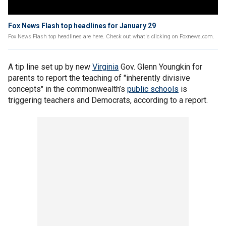
Fox News Flash top headlines for January 29
Fox News Flash top headlines are here. Check out what's clicking on Foxnews.com.
A tip line set up by new
Virginia
Gov. Glenn Youngkin for
parents to report the teaching of "inherently divisive
concepts" in the commonwealth’s
public schools
is
triggering teachers and Democrats, according to a report.