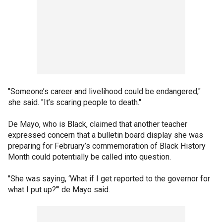
"Someone’s career and livelihood could be endangered,"
she said. "It’s scaring people to death."
De Mayo, who is Black, claimed that another teacher
expressed concern that a bulletin board display she was
preparing for February’s commemoration of Black History
Month could potentially be called into question.
"She was saying, ‘What if I get reported to the governor for
what I put up?’" de Mayo said.