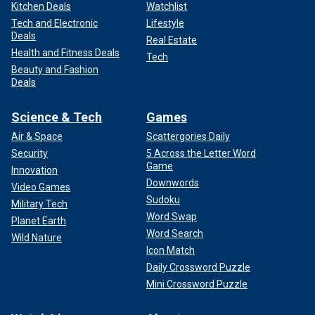
Kitchen Deals
Watchlist
Tech and Electronic
Lifestyle
Deals
Real Estate
Health and Fitness Deals
Tech
Beauty and Fashion
Deals
Science & Tech
Games
Air & Space
Scattergories Daily
Security
5 Across the Letter Word
Game
Innovation
Downwords
Video Games
Sudoku
Military Tech
Word Swap
Planet Earth
Word Search
Wild Nature
Icon Match
Daily Crossword Puzzle
Mini Crossword Puzzle