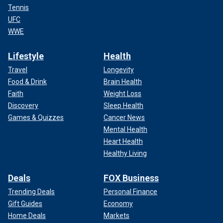
Tennis
UFC
WWE
Lifestyle
Health
Travel
Longevity
Food & Drink
Brain Health
Faith
Weight Loss
Discovery
Sleep Health
Games & Quizzes
Cancer News
Mental Health
Heart Health
Healthy Living
Deals
FOX Business
Trending Deals
Personal Finance
Gift Guides
Economy
Home Deals
Markets