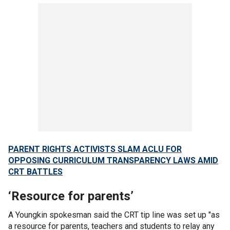
PARENT RIGHTS ACTIVISTS SLAM ACLU FOR
OPPOSING CURRICULUM TRANSPARENCY LAWS AMID
CRT BATTLES
‘Resource for parents’
A Youngkin spokesman said the CRT tip line was set up "as
a resource for parents, teachers and students to relay any