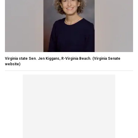
Virginia state Sen. Jen Kiggans, R-Virginia Beach. (Virginia Senate
website)