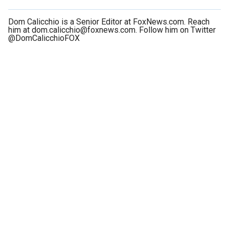
Dom Calicchio is a Senior Editor at FoxNews.com. Reach
him at dom.calicchio@foxnews.com. Follow him on Twitter
@DomCalicchioFOX