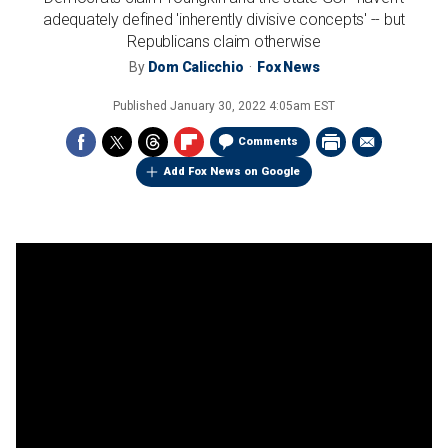
adequately defined 'inherently divisive concepts' -- but
Republicans claim otherwise
By
Dom Calicchio
Fox News
Published
January 30, 2022 4:05am EST
Comments
Add Fox News on Google