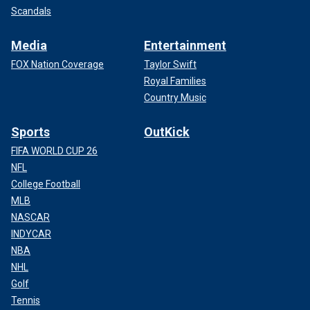
Scandals
Media
Entertainment
FOX Nation Coverage
Taylor Swift
Royal Families
Country Music
Sports
OutKick
FIFA WORLD CUP 26
NFL
College Football
MLB
NASCAR
INDYCAR
NBA
NHL
Golf
Tennis