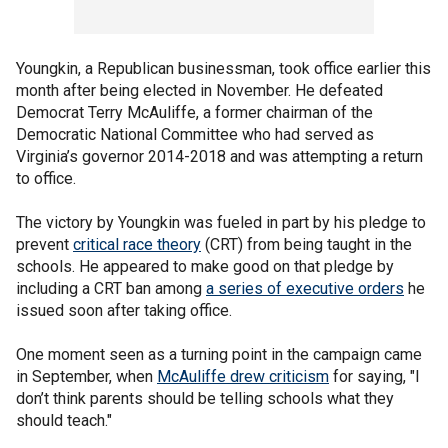
Youngkin, a Republican businessman, took office earlier this
month after being elected in November. He defeated
Democrat Terry McAuliffe, a former chairman of the
Democratic National Committee who had served as
Virginia’s governor 2014-2018 and was attempting a return
to office.
The victory by Youngkin was fueled in part by his pledge to
prevent
critical race theory
(CRT) from being taught in the
schools. He appeared to make good on that pledge by
including a CRT ban among
a series of executive orders
he
issued soon after taking office.
One moment seen as a turning point in the campaign came
in September, when
McAuliffe drew criticism
for saying, "I
don’t think parents should be telling schools what they
should teach."