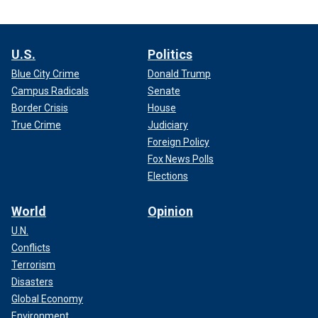
U.S.
Politics
Blue City Crime
Donald Trump
Campus Radicals
Senate
Border Crisis
House
True Crime
Judiciary
Foreign Policy
Fox News Polls
Elections
World
Opinion
U.N.
Conflicts
Terrorism
Disasters
Global Economy
Environment