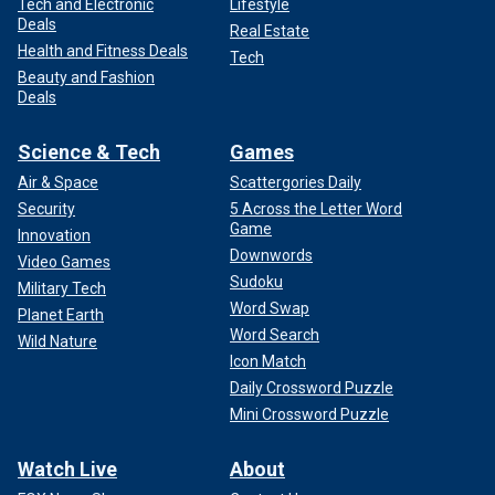
Tech and Electronic
Lifestyle
Deals
Real Estate
Health and Fitness Deals
Tech
Beauty and Fashion
Deals
Science & Tech
Games
Air & Space
Scattergories Daily
Security
5 Across the Letter Word
Game
Innovation
Downwords
Video Games
Sudoku
Military Tech
Word Swap
Planet Earth
Word Search
Wild Nature
Icon Match
Daily Crossword Puzzle
Mini Crossword Puzzle
Watch Live
About