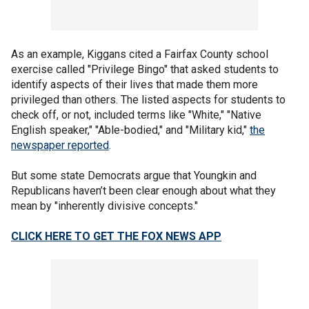
As an example, Kiggans cited a Fairfax County school
exercise called "Privilege Bingo" that asked students to
identify aspects of their lives that made them more
privileged than others. The listed aspects for students to
check off, or not, included terms like "White," "Native
English speaker," "Able-bodied," and "Military kid,"
the
newspaper reported
.
But some state Democrats argue that Youngkin and
Republicans haven’t been clear enough about what they
mean by "inherently divisive concepts."
CLICK HERE TO GET THE FOX NEWS APP