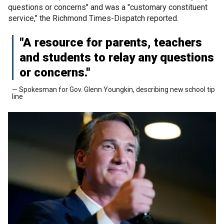
questions or concerns" and was a "customary constituent
service," the Richmond Times-Dispatch reported.
"A resource for parents, teachers
and students to relay any questions
or concerns."
— Spokesman for Gov. Glenn Youngkin, describing new school tip
line