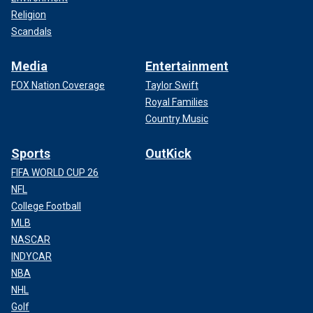
Religion
Scandals
Media
Entertainment
FOX Nation Coverage
Taylor Swift
Royal Families
Country Music
Sports
OutKick
FIFA WORLD CUP 26
NFL
College Football
MLB
NASCAR
INDYCAR
NBA
NHL
Golf