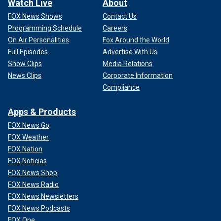
Watch Live
About
FOX News Shows
Contact Us
Programming Schedule
Careers
On Air Personalities
Fox Around the World
Full Episodes
Advertise With Us
Show Clips
Media Relations
News Clips
Corporate Information
Compliance
Apps & Products
FOX News Go
FOX Weather
FOX Nation
FOX Noticias
FOX News Shop
FOX News Radio
FOX News Newsletters
FOX News Podcasts
FOX One