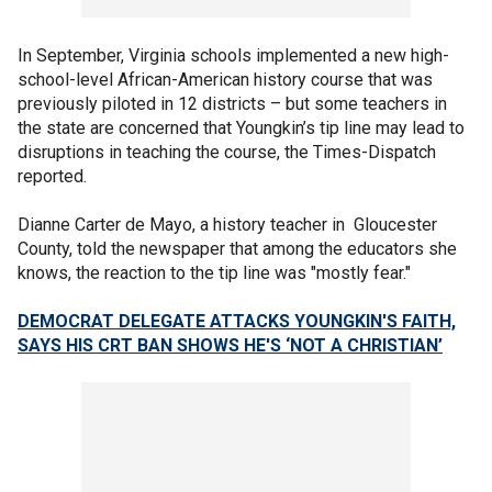
In September, Virginia schools implemented a new high-
school-level African-American history course that was
previously piloted in 12 districts – but some teachers in
the state are concerned that Youngkin’s tip line may lead to
disruptions in teaching the course, the Times-Dispatch
reported.
Dianne Carter de Mayo, a history teacher in Gloucester
County, told the newspaper that among the educators she
knows, the reaction to the tip line was "mostly fear."
DEMOCRAT DELEGATE ATTACKS YOUNGKIN'S FAITH,
SAYS HIS CRT BAN SHOWS HE'S ‘NOT A CHRISTIAN’