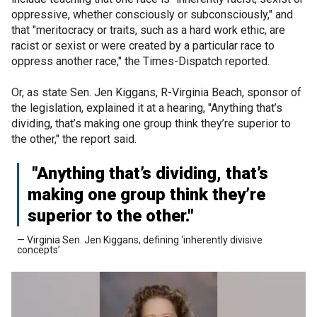
oppressive, whether consciously or subconsciously," and
that "meritocracy or traits, such as a hard work ethic, are
racist or sexist or were created by a particular race to
oppress another race," the Times-Dispatch reported.
Or, as state Sen. Jen Kiggans, R-Virginia Beach, sponsor of
the legislation, explained it at a hearing, "Anything that’s
dividing, that’s making one group think they’re superior to
the other," the report said.
"Anything that’s dividing, that’s
making one group think they’re
superior to the other."
— Virginia Sen. Jen Kiggans, defining ‘inherently divisive
concepts’