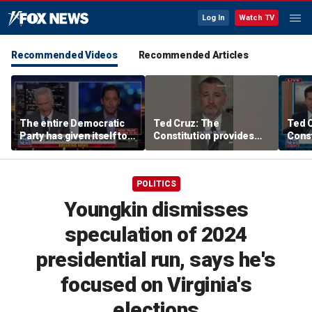
Log In
Watch TV
Recommended Videos
Recommended Articles
The entire Democratic
Ted Cruz: The
Ted 
Party has given itself to
Constitution provides
Const
socialism, Michael
the answer
the 
Knowles says
POLITICS
Youngkin dismisses
speculation of 2024
presidential run, says he's
focused on Virginia's
elections