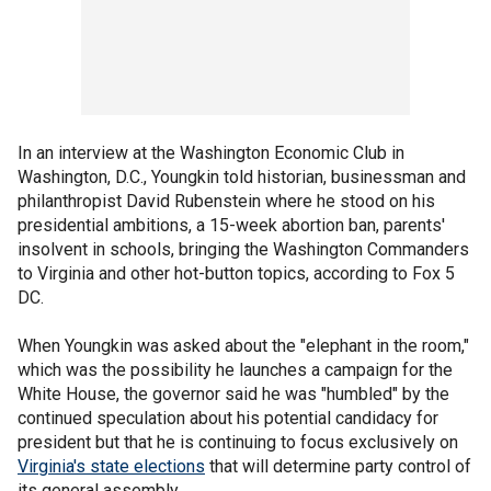
In an interview at the Washington Economic Club in
Washington, D.C., Youngkin told historian, businessman and
philanthropist David Rubenstein where he stood on his
presidential ambitions, a 15-week abortion ban, parents'
insolvent in schools, bringing the Washington Commanders
to Virginia and other hot-button topics, according to Fox 5
DC.
When Youngkin was asked about the "elephant in the room,"
which was the possibility he launches a campaign for the
White House, the governor said he was "humbled" by the
continued speculation about his potential candidacy for
president but that he is continuing to focus exclusively on
Virginia's state elections
that will determine party control of
its general assembly.