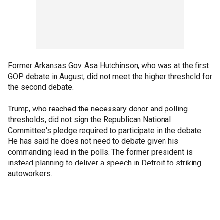
Former Arkansas Gov. Asa Hutchinson, who was at the first
GOP debate in August, did not meet the higher threshold for
the second debate.
Trump, who reached the necessary donor and polling
thresholds, did not sign the Republican National
Committee's pledge required to participate in the debate.
He has said he does not need to debate given his
commanding lead in the polls. The former president is
instead planning to deliver a speech in Detroit to striking
autoworkers.