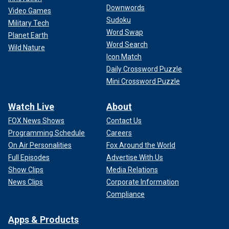
Downwords
Video Games
Sudoku
Military Tech
Word Swap
Planet Earth
Word Search
Wild Nature
Icon Match
Daily Crossword Puzzle
Mini Crossword Puzzle
Watch Live
About
FOX News Shows
Contact Us
Programming Schedule
Careers
On Air Personalities
Fox Around the World
Full Episodes
Advertise With Us
Show Clips
Media Relations
News Clips
Corporate Information
Compliance
Apps & Products