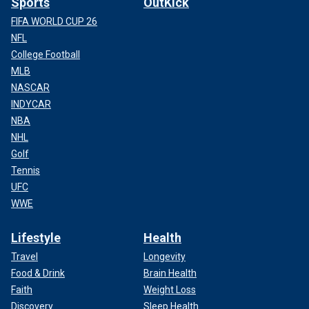
Sports
OutKick
FIFA WORLD CUP 26
NFL
College Football
MLB
NASCAR
INDYCAR
NBA
NHL
Golf
Tennis
UFC
WWE
Lifestyle
Health
Travel
Longevity
Food & Drink
Brain Health
Faith
Weight Loss
Discovery
Sleep Health