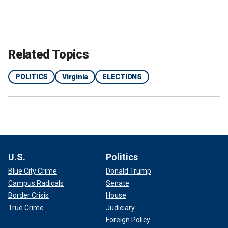
Related Topics
POLITICS
Virginia
ELECTIONS
U.S.
Politics
Blue City Crime
Donald Trump
Campus Radicals
Senate
Border Crisis
House
True Crime
Judiciary
Foreign Policy