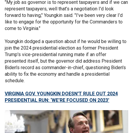
"My job as governor is to represent taxpayers and if we can
represent taxpayers, well that’s a negotiation I'd look
forward to having," Youngkin said. "I’ve been very clear I’d
like to engage for the opportunity for the Commanders to
come to Virginia."
Youngkin dodged a question about if he would be willing to
join the 2024 presidential election as former President
Trump's vice-presidential running mate if an offer
presented itself, but the governor did address President
Biden's record as commander-in-chief, questioning Biden's
ability to fix the economy and handle a presidential
schedule.
VIRGINIA GOV. YOUNGKIN DOESN'T RULE OUT 2024
PRESIDENTIAL RUN: ‘WE’RE FOCUSED ON 2023'