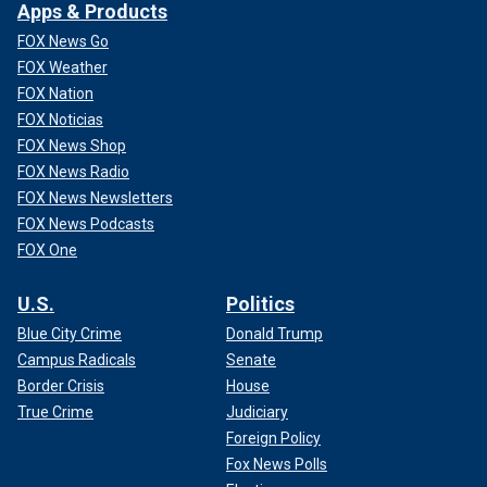
Apps & Products
FOX News Go
FOX Weather
FOX Nation
FOX Noticias
FOX News Shop
FOX News Radio
FOX News Newsletters
FOX News Podcasts
FOX One
U.S.
Politics
Blue City Crime
Donald Trump
Campus Radicals
Senate
Border Crisis
House
True Crime
Judiciary
Foreign Policy
Fox News Polls