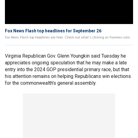
Fox News Flash top headlines for September 26
Fox News Flash top headlines are here. Check out what's clicking on Foxnews.com.
Virginia Republican Gov. Glenn Youngkin said Tuesday he
appreciates ongoing speculation that he may make a late
entry into the 2024 GOP presidential primary race, but that
his attention remains on helping Republicans win elections
for the commonwealth's general assembly.