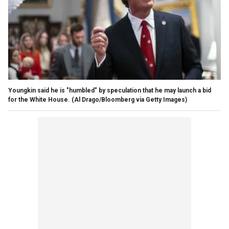
Youngkin said he is "humbled" by speculation that he may launch a bid
for the White House.
(Al Drago/Bloomberg via Getty Images)