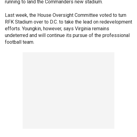
running to land the Commanders new stadium.
Last week, the House Oversight Committee voted to turn
RFK Stadium over to D.C. to take the lead on redevelopment
efforts. Youngkin, however, says Virginia remains
undeterred and will continue its pursue of the professional
football team.