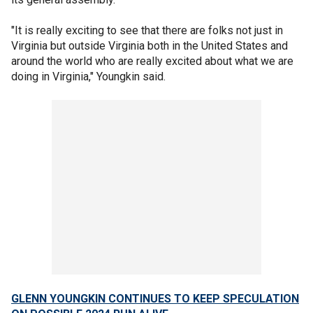
"It is really exciting to see that there are folks not just in
Virginia but outside Virginia both in the United States and
around the world who are really excited about what we are
doing in Virginia," Youngkin said.
GLENN YOUNGKIN CONTINUES TO KEEP SPECULATION