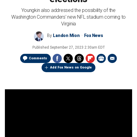
Youngkin also addressed the possibility of the
Washington Commanders' new NFL stadium coming to
Virginia
By
Landon Mion
Fox News
Published
September 27, 2023 2:30am EDT
Comments
Add Fox News on Google