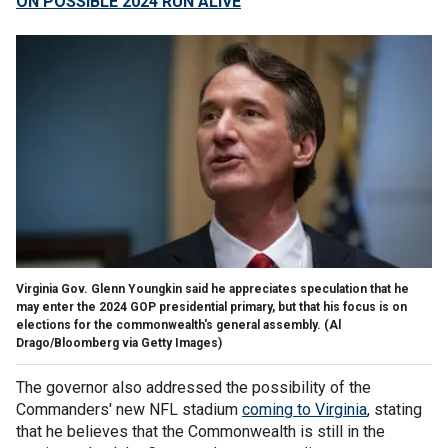
ON POSSIBLE 2024 RUN ALIVE
Virginia Gov. Glenn Youngkin said he appreciates speculation that he
may enter the 2024 GOP presidential primary, but that his focus is on
elections for the commonwealth's general assembly.
(Al
Drago/Bloomberg via Getty Images)
The governor also addressed the possibility of the
Commanders' new NFL stadium
coming to Virginia
, stating
that he believes that the Commonwealth is still in the