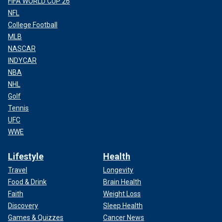
FIFA WORLD CUP 26
NFL
College Football
MLB
NASCAR
INDYCAR
NBA
NHL
Golf
Tennis
UFC
WWE
Lifestyle
Health
Travel
Longevity
Food & Drink
Brain Health
Faith
Weight Loss
Discovery
Sleep Health
Games & Quizzes
Cancer News