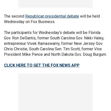
The second
Republican presidential debate
will be held
Wednesday on Fox Business.
The participants for Wednesday's debate will be Florida
Gov. Ron DeSantis, former South Carolina Gov. Nikki Haley,
entrepreneur Vivek Ramaswamy, former New Jersey Gov.
Chris Christie, South Carolina Sen. Tim Scott, former Vice
President Mike Pence and North Dakota Gov. Doug Burgum.
CLICK HERE TO GET THE FOX NEWS APP