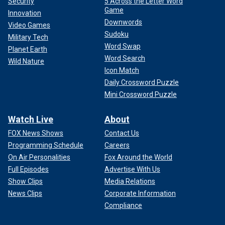
Security
5 Across the Letter Word
Game
Innovation
Downwords
Video Games
Sudoku
Military Tech
Word Swap
Planet Earth
Word Search
Wild Nature
Icon Match
Daily Crossword Puzzle
Mini Crossword Puzzle
Watch Live
About
FOX News Shows
Contact Us
Programming Schedule
Careers
On Air Personalities
Fox Around the World
Full Episodes
Advertise With Us
Show Clips
Media Relations
News Clips
Corporate Information
Compliance