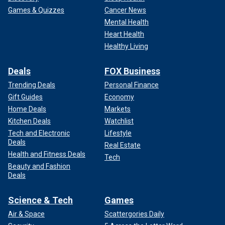
Games & Quizzes
Cancer News
Mental Health
Heart Health
Healthy Living
Deals
FOX Business
Trending Deals
Personal Finance
Gift Guides
Economy
Home Deals
Markets
Kitchen Deals
Watchlist
Tech and Electronic
Lifestyle
Deals
Real Estate
Health and Fitness Deals
Tech
Beauty and Fashion
Deals
Science & Tech
Games
Air & Space
Scattergories Daily