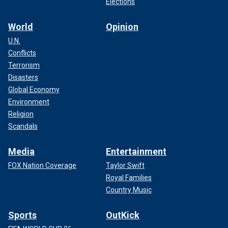
Elections
World
Opinion
U.N.
Conflicts
Terrorism
Disasters
Global Economy
Environment
Religion
Scandals
Media
Entertainment
FOX Nation Coverage
Taylor Swift
Royal Families
Country Music
Sports
OutKick