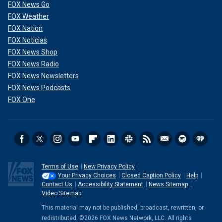
FOX News Go
FOX Weather
FOX Nation
FOX Noticias
FOX News Shop
FOX News Radio
FOX News Newsletters
FOX News Podcasts
FOX One
Terms of Use
New Privacy Policy
Your Privacy Choices
Closed Caption Policy
Help
Contact Us
Accessibility Statement
News Sitemap
Video Sitemap
This material may not be published, broadcast, rewritten, or
redistributed. ©2026 FOX News Network, LLC. All rights