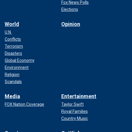
Fox News Polls
Elections
World
Opinion
U.N.
Conflicts
Terrorism
Disasters
Global Economy
Environment
Religion
Scandals
Media
Entertainment
FOX Nation Coverage
Taylor Swift
Royal Families
Country Music