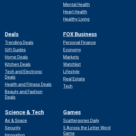
Mental Health
Heart Health
Healthy Living
Deals
FOX Business
Trending Deals
Personal Finance
Gift Guides
Economy
Home Deals
Markets
Kitchen Deals
Watchlist
Tech and Electronic
Lifestyle
Deals
Real Estate
Health and Fitness Deals
Tech
Beauty and Fashion
Deals
Science & Tech
Games
Air & Space
Scattergories Daily
Security
5 Across the Letter Word
Game
Innovation