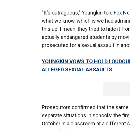
"It's outrageous," Youngkin told
Fox N
what we know, which is we had admini
this up. I mean, they tried to hide it f
actually endangered students by movi
prosecuted for a sexual assault in ano
YOUNGKIN VOWS TO HOLD LOUDOUN
ALLEGED SEXUAL ASSAULTS
Prosecutors confirmed that the same
separate situations in schools: the firs
October in a classroom at a different s