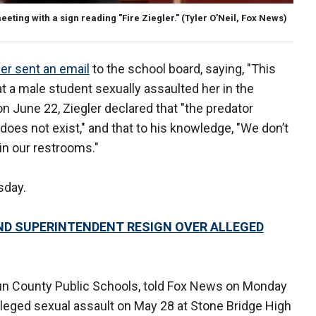
ting with a sign reading "Fire Ziegler."
(Tyler O’Neil, Fox News)
ler sent an email
to the school board, saying, "This
t a male student sexually assaulted her in the
n June 22, Ziegler declared that "the predator
oes not exist," and that to his knowledge, "We don’t
in our restrooms."
sday.
D SUPERINTENDENT RESIGN OVER ALLEGED
n County Public Schools, told Fox News on Monday
alleged sexual assault on May 28 at Stone Bridge High