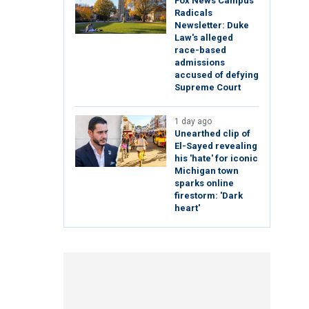
Fox News Campus
Radicals
Newsletter: Duke
Law's alleged
race-based
admissions
accused of defying
Supreme Court
1 day ago
Unearthed clip of
El-Sayed revealing
his 'hate' for iconic
Michigan town
sparks online
firestorm: 'Dark
heart'