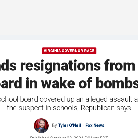
VIRGINIA GOVERNOR RACE
ds resignations from
ard in wake of bombs
school board covered up an alleged assault a
the suspect in schools, Republican says
By
Tyler O'Neil
Fox News