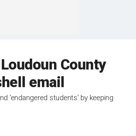
 Loudoun County
hell email
nd 'endangered students' ​by keeping