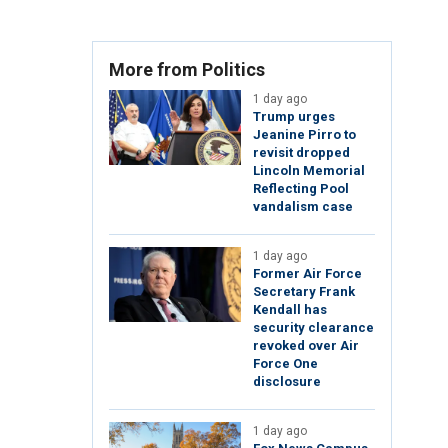
More from Politics
1 day ago
Trump urges
Jeanine Pirro to
revisit dropped
Lincoln Memorial
Reflecting Pool
vandalism case
1 day ago
Former Air Force
Secretary Frank
Kendall has
security clearance
revoked over Air
Force One
disclosure
1 day ago