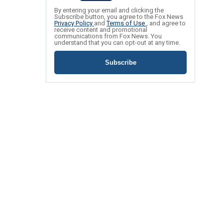
By entering your email and clicking the
Subscribe button, you agree to the Fox News
Privacy Policy
and
Terms of Use
, and agree to
receive content and promotional
communications from Fox News. You
understand that you can opt-out at any time.
Subscribe