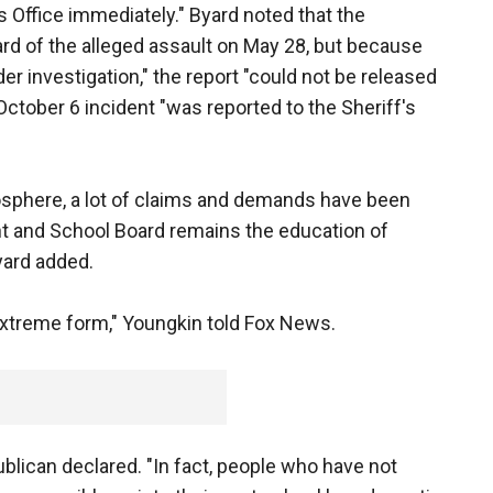
 Office immediately." Byard noted that the
rd of the alleged assault on May 28, but because
der investigation," the report "could not be released
 October 6 incident "was reported to the Sheriff's
mosphere, a lot of claims and demands have been
t and School Board remains the education of
yard added.
 extreme form," Youngkin told Fox News.
blican declared. "In fact, people who have not