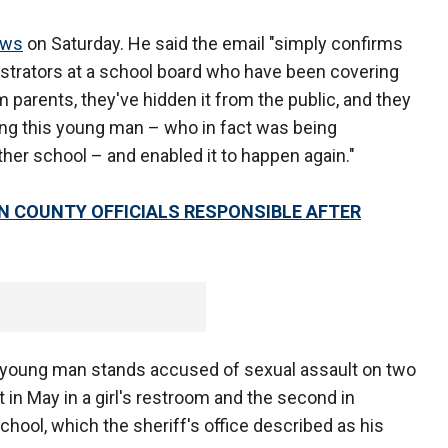
ews
on Saturday. He said the email "simply confirms
strators at a school board who have been covering
rom parents, they've hidden it from the public, and they
ng this young man – who in fact was being
ther school – and enabled it to happen again."
 COUNTY OFFICIALS RESPONSIBLE AFTER
 young man stands accused of sexual assault on two
t in May in a girl's restroom and the second in
chool, which the sheriff's office described as his