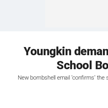
Youngkin deman
School Bo
New bombshell email 'confirms' the 