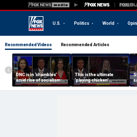
U.S.
Politics
World
Opin
Recommended Videos
Recommended Articles
DNC is in ‘shambles’
This is the ultimate
S
amid rise of socialism:
‘playing chicken’
s
Former DNC fundraiser
moment, commentator
a
says
c