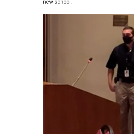
new school.