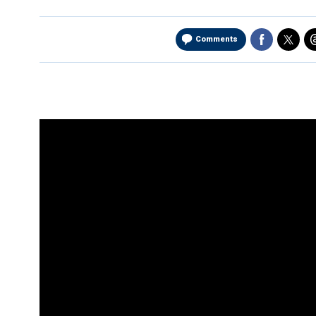
Comments