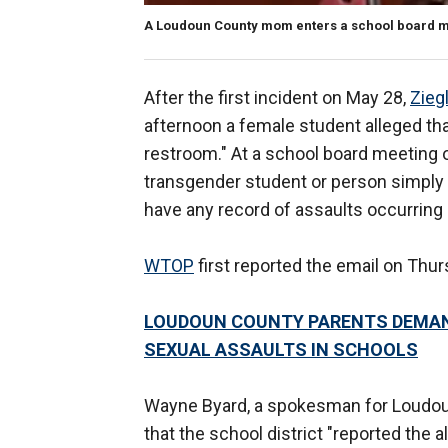
A Loudoun County mom enters a school board mee
After the first incident on May 28,
Zieg
afternoon a female student alleged tha
restroom." At a school board meeting o
transgender student or person simply d
have any record of assaults occurring 
WTOP
first reported the email on Thur
LOUDOUN COUNTY PARENTS DEMAN
SEXUAL ASSAULTS IN SCHOOLS
Wayne Byard, a spokesman for Loudou
that the school district "reported the 