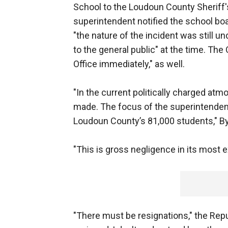
School to the Loudoun County Sheriff's
superintendent notified the school boa
"the nature of the incident was still un
to the general public" at the time. The
Office immediately," as well.
"In the current politically charged at
made. The focus of the superintenden
Loudoun County’s 81,000 students," B
"This is gross negligence in its most
"There must be resignations," the Repu