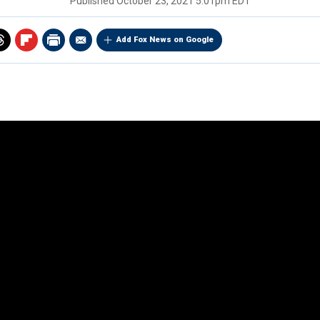
Published
October 23, 2021 5:01pm EDT
Add Fox News on Google