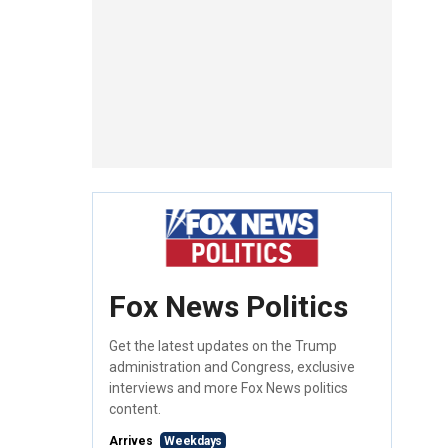
Fox News Politics
Get the latest updates on the Trump
administration and Congress, exclusive
interviews and more Fox News politics
content.
Arrives
Weekdays