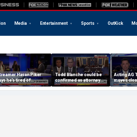
ion
Media
Entertainment
Sports
OutKick
Mo
treamer Hasan Piker
Todd Blanche could be
Acting AG 
ays he’s tired of
confirmed as attorney
moves clos
pologizing for 9/11
general tonight
confirmati
omments