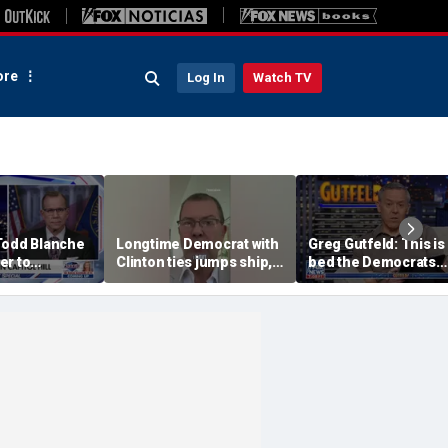
re
Log In
Watch TV
Todd Blanche
Longtime Democrat with
Greg Gutfeld: This is
er to
Clinton ties jumps ship,
bed the Democrats
on
says party has ‘lost its
made
moral center’