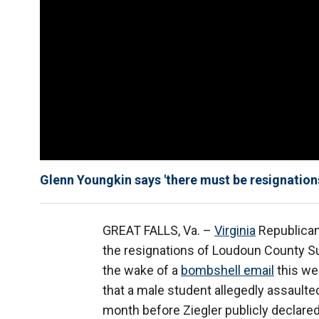
Glenn Youngkin says 'there must be resignation
GREAT FALLS, Va. –
Virginia
Republica
the resignations of Loudoun County 
the wake of a
bombshell email
this we
that a male student allegedly assaulte
month before Ziegler publicly declare