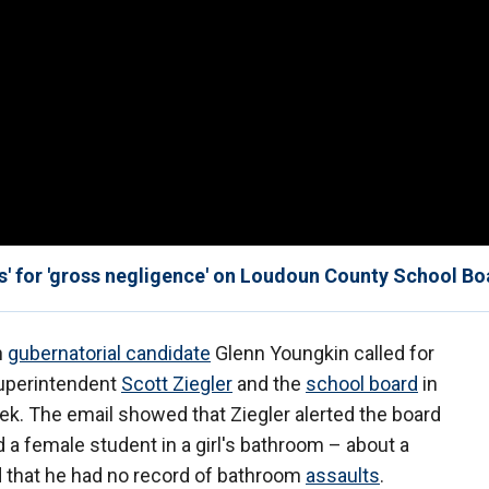
s' for 'gross negligence' on Loudoun County School Bo
n
gubernatorial candidate
Glenn Youngkin called for
Superintendent
Scott Ziegler
and the
school board
in
ek. The email showed that Ziegler alerted the board
d a female student in a girl's bathroom – about a
d that he had no record of bathroom
assaults
.