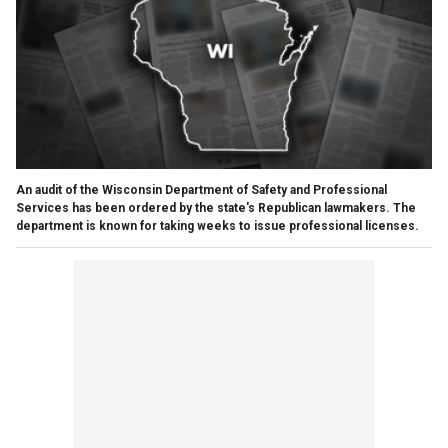
An audit of the Wisconsin Department of Safety and Professional
Services has been ordered by the state's Republican lawmakers. The
department is known for taking weeks to issue professional licenses.