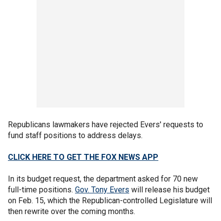
Republicans lawmakers have rejected Evers' requests to
fund staff positions to address delays.
CLICK HERE TO GET THE FOX NEWS APP
In its budget request, the department asked for 70 new
full-time positions.
Gov. Tony Evers
will release his budget
on Feb. 15, which the Republican-controlled Legislature will
then rewrite over the coming months.