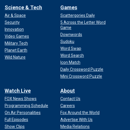
Science & Tech
Games
Air & Space
Scattergories Daily
Security
5 Across the Letter Word
Game
Innovation
Downwords
Video Games
Sudoku
Military Tech
Word Swap
Planet Earth
Word Search
Wild Nature
Icon Match
Daily Crossword Puzzle
Mini Crossword Puzzle
Watch Live
About
FOX News Shows
Contact Us
Programming Schedule
Careers
On Air Personalities
Fox Around the World
Full Episodes
Advertise With Us
Show Clips
Media Relations