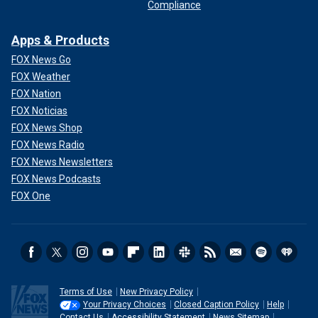
Compliance
Apps & Products
FOX News Go
FOX Weather
FOX Nation
FOX Noticias
FOX News Shop
FOX News Radio
FOX News Newsletters
FOX News Podcasts
FOX One
Terms of Use
New Privacy Policy
Your Privacy Choices
Closed Caption Policy
Help
Contact Us
Accessibility Statement
News Sitemap