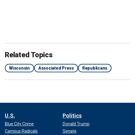
Related Topics
Wisconsin
Associated Press
Republicans
U.S.
Politics
Blue City Crime
Donald Trump
Campus Radicals
Senate