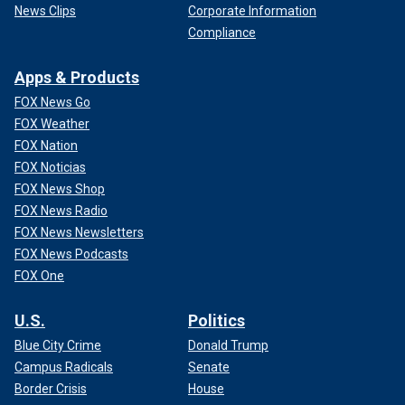
News Clips
Corporate Information
Compliance
Apps & Products
FOX News Go
FOX Weather
FOX Nation
FOX Noticias
FOX News Shop
FOX News Radio
FOX News Newsletters
FOX News Podcasts
FOX One
U.S.
Politics
Blue City Crime
Donald Trump
Campus Radicals
Senate
Border Crisis
House