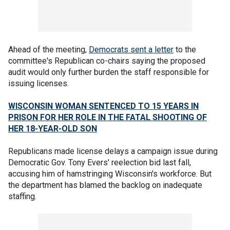
Ahead of the meeting,
Democrats sent a letter
to the
committee's Republican co-chairs saying the proposed
audit would only further burden the staff responsible for
issuing licenses.
WISCONSIN WOMAN SENTENCED TO 15 YEARS IN
PRISON FOR HER ROLE IN THE FATAL SHOOTING OF
HER 18-YEAR-OLD SON
Republicans made license delays a campaign issue during
Democratic Gov. Tony Evers' reelection bid last fall,
accusing him of hamstringing Wisconsin's workforce. But
the department has blamed the backlog on inadequate
staffing.