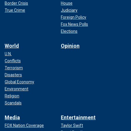
Border Crisis
House
True Crime
Judiciary
Foreign Policy
Fox News Polls
Elections
World
Opinion
U.N.
Conflicts
Terrorism
Disasters
Global Economy
Environment
Religion
Scandals
Media
Entertainment
FOX Nation Coverage
Taylor Swift