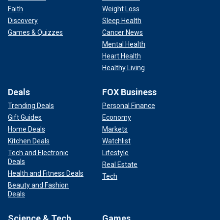
Faith
Weight Loss
Discovery
Sleep Health
Games & Quizzes
Cancer News
Mental Health
Heart Health
Healthy Living
Deals
FOX Business
Trending Deals
Personal Finance
Gift Guides
Economy
Home Deals
Markets
Kitchen Deals
Watchlist
Tech and Electronic
Lifestyle
Deals
Real Estate
Health and Fitness Deals
Tech
Beauty and Fashion
Deals
Science & Tech
Games