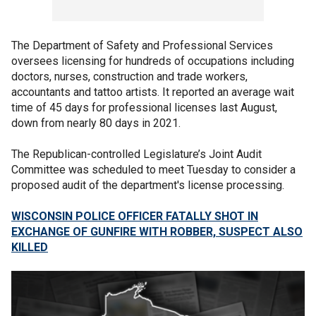
The Department of Safety and Professional Services
oversees licensing for hundreds of occupations including
doctors, nurses, construction and trade workers,
accountants and tattoo artists. It reported an average wait
time of 45 days for professional licenses last August,
down from nearly 80 days in 2021.
The Republican-controlled Legislature’s Joint Audit
Committee was scheduled to meet Tuesday to consider a
proposed audit of the department's license processing.
WISCONSIN POLICE OFFICER FATALLY SHOT IN
EXCHANGE OF GUNFIRE WITH ROBBER, SUSPECT ALSO
KILLED