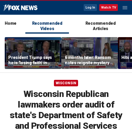
Log In
Watch TV
Home
Recommended
Recommended
Videos
Articles
President Trump says
6 months later: Ransom
Hits 
he is ‘losing faith’ in
notes reignite mystery of
Iran’s negotiators as
Nancy Guthrie's
embassies warn citizens
disappearance
to avoid Middle East
WISCONSIN
Wisconsin Republican
lawmakers order audit of
state's Department of Safety
and Professional Services