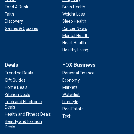
Food & Drink
Brain Health
Faith
Weight Loss
Discovery
Sleep Health
Games & Quizzes
Cancer News
Mental Health
Heart Health
Healthy Living
Deals
FOX Business
Trending Deals
Personal Finance
Gift Guides
Economy
Home Deals
Markets
Kitchen Deals
Watchlist
Tech and Electronic
Lifestyle
Deals
Real Estate
Health and Fitness Deals
Tech
Beauty and Fashion
Deals