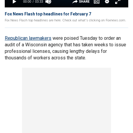
Fox News Flash top headlines for February 7
Fox News Flash top headlines are here. Check out what's clicking on Foxnews.com.
Republican lawmakers
were poised Tuesday to order an
audit of a Wisconsin agency that has taken weeks to issue
professional licenses, causing lengthy delays for
thousands of workers across the state.