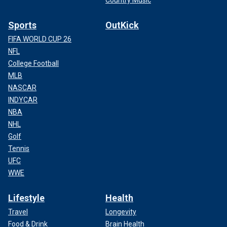
Sports
OutKick
FIFA WORLD CUP 26
NFL
College Football
MLB
NASCAR
INDYCAR
NBA
NHL
Golf
Tennis
UFC
WWE
Lifestyle
Health
Travel
Longevity
Food & Drink
Brain Health