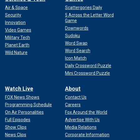
Air & Space
Scattergories Daily
Security
5 Across the Letter Word
Game
Innovation
Downwords
Video Games
Sudoku
Military Tech
Word Swap
Planet Earth
Word Search
Wild Nature
Icon Match
Daily Crossword Puzzle
Mini Crossword Puzzle
Watch Live
About
FOX News Shows
Contact Us
Programming Schedule
Careers
On Air Personalities
Fox Around the World
Full Episodes
Advertise With Us
Show Clips
Media Relations
News Clips
Corporate Information