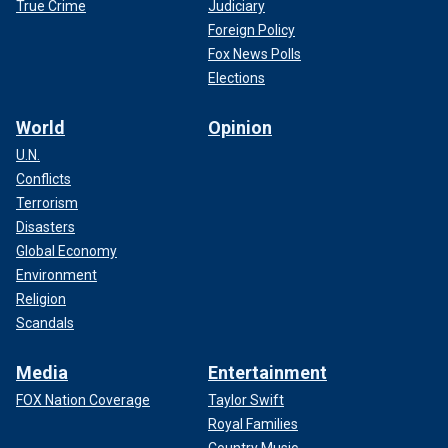
True Crime
Judiciary
Foreign Policy
Fox News Polls
Elections
World
Opinion
U.N.
Conflicts
Terrorism
Disasters
Global Economy
Environment
Religion
Scandals
Media
Entertainment
FOX Nation Coverage
Taylor Swift
Royal Families
Country Music