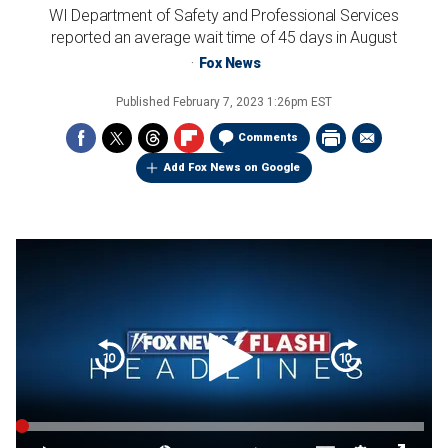
WI Department of Safety and Professional Services
reported an average wait time of 45 days in August
Fox News
Published
February 7, 2023 1:26pm EST
Comments
Add Fox News on Google