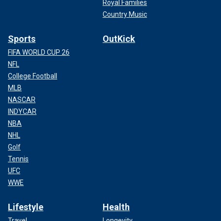
Royal Families
Country Music
Sports
OutKick
FIFA WORLD CUP 26
NFL
College Football
MLB
NASCAR
INDYCAR
NBA
NHL
Golf
Tennis
UFC
WWE
Lifestyle
Health
Travel
Longevity