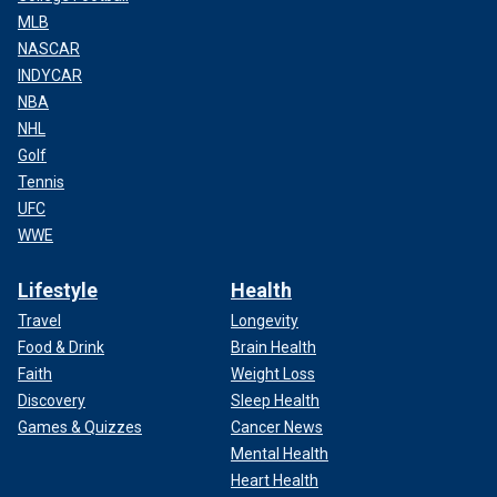
MLB
NASCAR
INDYCAR
NBA
NHL
Golf
Tennis
UFC
WWE
Lifestyle
Health
Travel
Longevity
Food & Drink
Brain Health
Faith
Weight Loss
Discovery
Sleep Health
Games & Quizzes
Cancer News
Mental Health
Heart Health