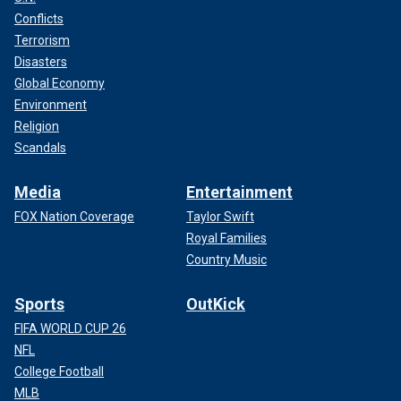
Conflicts
Terrorism
Disasters
Global Economy
Environment
Religion
Scandals
Media
Entertainment
FOX Nation Coverage
Taylor Swift
Royal Families
Country Music
Sports
OutKick
FIFA WORLD CUP 26
NFL
College Football
MLB