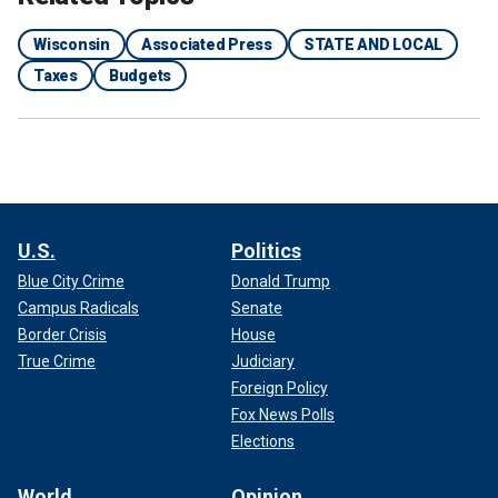
Wisconsin
Associated Press
STATE AND LOCAL
Taxes
Budgets
U.S.
Politics
Blue City Crime
Donald Trump
Campus Radicals
Senate
Border Crisis
House
True Crime
Judiciary
Foreign Policy
Fox News Polls
Elections
World
Opinion