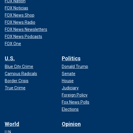
FOX Nation
FOX Noticias
FOX News Shop
FOX News Radio
FOX News Newsletters
FOX News Podcasts
FOX One
U.S.
Politics
Blue City Crime
Donald Trump
Campus Radicals
Senate
Border Crisis
House
True Crime
Judiciary
Foreign Policy
Fox News Polls
Elections
World
Opinion
U.N.