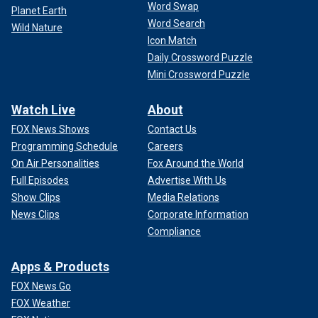
Word Swap
Planet Earth
Word Search
Wild Nature
Icon Match
Daily Crossword Puzzle
Mini Crossword Puzzle
Watch Live
About
FOX News Shows
Contact Us
Programming Schedule
Careers
On Air Personalities
Fox Around the World
Full Episodes
Advertise With Us
Show Clips
Media Relations
News Clips
Corporate Information
Compliance
Apps & Products
FOX News Go
FOX Weather