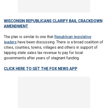
WISCONSIN REPUBLICANS CLARIFY BAIL CRACKDOWN
AMENDMENT
The plan is similar to one that
Republican legislative
leaders
have been discussing. There is a broad coalition of
cities, counties, towns, villages and others in support of
tapping state sales tax revenue to pay for local
governments after years of stagnant funding.
CLICK HERE TO GET THE FOX NEWS APP