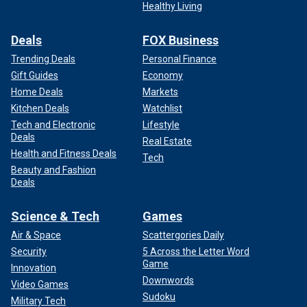
Healthy Living
Deals
FOX Business
Trending Deals
Personal Finance
Gift Guides
Economy
Home Deals
Markets
Kitchen Deals
Watchlist
Tech and Electronic
Lifestyle
Deals
Real Estate
Health and Fitness Deals
Tech
Beauty and Fashion
Deals
Science & Tech
Games
Air & Space
Scattergories Daily
Security
5 Across the Letter Word
Game
Innovation
Downwords
Video Games
Sudoku
Military Tech