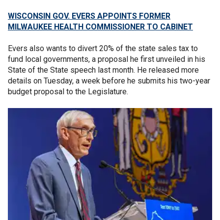
WISCONSIN GOV. EVERS APPOINTS FORMER
MILWAUKEE HEALTH COMMISSIONER TO CABINET
Evers also wants to divert 20% of the state sales tax to
fund local governments, a proposal he first unveiled in his
State of the State speech last month. He released more
details on Tuesday, a week before he submits his two-year
budget proposal to the Legislature.