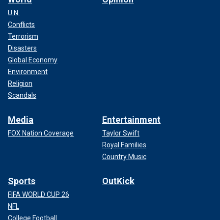
U.N.
Conflicts
Terrorism
Disasters
Global Economy
Environment
Religion
Scandals
Media
Entertainment
FOX Nation Coverage
Taylor Swift
Royal Families
Country Music
Sports
OutKick
FIFA WORLD CUP 26
NFL
College Football