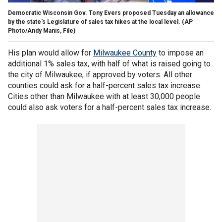
Democratic Wisconsin Gov. Tony Evers proposed Tuesday an allowance
by the state's Legislature of sales tax hikes at the local level.
(AP
Photo/Andy Manis, File)
His plan would allow for
Milwaukee County
to impose an
additional 1% sales tax, with half of what is raised going to
the city of Milwaukee, if approved by voters. All other
counties could ask for a half-percent sales tax increase.
Cities other than Milwaukee with at least 30,000 people
could also ask voters for a half-percent sales tax increase.