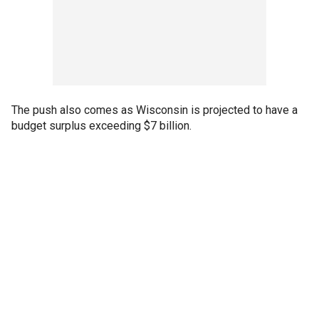
The push also comes as Wisconsin is projected to have a
budget surplus exceeding $7 billion.