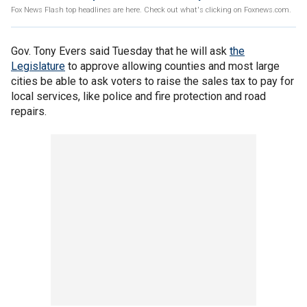
Fox News Flash top headlines are here. Check out what's clicking on Foxnews.com.
Gov. Tony Evers said Tuesday that he will ask
the
Legislature
to approve allowing counties and most large
cities be able to ask voters to raise the sales tax to pay for
local services, like police and fire protection and road
repairs.