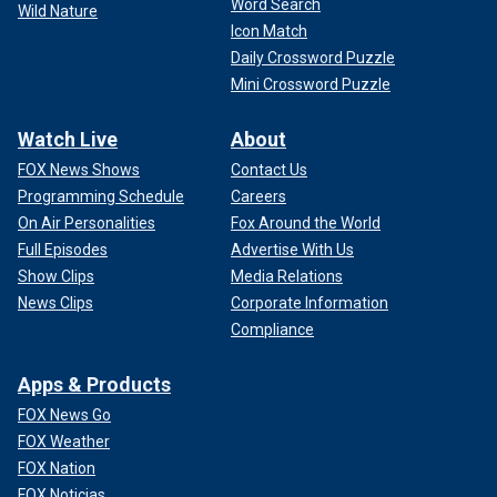
Word Search
Wild Nature
Icon Match
Daily Crossword Puzzle
Mini Crossword Puzzle
Watch Live
About
FOX News Shows
Contact Us
Programming Schedule
Careers
On Air Personalities
Fox Around the World
Full Episodes
Advertise With Us
Show Clips
Media Relations
News Clips
Corporate Information
Compliance
Apps & Products
FOX News Go
FOX Weather
FOX Nation
FOX Noticias