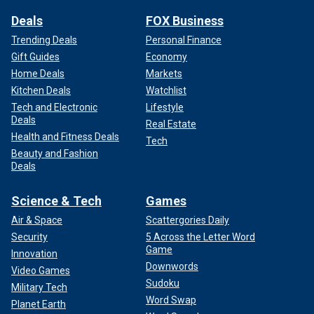
Deals
FOX Business
Trending Deals
Personal Finance
Gift Guides
Economy
Home Deals
Markets
Kitchen Deals
Watchlist
Tech and Electronic
Lifestyle
Deals
Real Estate
Health and Fitness Deals
Tech
Beauty and Fashion
Deals
Science & Tech
Games
Air & Space
Scattergories Daily
Security
5 Across the Letter Word
Game
Innovation
Downwords
Video Games
Sudoku
Military Tech
Word Swap
Planet Earth