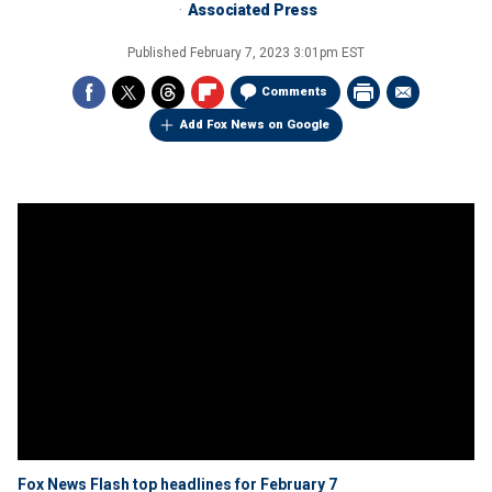
Associated Press
Published
February 7, 2023 3:01pm EST
Comments
Add Fox News on Google
Fox News Flash top headlines for February 7