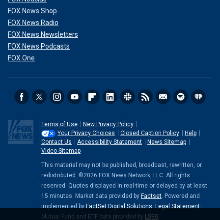
FOX News Shop
FOX News Radio
FOX News Newsletters
FOX News Podcasts
FOX One
Terms of Use
New Privacy Policy
Your Privacy Choices
Closed Caption Policy
Help
Contact Us
Accessibility Statement
News Sitemap
Video Sitemap
This material may not be published, broadcast, rewritten, or
redistributed. ©2026 FOX News Network, LLC. All rights
reserved. Quotes displayed in real-time or delayed by at least
15 minutes. Market data provided by
Factset
. Powered and
implemented by
FactSet Digital Solutions
.
Legal Statement
.
Mutual Fund and ETF data provided by
LSEG
.