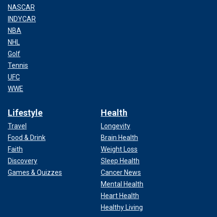
NASCAR
INDYCAR
NBA
NHL
Golf
Tennis
UFC
WWE
Lifestyle
Health
Travel
Longevity
Food & Drink
Brain Health
Faith
Weight Loss
Discovery
Sleep Health
Games & Quizzes
Cancer News
Mental Health
Heart Health
Healthy Living