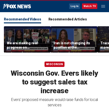
Log In
Watch TV
Recommended Videos
Recommended Articles
We are making real
Iran is not changing its
Trace
progress on
position at the
more 
transgender athletes in
negotiating table:
female sports, activist
Former CENTCOM
says
director of operations
WISCONSIN
Wisconsin Gov. Evers likely
to suggest sales tax
increase
Evers' proposed measure would raise funds for local
services