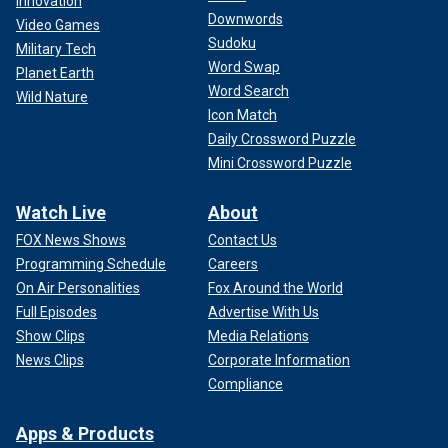
Innovation
Downwords
Video Games
Sudoku
Military Tech
Word Swap
Planet Earth
Word Search
Wild Nature
Icon Match
Daily Crossword Puzzle
Mini Crossword Puzzle
Watch Live
About
FOX News Shows
Contact Us
Programming Schedule
Careers
On Air Personalities
Fox Around the World
Full Episodes
Advertise With Us
Show Clips
Media Relations
News Clips
Corporate Information
Compliance
Apps & Products