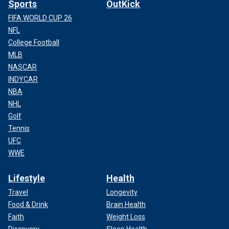
Sports
OutKick
FIFA WORLD CUP 26
NFL
College Football
MLB
NASCAR
INDYCAR
NBA
NHL
Golf
Tennis
UFC
WWE
Lifestyle
Health
Travel
Longevity
Food & Drink
Brain Health
Faith
Weight Loss
Discovery
Sleep Health