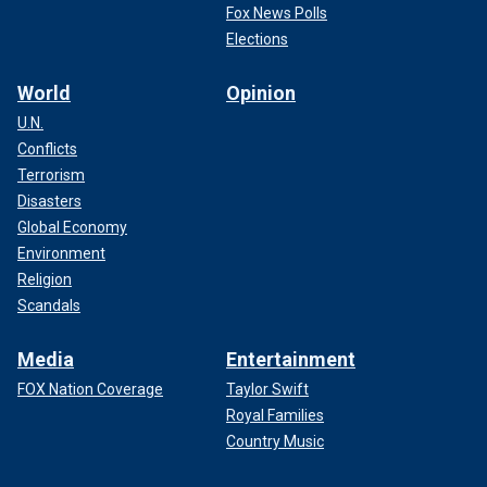
Fox News Polls
Elections
World
Opinion
U.N.
Conflicts
Terrorism
Disasters
Global Economy
Environment
Religion
Scandals
Media
Entertainment
FOX Nation Coverage
Taylor Swift
Royal Families
Country Music