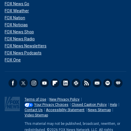
FOX News Go
FOX Weather
FOX Nation
FOX Noticias
FOX News Shop
FOX News Radio
FOX News Newsletters
FOX News Podcasts
FOX One
Terms of Use
New Privacy Policy
Your Privacy Choices
Closed Caption Policy
Help
Contact Us
Accessibility Statement
News Sitemap
Video Sitemap
This material may not be published, broadcast, rewritten, or
redistributed. ©2026 FOX News Network, LLC. All rights