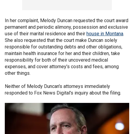
In her complaint, Melody Duncan requested the court award
permanent and periodic alimony, possession and exclusive
use of their marital residence and their
house in Montana
.
She also requested that the court make Duncan solely
responsible for outstanding debts and other obligations,
maintain health insurance for her and their children, take
responsibility for both of their uncovered medical
expenses, and cover attorney's costs and fees, among
other things.
Neither of Melody Duncan's attorneys immediately
responded to Fox News Digital's inquiry about the filing.