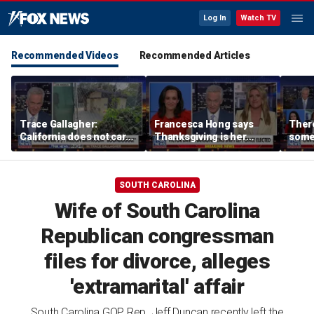
Log In
Watch TV
Recommended Videos
Recommended Articles
Trace Gallagher:
Francesca Hong says
There
California does not care
Thanksgiving is her
some
about taxes, fraud,
'favorite holiday' after
Michi
abuse or bathrooms
past call to cancel it
from 
comm
SOUTH CAROLINA
Wife of South Carolina
Republican congressman
files for divorce, alleges
'extramarital' affair
South Carolina GOP Rep. Jeff Duncan recently left the