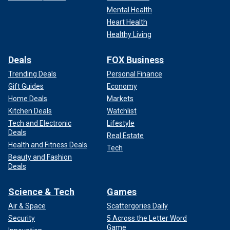
Mental Health
Heart Health
Healthy Living
Deals
FOX Business
Trending Deals
Personal Finance
Gift Guides
Economy
Home Deals
Markets
Kitchen Deals
Watchlist
Tech and Electronic
Lifestyle
Deals
Real Estate
Health and Fitness Deals
Tech
Beauty and Fashion
Deals
Science & Tech
Games
Air & Space
Scattergories Daily
Security
5 Across the Letter Word
Game