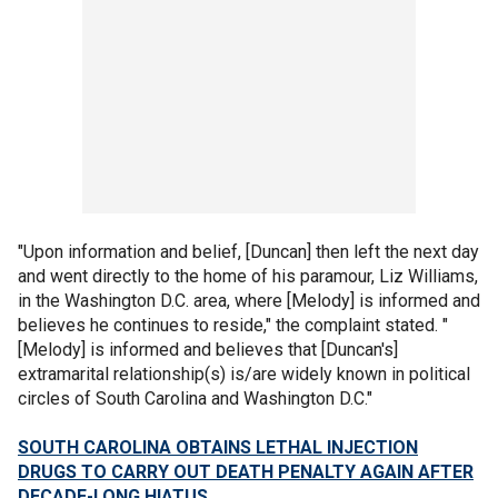
"Upon information and belief, [Duncan] then left the next day
and went directly to the home of his paramour, Liz Williams,
in the Washington D.C. area, where [Melody] is informed and
believes he continues to reside," the complaint stated. "
[Melody] is informed and believes that [Duncan's]
extramarital relationship(s) is/are widely known in political
circles of South Carolina and Washington D.C."
SOUTH CAROLINA OBTAINS LETHAL INJECTION
DRUGS TO CARRY OUT DEATH PENALTY AGAIN AFTER
DECADE-LONG HIATUS