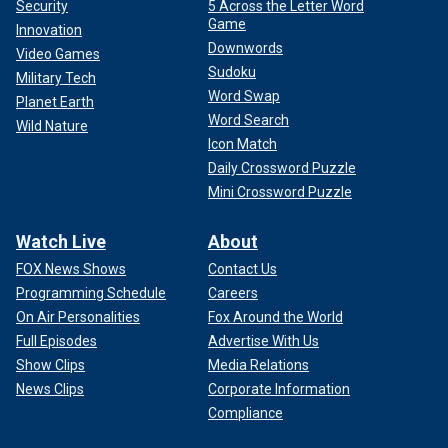
Security
5 Across the Letter Word
Game
Innovation
Downwords
Video Games
Sudoku
Military Tech
Word Swap
Planet Earth
Word Search
Wild Nature
Icon Match
Daily Crossword Puzzle
Mini Crossword Puzzle
Watch Live
About
FOX News Shows
Contact Us
Programming Schedule
Careers
On Air Personalities
Fox Around the World
Full Episodes
Advertise With Us
Show Clips
Media Relations
News Clips
Corporate Information
Compliance