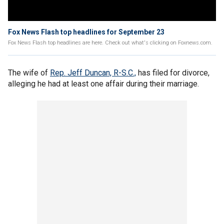
Fox News Flash top headlines for September 23
Fox News Flash top headlines are here. Check out what's clicking on Foxnews.com.
The wife of
Rep. Jeff Duncan, R-S.C.,
has filed for divorce,
alleging he had at least one affair during their marriage.