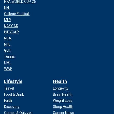
FIFA WORLD CUP 26
NFL
College Football
MLB
NASCAR
INDYCAR
NBA
NHL
Golf
Tennis
UFC
WWE
Lifestyle
Health
Travel
Longevity
Food & Drink
Brain Health
Faith
Weight Loss
Discovery
Sleep Health
Games & Quizzes
Cancer News