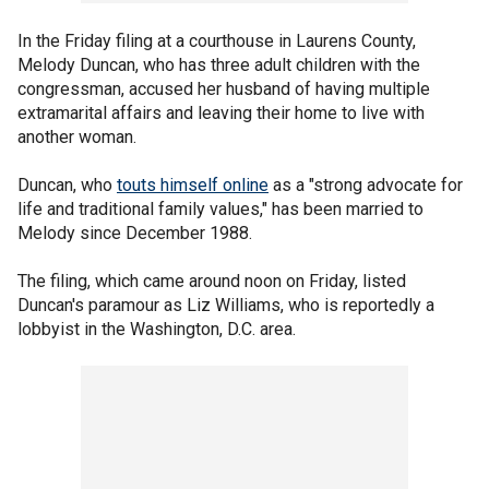
In the Friday filing at a courthouse in Laurens County,
Melody Duncan, who has three adult children with the
congressman, accused her husband of having multiple
extramarital affairs and leaving their home to live with
another woman.
Duncan, who
touts himself online
as a "strong advocate for
life and traditional family values," has been married to
Melody since December 1988.
The filing, which came around noon on Friday, listed
Duncan's paramour as Liz Williams, who is reportedly a
lobbyist in the Washington, D.C. area.