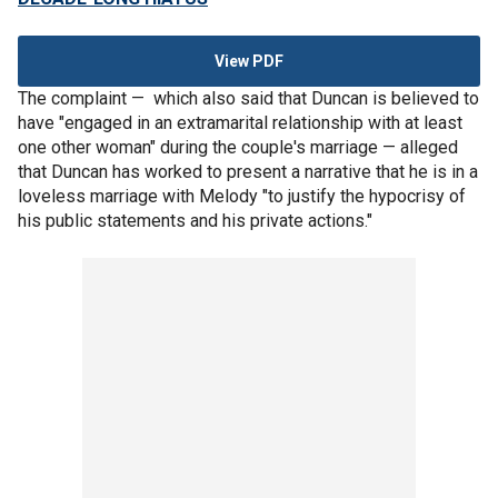
View PDF
The complaint — which also said that Duncan is believed to
have "engaged in an extramarital relationship with at least
one other woman" during the couple's marriage — alleged
that Duncan has worked to present a narrative that he is in a
loveless marriage with Melody "to justify the hypocrisy of
his public statements and his private actions."