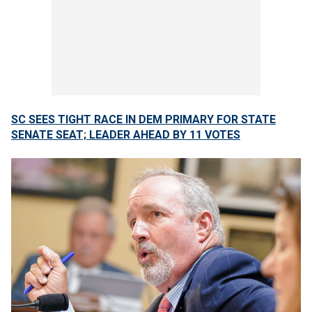
SC SEES TIGHT RACE IN DEM PRIMARY FOR STATE
SENATE SEAT; LEADER AHEAD BY 11 VOTES