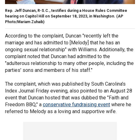
Rep. Jeff Duncan, R-S.C., testifies during a House Rules Committee
hearing on Capitol Hill on September 18, 2023, in Washington.
(AP
Photo/Mariam Zuhaib)
According to the complaint, Duncan "recently left the
marriage and has admitted to [Melody] that he has an
ongoing sexual relationship" with Williams. Additionally, the
complaint noted that Duncan had admitted to the
"adulterous relationship to many other people, including the
parties' sons and members of his staff."
The complaint, which was published by South Carolina's
Index Journal Friday evening, also pointed to an August 28
event that Duncan hosted that was dubbed the "Faith and
Freedom BBQ," a
conservative fundraising event
where he
referred to Melody as a loving and supportive wife.