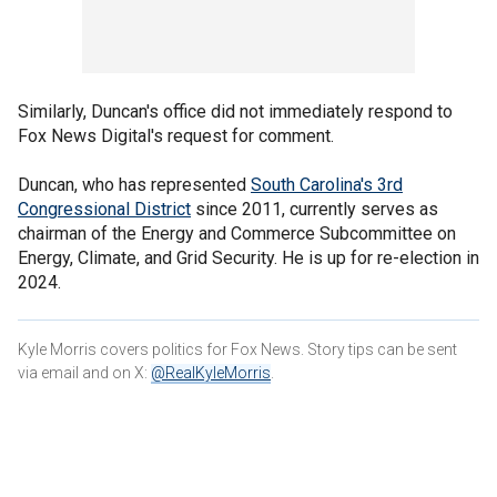
Similarly, Duncan's office did not immediately respond to
Fox News Digital's request for comment.
Duncan, who has represented
South Carolina's 3rd
Congressional District
since 2011, currently serves as
chairman of the Energy and Commerce Subcommittee on
Energy, Climate, and Grid Security. He is up for re-election in
2024.
Kyle Morris covers politics for Fox News. Story tips can be sent
via email and on X:
@RealKyleMorris
.