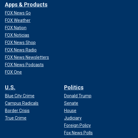
Apps & Products
FOX News Go
FOX Weather
FOX Nation
FOX Noticias
FOX News Shop
FOX News Radio
FOX News Newsletters
FOX News Podcasts
FOX One
U.S.
Politics
Blue City Crime
Donald Trump
Campus Radicals
Senate
Border Crisis
House
True Crime
Judiciary
Foreign Policy
Fox News Polls