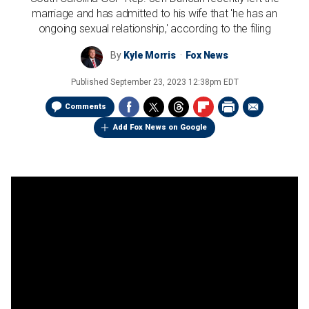
marriage and has admitted to his wife that 'he has an
ongoing sexual relationship,' according to the filing
By
Kyle Morris
Fox News
Published
September 23, 2023 12:38pm EDT
Comments
Add Fox News on Google