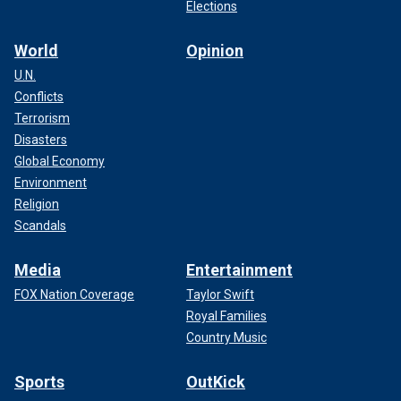
Elections
World
Opinion
U.N.
Conflicts
Terrorism
Disasters
Global Economy
Environment
Religion
Scandals
Media
Entertainment
FOX Nation Coverage
Taylor Swift
Royal Families
Country Music
Sports
OutKick