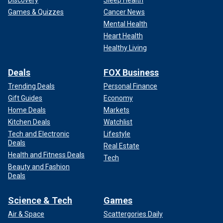
Games & Quizzes
Cancer News
Mental Health
Heart Health
Healthy Living
Deals
FOX Business
Trending Deals
Personal Finance
Gift Guides
Economy
Home Deals
Markets
Kitchen Deals
Watchlist
Tech and Electronic
Lifestyle
Deals
Real Estate
Health and Fitness Deals
Tech
Beauty and Fashion
Deals
Science & Tech
Games
Air & Space
Scattergories Daily