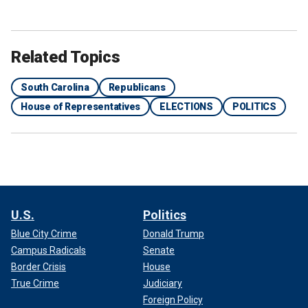
Related Topics
South Carolina
Republicans
House of Representatives
ELECTIONS
POLITICS
U.S.
Politics
Blue City Crime
Donald Trump
Campus Radicals
Senate
Border Crisis
House
True Crime
Judiciary
Foreign Policy