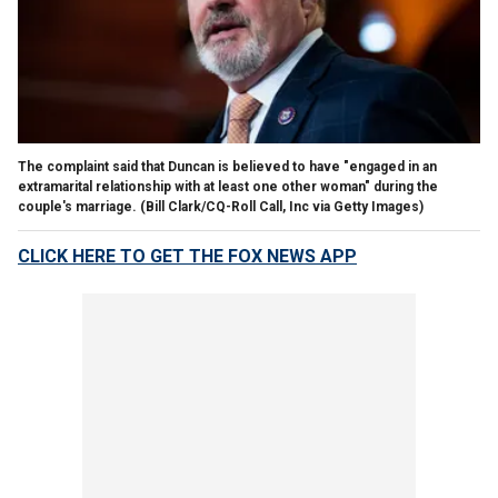
The complaint said that Duncan is believed to have "engaged in an
extramarital relationship with at least one other woman" during the
couple's marriage.
(Bill Clark/CQ-Roll Call, Inc via Getty Images)
CLICK HERE TO GET THE FOX NEWS APP