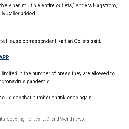
ctively ban multiple entire outlets," Anders Hagstrom,
ly Caller added.
hite House correspondent Kaitlan Collins said.
 APP
limited in the number of press they are allowed to
 coronavirus pandemic.
 could see that number shrink once again.
ital covering Politics, U.S. and World news.