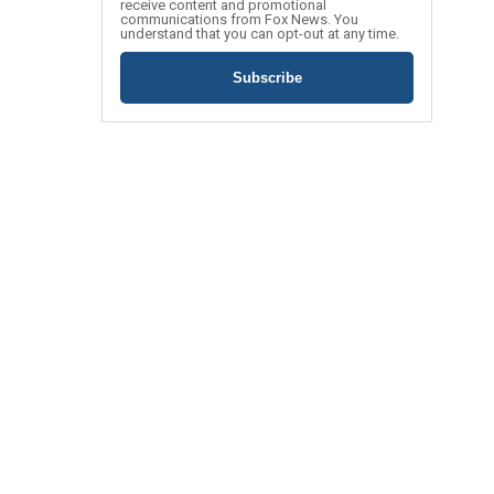
receive content and promotional
communications from Fox News. You
understand that you can opt-out at any time.
Subscribe