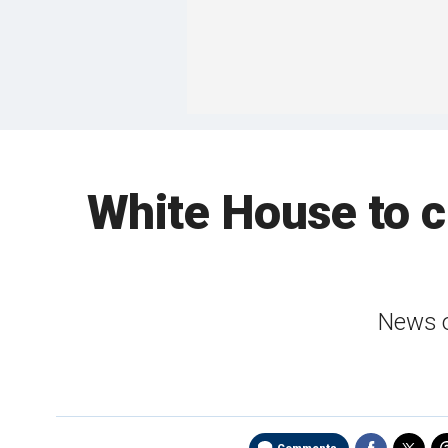
White House to c
News o