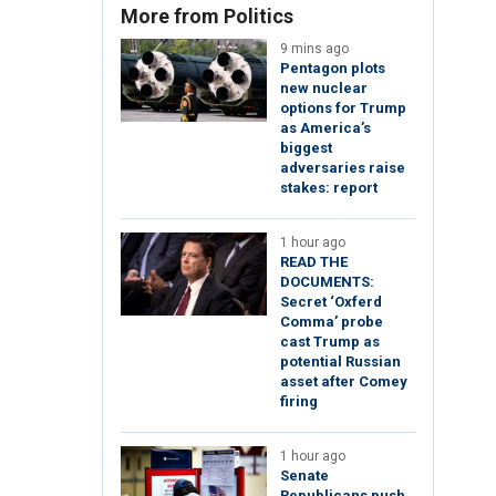
More from Politics
9 mins ago
Pentagon plots
new nuclear
options for Trump
as America’s
biggest
adversaries raise
stakes: report
1 hour ago
READ THE
DOCUMENTS:
Secret ‘Oxferd
Comma’ probe
cast Trump as
potential Russian
asset after Comey
firing
1 hour ago
Senate
Republicans push