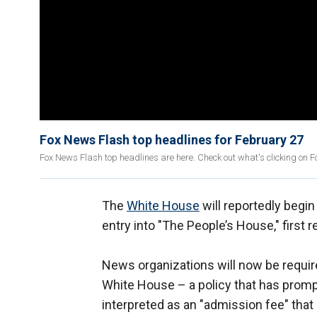
Fox News Flash top headlines for February 27
Fox News Flash top headlines are here. Check out what's clicking on 
The
White House
will reportedly begi
entry into "The People’s House," first
News organizations will now be required
White House – a policy that has promp
interpreted as an "admission fee" that