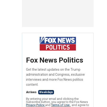
Fox News Politics
Get the latest updates on the Trump
administration and Congress, exclusive
interviews and more Fox News politics
content.
Arrives
Weekdays
By entering your email and clicking the
Subscribe button, you agree to the Fox News
Privacy Policy
and
Terms of Use
, and agree to