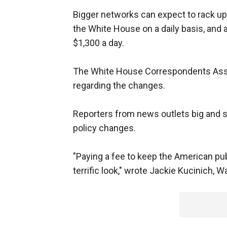
Bigger networks can expect to rack up
the White House on a daily basis, and 
$1,300 a day.
The White House Correspondents Asso
regarding the changes.
Reporters from news outlets big and sma
policy changes.
"Paying a fee to keep the American pub
terrific look," wrote Jackie Kucinich, 