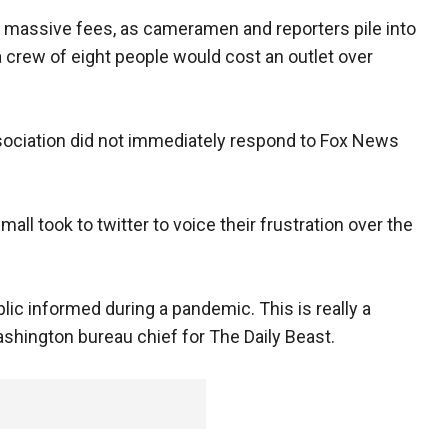
 massive fees, as cameramen and reporters pile into
a crew of eight people would cost an outlet over
ciation did not immediately respond to Fox News
ll took to twitter to voice their frustration over the
lic informed during a pandemic. This is really a
Washington bureau chief for The Daily Beast.