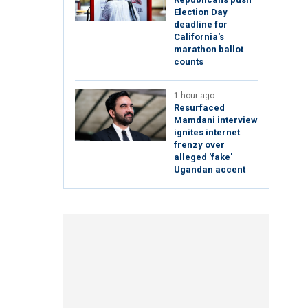
Election Day
deadline for
California's
marathon ballot
counts
1 hour ago
Resurfaced
Mamdani interview
ignites internet
frenzy over
alleged 'fake'
Ugandan accent