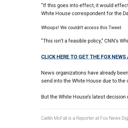
"If this goes into effect, it would effe
White House correspondent for the Dai
Whoops! We couldn't access this Tweet.
"This isn't a feasible policy," CNN’s W
CLICK HERE TO GET THE FOX NEWS
News organizations have already been 
send into the White House due to the
But the White House’s latest decision
Caitlin McFall is a Reporter at Fox News Dig