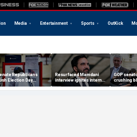
ion
Media
Entertainment
Sports
OutKick
Mo
enate Republicans
Resurfaced Mamdani
GOP senato
ush Election Day
interview ignites internet
crushing b
eadline for California's
frenzy over alleged 'fake'
AG nominee
arathon ballot counts
Ugandan accent
lobbying bl