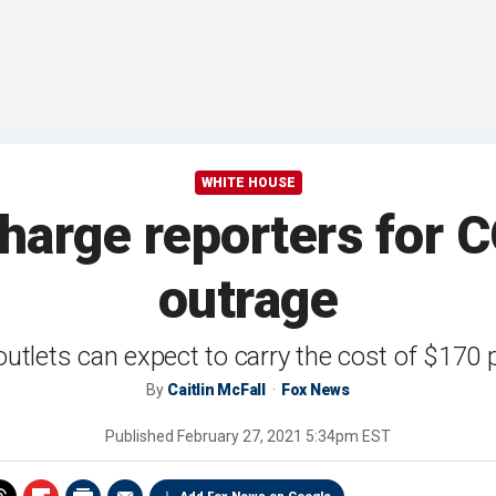
WHITE HOUSE
harge reporters for C
outrage
utlets can expect to carry the cost of $170 p
By
Caitlin McFall
Fox News
Published
February 27, 2021 5:34pm EST