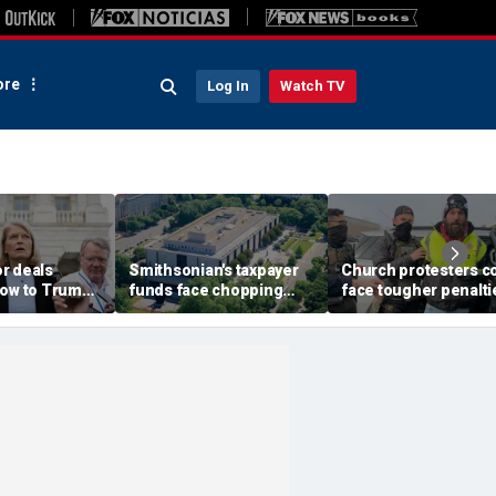
re
Log In
Watch TV
r deals
Smithsonian's taxpayer
Church protesters c
low to Trump's
funds face chopping
face tougher penalti
 after Alaska
block as GOP demands
under rare bipartisa
itz
accountability for 'woke'
crackdown
history