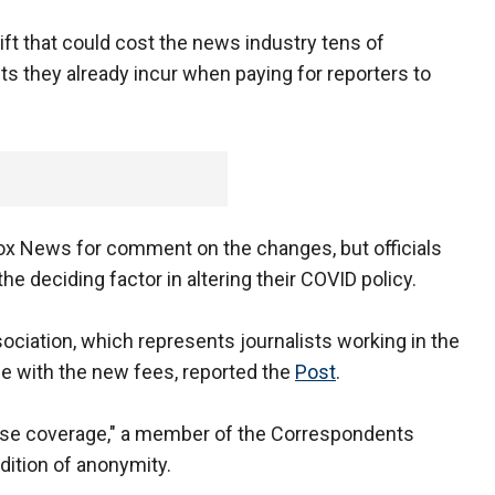
ift that could cost the news industry tens of
sts they already incur when paying for reporters to
ox News for comment on the changes, but officials
he deciding factor in altering their COVID policy.
iation, which represents journalists working in the
ue with the new fees, reported the
Post
.
ouse coverage," a member of the Correspondents
dition of anonymity.