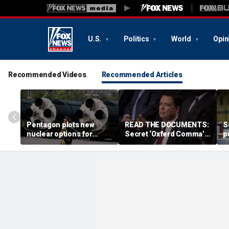
U.S.
Politics
World
Opin
Recommended Videos
Recommended Articles
Pentagon plots new
READ THE DOCUMENTS:
S
nuclear options for
Secret ‘Oxferd Comma’
p
Trump as America’s
probe cast Trump as
d
biggest adversaries
potential Russian asset
m
raise stakes: report
after Comey firing