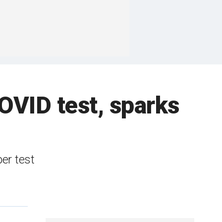
OVID test, sparks
er test