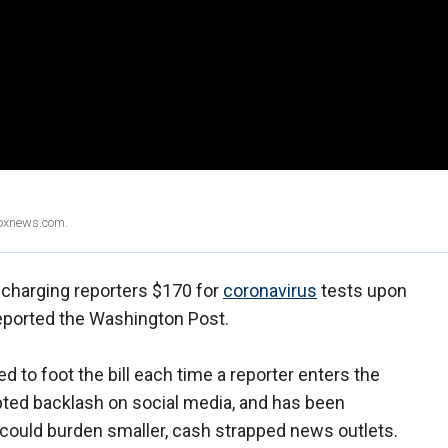
Foxnews.com.
n charging reporters $170 for
coronavirus
tests upon
 reported the Washington Post.
 to foot the bill each time a reporter enters the
ted backlash on social media, and has been
 could burden smaller, cash strapped news outlets.