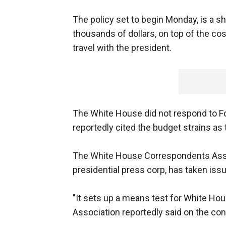
The policy set to begin Monday, is a sh
thousands of dollars, on top of the co
travel with the president.
The White House did not respond to F
reportedly cited the budget strains as t
The White House Correspondents Assoc
presidential press corp, has taken iss
"It sets up a means test for White H
Association reportedly said on the con