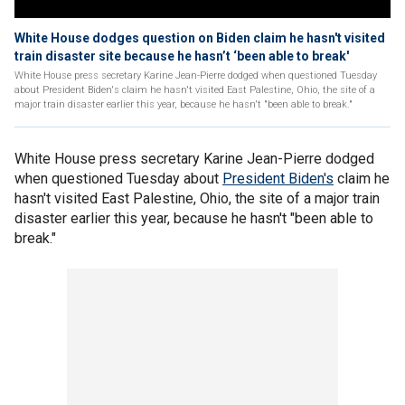
White House dodges question on Biden claim he hasn't visited
train disaster site because he hasn’t ‘been able to break'
White House press secretary Karine Jean-Pierre dodged when questioned Tuesday
about President Biden's claim he hasn't visited East Palestine, Ohio, the site of a
major train disaster earlier this year, because he hasn't "been able to break."
White House press secretary Karine Jean-Pierre dodged
when questioned Tuesday about
President Biden's
claim he
hasn't visited East Palestine, Ohio, the site of a major train
disaster earlier this year, because he hasn't "been able to
break."