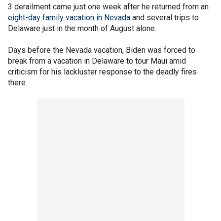
3 derailment came just one week after he returned from an
eight-day family vacation in Nevada
and several trips to
Delaware just in the month of August alone.
Days before the Nevada vacation, Biden was forced to
break from a vacation in Delaware to tour Maui amid
criticism for his lackluster response to the deadly fires
there.