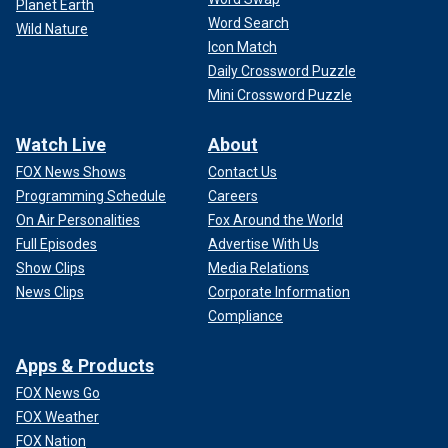
Planet Earth
Word Search
Wild Nature
Icon Match
Daily Crossword Puzzle
Mini Crossword Puzzle
Watch Live
About
FOX News Shows
Contact Us
Programming Schedule
Careers
On Air Personalities
Fox Around the World
Full Episodes
Advertise With Us
Show Clips
Media Relations
News Clips
Corporate Information
Compliance
Apps & Products
FOX News Go
FOX Weather
FOX Nation