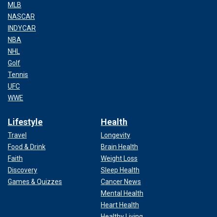
MLB
NASCAR
INDYCAR
NBA
NHL
Golf
Tennis
UFC
WWE
Lifestyle
Health
Travel
Longevity
Food & Drink
Brain Health
Faith
Weight Loss
Discovery
Sleep Health
Games & Quizzes
Cancer News
Mental Health
Heart Health
Healthy Living