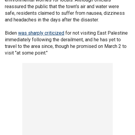
reassured the public that the town's air and water were
safe, residents claimed to suffer from nausea, dizziness
and headaches in the days after the disaster.
Biden
was sharply criticized
for not visiting East Palestine
immediately following the derailment, and he has yet to
travel to the area since, though he promised on March 2 to
visit "at some point."