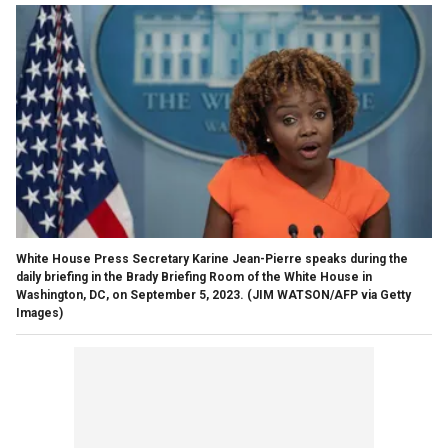
White House Press Secretary Karine Jean-Pierre speaks during the
daily briefing in the Brady Briefing Room of the White House in
Washington, DC, on September 5, 2023.
(JIM WATSON/AFP via Getty
Images)