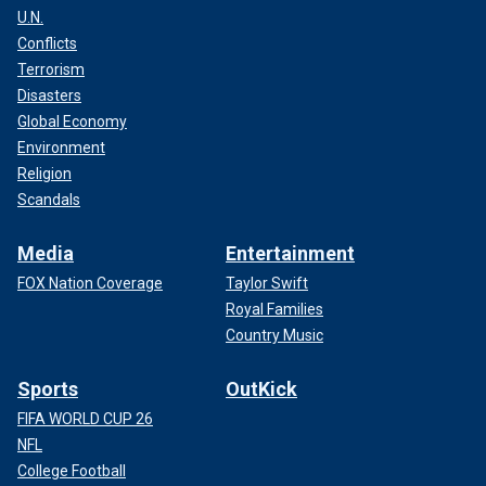
U.N.
Conflicts
Terrorism
Disasters
Global Economy
Environment
Religion
Scandals
Media
Entertainment
FOX Nation Coverage
Taylor Swift
Royal Families
Country Music
Sports
OutKick
FIFA WORLD CUP 26
NFL
College Football