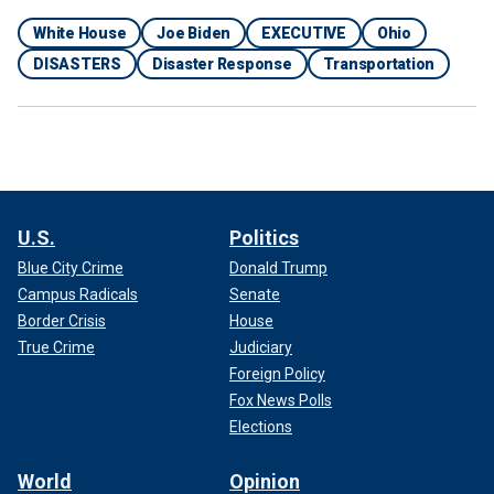
White House
Joe Biden
EXECUTIVE
Ohio
DISASTERS
Disaster Response
Transportation
U.S.
Politics
Blue City Crime
Donald Trump
Campus Radicals
Senate
Border Crisis
House
True Crime
Judiciary
Foreign Policy
Fox News Polls
Elections
World
Opinion