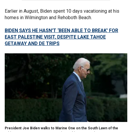
Earlier in August, Biden spent 10 days vacationing at his
homes in Wilmington and Rehoboth Beach.
BIDEN SAYS HE HASN'T ‘BEEN ABLE TO BREAK’ FOR
EAST PALESTINE VISIT, DESPITE LAKE TAHOE
GETAWAY AND DE TRIPS
President Joe Biden walks to Marine One on the South Lawn of the