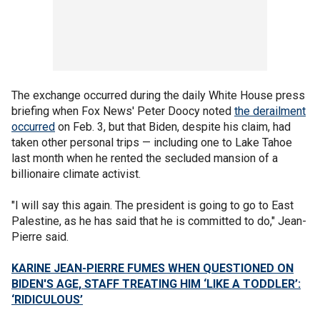
The exchange occurred during the daily White House press
briefing when Fox News' Peter Doocy noted
the derailment
occurred
on Feb. 3, but that Biden, despite his claim, had
taken other personal trips — including one to Lake Tahoe
last month when he rented the secluded mansion of a
billionaire climate activist.
"I will say this again. The president is going to go to East
Palestine, as he has said that he is committed to do," Jean-
Pierre said.
KARINE JEAN-PIERRE FUMES WHEN QUESTIONED ON
BIDEN'S AGE, STAFF TREATING HIM ‘LIKE A TODDLER’:
‘RIDICULOUS’