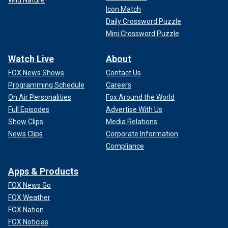
Icon Match
Daily Crossword Puzzle
Mini Crossword Puzzle
Watch Live
About
FOX News Shows
Contact Us
Programming Schedule
Careers
On Air Personalities
Fox Around the World
Full Episodes
Advertise With Us
Show Clips
Media Relations
News Clips
Corporate Information
Compliance
Apps & Products
FOX News Go
FOX Weather
FOX Nation
FOX Noticias