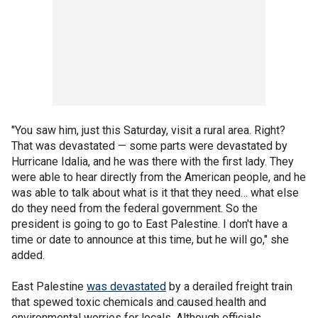
"You saw him, just this Saturday, visit a rural area. Right?
That was devastated — some parts were devastated by
Hurricane Idalia, and he was there with the first lady. They
were able to hear directly from the American people, and he
was able to talk about what is it that they need… what else
do they need from the federal government. So the
president is going to go to East Palestine. I don't have a
time or date to announce at this time, but he will go," she
added.
East Palestine
was devastated
by a derailed freight train
that spewed toxic chemicals and caused health and
environmental worries for locals. Although officials