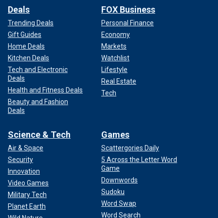
Deals
FOX Business
Trending Deals
Personal Finance
Gift Guides
Economy
Home Deals
Markets
Kitchen Deals
Watchlist
Tech and Electronic
Lifestyle
Deals
Real Estate
Health and Fitness Deals
Tech
Beauty and Fashion
Deals
Science & Tech
Games
Air & Space
Scattergories Daily
Security
5 Across the Letter Word
Game
Innovation
Downwords
Video Games
Sudoku
Military Tech
Word Swap
Planet Earth
Word Search
Wild Nature