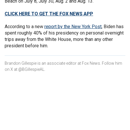
Beach on July 8, July 30, Aug. 2 and Aug. 13.
CLICK HERE TO GET THE FOX NEWS APP
According to a new
report by the New York Post
, Biden has
spent roughly 40% of his presidency on personal overnight
trips away from the White House, more than any other
president before him.
Brandon Gillespie is an associate editor at Fox News. Follow him
on X at @BGillespieAL.