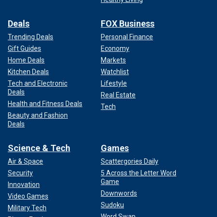
Deals
FOX Business
Trending Deals
Personal Finance
Gift Guides
Economy
Home Deals
Markets
Kitchen Deals
Watchlist
Tech and Electronic
Lifestyle
Deals
Real Estate
Health and Fitness Deals
Tech
Beauty and Fashion
Deals
Science & Tech
Games
Air & Space
Scattergories Daily
Security
5 Across the Letter Word
Game
Innovation
Downwords
Video Games
Sudoku
Military Tech
Word Swap