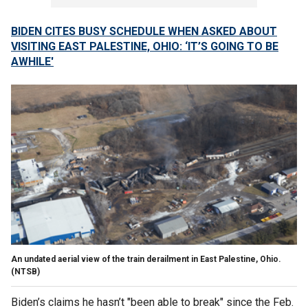
BIDEN CITES BUSY SCHEDULE WHEN ASKED ABOUT
VISITING EAST PALESTINE, OHIO: ‘IT’S GOING TO BE
AWHILE'
An undated aerial view of the train derailment in East Palestine, Ohio.
(NTSB)
Biden’s claims he hasn’t "been able to break" since the Feb.