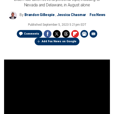
Nevada and Delaware, in August alone
By
Brandon Gillespie
,
Jessica Chasmar
Fox News
Published
September 5, 2023 5:21pm EDT
Comments
Add Fox News on Google