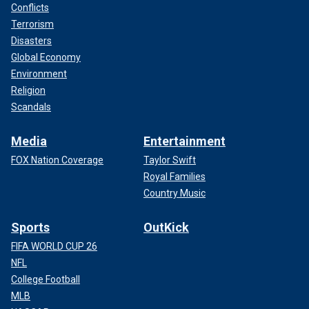
Conflicts
Terrorism
Disasters
Global Economy
Environment
Religion
Scandals
Media
Entertainment
FOX Nation Coverage
Taylor Swift
Royal Families
Country Music
Sports
OutKick
FIFA WORLD CUP 26
NFL
College Football
MLB