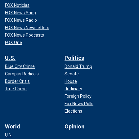
FOX Noticias
FOX News Shop
FOX News Radio
FOX News Newsletters
FOX News Podcasts
FOX One
U.S.
Politics
Blue City Crime
Donald Trump
Campus Radicals
Senate
Border Crisis
House
True Crime
Judiciary
Foreign Policy
Fox News Polls
Elections
World
Opinion
U.N.