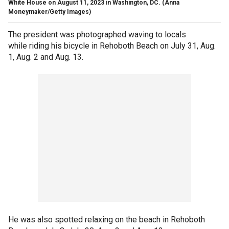
White House on August 11, 2023 in Washington, DC.
(Anna
Moneymaker/Getty Images)
The president was photographed waving to locals
while riding his bicycle in Rehoboth Beach on July 31, Aug.
1, Aug. 2 and Aug. 13.
He was also spotted relaxing on the beach in Rehoboth