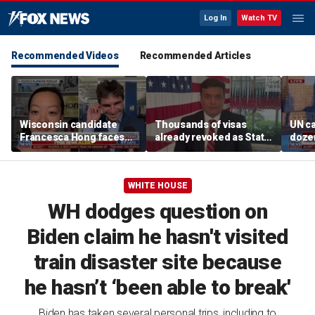
Log In
Watch TV
Recommended Videos
Recommended Articles
Wisconsin candidate
Thousands of visas
UN ca
Francesca Hong faces
already revoked as State
doze
scrutiny over past
Department warns DUI
Thanksgiving comments
can cost foreign
nationals their status
WHITE HOUSE
WH dodges question on
Biden claim he hasn't visited
train disaster site because
he hasn’t ‘been able to break'
Biden has taken several personal trips, including to