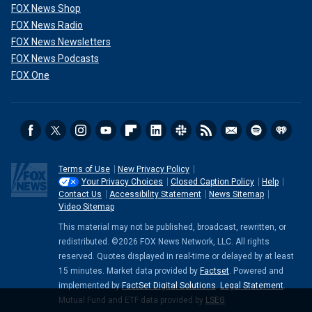
FOX News Shop
FOX News Radio
FOX News Newsletters
FOX News Podcasts
FOX One
Terms of Use
New Privacy Policy
Your Privacy Choices
Closed Caption Policy
Help
Contact Us
Accessibility Statement
News Sitemap
Video Sitemap
This material may not be published, broadcast, rewritten, or
redistributed. ©2026 FOX News Network, LLC. All rights
reserved. Quotes displayed in real-time or delayed by at least
15 minutes. Market data provided by
Factset
. Powered and
implemented by
FactSet Digital Solutions
.
Legal Statement
.
Mutual Fund and ETF data provided by
LSEG
.