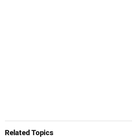
Related Topics