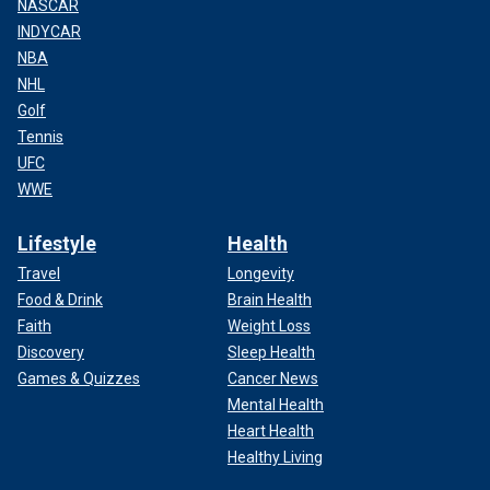
NASCAR
INDYCAR
NBA
NHL
Golf
Tennis
UFC
WWE
Lifestyle
Health
Travel
Longevity
Food & Drink
Brain Health
Faith
Weight Loss
Discovery
Sleep Health
Games & Quizzes
Cancer News
Mental Health
Heart Health
Healthy Living