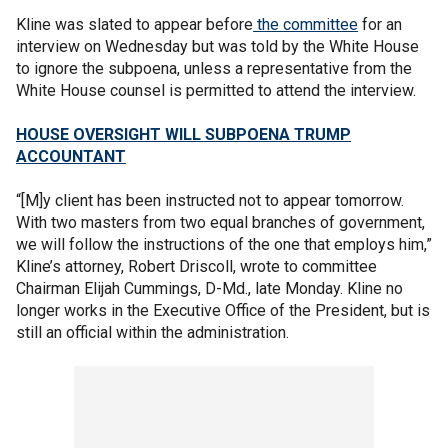
Kline was slated to appear before
the committee
for an
interview on Wednesday but was told by the White House
to ignore the subpoena, unless a representative from the
White House counsel is permitted to attend the interview.
HOUSE OVERSIGHT WILL SUBPOENA TRUMP
ACCOUNTANT
“[M]y client has been instructed not to appear tomorrow.
With two masters from two equal branches of government,
we will follow the instructions of the one that employs him,”
Kline’s attorney, Robert Driscoll, wrote to committee
Chairman Elijah Cummings, D-Md., late Monday. Kline no
longer works in the Executive Office of the President, but is
still an official within the administration.