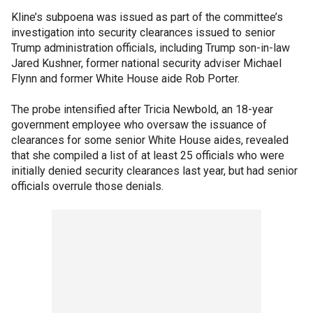
Kline’s subpoena was issued as part of the committee’s
investigation into security clearances issued to senior
Trump administration officials, including Trump son-in-law
Jared Kushner, former national security adviser Michael
Flynn and former White House aide Rob Porter.
The probe intensified after Tricia Newbold, an 18-year
government employee who oversaw the issuance of
clearances for some senior White House aides, revealed
that she compiled a list of at least 25 officials who were
initially denied security clearances last year, but had senior
officials overrule those denials.