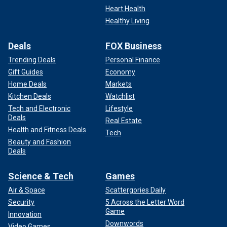
Heart Health
Healthy Living
Deals
FOX Business
Trending Deals
Personal Finance
Gift Guides
Economy
Home Deals
Markets
Kitchen Deals
Watchlist
Tech and Electronic
Lifestyle
Deals
Real Estate
Health and Fitness Deals
Tech
Beauty and Fashion
Deals
Science & Tech
Games
Air & Space
Scattergories Daily
Security
5 Across the Letter Word
Game
Innovation
Downwords
Video Games