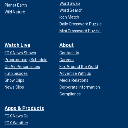
Word Swap
Planet Earth
Word Search
Wild Nature
Icon Match
Daily Crossword Puzzle
Mini Crossword Puzzle
Watch Live
About
FOX News Shows
Contact Us
Programming Schedule
Careers
On Air Personalities
Fox Around the World
Full Episodes
Advertise With Us
Show Clips
Media Relations
News Clips
Corporate Information
Compliance
Apps & Products
FOX News Go
FOX Weather