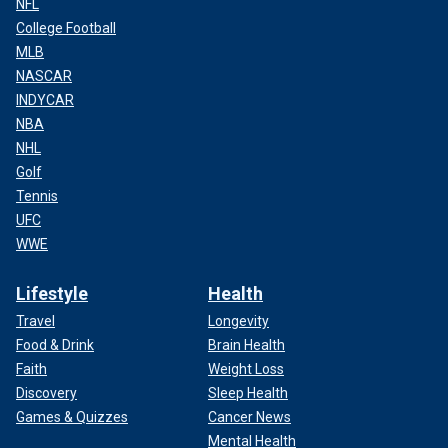
NFL
College Football
MLB
NASCAR
INDYCAR
NBA
NHL
Golf
Tennis
UFC
WWE
Lifestyle
Health
Travel
Longevity
Food & Drink
Brain Health
Faith
Weight Loss
Discovery
Sleep Health
Games & Quizzes
Cancer News
Mental Health