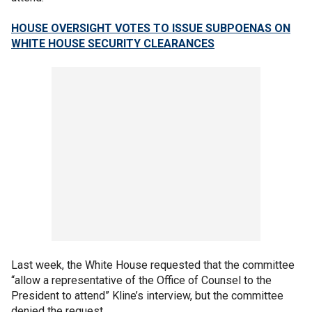
HOUSE OVERSIGHT VOTES TO ISSUE SUBPOENAS ON
WHITE HOUSE SECURITY CLEARANCES
Last week, the White House requested that the committee
“allow a representative of the Office of Counsel to the
President to attend” Kline’s interview, but the committee
denied the request.