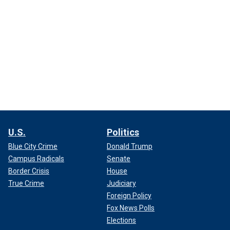
U.S.
Politics
Blue City Crime
Donald Trump
Campus Radicals
Senate
Border Crisis
House
True Crime
Judiciary
Foreign Policy
Fox News Polls
Elections