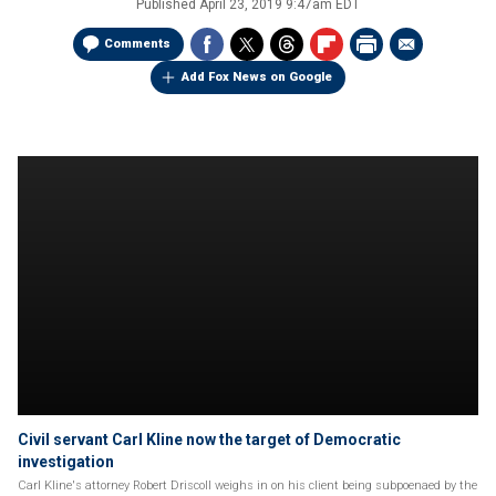
Published
April 23, 2019 9:47am EDT
Comments
Add Fox News on Google
Civil servant Carl Kline now the target of Democratic
investigation
Carl Kline's attorney Robert Driscoll weighs in on his client being subpoenaed by the