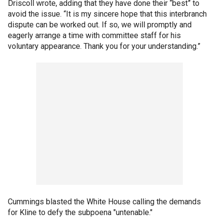
Driscoll wrote, adding that they have done their “best” to
avoid the issue. “It is my sincere hope that this interbranch
dispute can be worked out. If so, we will promptly and
eagerly arrange a time with committee staff for his
voluntary appearance. Thank you for your understanding.”
Cummings blasted the White House calling the demands
for Kline to defy the subpoena "untenable."