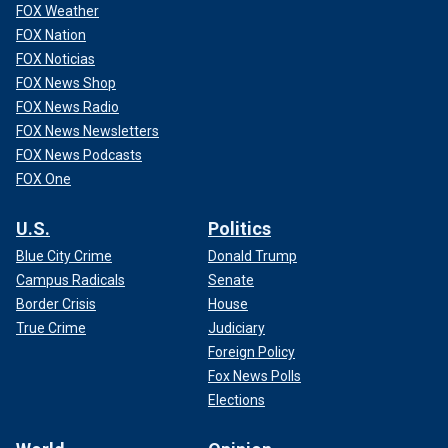
FOX Weather
FOX Nation
FOX Noticias
FOX News Shop
FOX News Radio
FOX News Newsletters
FOX News Podcasts
FOX One
U.S.
Politics
Blue City Crime
Donald Trump
Campus Radicals
Senate
Border Crisis
House
True Crime
Judiciary
Foreign Policy
Fox News Polls
Elections