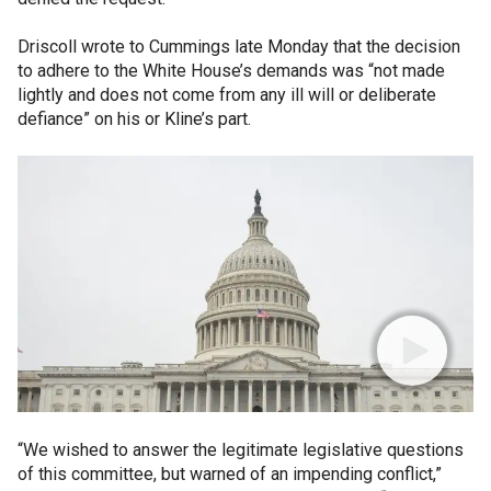
Driscoll wrote to Cummings late Monday that the decision
to adhere to the White House’s demands was “not made
lightly and does not come from any ill will or deliberate
defiance” on his or Kline’s part.
“We wished to answer the legitimate legislative questions
of this committee, but warned of an impending conflict,”