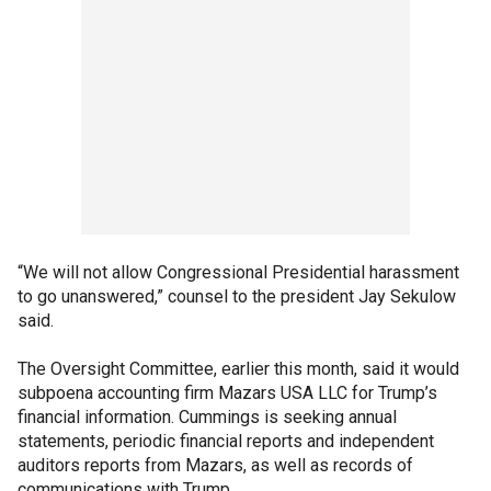
“We will not allow Congressional Presidential harassment
to go unanswered,” counsel to the president Jay Sekulow
said.
The Oversight Committee, earlier this month, said it would
subpoena accounting firm Mazars USA LLC for Trump’s
financial information. Cummings is seeking annual
statements, periodic financial reports and independent
auditors reports from Mazars, as well as records of
communications with Trump.