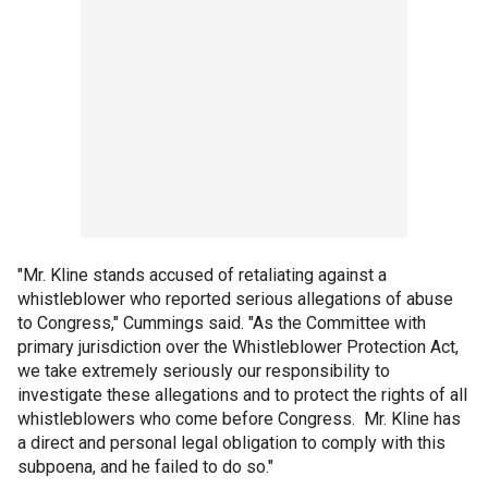
"Mr. Kline stands accused of retaliating against a
whistleblower who reported serious allegations of abuse
to Congress," Cummings said. "As the Committee with
primary jurisdiction over the Whistleblower Protection Act,
we take extremely seriously our responsibility to
investigate these allegations and to protect the rights of all
whistleblowers who come before Congress. Mr. Kline has
a direct and personal legal obligation to comply with this
subpoena, and he failed to do so."