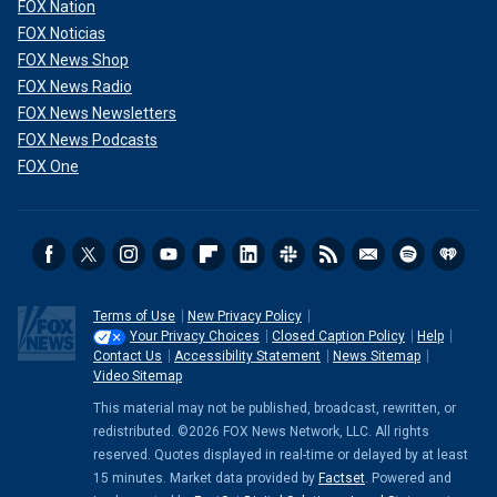
FOX Nation
FOX Noticias
FOX News Shop
FOX News Radio
FOX News Newsletters
FOX News Podcasts
FOX One
Terms of Use
New Privacy Policy
Your Privacy Choices
Closed Caption Policy
Help
Contact Us
Accessibility Statement
News Sitemap
Video Sitemap
This material may not be published, broadcast, rewritten, or
redistributed. ©2026 FOX News Network, LLC. All rights
reserved. Quotes displayed in real-time or delayed by at least
15 minutes. Market data provided by
Factset
. Powered and