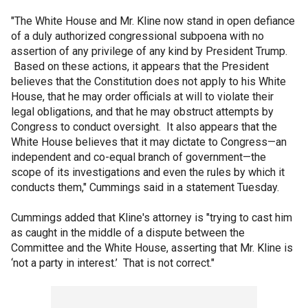
"The White House and Mr. Kline now stand in open defiance
of a duly authorized congressional subpoena with no
assertion of any privilege of any kind by President Trump.
Based on these actions, it appears that the President
believes that the Constitution does not apply to his White
House, that he may order officials at will to violate their
legal obligations, and that he may obstruct attempts by
Congress to conduct oversight. It also appears that the
White House believes that it may dictate to Congress—an
independent and co-equal branch of government—the
scope of its investigations and even the rules by which it
conducts them," Cummings said in a statement Tuesday.
Cummings added that Kline's attorney is "trying to cast him
as caught in the middle of a dispute between the
Committee and the White House, asserting that Mr. Kline is
‘not a party in interest.’ That is not correct."