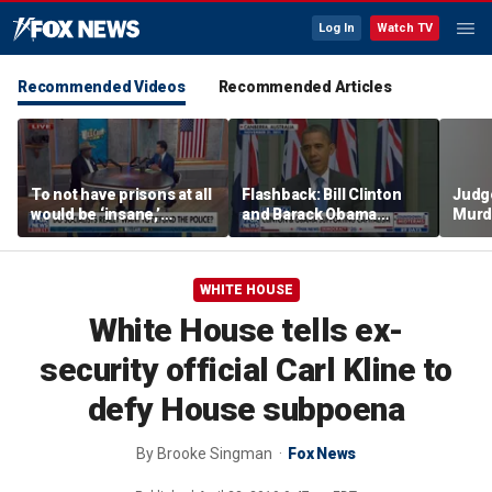
Log In
Watch TV
Recommended Videos
Recommended Articles
To not have prisons at all
Flashback: Bill Clinton
Judg
would be ‘insane,’
and Barack Obama
Murd
community organizer
defend capitalism
again
says
clerk
WHITE HOUSE
White House tells ex-
security official Carl Kline to
defy House subpoena
By
Brooke Singman
Fox News