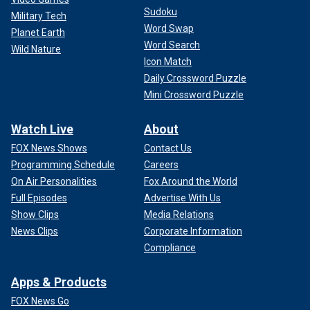
Sudoku
Military Tech
Word Swap
Planet Earth
Word Search
Wild Nature
Icon Match
Daily Crossword Puzzle
Mini Crossword Puzzle
Watch Live
About
FOX News Shows
Contact Us
Programming Schedule
Careers
On Air Personalities
Fox Around the World
Full Episodes
Advertise With Us
Show Clips
Media Relations
News Clips
Corporate Information
Compliance
Apps & Products
FOX News Go