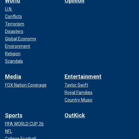
World
Opinion
U.N.
Conflicts
Terrorism
Disasters
Global Economy
Environment
Religion
Scandals
Media
Entertainment
FOX Nation Coverage
Taylor Swift
Royal Families
Country Music
Sports
OutKick
FIFA WORLD CUP 26
NFL
College Football