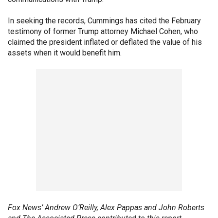
In seeking the records, Cummings has cited the February
testimony of former Trump attorney Michael Cohen, who
claimed the president inflated or deflated the value of his
assets when it would benefit him.
Fox News’ Andrew O’Reilly, Alex Pappas and John Roberts