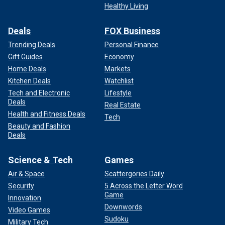
Healthy Living
Deals
FOX Business
Trending Deals
Personal Finance
Gift Guides
Economy
Home Deals
Markets
Kitchen Deals
Watchlist
Tech and Electronic
Lifestyle
Deals
Real Estate
Health and Fitness Deals
Tech
Beauty and Fashion
Deals
Science & Tech
Games
Air & Space
Scattergories Daily
Security
5 Across the Letter Word
Game
Innovation
Downwords
Video Games
Sudoku
Military Tech