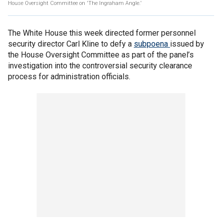
House Oversight Committee on 'The Ingraham Angle.'
The White House this week directed former personnel
security director Carl Kline to defy a
subpoena
issued by
the House Oversight Committee as part of the panel’s
investigation into the controversial security clearance
process for administration officials.