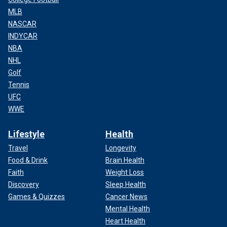
MLB
NASCAR
INDYCAR
NBA
NHL
Golf
Tennis
UFC
WWE
Lifestyle
Health
Travel
Longevity
Food & Drink
Brain Health
Faith
Weight Loss
Discovery
Sleep Health
Games & Quizzes
Cancer News
Mental Health
Heart Health