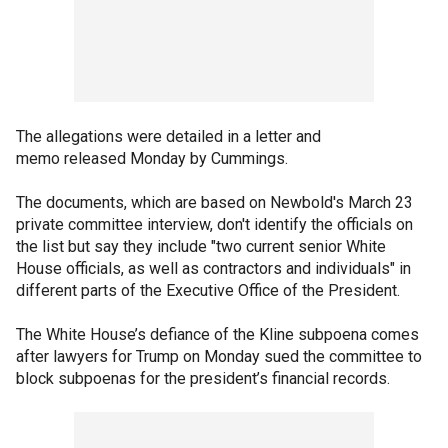
The allegations were detailed in a letter and
memo released Monday by Cummings.
The documents, which are based on Newbold's March 23
private committee interview, don't identify the officials on
the list but say they include "two current senior White
House officials, as well as contractors and individuals" in
different parts of the Executive Office of the President.
The White House’s defiance of the Kline subpoena comes
after lawyers for Trump on Monday sued the committee to
block subpoenas for the president’s financial records.