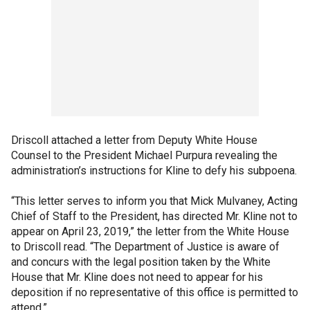
Driscoll attached a letter from Deputy White House
Counsel to the President Michael Purpura revealing the
administration’s instructions for Kline to defy his subpoena.
“This letter serves to inform you that Mick Mulvaney, Acting
Chief of Staff to the President, has directed Mr. Kline not to
appear on April 23, 2019,” the letter from the White House
to Driscoll read. “The Department of Justice is aware of
and concurs with the legal position taken by the White
House that Mr. Kline does not need to appear for his
deposition if no representative of this office is permitted to
attend.”