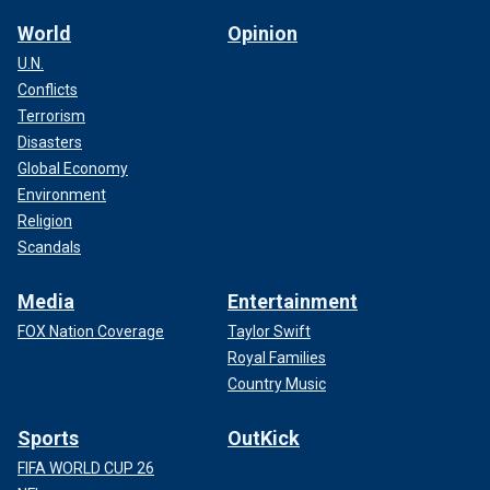
World
Opinion
U.N.
Conflicts
Terrorism
Disasters
Global Economy
Environment
Religion
Scandals
Media
Entertainment
FOX Nation Coverage
Taylor Swift
Royal Families
Country Music
Sports
OutKick
FIFA WORLD CUP 26