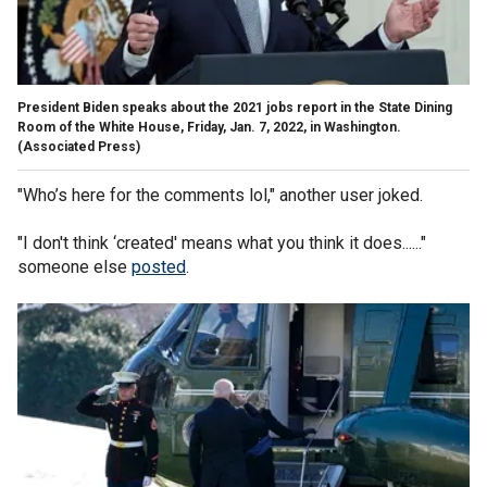
President Biden speaks about the 2021 jobs report in the State Dining
Room of the White House, Friday, Jan. 7, 2022, in Washington.
(Associated Press)
"Who’s here for the comments lol," another user joked.
"I don't think ‘created' means what you think it does......"
someone else
posted
.