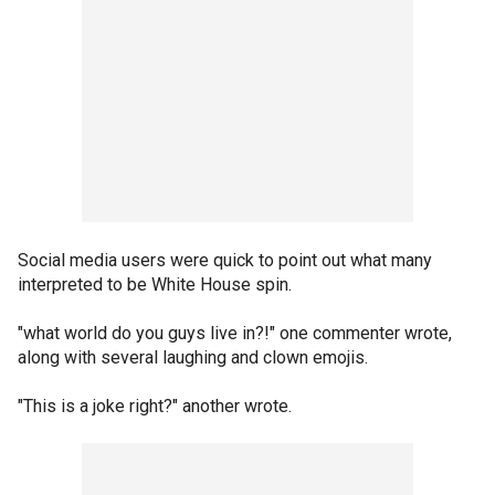
Social media users were quick to point out what many
interpreted to be White House spin.
"what world do you guys live in?!" one commenter wrote,
along with several laughing and clown emojis.
"This is a joke right?" another wrote.