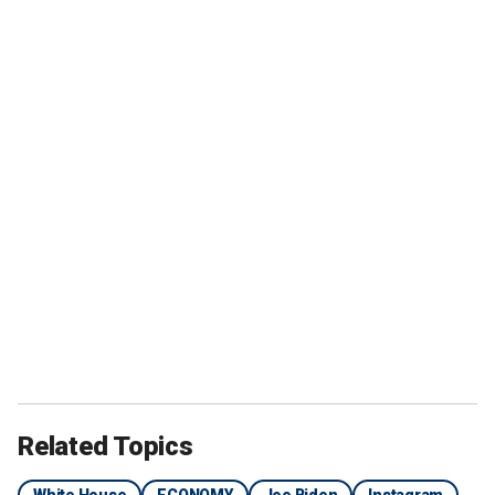
Related Topics
White House
ECONOMY
Joe Biden
Instagram