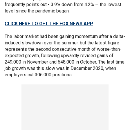
frequently points out - 3.9% down from 4.2% — the lowest
level since the pandemic began.
CLICK HERE TO GET THE FOX NEWS APP
The labor market had been gaining momentum after a delta-
induced slowdown over the summer, but the latest figure
represents the second consecutive month of worse-than-
expected growth, following upwardly revised gains of
249,000 in November and 648,000 in October. The last time
job growth was this slow was in December 2020, when
employers cut 306,000 positions.