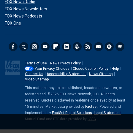
FOX News Radio
FOX News Newsletters
FOX News Podcasts
FOX One
Terms of Use
New Privacy Policy
Your Privacy Choices
Closed Caption Policy
Help
Contact Us
Accessibility Statement
News Sitemap
Video Sitemap
This material may not be published, broadcast, rewritten, or
redistributed. ©2026 FOX News Network, LLC. All rights
reserved. Quotes displayed in real-time or delayed by at least
15 minutes. Market data provided by
Factset
. Powered and
implemented by
FactSet Digital Solutions
.
Legal Statement
.
Mutual Fund and ETF data provided by
LSEG
.