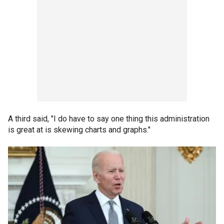
A third said, "I do have to say one thing this administration
is great at is skewing charts and graphs."