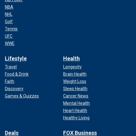
NBA
NHL
Golf
Tennis
UFC
WWE
Lifestyle
Health
Travel
Longevity
Food & Drink
Brain Health
Faith
Weight Loss
Discovery
Sleep Health
Games & Quizzes
Cancer News
Mental Health
Heart Health
Healthy Living
Deals
FOX Business