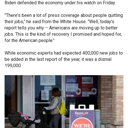
Biden defended the economy under his watch on Friday.
"There's been a lot of press coverage about people quitting
their jobs," he said from the White House. "Well, today's
report tells you why – Americans are moving up to better
jobs. This is the kind of recovery I promised and hoped for,
for the American people."
While economic experts had expected 400,000 new jobs to
be added in the last report of the year, it was a dismal
199,000.