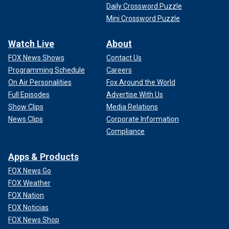
Daily Crossword Puzzle
Mini Crossword Puzzle
Watch Live
About
FOX News Shows
Contact Us
Programming Schedule
Careers
On Air Personalities
Fox Around the World
Full Episodes
Advertise With Us
Show Clips
Media Relations
News Clips
Corporate Information
Compliance
Apps & Products
FOX News Go
FOX Weather
FOX Nation
FOX Noticias
FOX News Shop