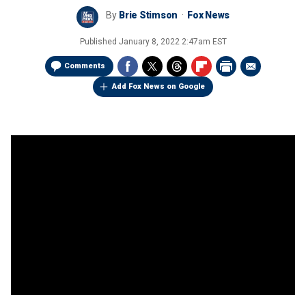
By
Brie Stimson
Fox News
Published
January 8, 2022 2:47am EST
Comments
Add Fox News on Google