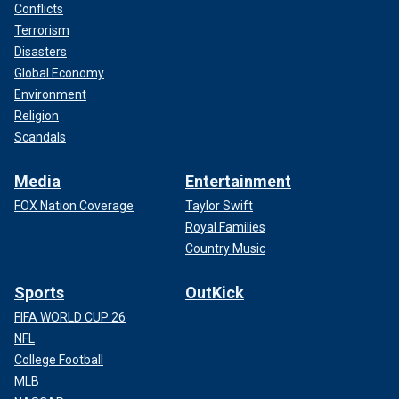
Conflicts
Terrorism
Disasters
Global Economy
Environment
Religion
Scandals
Media
Entertainment
FOX Nation Coverage
Taylor Swift
Royal Families
Country Music
Sports
OutKick
FIFA WORLD CUP 26
NFL
College Football
MLB