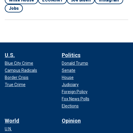
Jobs
U.S.
Politics
Blue City Crime
Donald Trump
Campus Radicals
Senate
Border Crisis
House
True Crime
Judiciary
Foreign Policy
Fox News Polls
Elections
World
Opinion
U.N.