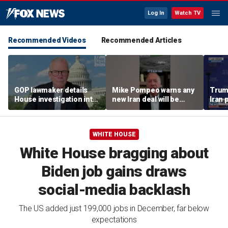
Log In
Watch TV
Recommended Videos
Recommended Articles
GOP lawmaker details
Mike Pompeo warns any
Trum
House investigation into
new Iran deal will be
Iran 
major labor unions over
violated immediately
tensi
political spending
Horm
allegations
WHITE HOUSE
White House bragging about
Biden job gains draws
social-media backlash
The US added just 199,000 jobs in December, far below
expectations