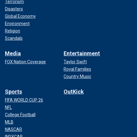
Terrorism
Disasters
Global Economy
Environment
Religion
Scandals
Media
Entertainment
FOX Nation Coverage
Taylor Swift
Royal Families
Country Music
Sports
OutKick
FIFA WORLD CUP 26
NFL
College Football
MLB
NASCAR
INDYCAR