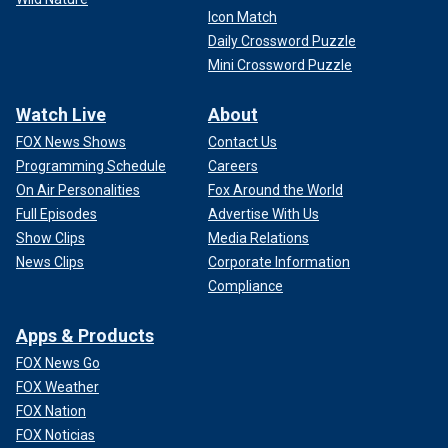
Icon Match
Daily Crossword Puzzle
Mini Crossword Puzzle
Watch Live
About
FOX News Shows
Contact Us
Programming Schedule
Careers
On Air Personalities
Fox Around the World
Full Episodes
Advertise With Us
Show Clips
Media Relations
News Clips
Corporate Information
Compliance
Apps & Products
FOX News Go
FOX Weather
FOX Nation
FOX Noticias