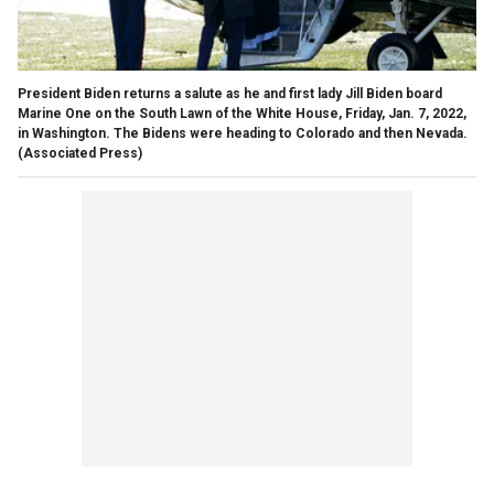
President Biden returns a salute as he and first lady Jill Biden board
Marine One on the South Lawn of the White House, Friday, Jan. 7, 2022,
in Washington. The Bidens were heading to Colorado and then Nevada.
(Associated Press)