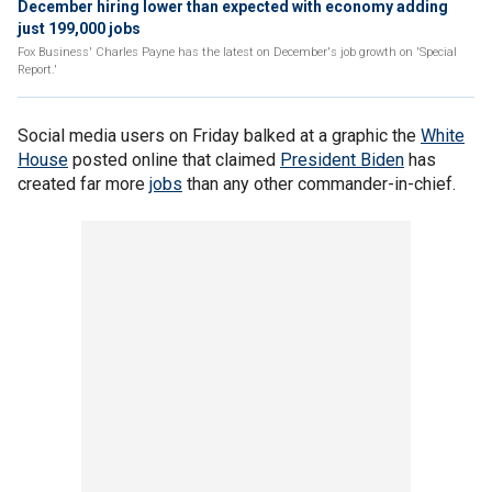
December hiring lower than expected with economy adding
just 199,000 jobs
Fox Business' Charles Payne has the latest on December's job growth on 'Special
Report.'
Social media users on Friday balked at a graphic the
White
House
posted online that claimed
President Biden
has
created far more
jobs
than any other commander-in-chief.