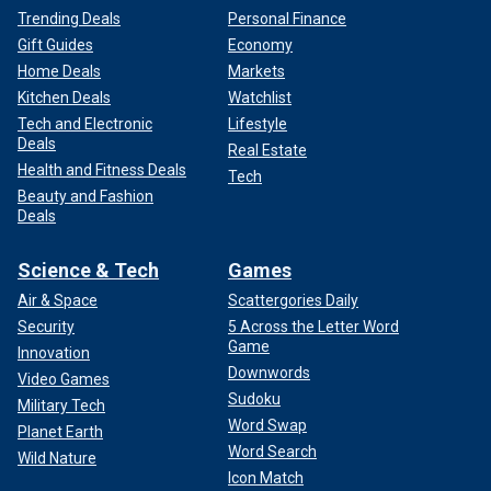
Trending Deals
Personal Finance
Gift Guides
Economy
Home Deals
Markets
Kitchen Deals
Watchlist
Tech and Electronic
Lifestyle
Deals
Real Estate
Health and Fitness Deals
Tech
Beauty and Fashion
Deals
Science & Tech
Games
Air & Space
Scattergories Daily
Security
5 Across the Letter Word
Game
Innovation
Downwords
Video Games
Sudoku
Military Tech
Word Swap
Planet Earth
Word Search
Wild Nature
Icon Match