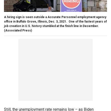
A hiring sign is seen outside a Accurate Personnel employment agency
office in Buffalo Grove, Illinois, Dec. 3, 2021. One of the fastest years of
job creation in U.S. history stumbled at the finish line in December.
(Associated Press)
Still, the unemployment rate remains low – as Biden