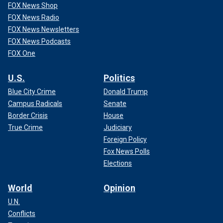
FOX News Shop
FOX News Radio
FOX News Newsletters
FOX News Podcasts
FOX One
U.S.
Politics
Blue City Crime
Donald Trump
Campus Radicals
Senate
Border Crisis
House
True Crime
Judiciary
Foreign Policy
Fox News Polls
Elections
World
Opinion
U.N.
Conflicts