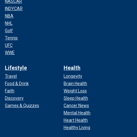
NASCAR
INDYCAR
NBA
NHL
Golf
Tennis
UFC
WWE
Lifestyle
Health
Travel
Longevity
Food & Drink
Brain Health
Faith
Weight Loss
Discovery
Sleep Health
Games & Quizzes
Cancer News
Mental Health
Heart Health
Healthy Living