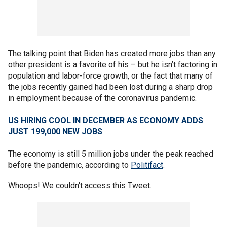
The talking point that Biden has created more jobs than any
other president is a favorite of his – but he isn’t factoring in
population and labor-force growth, or the fact that many of
the jobs recently gained had been lost during a sharp drop
in employment because of the coronavirus pandemic.
US HIRING COOL IN DECEMBER AS ECONOMY ADDS
JUST 199,000 NEW JOBS
The economy is still 5 million jobs under the peak reached
before the pandemic, according to
Politifact
.
Whoops! We couldn't access this Tweet.