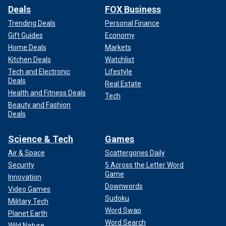
Deals
FOX Business
Trending Deals
Personal Finance
Gift Guides
Economy
Home Deals
Markets
Kitchen Deals
Watchlist
Tech and Electronic
Lifestyle
Deals
Real Estate
Health and Fitness Deals
Tech
Beauty and Fashion
Deals
Science & Tech
Games
Air & Space
Scattergories Daily
Security
5 Across the Letter Word
Game
Innovation
Downwords
Video Games
Sudoku
Military Tech
Word Swap
Planet Earth
Word Search
Wild Nature