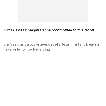
Fox Business' Megan Henney contributed to this report.
Brie Stimson is a Los Angeles-based entertainment and breaking
news writer for Fox News Digital.