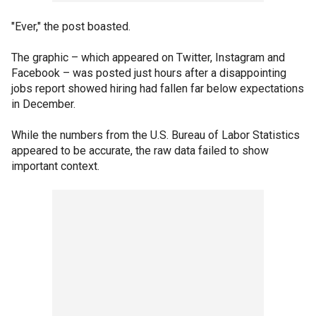
"Ever," the post boasted.
The graphic – which appeared on Twitter, Instagram and
Facebook – was posted just hours after a disappointing
jobs report showed hiring had fallen far below expectations
in December.
While the numbers from the U.S. Bureau of Labor Statistics
appeared to be accurate, the raw data failed to show
important context.