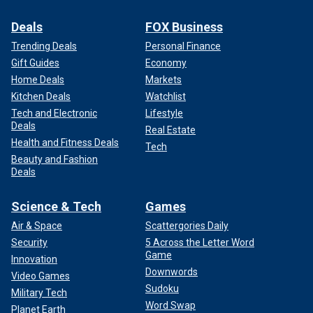
Deals
FOX Business
Trending Deals
Personal Finance
Gift Guides
Economy
Home Deals
Markets
Kitchen Deals
Watchlist
Tech and Electronic
Lifestyle
Deals
Real Estate
Health and Fitness Deals
Tech
Beauty and Fashion
Deals
Science & Tech
Games
Air & Space
Scattergories Daily
Security
5 Across the Letter Word
Game
Innovation
Downwords
Video Games
Sudoku
Military Tech
Word Swap
Planet Earth