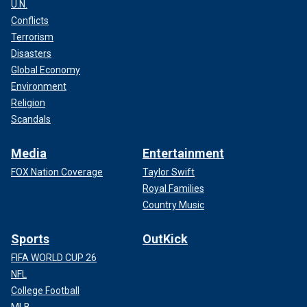
U.N.
Conflicts
Terrorism
Disasters
Global Economy
Environment
Religion
Scandals
Media
Entertainment
FOX Nation Coverage
Taylor Swift
Royal Families
Country Music
Sports
OutKick
FIFA WORLD CUP 26
NFL
College Football
MLB