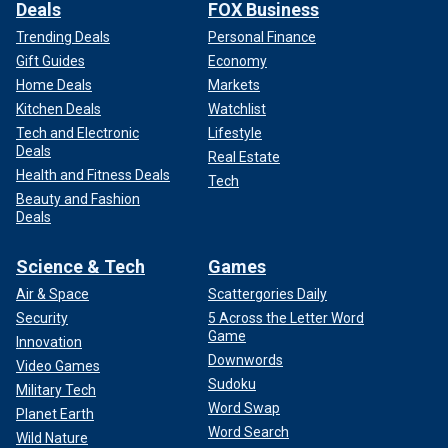
Deals
FOX Business
Trending Deals
Personal Finance
Gift Guides
Economy
Home Deals
Markets
Kitchen Deals
Watchlist
Tech and Electronic
Lifestyle
Deals
Real Estate
Health and Fitness Deals
Tech
Beauty and Fashion
Deals
Science & Tech
Games
Air & Space
Scattergories Daily
Security
5 Across the Letter Word
Game
Innovation
Downwords
Video Games
Sudoku
Military Tech
Word Swap
Planet Earth
Word Search
Wild Nature