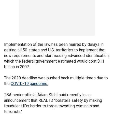
Implementation of the law has been marred by delays in
getting all 50 states and U.S. territories to implement the
new requirements and start issuing advanced identification,
which the federal government estimated would cost $11
billion in 2007.
The 2020 deadline was pushed back multiple times due to
the
COVID-19 pandemic.
TSA senior official Adam Stahl said recently in an
announcement that REAL ID "bolsters safety by making
fraudulent IDs harder to forge, thwarting criminals and
terrorists."