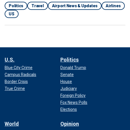
Politics
Travel
Airport News & Updates
Airlines
US
U.S.
Politics
Blue City Crime
Donald Trump
Campus Radicals
Senate
Border Crisis
House
True Crime
Judiciary
Foreign Policy
Fox News Polls
Elections
World
Opinion