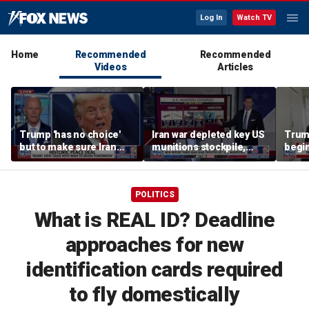
Log In
Watch TV
Home
Recommended
Recommended
Videos
Articles
Trump 'has no choice'
Iran war depleted key US
Trump
but to make sure Iran
munitions stockpile,
begi
never has a nuclear
report finds
weapon: GOP lawmaker
POLITICS
What is REAL ID? Deadline
approaches for new
identification cards required
to fly domestically