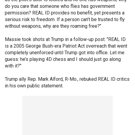
do you care that someone who flies has government
permission? REAL ID provides no benefit, yet presents a
serious risk to freedom. If a person can’t be trusted to fly
without weapons, why are they roaming free?"
Massie took shots at Trump in a follow-up post: "REAL ID
is a 2005 George Bush-era Patriot Act overreach that went
completely unenforced until Trump got into office. Let me
guess: he’s playing 4D chess and I should just go along
with it?"
Trump ally Rep. Mark Alford, R-Mo., rebuked REAL ID critics
in his own public statement.