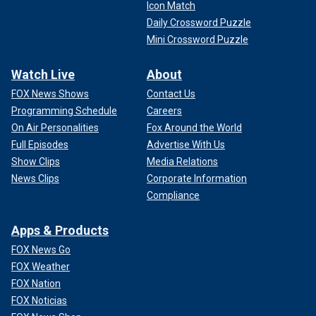
Icon Match
Daily Crossword Puzzle
Mini Crossword Puzzle
Watch Live
About
FOX News Shows
Contact Us
Programming Schedule
Careers
On Air Personalities
Fox Around the World
Full Episodes
Advertise With Us
Show Clips
Media Relations
News Clips
Corporate Information
Compliance
Apps & Products
FOX News Go
FOX Weather
FOX Nation
FOX Noticias