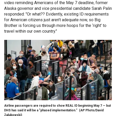
video reminding Americans of the May 7 deadline, former
Alaska governor and vice presidential candidate Sarah Palin
responded: "Or what?? Evidently, existing ID requirements
for American citizens just aren’t adequate now, so Big
Brother is forcing us through more hoops for the ‘right’ to
travel within our own country."
Airline passengers are required to show REAL ID beginning May 7 — but
DHS has said it will be a "phased implementation."
(AP Photo/David
Zalubowski)