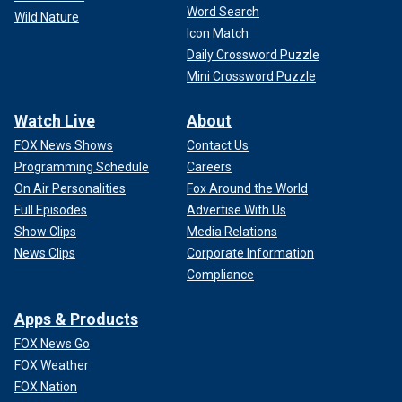
Word Search
Wild Nature
Icon Match
Daily Crossword Puzzle
Mini Crossword Puzzle
Watch Live
About
FOX News Shows
Contact Us
Programming Schedule
Careers
On Air Personalities
Fox Around the World
Full Episodes
Advertise With Us
Show Clips
Media Relations
News Clips
Corporate Information
Compliance
Apps & Products
FOX News Go
FOX Weather
FOX Nation