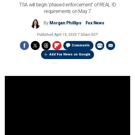
TSA will begin 'phased enforcement' of REAL ID
requirements on May 7
By
Morgan Phillips
Fox News
Published
April 19, 2025 7:00am EDT
Comments
Add Fox News on Google