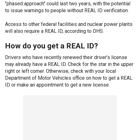
"phased approach" could last two years, with the potential
to issue warnings to people without REAL ID verification.
Access to other federal facilities and nuclear power plants
will also require a REAL ID, according to DHS.
How do you get a REAL ID?
Drivers who have recently renewed their driver’s license
may already have a REAL ID. Check for the star in the upper
right or left corner. Otherwise, check with your local
Department of Motor Vehicles office on how to get a REAL
ID or make an appointment to get a new license.