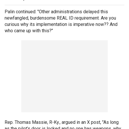
Palin continued: "Other administrations delayed this
newfangled, burdensome REAL ID requirement. Are you
curious why its implementation is imperative now?? And
who came up with this?"
Rep. Thomas Massie, R-Ky., argued in an X post, "As long
as the pilot’s door is locked and no one has weapons, why