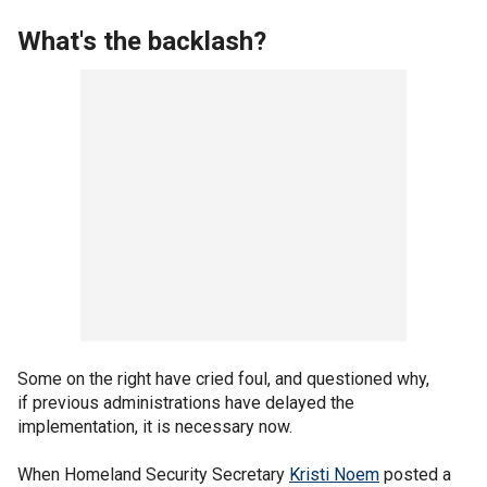
What's the backlash?
Some on the right have cried foul, and questioned why,
if previous administrations have delayed the
implementation, it is necessary now.
When Homeland Security Secretary
Kristi Noem
posted a