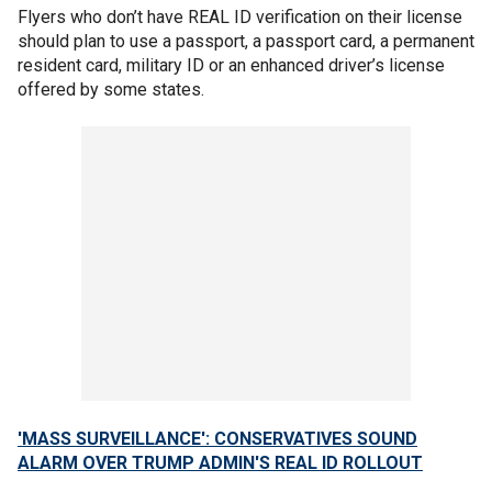
Flyers who don’t have REAL ID verification on their license
should plan to use a passport, a passport card, a permanent
resident card, military ID or an enhanced driver’s license
offered by some states.
'MASS SURVEILLANCE': CONSERVATIVES SOUND
ALARM OVER TRUMP ADMIN'S REAL ID ROLLOUT