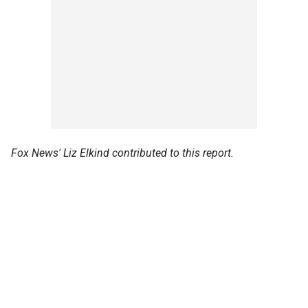
Fox News' Liz Elkind contributed to this report.