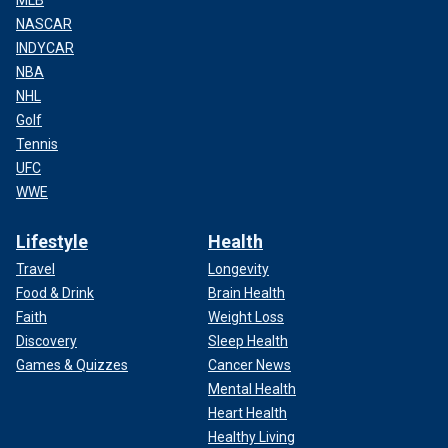
NASCAR
INDYCAR
NBA
NHL
Golf
Tennis
UFC
WWE
Lifestyle
Health
Travel
Longevity
Food & Drink
Brain Health
Faith
Weight Loss
Discovery
Sleep Health
Games & Quizzes
Cancer News
Mental Health
Heart Health
Healthy Living