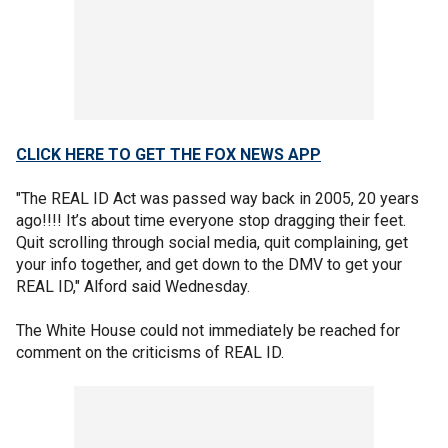
CLICK HERE TO GET THE FOX NEWS APP
"The REAL ID Act was passed way back in 2005, 20 years
ago!!!! It’s about time everyone stop dragging their feet.
Quit scrolling through social media, quit complaining, get
your info together, and get down to the DMV to get your
REAL ID," Alford said Wednesday.
The White House could not immediately be reached for
comment on the criticisms of REAL ID.