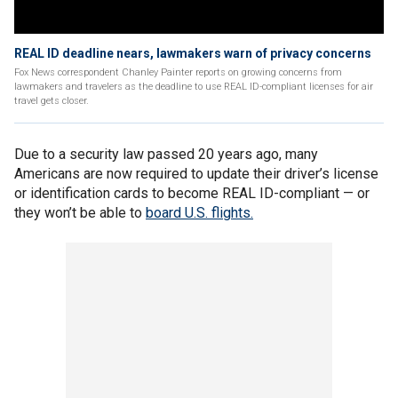
REAL ID deadline nears, lawmakers warn of privacy concerns
Fox News correspondent Chanley Painter reports on growing concerns from
lawmakers and travelers as the deadline to use REAL ID-compliant licenses for air
travel gets closer.
Due to a security law passed 20 years ago, many
Americans are now required to update their driver’s license
or identification cards to become REAL ID-compliant — or
they won’t be able to
board U.S. flights.