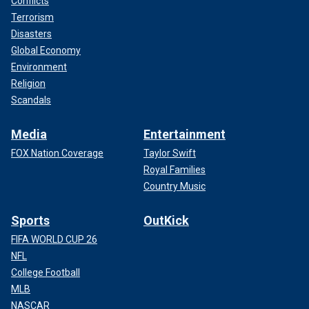
Conflicts
Terrorism
Disasters
Global Economy
Environment
Religion
Scandals
Media
Entertainment
FOX Nation Coverage
Taylor Swift
Royal Families
Country Music
Sports
OutKick
FIFA WORLD CUP 26
NFL
College Football
MLB
NASCAR