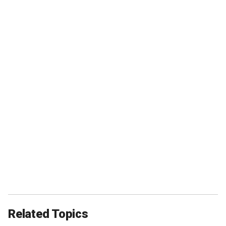
Related Topics