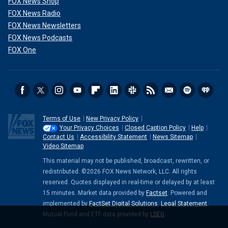
FOX News Shop
FOX News Radio
FOX News Newsletters
FOX News Podcasts
FOX One
Terms of Use
New Privacy Policy
Your Privacy Choices
Closed Caption Policy
Help
Contact Us
Accessibility Statement
News Sitemap
Video Sitemap
This material may not be published, broadcast, rewritten, or
redistributed. ©2026 FOX News Network, LLC. All rights
reserved. Quotes displayed in real-time or delayed by at least
15 minutes. Market data provided by
Factset
. Powered and
implemented by
FactSet Digital Solutions
.
Legal Statement
.
Mutual Fund and ETF data provided by
LSEG
.