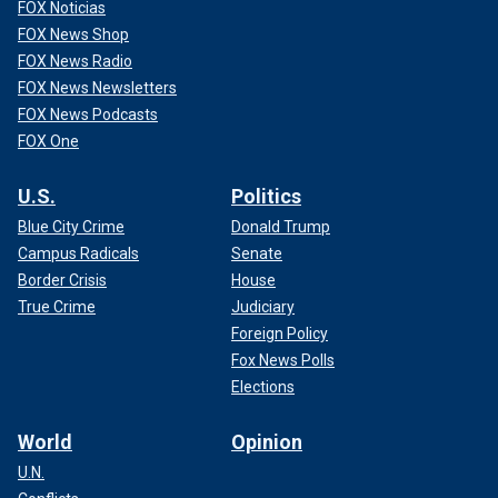
FOX Noticias
FOX News Shop
FOX News Radio
FOX News Newsletters
FOX News Podcasts
FOX One
U.S.
Politics
Blue City Crime
Donald Trump
Campus Radicals
Senate
Border Crisis
House
True Crime
Judiciary
Foreign Policy
Fox News Polls
Elections
World
Opinion
U.N.