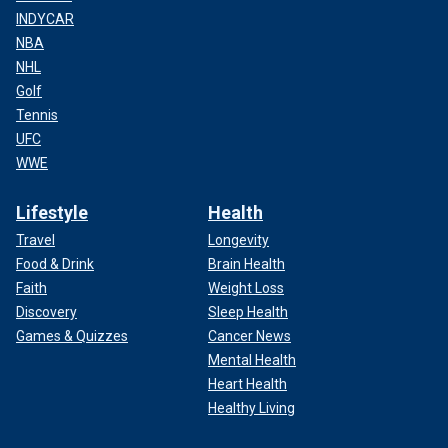
INDYCAR
NBA
NHL
Golf
Tennis
UFC
WWE
Lifestyle
Health
Travel
Longevity
Food & Drink
Brain Health
Faith
Weight Loss
Discovery
Sleep Health
Games & Quizzes
Cancer News
Mental Health
Heart Health
Healthy Living