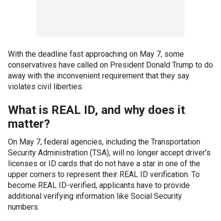
With the deadline fast approaching on May 7, some
conservatives have called on President Donald Trump to do
away with the inconvenient requirement that they say
violates civil liberties.
What is REAL ID, and why does it
matter?
On May 7, federal agencies, including the Transportation
Security Administration (TSA), will no longer accept driver’s
licenses or ID cards that do not have a star in one of the
upper corners to represent their REAL ID verification. To
become REAL ID-verified, applicants have to provide
additional verifying information like Social Security
numbers.