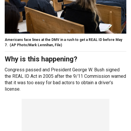
Americans face lines at the DMV in a rush to get a REAL ID before May
7.
(AP Photo/Mark Lennihan, File)
Why is this happening?
Congress passed and President George W. Bush signed
the REAL ID Act in 2005 after the 9/11 Commission warned
that it was too easy for bad actors to obtain a driver’s
license.