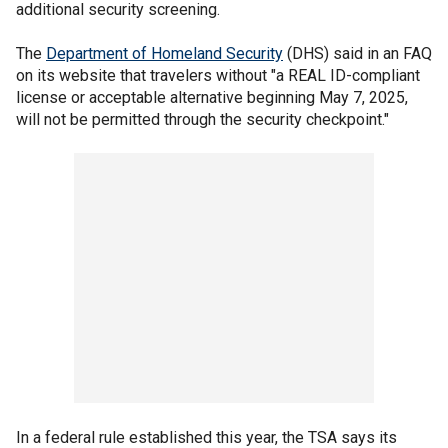
additional security screening.
The
Department of Homeland Security
(DHS) said in an FAQ
on its website that travelers without "a REAL ID-compliant
license or acceptable alternative beginning May 7, 2025,
will not be permitted through the security checkpoint."
In a federal rule established this year, the TSA says its