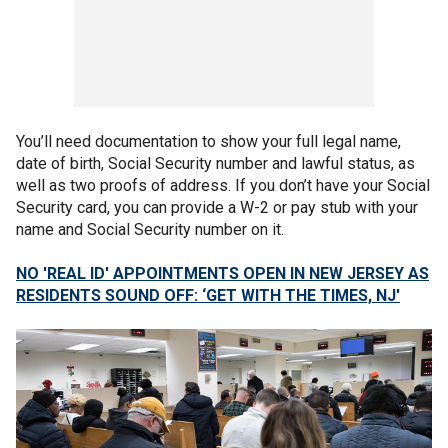
You’ll need documentation to show your full legal name,
date of birth, Social Security number and lawful status, as
well as two proofs of address. If you don’t have your Social
Security card, you can provide a W-2 or pay stub with your
name and Social Security number on it.
NO 'REAL ID' APPOINTMENTS OPEN IN NEW JERSEY AS
RESIDENTS SOUND OFF: ‘GET WITH THE TIMES, NJ'