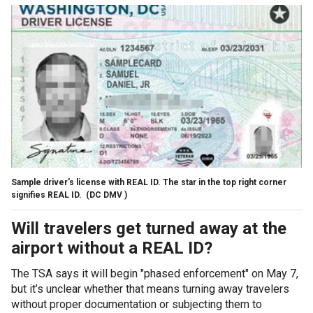
Sample driver's license with REAL ID. The star in the top right corner
signifies REAL ID.
(DC DMV )
Will travelers get turned away at the
airport without a REAL ID?
The TSA says it will begin "phased enforcement" on May 7,
but it’s unclear whether that means turning away travelers
without proper documentation or subjecting them to