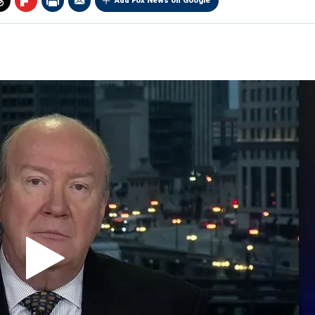
Add Fox News on Google