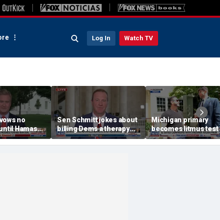
re
Log In
Watch TV
vows no
Sen Schmitt jokes about
Michigan primary
until Hamas
billing Dems a therapy
becomes litmus test 
bill after Blanche hearing
Democratic divide