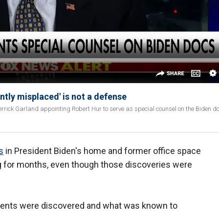
tly misplaced' is not a defense
rick Garland appointing Robert Hur to serve as special counsel on the Biden 
s
in President Biden's home and former office space
g for months, even though those discoveries were
ments were discovered and what was known to