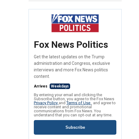
Fox News Politics
Get the latest updates on the Trump
administration and Congress, exclusive
interviews and more Fox News politics
content.
Arrives
Weekdays
By entering your email and clicking the
Subscribe button, you agree to the Fox News
Privacy Policy
and
Terms of Use
, and agree to
receive content and promotional
communications from Fox News. You
understand that you can opt-out at any time.
Subscribe