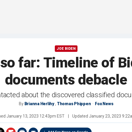
JOE BIDEN
o far: Timeline of Bid
documents debacle
tacted about the discovered classified doc
By
Brianna Herlihy
,
Thomas Phippen
Fox News
shed
January 13, 2023 12:43pm EST
|
Updated
January 23, 2023 9:2