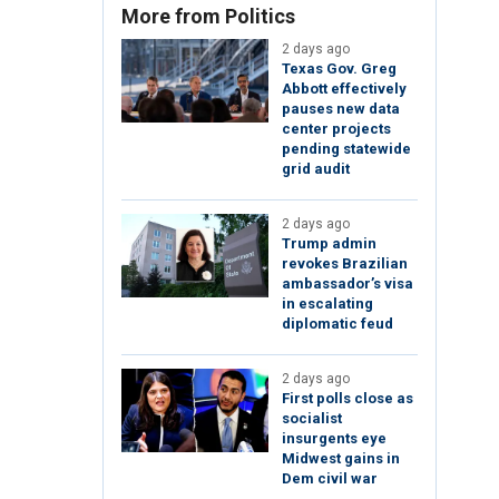
More from Politics
2 days ago
Texas Gov. Greg
Abbott effectively
pauses new data
center projects
pending statewide
grid audit
2 days ago
Trump admin
revokes Brazilian
ambassador’s visa
in escalating
diplomatic feud
2 days ago
First polls close as
socialist
insurgents eye
Midwest gains in
Dem civil war