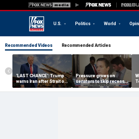
U.S.
Politics
World
Opin
Recommended Videos
Recommended Articles
'LAST CHANCE': Trump
Pressure grows on
W
warns Iran after Strait of
senators to skip recess
T
Hormuz strike
and pass SAVE America
in
Act