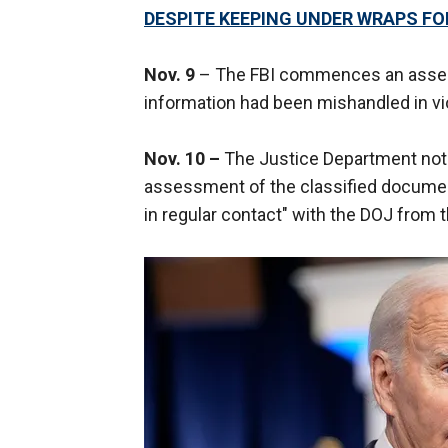
DESPITE KEEPING UNDER WRAPS F
Nov. 9
– The FBI commences an asses
information had been mishandled in vio
Nov. 10 –
The Justice Department notif
assessment of the classified document
in regular contact" with the DOJ from t