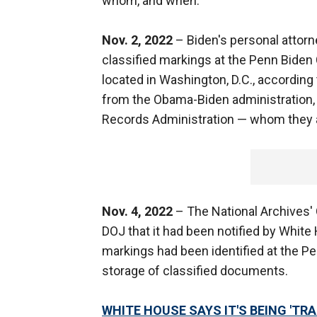
whom, and when:
Nov. 2, 2022
– Biden's personal atto
classified markings at the Penn Biden
located in Washington, D.C., according
from the Obama-Biden administration, a
Records Administration — whom they a
Nov. 4, 2022
– The National Archives' O
DOJ that it had been notified by Whit
markings had been identified at the Pe
storage of classified documents.
WHITE HOUSE SAYS IT'S BEING 'T