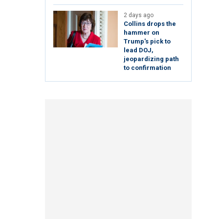
2 days ago
Collins drops the
hammer on
Trump's pick to
lead DOJ,
jeopardizing path
to confirmation