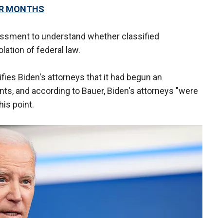
OR MONTHS
sment to understand whether classified
lation of federal law.
ies Biden's attorneys that it had begun an
s, and according to Bauer, Biden's attorneys "were
his point.