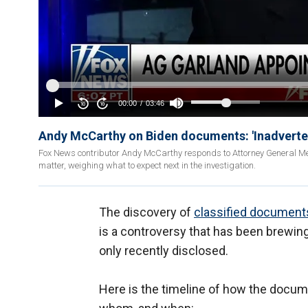
Andy McCarthy on Biden documents: 'Inadverten
Fox News contributor Andy McCarthy responds to Attorney General Mer
matter, weighing what to expect next in the investigation.
The discovery of
classified document
is a controversy that has been brewin
only recently disclosed.
Here is the timeline of how the docu