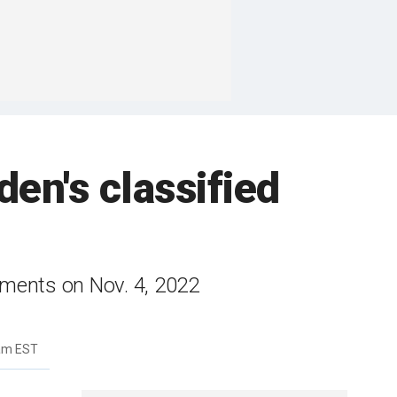
en's classified
uments on Nov. 4, 2022
2am EST