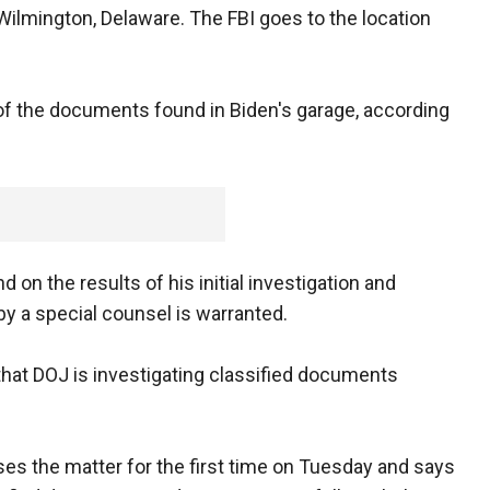
 Wilmington, Delaware. The FBI goes to the location
f the documents found in Biden's garage, according
 on the results of his initial investigation and
by a special counsel is warranted.
that DOJ is investigating classified documents
es the matter for the first time on Tuesday and says