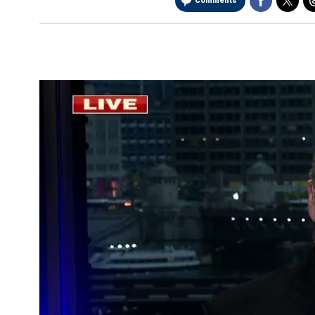
Comments