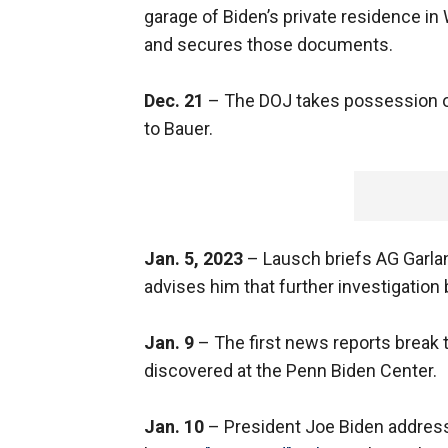
garage of Biden’s private residence in
and secures those documents.
Dec. 21
– The DOJ takes possession o
to Bauer.
Jan. 5, 2023
– Lausch briefs AG Garland
advises him that further investigation 
Jan. 9
– The first news reports break 
discovered at the Penn Biden Center.
Jan. 10
– President Joe Biden address