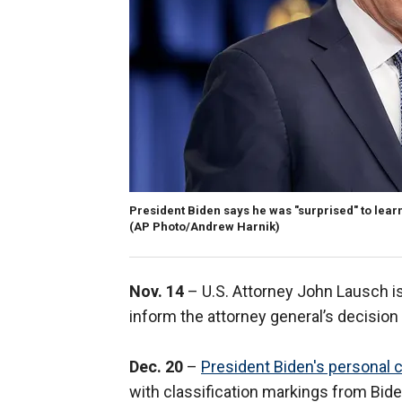
President Biden says he was "surprised" to lear
(AP Photo/Andrew Harnik)
Nov. 14
– U.S. Attorney John Lausch is 
inform the attorney general’s decision
Dec. 20
–
President Biden's personal 
with classification markings from Biden