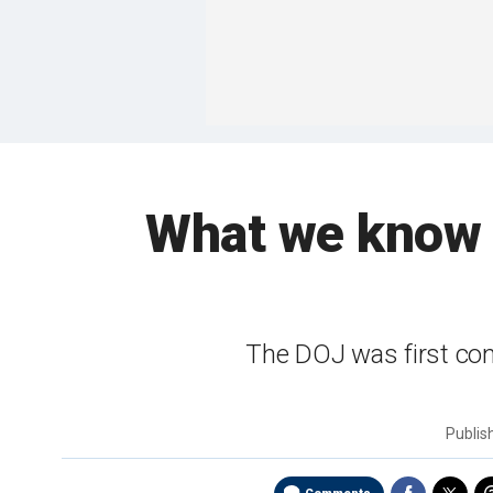
What we know s
The DOJ was first con
Publi