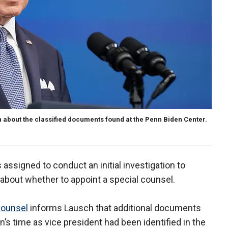
n about the classified documents found at the Penn Biden Center.
assigned to conduct an initial investigation to
 about whether to appoint a special counsel.
counsel
informs Lausch that additional documents
’s time as vice president had been identified in the