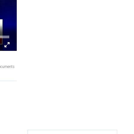
documents