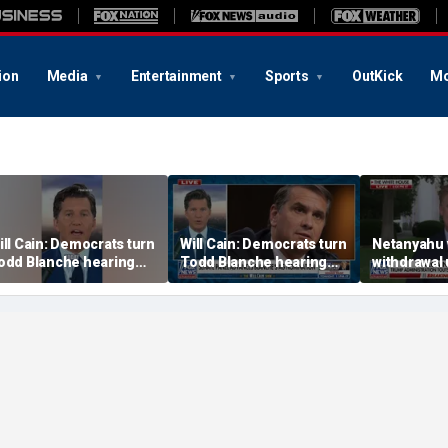
ion
Media
Entertainment
Sports
OutKick
Mo
ill Cain: Democrats turn
Will Cain: Democrats turn
Netanyahu 
odd Blanche hearing
Todd Blanche hearing
withdrawal 
to 'Capitol Hill circus'
into 'Capitol Hill circus'
disarms