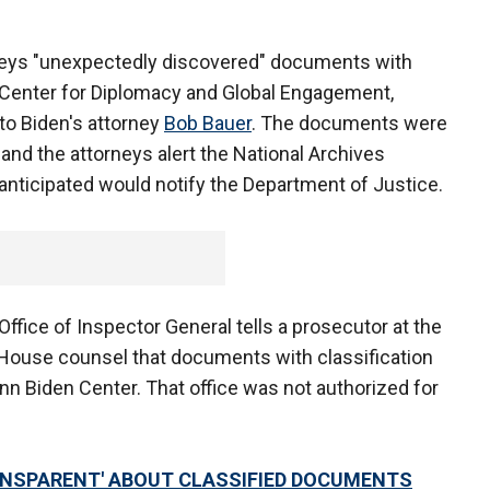
rneys "unexpectedly discovered" documents with
 Center for Diplomacy and Global Engagement,
 to Biden's attorney
Bob Bauer
. The documents were
nd the attorneys alert the National Archives
nticipated would notify the Department of Justice.
ffice of Inspector General tells a prosecutor at the
e House counsel that documents with classification
nn Biden Center. That office was not authorized for
RANSPARENT' ABOUT CLASSIFIED DOCUMENTS